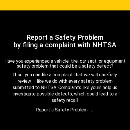
Report a Safety Problem
by filing a complaint with NHTSA
Have you experienced a vehicle, tire, car seat, or equipment
safety problem that could be a safety defect?
If so, you can file a complaint that we will carefully
review — like we do with every safety problem
submitted to NHTSA. Complaints like yours help us
investigate possible defects, which could lead to a
safety recall.
Report a Safety Problem