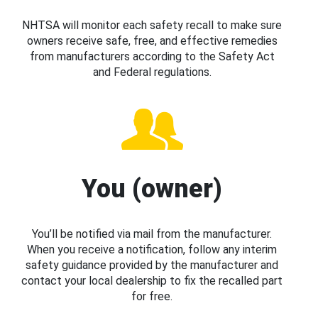
NHTSA will monitor each safety recall to make sure
owners receive safe, free, and effective remedies
from manufacturers according to the Safety Act
and Federal regulations.
You (owner)
You’ll be notified via mail from the manufacturer.
When you receive a notification, follow any interim
safety guidance provided by the manufacturer and
contact your local dealership to fix the recalled part
for free.