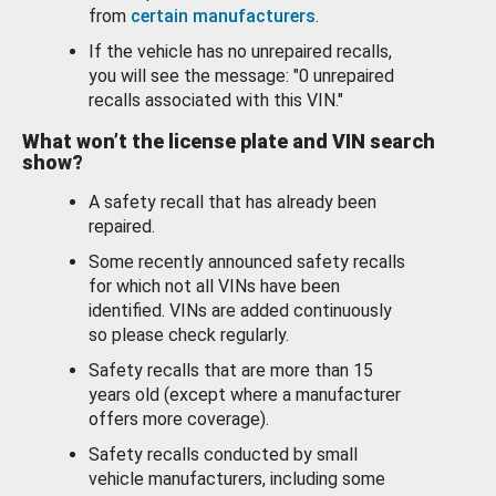
from
certain manufacturers
.
If the vehicle has no unrepaired recalls,
you will see the message: "0 unrepaired
recalls associated with this VIN."
What won’t the license plate and VIN search
show?
A safety recall that has already been
repaired.
Some recently announced safety recalls
for which not all VINs have been
identified. VINs are added continuously
so please check regularly.
Safety recalls that are more than 15
years old (except where a manufacturer
offers more coverage).
Safety recalls conducted by small
vehicle manufacturers, including some