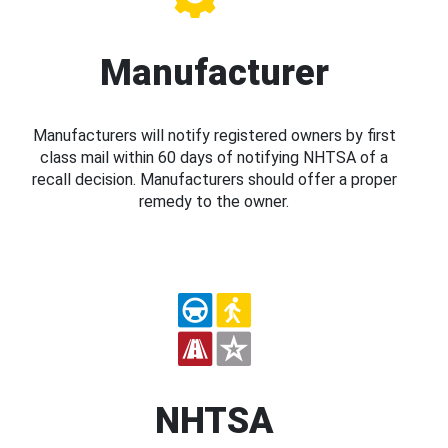
Manufacturer
Manufacturers will notify registered owners by first
class mail within 60 days of notifying NHTSA of a
recall decision. Manufacturers should offer a proper
remedy to the owner.
NHTSA