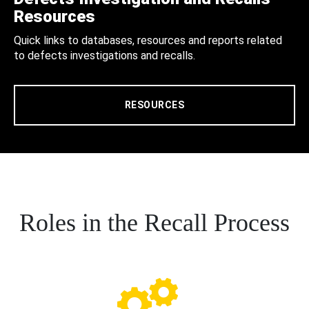
Resources
Quick links to databases, resources and reports related
to defects investigations and recalls.
RESOURCES
Roles in the Recall Process