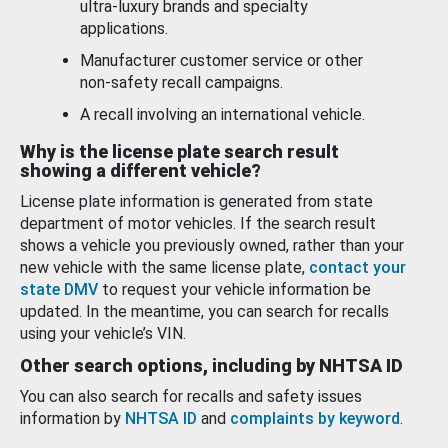
ultra-luxury brands and specialty
applications.
Manufacturer customer service or other
non-safety recall campaigns.
A recall involving an international vehicle.
Why is the license plate search result
showing a different vehicle?
License plate information is generated from state
department of motor vehicles. If the search result
shows a vehicle you previously owned, rather than your
new vehicle with the same license plate,
contact your
state DMV
to request your vehicle information be
updated. In the meantime, you can search for recalls
using your vehicle’s VIN.
Other search options, including by NHTSA ID
You can also search for recalls and safety issues
information by
NHTSA ID
and
complaints by keyword
.