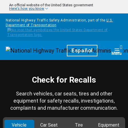
Skip to main content
An official website of the United States government
Here's how you know
National Highway Traffic Safety Administration, part of the
U.S.
Department of Transportation
Homepage
Español
Togg
Menu
Check for Recalls
Search vehicles, car seats, tires and other
equipment for safety recalls, investigations,
complaints and manufacturer communication.
Vehicle
Car Seat
Tire
Equipment