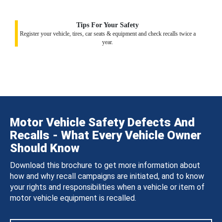
Tips For Your Safety
Register your vehicle, tires, car seats & equipment and check recalls twice a
year.
Motor Vehicle Safety Defects And
Recalls - What Every Vehicle Owner
Should Know
Download this brochure to get more information about
how and why recall campaigns are initiated, and to know
your rights and responsibilities when a vehicle or item of
motor vehicle equipment is recalled.