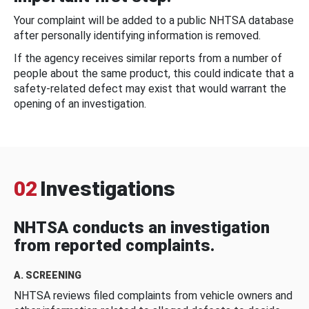
Your complaint will be added to a public NHTSA database
after personally identifying information is removed.
If the agency receives similar reports from a number of
people about the same product, this could indicate that a
safety-related defect may exist that would warrant the
opening of an investigation.
02
Investigations
NHTSA conducts an investigation
from reported complaints.
A. SCREENING
NHTSA reviews filed complaints from vehicle owners and