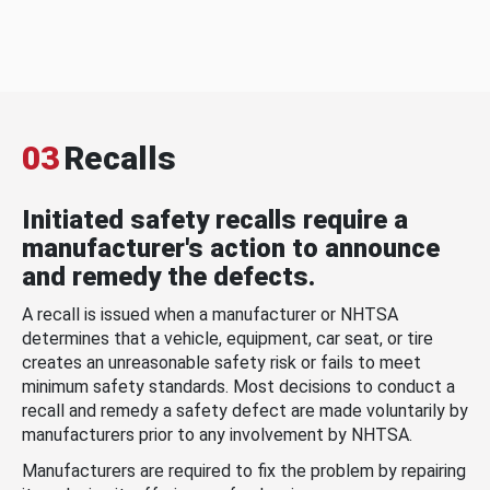
03
Recalls
Initiated safety recalls require a
manufacturer's action to announce
and remedy the defects.
A recall is issued when a manufacturer or NHTSA
determines that a vehicle, equipment, car seat, or tire
creates an unreasonable safety risk or fails to meet
minimum safety standards. Most decisions to conduct a
recall and remedy a safety defect are made voluntarily by
manufacturers prior to any involvement by NHTSA.
Manufacturers are required to fix the problem by repairing