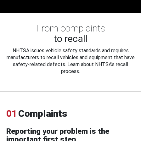
From complaints
to recall
NHTSA issues vehicle safety standards and requires
manufacturers to recall vehicles and equipment that have
safety-related defects. Learn about NHTSA's recall
process.
01
Complaints
Reporting your problem is the
important first step.