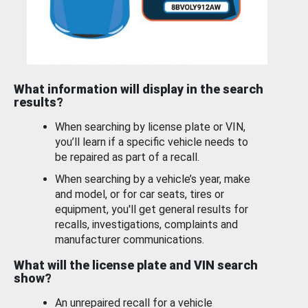
What information will display in the search
results?
When searching by license plate or VIN,
you’ll learn if a specific vehicle needs to
be repaired as part of a recall.
When searching by a vehicle’s year, make
and model, or for car seats, tires or
equipment, you'll get general results for
recalls, investigations, complaints and
manufacturer communications.
What will the license plate and VIN search
show?
An unrepaired recall for a vehicle