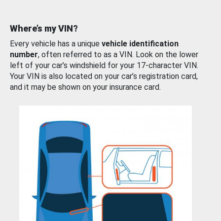
Where’s my VIN?
Every vehicle has a unique
vehicle identification
number
, often referred to as a VIN. Look on the lower
left of your car’s windshield for your 17-character VIN.
Your VIN is also located on your car’s registration card,
and it may be shown on your insurance card.