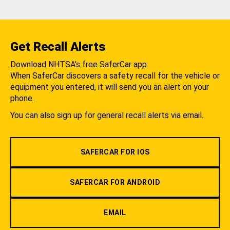
Get Recall Alerts
Download NHTSA's free SaferCar app.
When SaferCar discovers a safety recall for the vehicle or
equipment you entered, it will send you an alert on your
phone.
You can also sign up for general recall alerts via email.
SAFERCAR FOR IOS
SAFERCAR FOR ANDROID
EMAIL