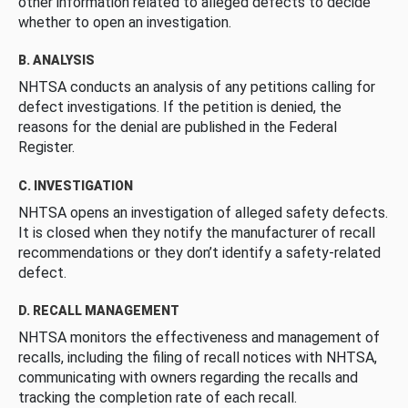
other information related to alleged defects to decide
whether to open an investigation.
B. ANALYSIS
NHTSA conducts an analysis of any petitions calling for
defect investigations. If the petition is denied, the
reasons for the denial are published in the Federal
Register.
C. INVESTIGATION
NHTSA opens an investigation of alleged safety defects.
It is closed when they notify the manufacturer of recall
recommendations or they don’t identify a safety-related
defect.
D. RECALL MANAGEMENT
NHTSA monitors the effectiveness and management of
recalls, including the filing of recall notices with NHTSA,
communicating with owners regarding the recalls and
tracking the completion rate of each recall.