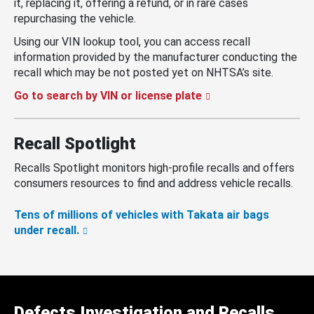
it, replacing it, offering a refund, or in rare cases
repurchasing the vehicle.
Using our VIN lookup tool, you can access recall
information provided by the manufacturer conducting the
recall which may be not posted yet on NHTSA’s site.
Go to search by VIN or license plate
Recall Spotlight
Recalls Spotlight monitors high-profile recalls and offers
consumers resources to find and address vehicle recalls.
Tens of millions of vehicles with Takata air bags
under recall.
Defects Investigation and Recalls