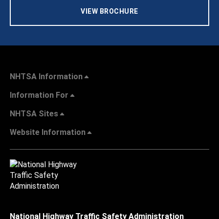
VIEW BROCHURE
NHTSA Information
Information For
NHTSA Sites
Website Information
National Highway Traffic Safety Administration