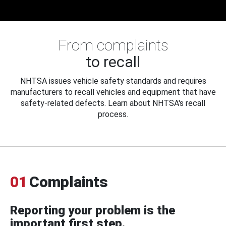
From complaints
to recall
NHTSA issues vehicle safety standards and requires
manufacturers to recall vehicles and equipment that have
safety-related defects. Learn about NHTSA's recall
process.
01
Complaints
Reporting your problem is the
important first step.