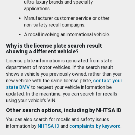
ultra-luxury brands and specialty
applications.
Manufacturer customer service or other
non-safety recall campaigns.
A recall involving an international vehicle.
Why is the license plate search result
showing a different vehicle?
License plate information is generated from state
department of motor vehicles. If the search result
shows a vehicle you previously owned, rather than your
new vehicle with the same license plate,
contact your
state DMV
to request your vehicle information be
updated. In the meantime, you can search for recalls
using your vehicle’s VIN.
Other search options, including by NHTSA ID
You can also search for recalls and safety issues
information by
NHTSA ID
and
complaints by keyword
.