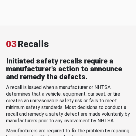
03
Recalls
Initiated safety recalls require a
manufacturer's action to announce
and remedy the defects.
A recall is issued when a manufacturer or NHTSA
determines that a vehicle, equipment, car seat, or tire
creates an unreasonable safety risk or fails to meet
minimum safety standards. Most decisions to conduct a
recall and remedy a safety defect are made voluntarily by
manufacturers prior to any involvement by NHTSA.
Manufacturers are required to fix the problem by repairing