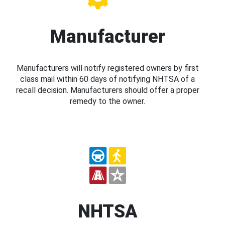
Manufacturer
Manufacturers will notify registered owners by first
class mail within 60 days of notifying NHTSA of a
recall decision. Manufacturers should offer a proper
remedy to the owner.
NHTSA