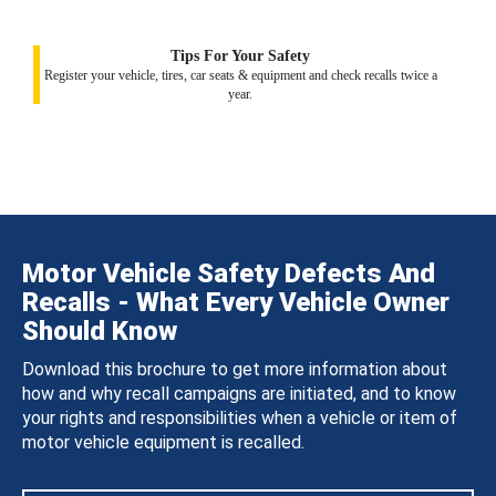
Tips For Your Safety
Register your vehicle, tires, car seats & equipment and check recalls twice a
year.
Motor Vehicle Safety Defects And
Recalls - What Every Vehicle Owner
Should Know
Download this brochure to get more information about
how and why recall campaigns are initiated, and to know
your rights and responsibilities when a vehicle or item of
motor vehicle equipment is recalled.