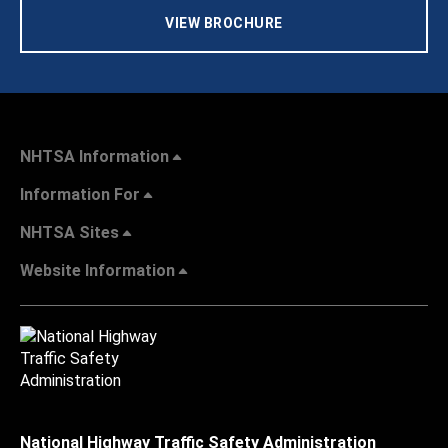
VIEW BROCHURE
NHTSA Information
Information For
NHTSA Sites
Website Information
National Highway Traffic Safety Administration