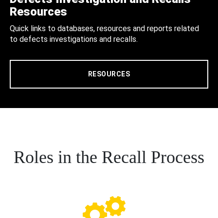
Resources
Quick links to databases, resources and reports related
to defects investigations and recalls.
RESOURCES
Roles in the Recall Process