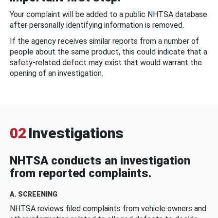
Your complaint will be added to a public NHTSA database
after personally identifying information is removed.
If the agency receives similar reports from a number of
people about the same product, this could indicate that a
safety-related defect may exist that would warrant the
opening of an investigation.
02
Investigations
NHTSA conducts an investigation
from reported complaints.
A. SCREENING
NHTSA reviews filed complaints from vehicle owners and