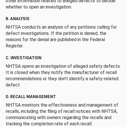
other information related to alleged defects to decide
whether to open an investigation.
B. ANALYSIS
NHTSA conducts an analysis of any petitions calling for
defect investigations. If the petition is denied, the
reasons for the denial are published in the Federal
Register.
C. INVESTIGATION
NHTSA opens an investigation of alleged safety defects.
It is closed when they notify the manufacturer of recall
recommendations or they don’t identify a safety-related
defect.
D. RECALL MANAGEMENT
NHTSA monitors the effectiveness and management of
recalls, including the filing of recall notices with NHTSA,
communicating with owners regarding the recalls and
tracking the completion rate of each recall.