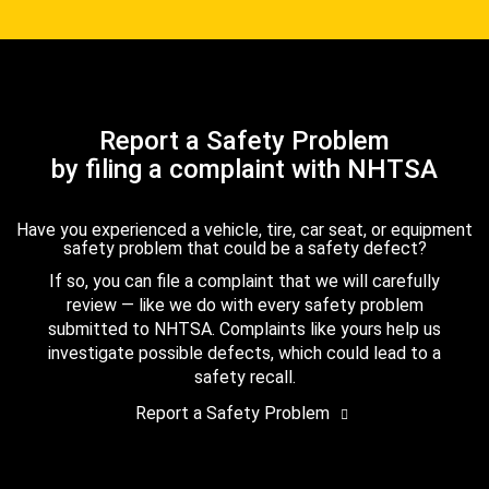
Report a Safety Problem
by filing a complaint with NHTSA
Have you experienced a vehicle, tire, car seat, or equipment
safety problem that could be a safety defect?
If so, you can file a complaint that we will carefully
review — like we do with every safety problem
submitted to NHTSA. Complaints like yours help us
investigate possible defects, which could lead to a
safety recall.
Report a Safety Problem