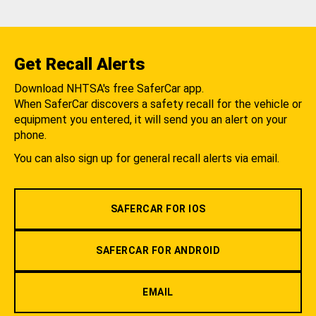
Get Recall Alerts
Download NHTSA's free SaferCar app.
When SaferCar discovers a safety recall for the vehicle or
equipment you entered, it will send you an alert on your
phone.
You can also sign up for general recall alerts via email.
SAFERCAR FOR IOS
SAFERCAR FOR ANDROID
EMAIL