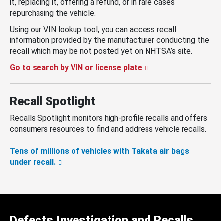
it, replacing it, offering a refund, or in rare cases
repurchasing the vehicle.
Using our VIN lookup tool, you can access recall
information provided by the manufacturer conducting the
recall which may be not posted yet on NHTSA’s site.
Go to search by VIN or license plate
Recall Spotlight
Recalls Spotlight monitors high-profile recalls and offers
consumers resources to find and address vehicle recalls.
Tens of millions of vehicles with Takata air bags
under recall.
Defects Investigation and Recalls