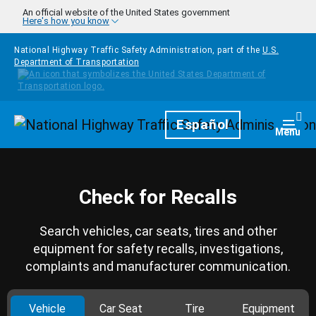
Skip to main content
An official website of the United States government
Here's how you know
National Highway Traffic Safety Administration, part of the
U.S.
Department of Transportation
Homepage
Español
Togg
Menu
Check for Recalls
Search vehicles, car seats, tires and other
equipment for safety recalls, investigations,
complaints and manufacturer communication.
Vehicle
Car Seat
Tire
Equipment