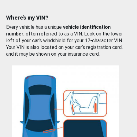
Where’s my VIN?
Every vehicle has a unique
vehicle identification
number
, often referred to as a VIN. Look on the lower
left of your car’s windshield for your 17-character VIN.
Your VIN is also located on your car’s registration card,
and it may be shown on your insurance card.