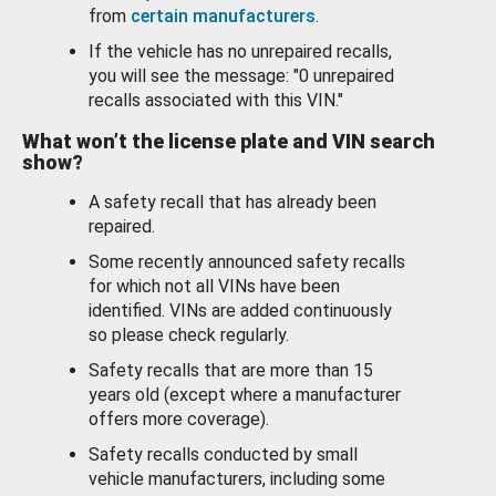
from
certain manufacturers
.
If the vehicle has no unrepaired recalls,
you will see the message: "0 unrepaired
recalls associated with this VIN."
What won’t the license plate and VIN search
show?
A safety recall that has already been
repaired.
Some recently announced safety recalls
for which not all VINs have been
identified. VINs are added continuously
so please check regularly.
Safety recalls that are more than 15
years old (except where a manufacturer
offers more coverage).
Safety recalls conducted by small
vehicle manufacturers, including some