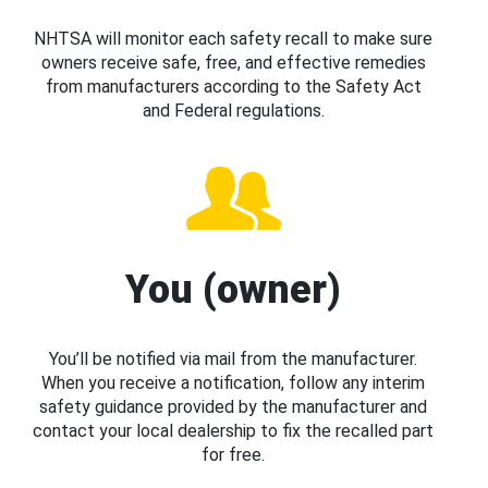
NHTSA will monitor each safety recall to make sure
owners receive safe, free, and effective remedies
from manufacturers according to the Safety Act
and Federal regulations.
You (owner)
You’ll be notified via mail from the manufacturer.
When you receive a notification, follow any interim
safety guidance provided by the manufacturer and
contact your local dealership to fix the recalled part
for free.