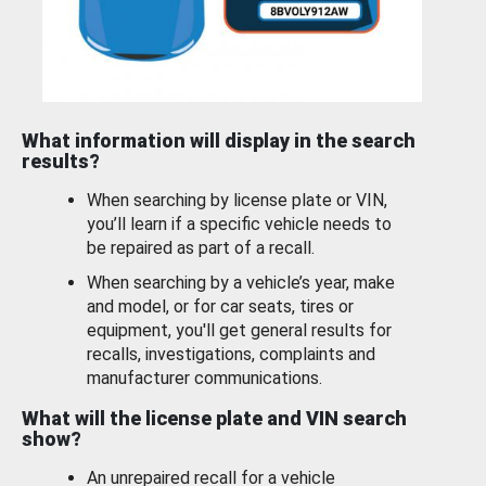
What information will display in the search
results?
When searching by license plate or VIN,
you’ll learn if a specific vehicle needs to
be repaired as part of a recall.
When searching by a vehicle’s year, make
and model, or for car seats, tires or
equipment, you'll get general results for
recalls, investigations, complaints and
manufacturer communications.
What will the license plate and VIN search
show?
An unrepaired recall for a vehicle