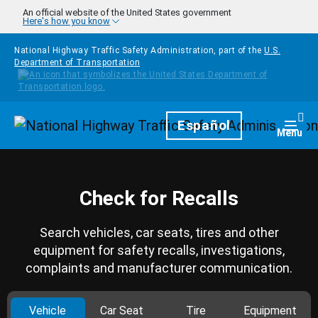
Skip to main content
An official website of the United States government
Here's how you know
National Highway Traffic Safety Administration, part of the
U.S.
Department of Transportation
Homepage
Español
Togg
Menu
Check for Recalls
Search vehicles, car seats, tires and other
equipment for safety recalls, investigations,
complaints and manufacturer communication.
Vehicle
Car Seat
Tire
Equipment