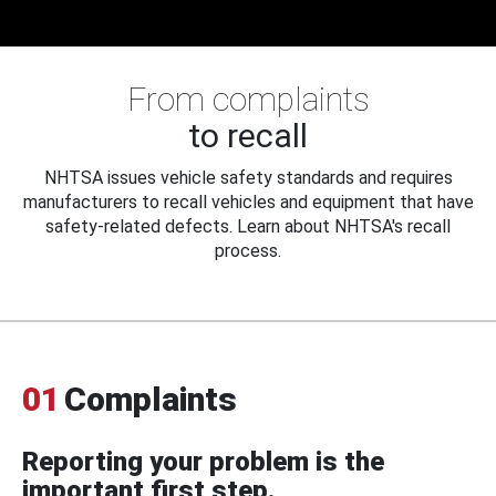
From complaints
to recall
NHTSA issues vehicle safety standards and requires
manufacturers to recall vehicles and equipment that have
safety-related defects. Learn about NHTSA's recall
process.
01
Complaints
Reporting your problem is the
important first step.