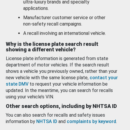
ultra-luxury brands and specialty
applications.
Manufacturer customer service or other
non-safety recall campaigns.
A recall involving an international vehicle.
Why is the license plate search result
showing a different vehicle?
License plate information is generated from state
department of motor vehicles. If the search result
shows a vehicle you previously owned, rather than your
new vehicle with the same license plate,
contact your
state DMV
to request your vehicle information be
updated. In the meantime, you can search for recalls
using your vehicle’s VIN.
Other search options, including by NHTSA ID
You can also search for recalls and safety issues
information by
NHTSA ID
and
complaints by keyword
.