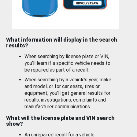
What information will display in the search
results?
When searching by license plate or VIN,
you’ll learn if a specific vehicle needs to
be repaired as part of a recall.
When searching by a vehicle’s year, make
and model, or for car seats, tires or
equipment, you'll get general results for
recalls, investigations, complaints and
manufacturer communications.
What will the license plate and VIN search
show?
An unrepaired recall for a vehicle