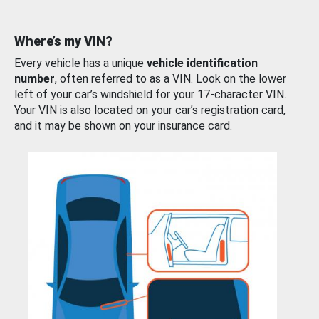
Where’s my VIN?
Every vehicle has a unique
vehicle identification
number
, often referred to as a VIN. Look on the lower
left of your car’s windshield for your 17-character VIN.
Your VIN is also located on your car’s registration card,
and it may be shown on your insurance card.