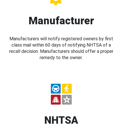
Manufacturer
Manufacturers will notify registered owners by first
class mail within 60 days of notifying NHTSA of a
recall decision. Manufacturers should offer a proper
remedy to the owner.
NHTSA