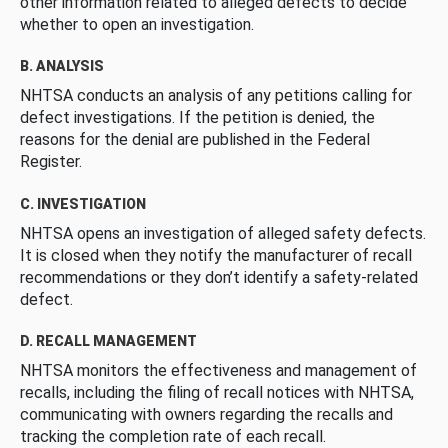
other information related to alleged defects to decide
whether to open an investigation.
B. ANALYSIS
NHTSA conducts an analysis of any petitions calling for
defect investigations. If the petition is denied, the
reasons for the denial are published in the Federal
Register.
C. INVESTIGATION
NHTSA opens an investigation of alleged safety defects.
It is closed when they notify the manufacturer of recall
recommendations or they don’t identify a safety-related
defect.
D. RECALL MANAGEMENT
NHTSA monitors the effectiveness and management of
recalls, including the filing of recall notices with NHTSA,
communicating with owners regarding the recalls and
tracking the completion rate of each recall.