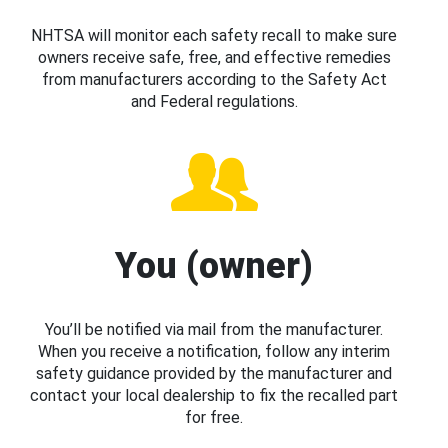
NHTSA will monitor each safety recall to make sure
owners receive safe, free, and effective remedies
from manufacturers according to the Safety Act
and Federal regulations.
You (owner)
You’ll be notified via mail from the manufacturer.
When you receive a notification, follow any interim
safety guidance provided by the manufacturer and
contact your local dealership to fix the recalled part
for free.