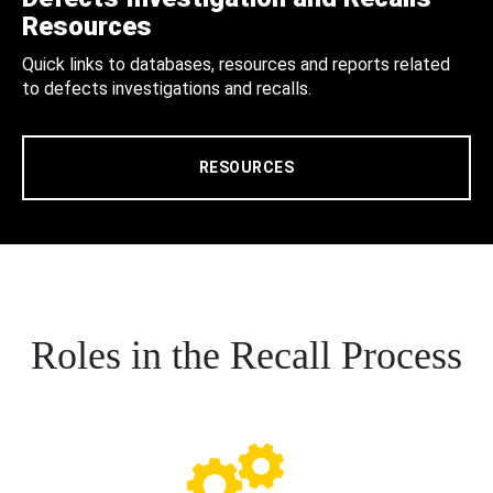
Resources
Quick links to databases, resources and reports related
to defects investigations and recalls.
RESOURCES
Roles in the Recall Process