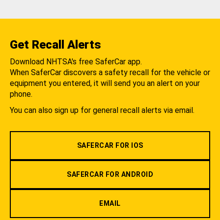
Get Recall Alerts
Download NHTSA's free SaferCar app.
When SaferCar discovers a safety recall for the vehicle or
equipment you entered, it will send you an alert on your
phone.
You can also sign up for general recall alerts via email.
SAFERCAR FOR IOS
SAFERCAR FOR ANDROID
EMAIL