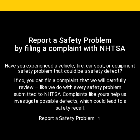
Report a Safety Problem
by filing a complaint with NHTSA
Have you experienced a vehicle, tire, car seat, or equipment
safety problem that could be a safety defect?
If so, you can file a complaint that we will carefully
review — like we do with every safety problem
submitted to NHTSA. Complaints like yours help us
investigate possible defects, which could lead to a
safety recall.
Report a Safety Problem