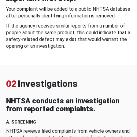
Your complaint will be added to a public NHTSA database
after personally identifying information is removed.
If the agency receives similar reports from a number of
people about the same product, this could indicate that a
safety-related defect may exist that would warrant the
opening of an investigation.
02
Investigations
NHTSA conducts an investigation
from reported complaints.
A. SCREENING
NHTSA reviews filed complaints from vehicle owners and