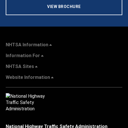
VIEW BROCHURE
NHTSA Information
Information For
NHTSA Sites
Website Information
National Highway Traffic Safety Administration