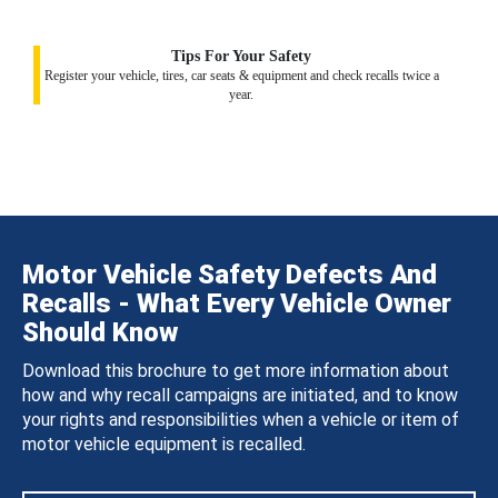
Tips For Your Safety
Register your vehicle, tires, car seats & equipment and check recalls twice a
year.
Motor Vehicle Safety Defects And
Recalls - What Every Vehicle Owner
Should Know
Download this brochure to get more information about
how and why recall campaigns are initiated, and to know
your rights and responsibilities when a vehicle or item of
motor vehicle equipment is recalled.