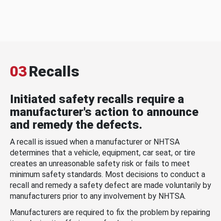
03
Recalls
Initiated safety recalls require a
manufacturer's action to announce
and remedy the defects.
A recall is issued when a manufacturer or NHTSA
determines that a vehicle, equipment, car seat, or tire
creates an unreasonable safety risk or fails to meet
minimum safety standards. Most decisions to conduct a
recall and remedy a safety defect are made voluntarily by
manufacturers prior to any involvement by NHTSA.
Manufacturers are required to fix the problem by repairing