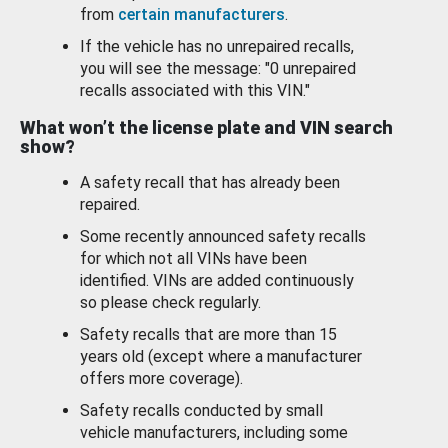
from
certain manufacturers
.
If the vehicle has no unrepaired recalls,
you will see the message: "0 unrepaired
recalls associated with this VIN."
What won’t the license plate and VIN search
show?
A safety recall that has already been
repaired.
Some recently announced safety recalls
for which not all VINs have been
identified. VINs are added continuously
so please check regularly.
Safety recalls that are more than 15
years old (except where a manufacturer
offers more coverage).
Safety recalls conducted by small
vehicle manufacturers, including some