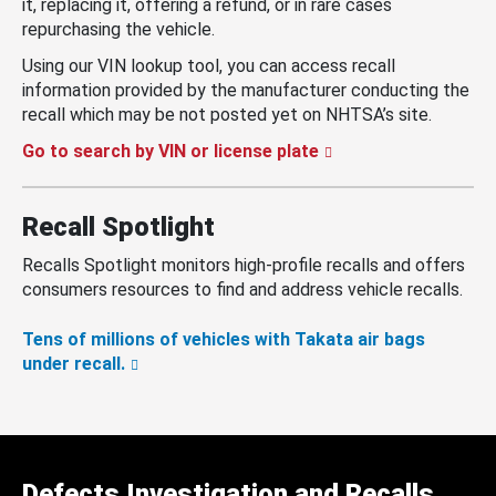
it, replacing it, offering a refund, or in rare cases
repurchasing the vehicle.
Using our VIN lookup tool, you can access recall
information provided by the manufacturer conducting the
recall which may be not posted yet on NHTSA’s site.
Go to search by VIN or license plate
Recall Spotlight
Recalls Spotlight monitors high-profile recalls and offers
consumers resources to find and address vehicle recalls.
Tens of millions of vehicles with Takata air bags
under recall.
Defects Investigation and Recalls