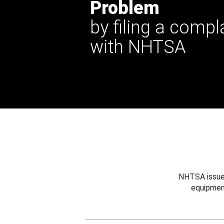
Problem
by filing a compl
with NHTSA
NHTSA issues
equipmen