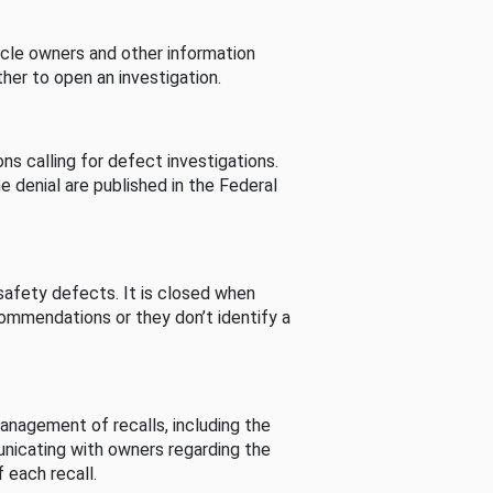
cle owners and other information
her to open an investigation.
s calling for defect investigations.
he denial are published in the Federal
afety defects. It is closed when
commendations or they don’t identify a
nagement of recalls, including the
unicating with owners regarding the
 each recall.