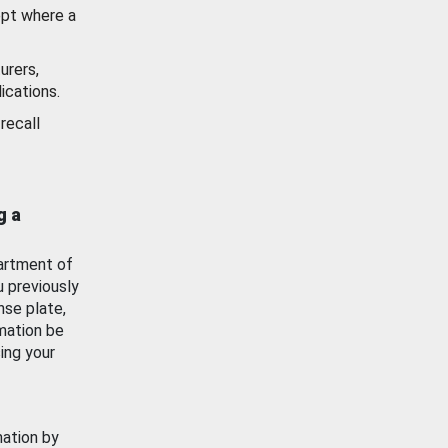
ept where a
urers,
ications.
recall
g a
artment of
u previously
nse plate,
mation be
ing your
mation by