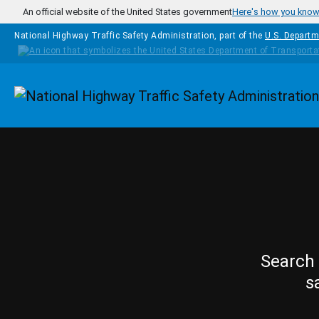
Skip to main content
An official website of the United States government
Here's how you kno
National Highway Traffic Safety Administration, part of the
U.S. Departm
Homepage
Search 
s