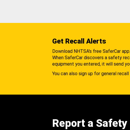
Get Recall Alerts
Download NHTSA's free SaferCar app
When SaferCar discovers a safety recal
equipment you entered, it will send yo
You can also sign up for general recall 
Report a Safety