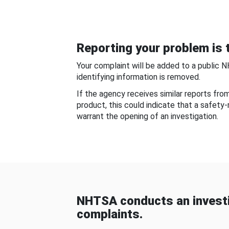
Reporting your problem is t
Your complaint will be added to a public 
identifying information is removed.
If the agency receives similar reports fr
product, this could indicate that a safety
warrant the opening of an investigation.
NHTSA conducts an investi
complaints.