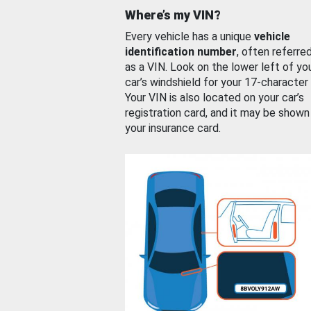
Where’s my VIN?
Every vehicle has a unique
vehicle
identification number
, often referre
as a VIN. Look on the lower left of yo
car’s windshield for your 17-character
Your VIN is also located on your car’s
registration card, and it may be shown
your insurance card.