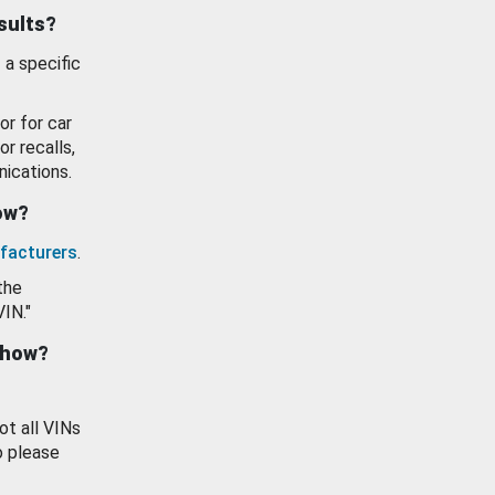
esults?
 a specific
or for car
or recalls,
ications.
how?
facturers
.
the
VIN."
show?
ot all VINs
o please