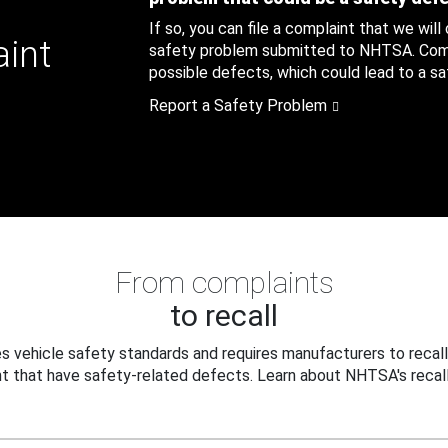
If so, you can file a complaint that we will
aint
safety problem submitted to NHTSA. Compl
possible defects, which could lead to a saf
Report a Safety Problem
From complaints
to recall
 vehicle safety standards and requires manufacturers to recall
t that have safety-related defects. Learn about NHTSA's recall