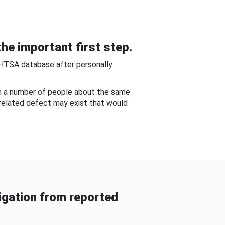
he important first step.
NHTSA database after personally
om a number of people about the same
-related defect may exist that would
gation from reported