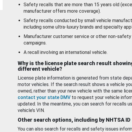
Safety recalls that are more than 15 years old (exc
manufacturer offers more coverage).
Safety recalls conducted by small vehicle manufact
including some ultra-luxury brands and specialty appl
Manufacturer customer service or other non-safety 
campaigns.
A recall involving an international vehicle.
Why is the license plate search result showin
different vehicle?
License plate information is generated from state dep
motor vehicles. If the search result shows a vehicle yo
owned, rather than your new vehicle with the same lice
contact your state DMV
to request your vehicle infor
updated. In the meantime, you can search for recalls us
vehicle’s VIN.
Other search options, including by NHTSA ID
You can also search for recalls and safety issues infor