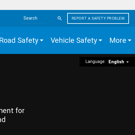
REPORT A SAFETY PROBLEM
Search the site
Road Safety
Vehicle Safety
More
Language:
English
ment for
nd