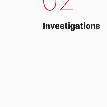
Investigations