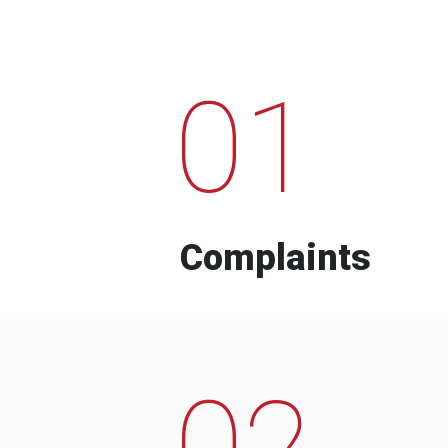
01
Complaints
02