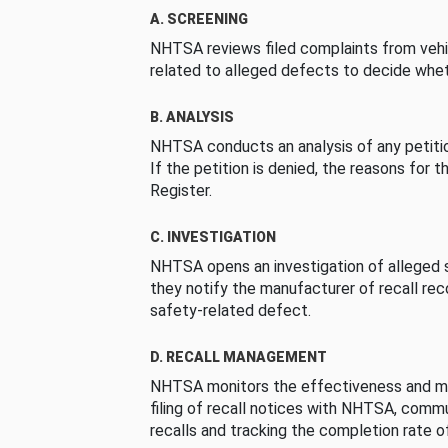
A. SCREENING
NHTSA reviews filed complaints from vehi
related to alleged defects to decide whet
B. ANALYSIS
NHTSA conducts an analysis of any petition
If the petition is denied, the reasons for t
Register.
C. INVESTIGATION
NHTSA opens an investigation of alleged s
they notify the manufacturer of recall re
safety-related defect.
D. RECALL MANAGEMENT
NHTSA monitors the effectiveness and ma
filing of recall notices with NHTSA, comm
recalls and tracking the completion rate of