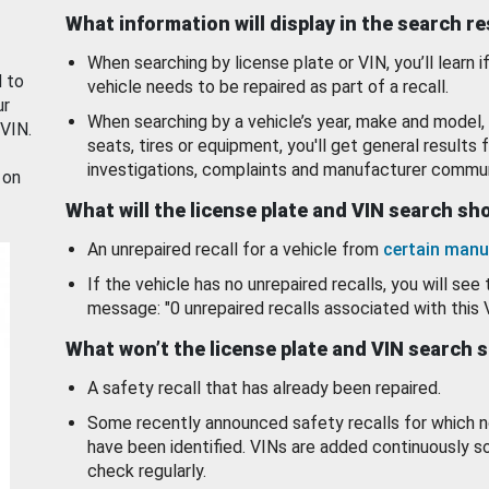
What information will display in the search r
When searching by license plate or VIN, you’ll learn if
d to
vehicle needs to be repaired as part of a recall.
ur
When searching by a vehicle’s year, make and model, 
 VIN.
seats, tires or equipment, you'll get general results f
investigations, complaints and manufacturer commun
 on
What will the license plate and VIN search s
An unrepaired recall for a vehicle from
certain manu
If the vehicle has no unrepaired recalls, you will see 
message: "0 unrepaired recalls associated with this 
What won’t the license plate and VIN search 
A safety recall that has already been repaired.
Some recently announced safety recalls for which n
have been identified. VINs are added continuously s
check regularly.