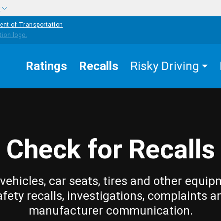
w
ent of Transportation
Ratings
Recalls
Risky Driving
Check for Recalls
vehicles, car seats, tires and other equip
afety recalls, investigations, complaints a
manufacturer communication.