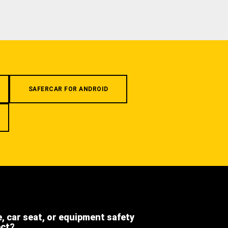
SAFERCAR FOR ANDROID
e, car seat, or equipment safety
ect?