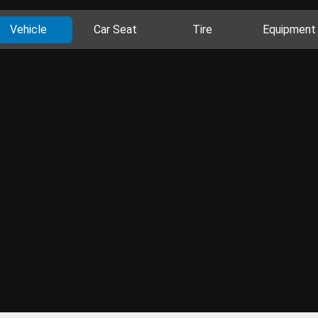
Vehicle
Car Seat
Tire
Equipment