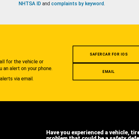
NHTSA ID
and
complaints by keyword
.
.
SAFERCAR FOR IOS
l for the vehicle or
u an alert on your phone.
EMAIL
alerts via email.
Have you experienced a vehicle, tir
problem that could be a safety def