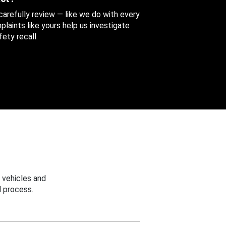
 carefully review — like we do with every
aints like yours help us investigate
ety recall.
 vehicles and
 process.