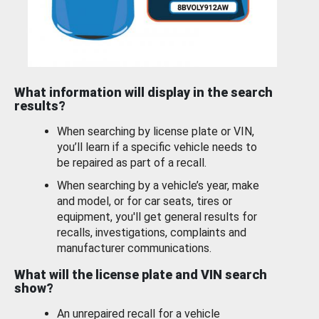
What information will display in the search
results?
When searching by license plate or VIN,
you’ll learn if a specific vehicle needs to
be repaired as part of a recall.
When searching by a vehicle’s year, make
and model, or for car seats, tires or
equipment, you'll get general results for
recalls, investigations, complaints and
manufacturer communications.
What will the license plate and VIN search
show?
An unrepaired recall for a vehicle