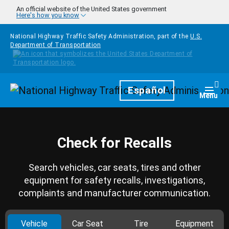
Skip to main content
An official website of the United States government
Here's how you know
National Highway Traffic Safety Administration, part of the
U.S.
Department of Transportation
Homepage
Español
Togg
Menu
Check for Recalls
Search vehicles, car seats, tires and other
equipment for safety recalls, investigations,
complaints and manufacturer communication.
Vehicle
Car Seat
Tire
Equipment