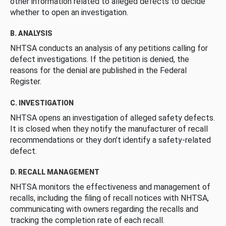
other information related to alleged defects to decide
whether to open an investigation.
B. ANALYSIS
NHTSA conducts an analysis of any petitions calling for
defect investigations. If the petition is denied, the
reasons for the denial are published in the Federal
Register.
C. INVESTIGATION
NHTSA opens an investigation of alleged safety defects.
It is closed when they notify the manufacturer of recall
recommendations or they don’t identify a safety-related
defect.
D. RECALL MANAGEMENT
NHTSA monitors the effectiveness and management of
recalls, including the filing of recall notices with NHTSA,
communicating with owners regarding the recalls and
tracking the completion rate of each recall.