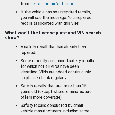
from
certain manufacturers
.
If the vehicle has no unrepaired recalls,
you will see the message: "0 unrepaired
recalls associated with this VIN."
What won’t the license plate and VIN search
show?
A safety recall that has already been
repaired.
Some recently announced safety recalls
for which not all VINs have been
identified. VINs are added continuously
so please check regularly.
Safety recalls that are more than 15
years old (except where a manufacturer
offers more coverage).
Safety recalls conducted by small
vehicle manufacturers, including some