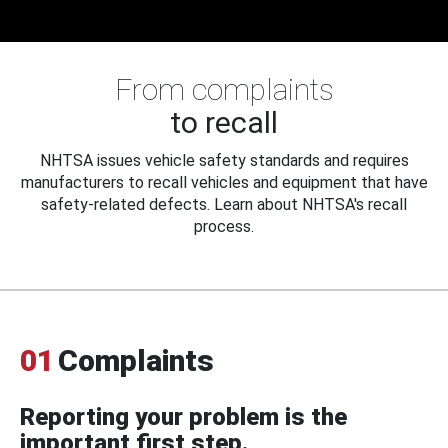
From complaints
to recall
NHTSA issues vehicle safety standards and requires
manufacturers to recall vehicles and equipment that have
safety-related defects. Learn about NHTSA's recall
process.
01
Complaints
Reporting your problem is the
important first step.