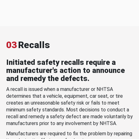
03
Recalls
Initiated safety recalls require a
manufacturer's action to announce
and remedy the defects.
A recall is issued when a manufacturer or NHTSA
determines that a vehicle, equipment, car seat, or tire
creates an unreasonable safety risk or fails to meet
minimum safety standards. Most decisions to conduct a
recall and remedy a safety defect are made voluntarily by
manufacturers prior to any involvement by NHTSA.
Manufacturers are required to fix the problem by repairing