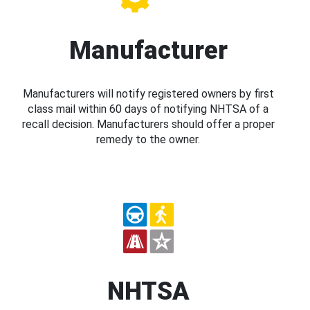
Manufacturer
Manufacturers will notify registered owners by first
class mail within 60 days of notifying NHTSA of a
recall decision. Manufacturers should offer a proper
remedy to the owner.
NHTSA