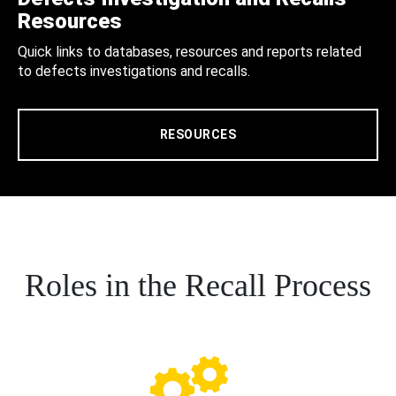
Resources
Quick links to databases, resources and reports related
to defects investigations and recalls.
RESOURCES
Roles in the Recall Process