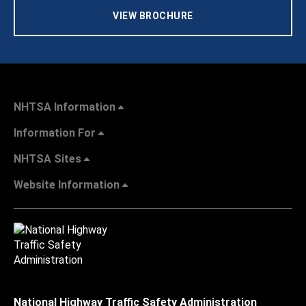
VIEW BROCHURE
NHTSA Information
Information For
NHTSA Sites
Website Information
National Highway Traffic Safety Administration