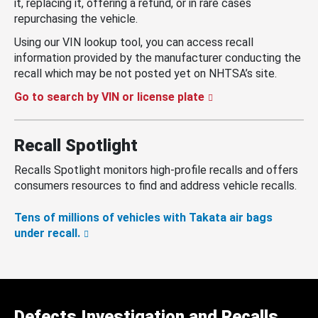
it, replacing it, offering a refund, or in rare cases
repurchasing the vehicle.
Using our VIN lookup tool, you can access recall
information provided by the manufacturer conducting the
recall which may be not posted yet on NHTSA’s site.
Go to search by VIN or license plate
Recall Spotlight
Recalls Spotlight monitors high-profile recalls and offers
consumers resources to find and address vehicle recalls.
Tens of millions of vehicles with Takata air bags
under recall.
Defects Investigation and Recalls