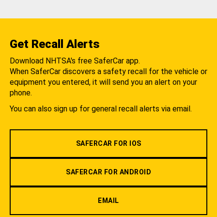
Get Recall Alerts
Download NHTSA's free SaferCar app.
When SaferCar discovers a safety recall for the vehicle or
equipment you entered, it will send you an alert on your
phone.
You can also sign up for general recall alerts via email.
SAFERCAR FOR IOS
SAFERCAR FOR ANDROID
EMAIL