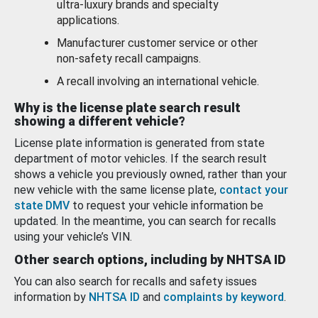
ultra-luxury brands and specialty
applications.
Manufacturer customer service or other
non-safety recall campaigns.
A recall involving an international vehicle.
Why is the license plate search result
showing a different vehicle?
License plate information is generated from state
department of motor vehicles. If the search result
shows a vehicle you previously owned, rather than your
new vehicle with the same license plate,
contact your
state DMV
to request your vehicle information be
updated. In the meantime, you can search for recalls
using your vehicle’s VIN.
Other search options, including by NHTSA ID
You can also search for recalls and safety issues
information by
NHTSA ID
and
complaints by keyword
.