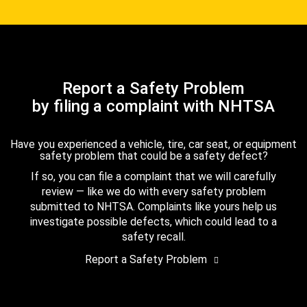
Report a Safety Problem
by filing a complaint with NHTSA
Have you experienced a vehicle, tire, car seat, or equipment
safety problem that could be a safety defect?
If so, you can file a complaint that we will carefully
review — like we do with every safety problem
submitted to NHTSA. Complaints like yours help us
investigate possible defects, which could lead to a
safety recall.
Report a Safety Problem