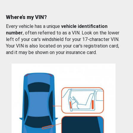
Where’s my VIN?
Every vehicle has a unique
vehicle identification
number
, often referred to as a VIN. Look on the lower
left of your car’s windshield for your 17-character VIN.
Your VIN is also located on your car’s registration card,
and it may be shown on your insurance card.