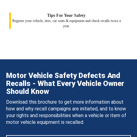
Tips For Your Safety
Register your vehicle, tires, car seats & equipment and check recalls twice a
year.
Motor Vehicle Safety Defects And
Recalls - What Every Vehicle Owner
Should Know
Download this brochure to get more information about
how and why recall campaigns are initiated, and to know
your rights and responsibilities when a vehicle or item of
motor vehicle equipment is recalled.