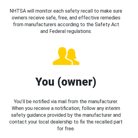
NHTSA will monitor each safety recall to make sure
owners receive safe, free, and effective remedies
from manufacturers according to the Safety Act
and Federal regulations.
You (owner)
You’ll be notified via mail from the manufacturer.
When you receive a notification, follow any interim
safety guidance provided by the manufacturer and
contact your local dealership to fix the recalled part
for free.