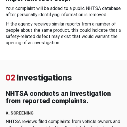
Your complaint will be added to a public NHTSA database
after personally identifying information is removed.
If the agency receives similar reports from a number of
people about the same product, this could indicate that a
safety-related defect may exist that would warrant the
opening of an investigation.
02
Investigations
NHTSA conducts an investigation
from reported complaints.
A. SCREENING
NHTSA reviews filed complaints from vehicle owners and