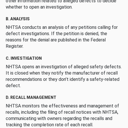
other information related to alleged defects to decide
whether to open an investigation.
B. ANALYSIS
NHTSA conducts an analysis of any petitions calling for
defect investigations. If the petition is denied, the
reasons for the denial are published in the Federal
Register.
C. INVESTIGATION
NHTSA opens an investigation of alleged safety defects.
It is closed when they notify the manufacturer of recall
recommendations or they don’t identify a safety-related
defect.
D. RECALL MANAGEMENT
NHTSA monitors the effectiveness and management of
recalls, including the filing of recall notices with NHTSA,
communicating with owners regarding the recalls and
tracking the completion rate of each recall.