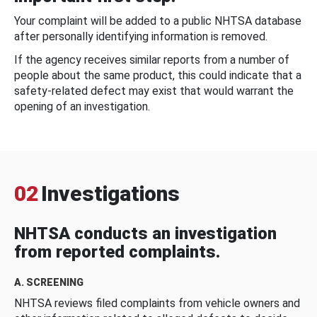
Your complaint will be added to a public NHTSA database
after personally identifying information is removed.
If the agency receives similar reports from a number of
people about the same product, this could indicate that a
safety-related defect may exist that would warrant the
opening of an investigation.
02
Investigations
NHTSA conducts an investigation
from reported complaints.
A. SCREENING
NHTSA reviews filed complaints from vehicle owners and