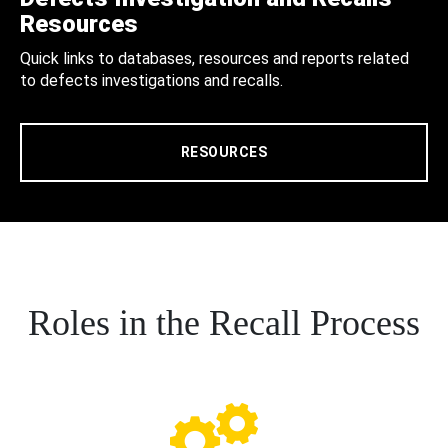
Resources
Quick links to databases, resources and reports related
to defects investigations and recalls.
RESOURCES
Roles in the Recall Process