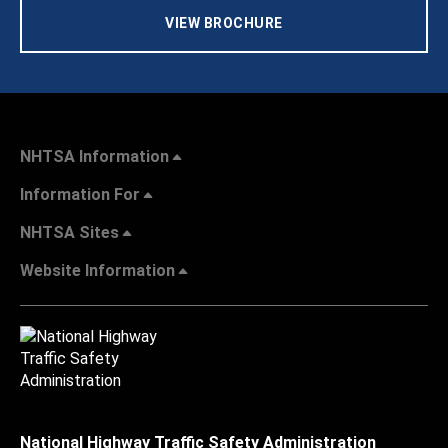
VIEW BROCHURE
NHTSA Information
Information For
NHTSA Sites
Website Information
National Highway Traffic Safety Administration