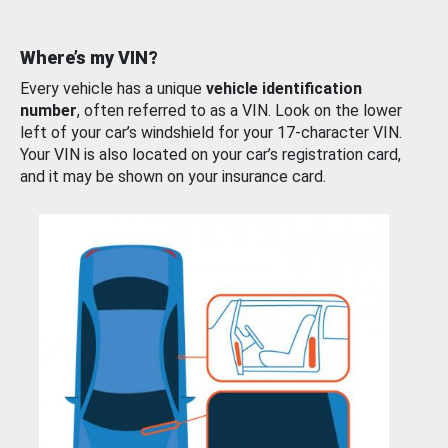
Where’s my VIN?
Every vehicle has a unique
vehicle identification
number
, often referred to as a VIN. Look on the lower
left of your car’s windshield for your 17-character VIN.
Your VIN is also located on your car’s registration card,
and it may be shown on your insurance card.