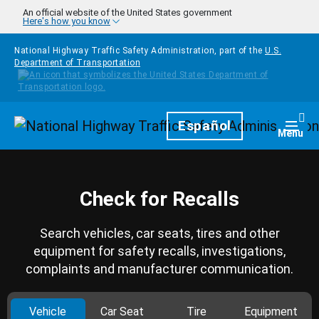
Skip to main content
An official website of the United States government
Here's how you know
National Highway Traffic Safety Administration, part of the
U.S.
Department of Transportation
Homepage
Español
Togg
Menu
Check for Recalls
Search vehicles, car seats, tires and other
equipment for safety recalls, investigations,
complaints and manufacturer communication.
Vehicle
Car Seat
Tire
Equipment