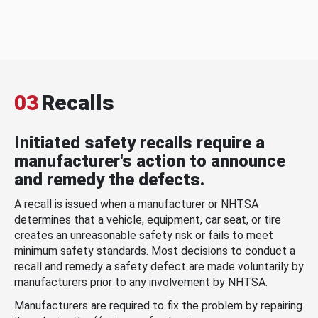
03
Recalls
Initiated safety recalls require a
manufacturer's action to announce
and remedy the defects.
A recall is issued when a manufacturer or NHTSA
determines that a vehicle, equipment, car seat, or tire
creates an unreasonable safety risk or fails to meet
minimum safety standards. Most decisions to conduct a
recall and remedy a safety defect are made voluntarily by
manufacturers prior to any involvement by NHTSA.
Manufacturers are required to fix the problem by repairing