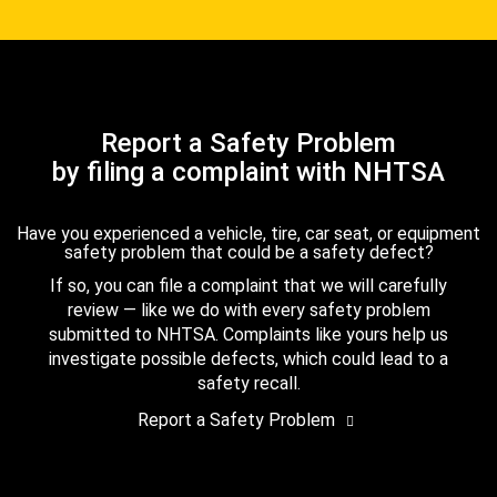
Report a Safety Problem
by filing a complaint with NHTSA
Have you experienced a vehicle, tire, car seat, or equipment
safety problem that could be a safety defect?
If so, you can file a complaint that we will carefully
review — like we do with every safety problem
submitted to NHTSA. Complaints like yours help us
investigate possible defects, which could lead to a
safety recall.
Report a Safety Problem