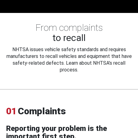
From complaints
to recall
NHTSA issues vehicle safety standards and requires
manufacturers to recall vehicles and equipment that have
safety-related defects. Learn about NHTSA's recall
process.
01
Complaints
Reporting your problem is the
important first step.