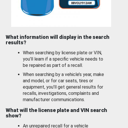
What information will display in the search
results?
When searching by license plate or VIN,
you’ll learn if a specific vehicle needs to
be repaired as part of a recall.
When searching by a vehicle’s year, make
and model, or for car seats, tires or
equipment, you'll get general results for
recalls, investigations, complaints and
manufacturer communications.
What will the license plate and VIN search
show?
An unrepaired recall for a vehicle