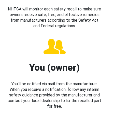
NHTSA will monitor each safety recall to make sure
owners receive safe, free, and effective remedies
from manufacturers according to the Safety Act
and Federal regulations.
You (owner)
You’ll be notified via mail from the manufacturer.
When you receive a notification, follow any interim
safety guidance provided by the manufacturer and
contact your local dealership to fix the recalled part
for free.