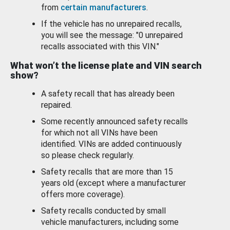
from
certain manufacturers
.
If the vehicle has no unrepaired recalls,
you will see the message: "0 unrepaired
recalls associated with this VIN."
What won’t the license plate and VIN search
show?
A safety recall that has already been
repaired.
Some recently announced safety recalls
for which not all VINs have been
identified. VINs are added continuously
so please check regularly.
Safety recalls that are more than 15
years old (except where a manufacturer
offers more coverage).
Safety recalls conducted by small
vehicle manufacturers, including some