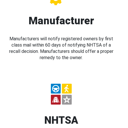
Manufacturer
Manufacturers will notify registered owners by first
class mail within 60 days of notifying NHTSA of a
recall decision. Manufacturers should offer a proper
remedy to the owner.
NHTSA