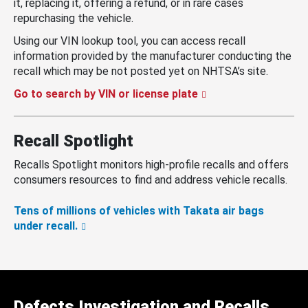
it, replacing it, offering a refund, or in rare cases
repurchasing the vehicle.
Using our VIN lookup tool, you can access recall
information provided by the manufacturer conducting the
recall which may be not posted yet on NHTSA’s site.
Go to search by VIN or license plate
Recall Spotlight
Recalls Spotlight monitors high-profile recalls and offers
consumers resources to find and address vehicle recalls.
Tens of millions of vehicles with Takata air bags
under recall.
Defects Investigation and Recalls