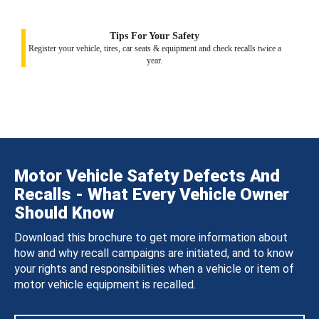
Tips For Your Safety
Register your vehicle, tires, car seats & equipment and check recalls twice a
year.
Motor Vehicle Safety Defects And
Recalls - What Every Vehicle Owner
Should Know
Download this brochure to get more information about
how and why recall campaigns are initiated, and to know
your rights and responsibilities when a vehicle or item of
motor vehicle equipment is recalled.