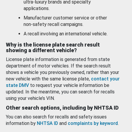
ultra-luxury brands and specialty
applications.
Manufacturer customer service or other
non-safety recall campaigns.
A recall involving an international vehicle.
Why is the license plate search result
showing a different vehicle?
License plate information is generated from state
department of motor vehicles. If the search result
shows a vehicle you previously owned, rather than your
new vehicle with the same license plate,
contact your
state DMV
to request your vehicle information be
updated. In the meantime, you can search for recalls
using your vehicle’s VIN.
Other search options, including by NHTSA ID
You can also search for recalls and safety issues
information by
NHTSA ID
and
complaints by keyword
.