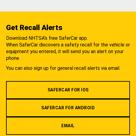
Get Recall Alerts
Download NHTSA's free SaferCar app.
When SaferCar discovers a safety recall for the vehicle or
equipment you entered, it will send you an alert on your
phone.
You can also sign up for general recall alerts via email.
SAFERCAR FOR IOS
SAFERCAR FOR ANDROID
EMAIL