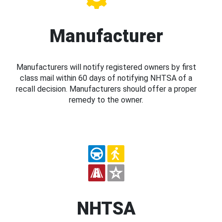
Manufacturer
Manufacturers will notify registered owners by first
class mail within 60 days of notifying NHTSA of a
recall decision. Manufacturers should offer a proper
remedy to the owner.
NHTSA