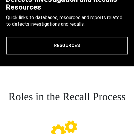
Resources
Quick links to databases, resources and reports related
to defects investigations and recalls.
RESOURCES
Roles in the Recall Process