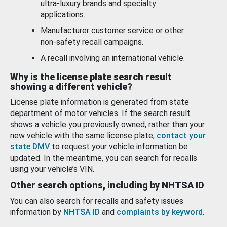
ultra-luxury brands and specialty
applications.
Manufacturer customer service or other
non-safety recall campaigns.
A recall involving an international vehicle.
Why is the license plate search result
showing a different vehicle?
License plate information is generated from state
department of motor vehicles. If the search result
shows a vehicle you previously owned, rather than your
new vehicle with the same license plate,
contact your
state DMV
to request your vehicle information be
updated. In the meantime, you can search for recalls
using your vehicle’s VIN.
Other search options, including by NHTSA ID
You can also search for recalls and safety issues
information by
NHTSA ID
and
complaints by keyword
.