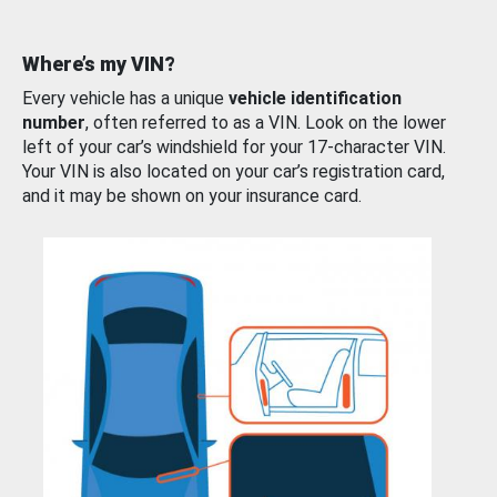
Where’s my VIN?
Every vehicle has a unique
vehicle identification
number
, often referred to as a VIN. Look on the lower
left of your car’s windshield for your 17-character VIN.
Your VIN is also located on your car’s registration card,
and it may be shown on your insurance card.