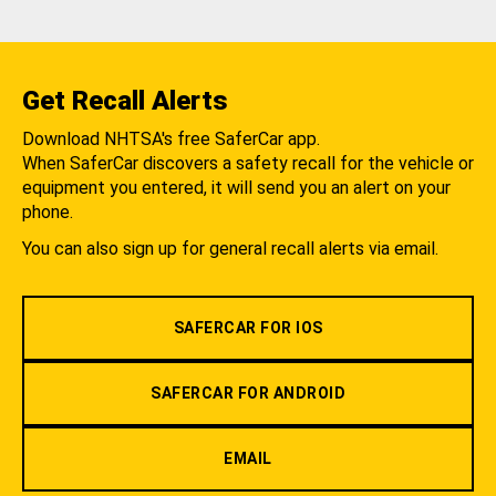
Get Recall Alerts
Download NHTSA's free SaferCar app.
When SaferCar discovers a safety recall for the vehicle or
equipment you entered, it will send you an alert on your
phone.
You can also sign up for general recall alerts via email.
SAFERCAR FOR IOS
SAFERCAR FOR ANDROID
EMAIL