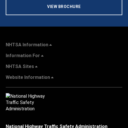
VIEW BROCHURE
NHTSA Information
Information For
NHTSA Sites
Website Information
National Highway Traffic Safety Administration