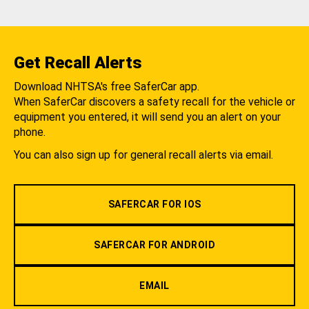
Get Recall Alerts
Download NHTSA's free SaferCar app.
When SaferCar discovers a safety recall for the vehicle or
equipment you entered, it will send you an alert on your
phone.
You can also sign up for general recall alerts via email.
SAFERCAR FOR IOS
SAFERCAR FOR ANDROID
EMAIL