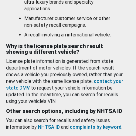
ultra-luxury brands and specialty
applications.
Manufacturer customer service or other
non-safety recall campaigns.
A recall involving an international vehicle.
Why is the license plate search result
showing a different vehicle?
License plate information is generated from state
department of motor vehicles. If the search result
shows a vehicle you previously owned, rather than your
new vehicle with the same license plate,
contact your
state DMV
to request your vehicle information be
updated. In the meantime, you can search for recalls
using your vehicle’s VIN.
Other search options, including by NHTSA ID
You can also search for recalls and safety issues
information by
NHTSA ID
and
complaints by keyword
.