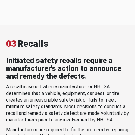
03
Recalls
Initiated safety recalls require a
manufacturer's action to announce
and remedy the defects.
A recall is issued when a manufacturer or NHTSA
determines that a vehicle, equipment, car seat, or tire
creates an unreasonable safety risk or fails to meet
minimum safety standards. Most decisions to conduct a
recall and remedy a safety defect are made voluntarily by
manufacturers prior to any involvement by NHTSA.
Manufacturers are required to fix the problem by repairing