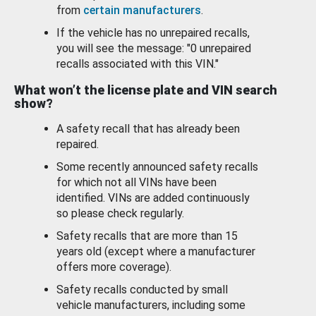
from
certain manufacturers
.
If the vehicle has no unrepaired recalls,
you will see the message: "0 unrepaired
recalls associated with this VIN."
What won’t the license plate and VIN search
show?
A safety recall that has already been
repaired.
Some recently announced safety recalls
for which not all VINs have been
identified. VINs are added continuously
so please check regularly.
Safety recalls that are more than 15
years old (except where a manufacturer
offers more coverage).
Safety recalls conducted by small
vehicle manufacturers, including some