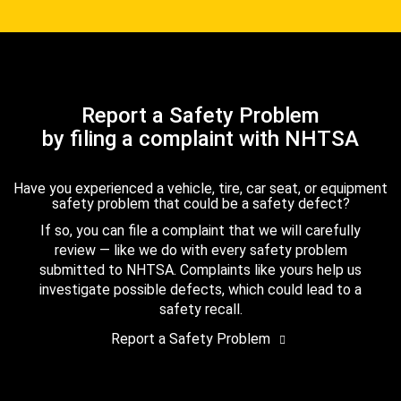
Report a Safety Problem
by filing a complaint with NHTSA
Have you experienced a vehicle, tire, car seat, or equipment
safety problem that could be a safety defect?
If so, you can file a complaint that we will carefully
review — like we do with every safety problem
submitted to NHTSA. Complaints like yours help us
investigate possible defects, which could lead to a
safety recall.
Report a Safety Problem