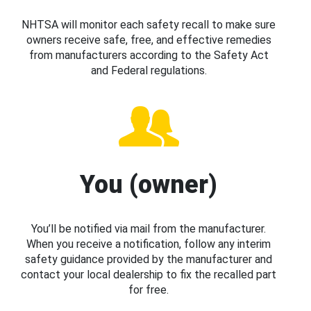
NHTSA will monitor each safety recall to make sure
owners receive safe, free, and effective remedies
from manufacturers according to the Safety Act
and Federal regulations.
You (owner)
You’ll be notified via mail from the manufacturer.
When you receive a notification, follow any interim
safety guidance provided by the manufacturer and
contact your local dealership to fix the recalled part
for free.