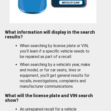
What information will display in the search
results?
When searching by license plate or VIN,
you’ll learn if a specific vehicle needs to
be repaired as part of a recall.
When searching by a vehicle’s year, make
and model, or for car seats, tires or
equipment, you'll get general results for
recalls, investigations, complaints and
manufacturer communications.
What will the license plate and VIN search
show?
An unrepaired recall for a vehicle