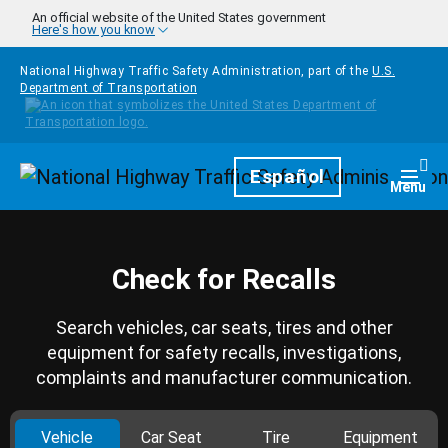
Skip to main content
An official website of the United States government
Here's how you know
National Highway Traffic Safety Administration, part of the
U.S.
Department of Transportation
Homepage
Español
Togg
Menu
Check for Recalls
Search vehicles, car seats, tires and other
equipment for safety recalls, investigations,
complaints and manufacturer communication.
Vehicle
Car Seat
Tire
Equipment