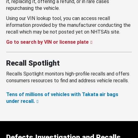
it, replacing it, offering a refund, or in rare cases
repurchasing the vehicle.
Using our VIN lookup tool, you can access recall
information provided by the manufacturer conducting the
recall which may be not posted yet on NHTSA’s site.
Go to search by VIN or license plate
Recall Spotlight
Recalls Spotlight monitors high-profile recalls and offers
consumers resources to find and address vehicle recalls.
Tens of millions of vehicles with Takata air bags
under recall.
Defects Investigation and Recalls