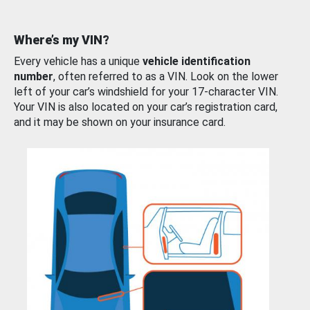
Where’s my VIN?
Every vehicle has a unique
vehicle identification
number
, often referred to as a VIN. Look on the lower
left of your car’s windshield for your 17-character VIN.
Your VIN is also located on your car’s registration card,
and it may be shown on your insurance card.