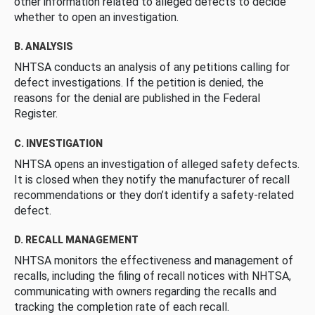
other information related to alleged defects to decide
whether to open an investigation.
B. ANALYSIS
NHTSA conducts an analysis of any petitions calling for
defect investigations. If the petition is denied, the
reasons for the denial are published in the Federal
Register.
C. INVESTIGATION
NHTSA opens an investigation of alleged safety defects.
It is closed when they notify the manufacturer of recall
recommendations or they don’t identify a safety-related
defect.
D. RECALL MANAGEMENT
NHTSA monitors the effectiveness and management of
recalls, including the filing of recall notices with NHTSA,
communicating with owners regarding the recalls and
tracking the completion rate of each recall.