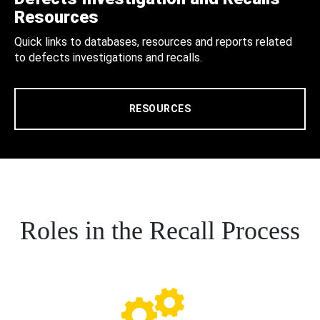
Resources
Quick links to databases, resources and reports related
to defects investigations and recalls.
RESOURCES
Roles in the Recall Process