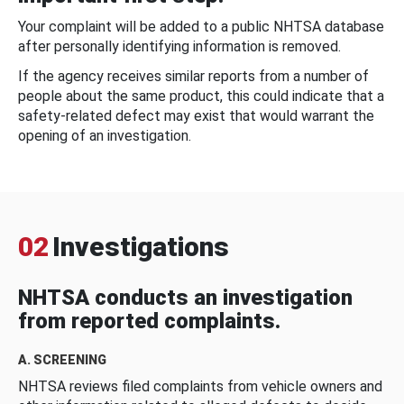
Your complaint will be added to a public NHTSA database
after personally identifying information is removed.
If the agency receives similar reports from a number of
people about the same product, this could indicate that a
safety-related defect may exist that would warrant the
opening of an investigation.
02
Investigations
NHTSA conducts an investigation
from reported complaints.
A. SCREENING
NHTSA reviews filed complaints from vehicle owners and