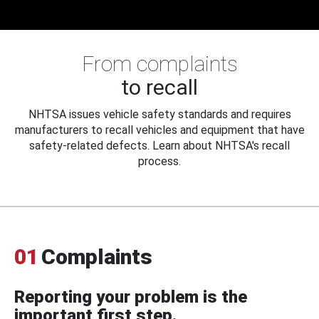
From complaints
to recall
NHTSA issues vehicle safety standards and requires
manufacturers to recall vehicles and equipment that have
safety-related defects. Learn about NHTSA's recall
process.
01
Complaints
Reporting your problem is the
important first step.