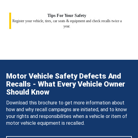
Tips For Your Safety
Register your vehicle, tires, car seats & equipment and check recalls twice a
year.
Motor Vehicle Safety Defects And
Recalls - What Every Vehicle Owner
Should Know
Download this brochure to get more information about
how and why recall campaigns are initiated, and to know
your rights and responsibilities when a vehicle or item of
motor vehicle equipment is recalled.