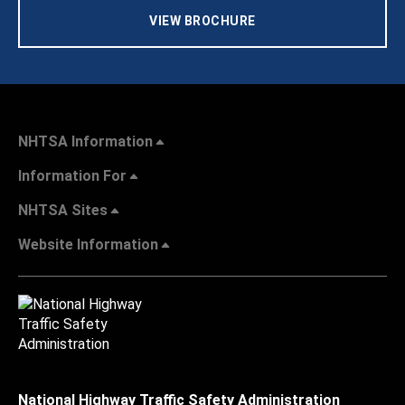
VIEW BROCHURE
NHTSA Information
Information For
NHTSA Sites
Website Information
National Highway Traffic Safety Administration