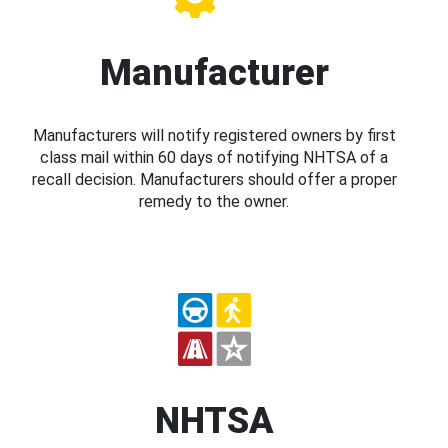
Manufacturer
Manufacturers will notify registered owners by first
class mail within 60 days of notifying NHTSA of a
recall decision. Manufacturers should offer a proper
remedy to the owner.
NHTSA