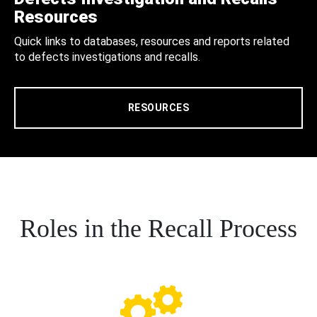
Resources
Quick links to databases, resources and reports related
to defects investigations and recalls.
RESOURCES
Roles in the Recall Process