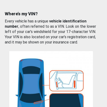
Where’s my VIN?
Every vehicle has a unique
vehicle identification
number
, often referred to as a VIN. Look on the lower
left of your car’s windshield for your 17-character VIN.
Your VIN is also located on your car’s registration card,
and it may be shown on your insurance card.