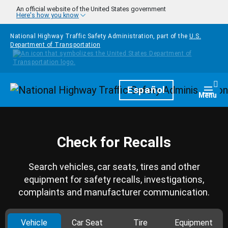
Skip to main content
An official website of the United States government
Here's how you know
National Highway Traffic Safety Administration, part of the
U.S.
Department of Transportation
Homepage
Español
Togg
Menu
Check for Recalls
Search vehicles, car seats, tires and other
equipment for safety recalls, investigations,
complaints and manufacturer communication.
Vehicle
Car Seat
Tire
Equipment