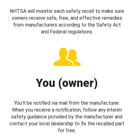
NHTSA will monitor each safety recall to make sure
owners receive safe, free, and effective remedies
from manufacturers according to the Safety Act
and Federal regulations.
You (owner)
You’ll be notified via mail from the manufacturer.
When you receive a notification, follow any interim
safety guidance provided by the manufacturer and
contact your local dealership to fix the recalled part
for free.