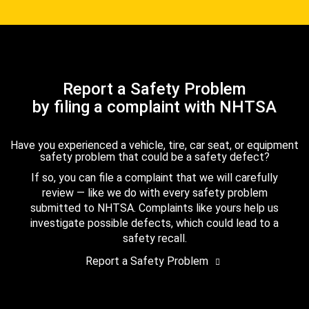
Report a Safety Problem
by filing a complaint with NHTSA
Have you experienced a vehicle, tire, car seat, or equipment
safety problem that could be a safety defect?
If so, you can file a complaint that we will carefully
review — like we do with every safety problem
submitted to NHTSA. Complaints like yours help us
investigate possible defects, which could lead to a
safety recall.
Report a Safety Problem