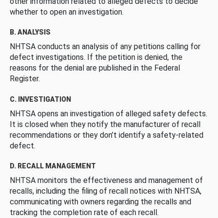
other information related to alleged defects to decide
whether to open an investigation.
B. ANALYSIS
NHTSA conducts an analysis of any petitions calling for
defect investigations. If the petition is denied, the
reasons for the denial are published in the Federal
Register.
C. INVESTIGATION
NHTSA opens an investigation of alleged safety defects.
It is closed when they notify the manufacturer of recall
recommendations or they don’t identify a safety-related
defect.
D. RECALL MANAGEMENT
NHTSA monitors the effectiveness and management of
recalls, including the filing of recall notices with NHTSA,
communicating with owners regarding the recalls and
tracking the completion rate of each recall.