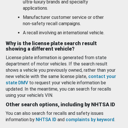
ultra-luxury brands and specialty
applications.
Manufacturer customer service or other
non-safety recall campaigns.
A recall involving an international vehicle.
Why is the license plate search result
showing a different vehicle?
License plate information is generated from state
department of motor vehicles. If the search result
shows a vehicle you previously owned, rather than your
new vehicle with the same license plate,
contact your
state DMV
to request your vehicle information be
updated. In the meantime, you can search for recalls
using your vehicle’s VIN.
Other search options, including by NHTSA ID
You can also search for recalls and safety issues
information by
NHTSA ID
and
complaints by keyword
.