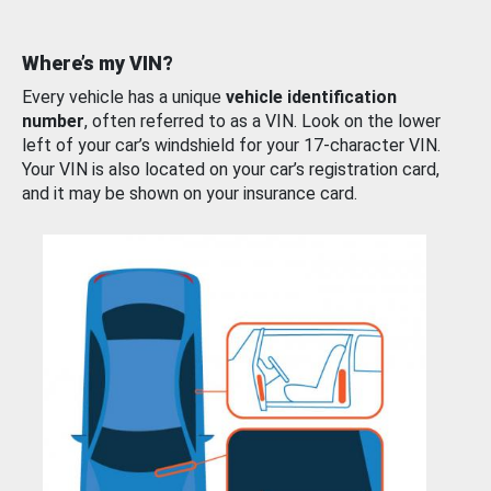
Where’s my VIN?
Every vehicle has a unique
vehicle identification
number
, often referred to as a VIN. Look on the lower
left of your car’s windshield for your 17-character VIN.
Your VIN is also located on your car’s registration card,
and it may be shown on your insurance card.