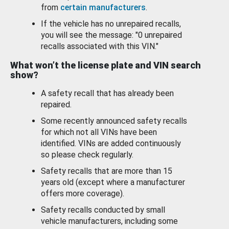
from
certain manufacturers
.
If the vehicle has no unrepaired recalls,
you will see the message: "0 unrepaired
recalls associated with this VIN."
What won’t the license plate and VIN search
show?
A safety recall that has already been
repaired.
Some recently announced safety recalls
for which not all VINs have been
identified. VINs are added continuously
so please check regularly.
Safety recalls that are more than 15
years old (except where a manufacturer
offers more coverage).
Safety recalls conducted by small
vehicle manufacturers, including some