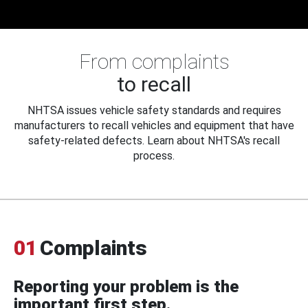
From complaints
to recall
NHTSA issues vehicle safety standards and requires
manufacturers to recall vehicles and equipment that have
safety-related defects. Learn about NHTSA's recall
process.
01
Complaints
Reporting your problem is the
important first step.