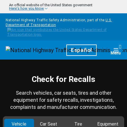
Skip to main content
An official website of the United States government
Here's how you know
National Highway Traffic Safety Administration, part of the
U.S.
Department of Transportation
Homepage
Español
Togg
Menu
Check for Recalls
Search vehicles, car seats, tires and other
equipment for safety recalls, investigations,
complaints and manufacturer communication.
Vehicle
Car Seat
Tire
Equipment