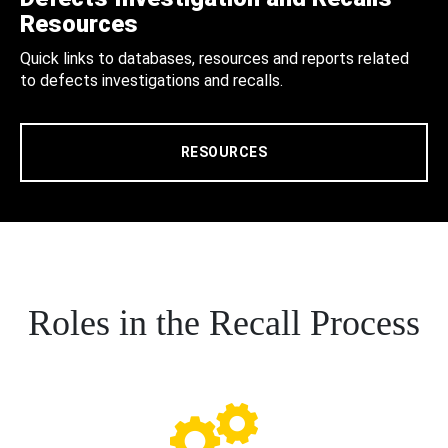
Resources
Quick links to databases, resources and reports related
to defects investigations and recalls.
RESOURCES
Roles in the Recall Process