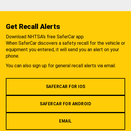
Get Recall Alerts
Download NHTSA's free SaferCar app.
When SaferCar discovers a safety recall for the vehicle or
equipment you entered, it will send you an alert on your
phone.
You can also sign up for general recall alerts via email.
SAFERCAR FOR IOS
SAFERCAR FOR ANDROID
EMAIL