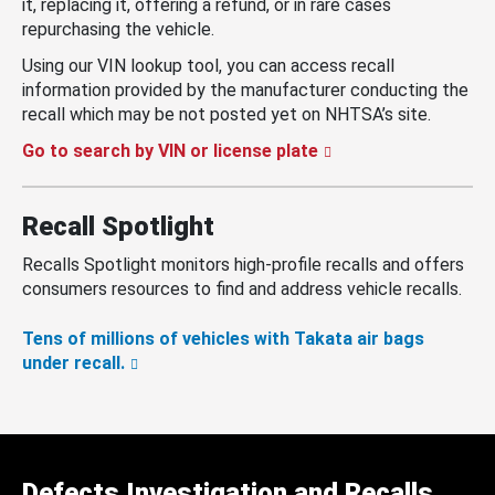
it, replacing it, offering a refund, or in rare cases
repurchasing the vehicle.
Using our VIN lookup tool, you can access recall
information provided by the manufacturer conducting the
recall which may be not posted yet on NHTSA’s site.
Go to search by VIN or license plate
Recall Spotlight
Recalls Spotlight monitors high-profile recalls and offers
consumers resources to find and address vehicle recalls.
Tens of millions of vehicles with Takata air bags
under recall.
Defects Investigation and Recalls