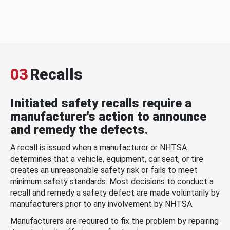
03
Recalls
Initiated safety recalls require a
manufacturer's action to announce
and remedy the defects.
A recall is issued when a manufacturer or NHTSA
determines that a vehicle, equipment, car seat, or tire
creates an unreasonable safety risk or fails to meet
minimum safety standards. Most decisions to conduct a
recall and remedy a safety defect are made voluntarily by
manufacturers prior to any involvement by NHTSA.
Manufacturers are required to fix the problem by repairing