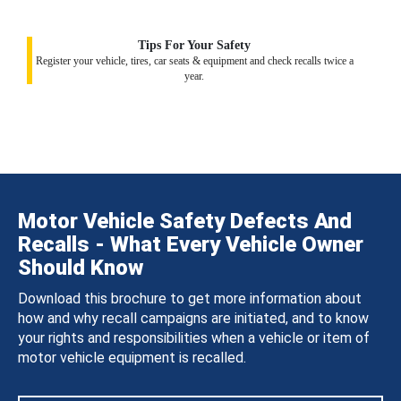
Tips For Your Safety
Register your vehicle, tires, car seats & equipment and check recalls twice a
year.
Motor Vehicle Safety Defects And
Recalls - What Every Vehicle Owner
Should Know
Download this brochure to get more information about
how and why recall campaigns are initiated, and to know
your rights and responsibilities when a vehicle or item of
motor vehicle equipment is recalled.