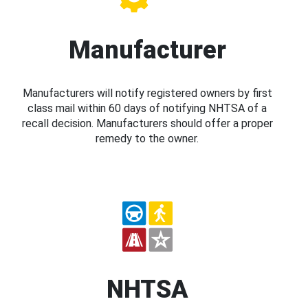
Manufacturer
Manufacturers will notify registered owners by first
class mail within 60 days of notifying NHTSA of a
recall decision. Manufacturers should offer a proper
remedy to the owner.
NHTSA