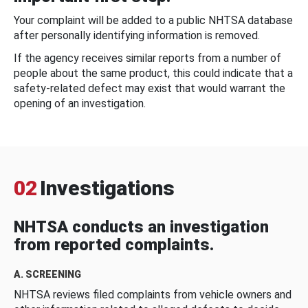
Your complaint will be added to a public NHTSA database
after personally identifying information is removed.
If the agency receives similar reports from a number of
people about the same product, this could indicate that a
safety-related defect may exist that would warrant the
opening of an investigation.
02
Investigations
NHTSA conducts an investigation
from reported complaints.
A. SCREENING
NHTSA reviews filed complaints from vehicle owners and