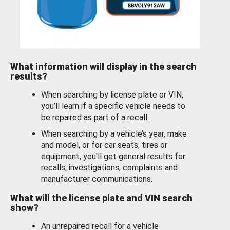
What information will display in the search
results?
When searching by license plate or VIN,
you’ll learn if a specific vehicle needs to
be repaired as part of a recall.
When searching by a vehicle’s year, make
and model, or for car seats, tires or
equipment, you'll get general results for
recalls, investigations, complaints and
manufacturer communications.
What will the license plate and VIN search
show?
An unrepaired recall for a vehicle