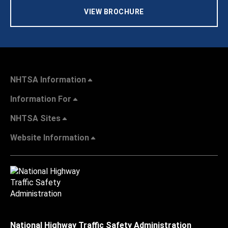
VIEW BROCHURE
NHTSA Information
Information For
NHTSA Sites
Website Information
National Highway Traffic Safety Administration