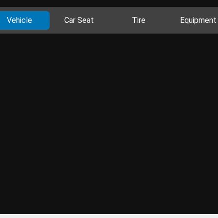
Vehicle
Car Seat
Tire
Equipment