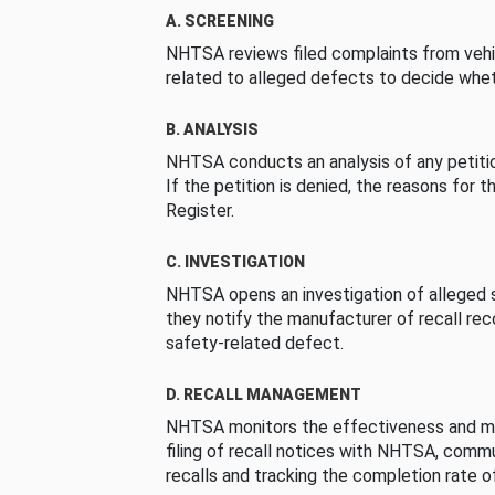
A. SCREENING
NHTSA reviews filed complaints from vehi
related to alleged defects to decide whet
B. ANALYSIS
NHTSA conducts an analysis of any petition
If the petition is denied, the reasons for t
Register.
C. INVESTIGATION
NHTSA opens an investigation of alleged s
they notify the manufacturer of recall re
safety-related defect.
D. RECALL MANAGEMENT
NHTSA monitors the effectiveness and ma
filing of recall notices with NHTSA, comm
recalls and tracking the completion rate of