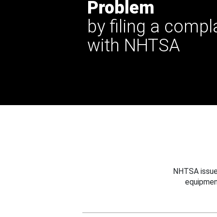
Problem
by filing a compl
with NHTSA
NHTSA issues
equipmen