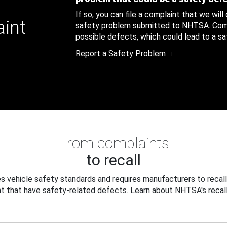
If so, you can file a complaint that we will
aint
safety problem submitted to NHTSA. Compl
possible defects, which could lead to a saf
Report a Safety Problem
From complaints
to recall
 vehicle safety standards and requires manufacturers to recall
t that have safety-related defects. Learn about NHTSA's recall