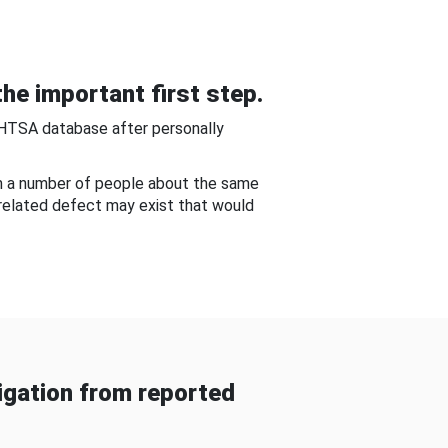
he important first step.
NHTSA database after personally
om a number of people about the same
-related defect may exist that would
gation from reported