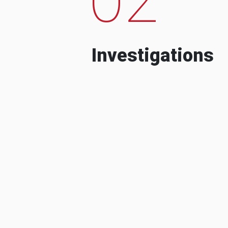
Investigations