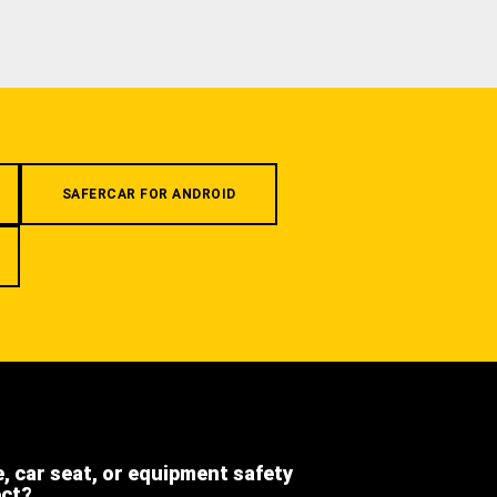
SAFERCAR FOR ANDROID
e, car seat, or equipment safety
ect?