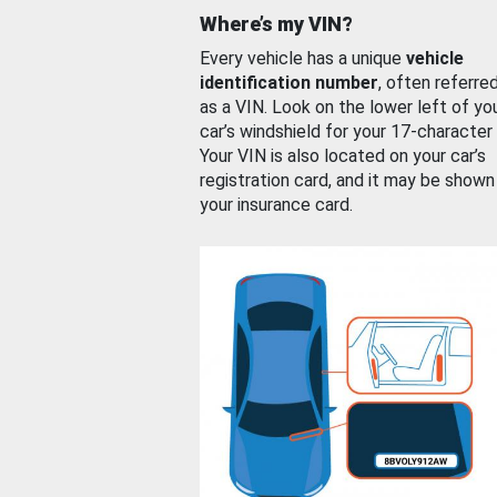
Where’s my VIN?
Every vehicle has a unique
vehicle
identification number
, often referre
as a VIN. Look on the lower left of yo
car’s windshield for your 17-character
Your VIN is also located on your car’s
registration card, and it may be shown
your insurance card.