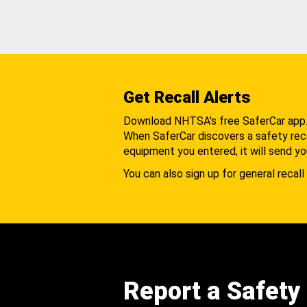
Get Recall Alerts
Download NHTSA's free SaferCar app
When SaferCar discovers a safety recal
equipment you entered, it will send yo
You can also sign up for general recall 
Report a Safety