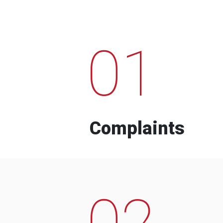
01
Complaints
02