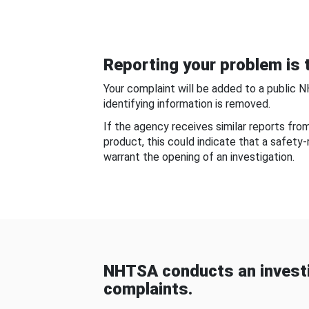
Reporting your problem is t
Your complaint will be added to a public 
identifying information is removed.
If the agency receives similar reports fr
product, this could indicate that a safety
warrant the opening of an investigation.
NHTSA conducts an investi
complaints.