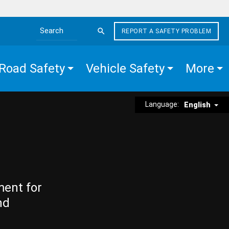
REPORT A SAFETY PROBLEM
Search the site
Road Safety
Vehicle Safety
More
Language:
English
ment for
nd