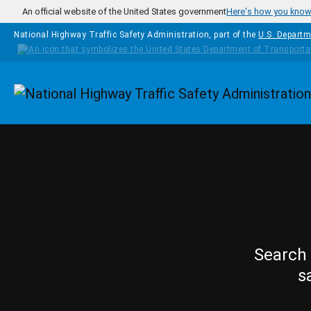
Skip to main content
An official website of the United States government
Here's how you kno
National Highway Traffic Safety Administration, part of the
U.S. Departm
Homepage
Search 
s