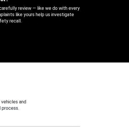
 carefully review — like we do with every
aints like yours help us investigate
ety recall.
 vehicles and
 process.