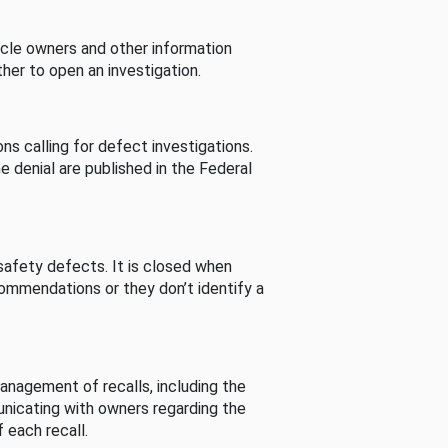
cle owners and other information
her to open an investigation.
s calling for defect investigations.
he denial are published in the Federal
afety defects. It is closed when
commendations or they don’t identify a
nagement of recalls, including the
unicating with owners regarding the
 each recall.