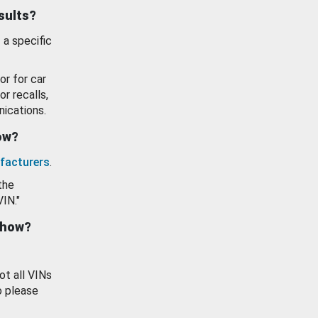
esults?
 a specific
or for car
or recalls,
ications.
how?
facturers
.
the
VIN."
show?
ot all VINs
o please