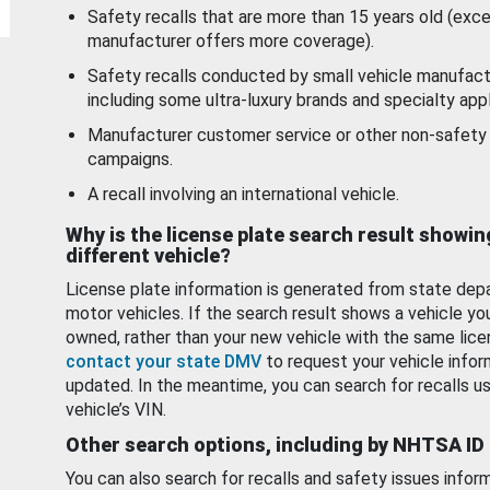
Safety recalls that are more than 15 years old (exc
manufacturer offers more coverage).
Safety recalls conducted by small vehicle manufact
including some ultra-luxury brands and specialty appl
Manufacturer customer service or other non-safety 
campaigns.
A recall involving an international vehicle.
Why is the license plate search result showin
different vehicle?
License plate information is generated from state dep
motor vehicles. If the search result shows a vehicle yo
owned, rather than your new vehicle with the same lice
contact your state DMV
to request your vehicle infor
updated. In the meantime, you can search for recalls us
vehicle’s VIN.
Other search options, including by NHTSA ID
You can also search for recalls and safety issues infor