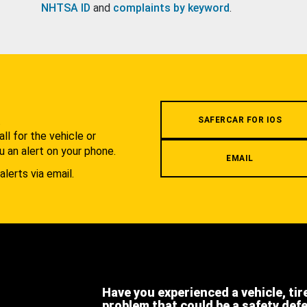
NHTSA ID
and
complaints by keyword
.
.
SAFERCAR FOR IOS
l for the vehicle or
u an alert on your phone.
EMAIL
alerts via email.
Have you experienced a vehicle, tir
problem that could be a safety def