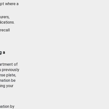
ept where a
urers,
ications.
recall
g a
artment of
u previously
nse plate,
mation be
ing your
mation by