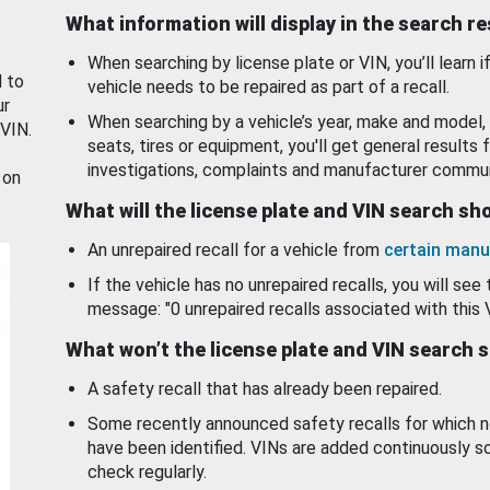
What information will display in the search r
When searching by license plate or VIN, you’ll learn if
d to
vehicle needs to be repaired as part of a recall.
ur
When searching by a vehicle’s year, make and model, 
 VIN.
seats, tires or equipment, you'll get general results f
investigations, complaints and manufacturer commun
 on
What will the license plate and VIN search s
An unrepaired recall for a vehicle from
certain manu
If the vehicle has no unrepaired recalls, you will see 
message: "0 unrepaired recalls associated with this 
What won’t the license plate and VIN search 
A safety recall that has already been repaired.
Some recently announced safety recalls for which n
have been identified. VINs are added continuously s
check regularly.