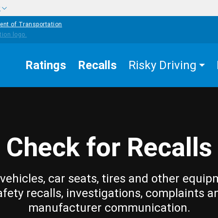
w
ent of Transportation
Ratings
Recalls
Risky Driving
Check for Recalls
vehicles, car seats, tires and other equip
afety recalls, investigations, complaints a
manufacturer communication.