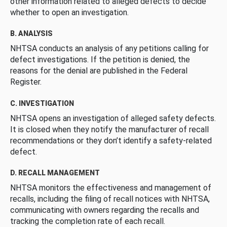
other information related to alleged defects to decide
whether to open an investigation.
B. ANALYSIS
NHTSA conducts an analysis of any petitions calling for
defect investigations. If the petition is denied, the
reasons for the denial are published in the Federal
Register.
C. INVESTIGATION
NHTSA opens an investigation of alleged safety defects.
It is closed when they notify the manufacturer of recall
recommendations or they don’t identify a safety-related
defect.
D. RECALL MANAGEMENT
NHTSA monitors the effectiveness and management of
recalls, including the filing of recall notices with NHTSA,
communicating with owners regarding the recalls and
tracking the completion rate of each recall.