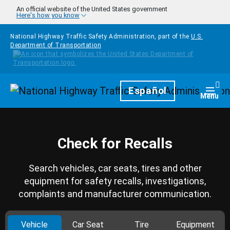
Skip to main content
An official website of the United States government
Here's how you know
National Highway Traffic Safety Administration, part of the
U.S.
Department of Transportation
Homepage
Español
Togg
Menu
Check for Recalls
Search vehicles, car seats, tires and other
equipment for safety recalls, investigations,
complaints and manufacturer communication.
Vehicle
Car Seat
Tire
Equipment