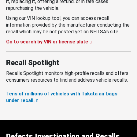
it, replacing it, offering a refund, or in rare cases
repurchasing the vehicle.
Using our VIN lookup tool, you can access recall
information provided by the manufacturer conducting the
recall which may be not posted yet on NHTSA’s site.
Go to search by VIN or license plate
Recall Spotlight
Recalls Spotlight monitors high-profile recalls and offers
consumers resources to find and address vehicle recalls.
Tens of millions of vehicles with Takata air bags
under recall.
Defects Investigation and Recalls