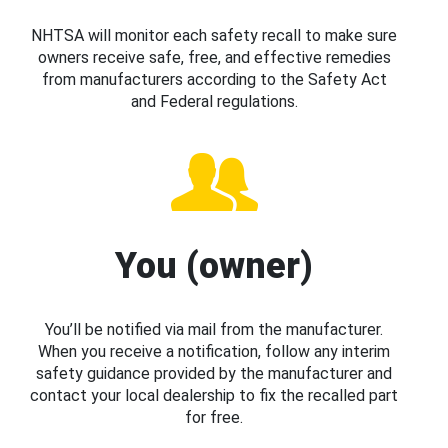
NHTSA will monitor each safety recall to make sure
owners receive safe, free, and effective remedies
from manufacturers according to the Safety Act
and Federal regulations.
You (owner)
You’ll be notified via mail from the manufacturer.
When you receive a notification, follow any interim
safety guidance provided by the manufacturer and
contact your local dealership to fix the recalled part
for free.