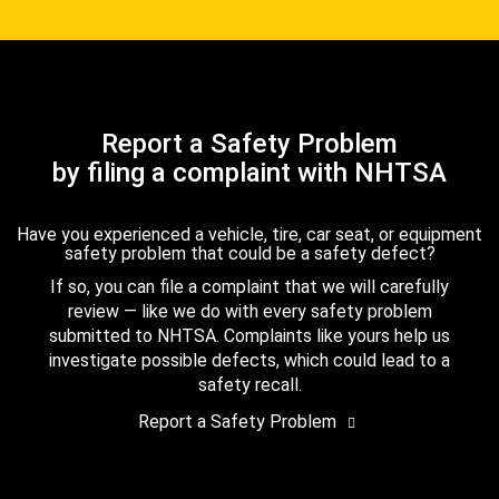
Report a Safety Problem
by filing a complaint with NHTSA
Have you experienced a vehicle, tire, car seat, or equipment
safety problem that could be a safety defect?
If so, you can file a complaint that we will carefully
review — like we do with every safety problem
submitted to NHTSA. Complaints like yours help us
investigate possible defects, which could lead to a
safety recall.
Report a Safety Problem