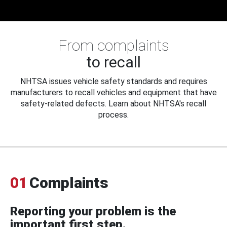
From complaints
to recall
NHTSA issues vehicle safety standards and requires
manufacturers to recall vehicles and equipment that have
safety-related defects. Learn about NHTSA's recall
process.
01
Complaints
Reporting your problem is the
important first step.