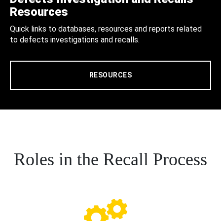
Resources
Quick links to databases, resources and reports related
to defects investigations and recalls.
RESOURCES
Roles in the Recall Process