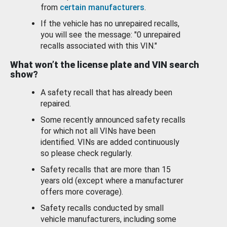
from
certain manufacturers
.
If the vehicle has no unrepaired recalls,
you will see the message: "0 unrepaired
recalls associated with this VIN."
What won’t the license plate and VIN search
show?
A safety recall that has already been
repaired.
Some recently announced safety recalls
for which not all VINs have been
identified. VINs are added continuously
so please check regularly.
Safety recalls that are more than 15
years old (except where a manufacturer
offers more coverage).
Safety recalls conducted by small
vehicle manufacturers, including some