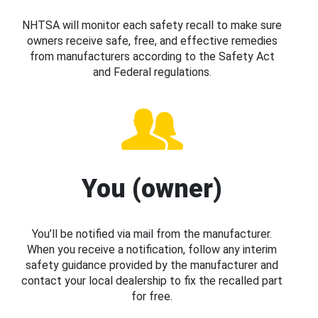
NHTSA will monitor each safety recall to make sure
owners receive safe, free, and effective remedies
from manufacturers according to the Safety Act
and Federal regulations.
You (owner)
You’ll be notified via mail from the manufacturer.
When you receive a notification, follow any interim
safety guidance provided by the manufacturer and
contact your local dealership to fix the recalled part
for free.