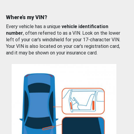
Where’s my VIN?
Every vehicle has a unique
vehicle identification
number
, often referred to as a VIN. Look on the lower
left of your car’s windshield for your 17-character VIN.
Your VIN is also located on your car’s registration card,
and it may be shown on your insurance card.