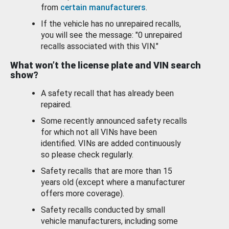
from
certain manufacturers
.
If the vehicle has no unrepaired recalls,
you will see the message: "0 unrepaired
recalls associated with this VIN."
What won’t the license plate and VIN search
show?
A safety recall that has already been
repaired.
Some recently announced safety recalls
for which not all VINs have been
identified. VINs are added continuously
so please check regularly.
Safety recalls that are more than 15
years old (except where a manufacturer
offers more coverage).
Safety recalls conducted by small
vehicle manufacturers, including some