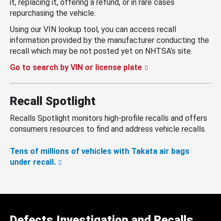
it, replacing it, offering a refund, or in rare cases
repurchasing the vehicle.
Using our VIN lookup tool, you can access recall
information provided by the manufacturer conducting the
recall which may be not posted yet on NHTSA’s site.
Go to search by VIN or license plate
Recall Spotlight
Recalls Spotlight monitors high-profile recalls and offers
consumers resources to find and address vehicle recalls.
Tens of millions of vehicles with Takata air bags
under recall.
Defects Investigation and Recalls