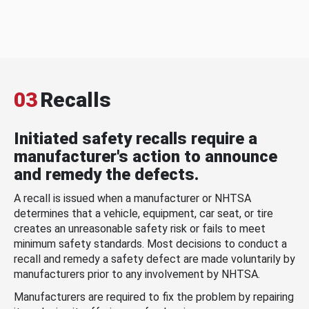
03
Recalls
Initiated safety recalls require a
manufacturer's action to announce
and remedy the defects.
A recall is issued when a manufacturer or NHTSA
determines that a vehicle, equipment, car seat, or tire
creates an unreasonable safety risk or fails to meet
minimum safety standards. Most decisions to conduct a
recall and remedy a safety defect are made voluntarily by
manufacturers prior to any involvement by NHTSA.
Manufacturers are required to fix the problem by repairing