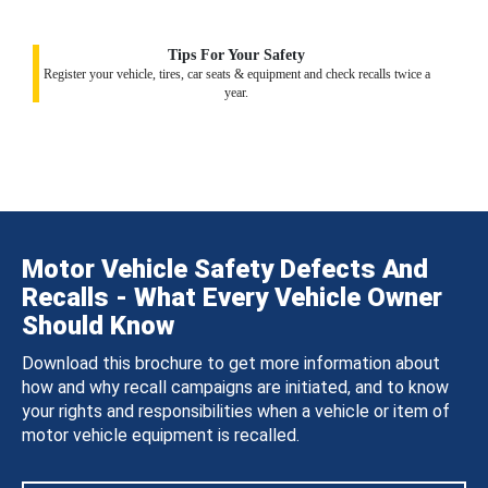
Tips For Your Safety
Register your vehicle, tires, car seats & equipment and check recalls twice a
year.
Motor Vehicle Safety Defects And
Recalls - What Every Vehicle Owner
Should Know
Download this brochure to get more information about
how and why recall campaigns are initiated, and to know
your rights and responsibilities when a vehicle or item of
motor vehicle equipment is recalled.