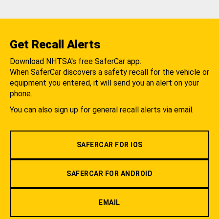
Get Recall Alerts
Download NHTSA's free SaferCar app.
When SaferCar discovers a safety recall for the vehicle or
equipment you entered, it will send you an alert on your
phone.
You can also sign up for general recall alerts via email.
SAFERCAR FOR IOS
SAFERCAR FOR ANDROID
EMAIL