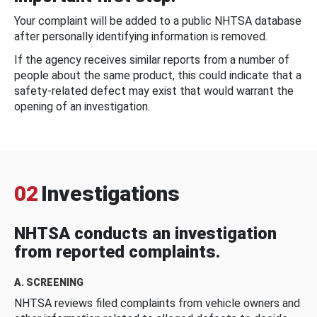
Your complaint will be added to a public NHTSA database
after personally identifying information is removed.
If the agency receives similar reports from a number of
people about the same product, this could indicate that a
safety-related defect may exist that would warrant the
opening of an investigation.
02
Investigations
NHTSA conducts an investigation
from reported complaints.
A. SCREENING
NHTSA reviews filed complaints from vehicle owners and