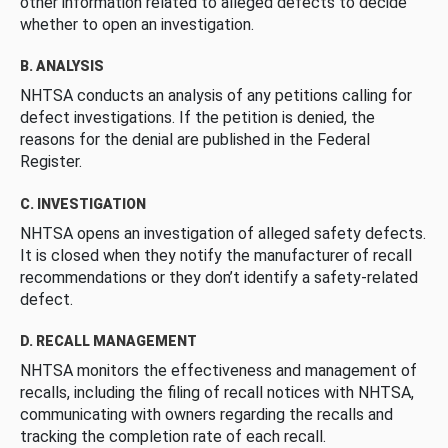
other information related to alleged defects to decide
whether to open an investigation.
B. ANALYSIS
NHTSA conducts an analysis of any petitions calling for
defect investigations. If the petition is denied, the
reasons for the denial are published in the Federal
Register.
C. INVESTIGATION
NHTSA opens an investigation of alleged safety defects.
It is closed when they notify the manufacturer of recall
recommendations or they don’t identify a safety-related
defect.
D. RECALL MANAGEMENT
NHTSA monitors the effectiveness and management of
recalls, including the filing of recall notices with NHTSA,
communicating with owners regarding the recalls and
tracking the completion rate of each recall.