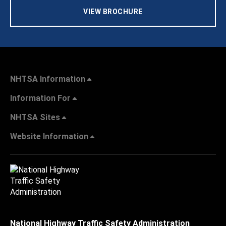
VIEW BROCHURE
NHTSA Information
Information For
NHTSA Sites
Website Information
National Highway Traffic Safety Administration