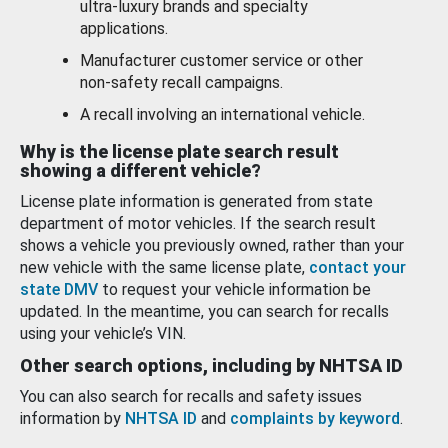
ultra-luxury brands and specialty
applications.
Manufacturer customer service or other
non-safety recall campaigns.
A recall involving an international vehicle.
Why is the license plate search result
showing a different vehicle?
License plate information is generated from state
department of motor vehicles. If the search result
shows a vehicle you previously owned, rather than your
new vehicle with the same license plate,
contact your
state DMV
to request your vehicle information be
updated. In the meantime, you can search for recalls
using your vehicle’s VIN.
Other search options, including by NHTSA ID
You can also search for recalls and safety issues
information by
NHTSA ID
and
complaints by keyword
.