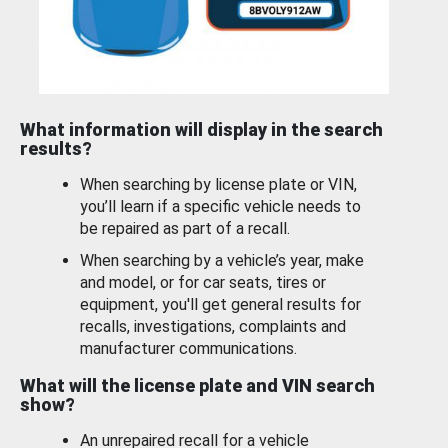
What information will display in the search
results?
When searching by license plate or VIN,
you’ll learn if a specific vehicle needs to
be repaired as part of a recall.
When searching by a vehicle’s year, make
and model, or for car seats, tires or
equipment, you'll get general results for
recalls, investigations, complaints and
manufacturer communications.
What will the license plate and VIN search
show?
An unrepaired recall for a vehicle