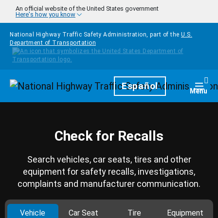
Skip to main content
An official website of the United States government
Here's how you know
National Highway Traffic Safety Administration, part of the
U.S.
Department of Transportation
Homepage
Español
Togg
Menu
Check for Recalls
Search vehicles, car seats, tires and other
equipment for safety recalls, investigations,
complaints and manufacturer communication.
Vehicle
Car Seat
Tire
Equipment