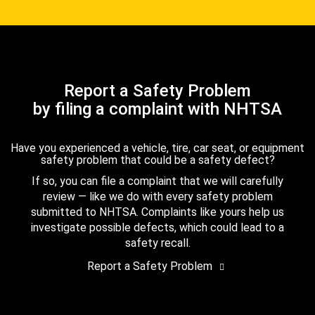
Report a Safety Problem
by filing a complaint with NHTSA
Have you experienced a vehicle, tire, car seat, or equipment
safety problem that could be a safety defect?
If so, you can file a complaint that we will carefully
review — like we do with every safety problem
submitted to NHTSA. Complaints like yours help us
investigate possible defects, which could lead to a
safety recall.
Report a Safety Problem