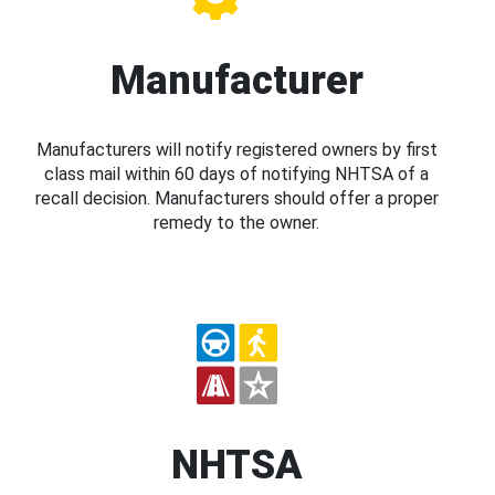
Manufacturer
Manufacturers will notify registered owners by first
class mail within 60 days of notifying NHTSA of a
recall decision. Manufacturers should offer a proper
remedy to the owner.
NHTSA