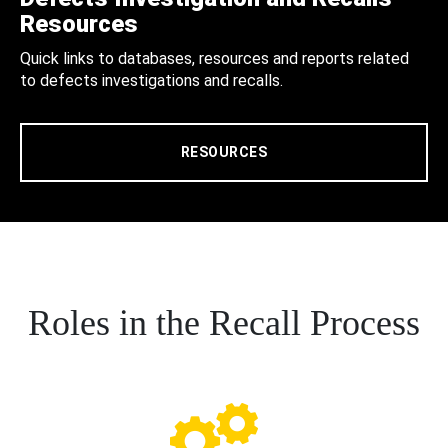
Resources
Quick links to databases, resources and reports related
to defects investigations and recalls.
RESOURCES
Roles in the Recall Process