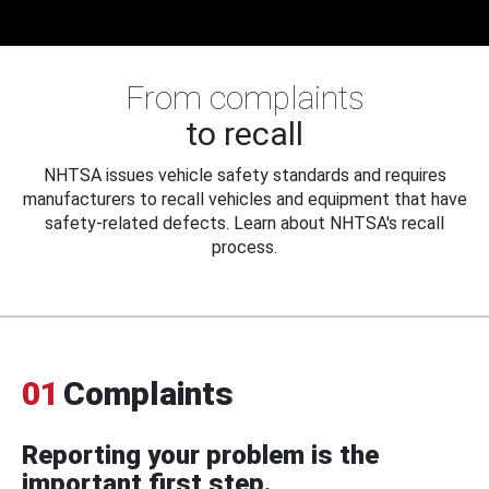
From complaints
to recall
NHTSA issues vehicle safety standards and requires
manufacturers to recall vehicles and equipment that have
safety-related defects. Learn about NHTSA's recall
process.
01
Complaints
Reporting your problem is the
important first step.