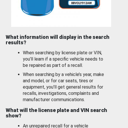
What information will display in the search
results?
When searching by license plate or VIN,
you’ll learn if a specific vehicle needs to
be repaired as part of a recall.
When searching by a vehicle’s year, make
and model, or for car seats, tires or
equipment, you'll get general results for
recalls, investigations, complaints and
manufacturer communications.
What will the license plate and VIN search
show?
An unrepaired recall for a vehicle