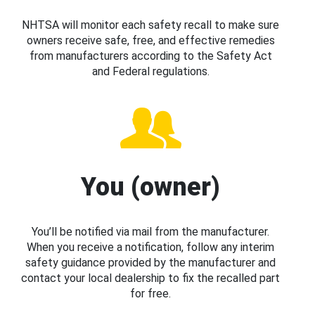
NHTSA will monitor each safety recall to make sure
owners receive safe, free, and effective remedies
from manufacturers according to the Safety Act
and Federal regulations.
You (owner)
You’ll be notified via mail from the manufacturer.
When you receive a notification, follow any interim
safety guidance provided by the manufacturer and
contact your local dealership to fix the recalled part
for free.