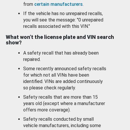
from
certain manufacturers
.
If the vehicle has no unrepaired recalls,
you will see the message: "0 unrepaired
recalls associated with this VIN."
What won’t the license plate and VIN search
show?
A safety recall that has already been
repaired.
Some recently announced safety recalls
for which not all VINs have been
identified. VINs are added continuously
so please check regularly.
Safety recalls that are more than 15
years old (except where a manufacturer
offers more coverage).
Safety recalls conducted by small
vehicle manufacturers, including some