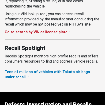
it, replacing it, offering a refund, or in rare cases
repurchasing the vehicle.
Using our VIN lookup tool, you can access recall
information provided by the manufacturer conducting the
recall which may be not posted yet on NHTSA’s site.
Go to search by VIN or license plate
Recall Spotlight
Recalls Spotlight monitors high-profile recalls and offers
consumers resources to find and address vehicle recalls.
Tens of millions of vehicles with Takata air bags
under recall.
Defects Investigation and Recalls