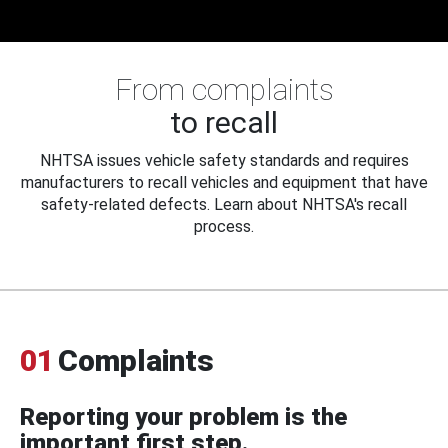
From complaints
to recall
NHTSA issues vehicle safety standards and requires
manufacturers to recall vehicles and equipment that have
safety-related defects. Learn about NHTSA's recall
process.
01
Complaints
Reporting your problem is the
important first step.