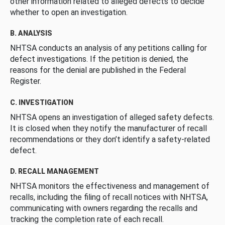
other information related to alleged defects to decide
whether to open an investigation.
B. ANALYSIS
NHTSA conducts an analysis of any petitions calling for
defect investigations. If the petition is denied, the
reasons for the denial are published in the Federal
Register.
C. INVESTIGATION
NHTSA opens an investigation of alleged safety defects.
It is closed when they notify the manufacturer of recall
recommendations or they don’t identify a safety-related
defect.
D. RECALL MANAGEMENT
NHTSA monitors the effectiveness and management of
recalls, including the filing of recall notices with NHTSA,
communicating with owners regarding the recalls and
tracking the completion rate of each recall.