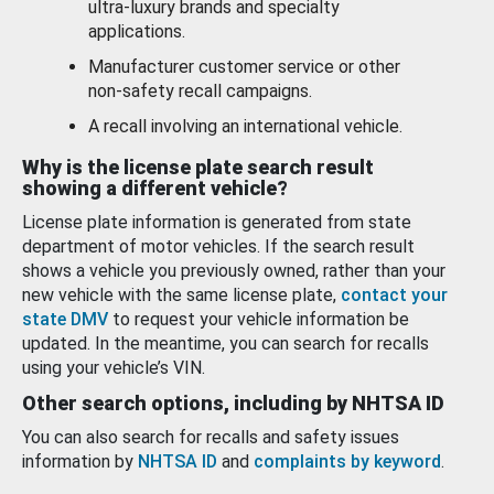
ultra-luxury brands and specialty
applications.
Manufacturer customer service or other
non-safety recall campaigns.
A recall involving an international vehicle.
Why is the license plate search result
showing a different vehicle?
License plate information is generated from state
department of motor vehicles. If the search result
shows a vehicle you previously owned, rather than your
new vehicle with the same license plate,
contact your
state DMV
to request your vehicle information be
updated. In the meantime, you can search for recalls
using your vehicle’s VIN.
Other search options, including by NHTSA ID
You can also search for recalls and safety issues
information by
NHTSA ID
and
complaints by keyword
.