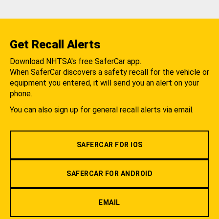
Get Recall Alerts
Download NHTSA's free SaferCar app.
When SaferCar discovers a safety recall for the vehicle or
equipment you entered, it will send you an alert on your
phone.
You can also sign up for general recall alerts via email.
SAFERCAR FOR IOS
SAFERCAR FOR ANDROID
EMAIL