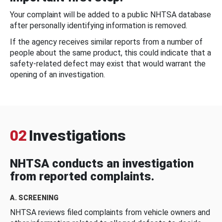
Your complaint will be added to a public NHTSA database
after personally identifying information is removed.
If the agency receives similar reports from a number of
people about the same product, this could indicate that a
safety-related defect may exist that would warrant the
opening of an investigation.
02
Investigations
NHTSA conducts an investigation
from reported complaints.
A. SCREENING
NHTSA reviews filed complaints from vehicle owners and