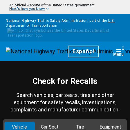
Skip to main content
An official website of the United States government
Here's how you know
National Highway Traffic Safety Administration, part of the
U.S.
Department of Transportation
Homepage
Español
Togg
Menu
Check for Recalls
Search vehicles, car seats, tires and other
equipment for safety recalls, investigations,
complaints and manufacturer communication.
Vehicle
Car Seat
Tire
Equipment