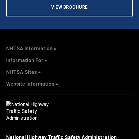
VIEW BROCHURE
NHTSA Information
Information For
NHTSA Sites
Website Information
National Highway Traffic Safety Administration