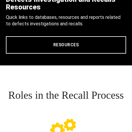
Resources
Quick links to databases, resources and reports related
to defects investigations and recalls.
RESOURCES
Roles in the Recall Process