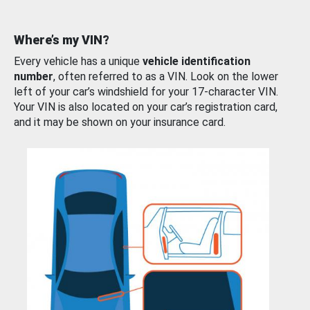
Where’s my VIN?
Every vehicle has a unique
vehicle identification
number
, often referred to as a VIN. Look on the lower
left of your car’s windshield for your 17-character VIN.
Your VIN is also located on your car’s registration card,
and it may be shown on your insurance card.