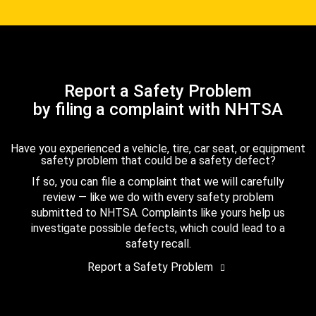
Report a Safety Problem
by filing a complaint with NHTSA
Have you experienced a vehicle, tire, car seat, or equipment
safety problem that could be a safety defect?
If so, you can file a complaint that we will carefully
review — like we do with every safety problem
submitted to NHTSA. Complaints like yours help us
investigate possible defects, which could lead to a
safety recall.
Report a Safety Problem