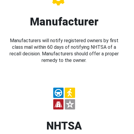
Manufacturer
Manufacturers will notify registered owners by first
class mail within 60 days of notifying NHTSA of a
recall decision. Manufacturers should offer a proper
remedy to the owner.
NHTSA