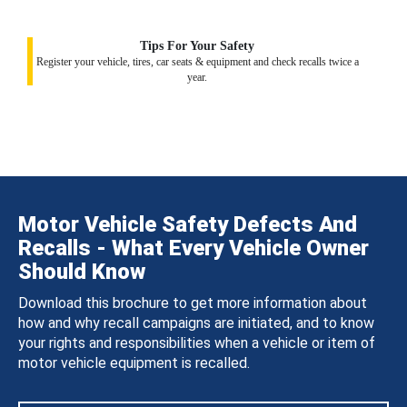
Tips For Your Safety
Register your vehicle, tires, car seats & equipment and check recalls twice a
year.
Motor Vehicle Safety Defects And
Recalls - What Every Vehicle Owner
Should Know
Download this brochure to get more information about
how and why recall campaigns are initiated, and to know
your rights and responsibilities when a vehicle or item of
motor vehicle equipment is recalled.