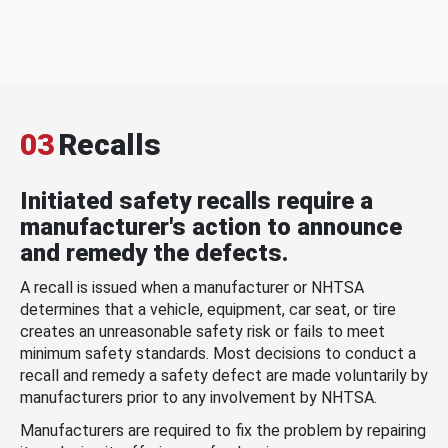
03
Recalls
Initiated safety recalls require a
manufacturer's action to announce
and remedy the defects.
A recall is issued when a manufacturer or NHTSA
determines that a vehicle, equipment, car seat, or tire
creates an unreasonable safety risk or fails to meet
minimum safety standards. Most decisions to conduct a
recall and remedy a safety defect are made voluntarily by
manufacturers prior to any involvement by NHTSA.
Manufacturers are required to fix the problem by repairing