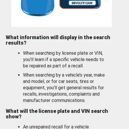
What information will display in the search
results?
When searching by license plate or VIN,
you’ll learn if a specific vehicle needs to
be repaired as part of a recall.
When searching by a vehicle’s year, make
and model, or for car seats, tires or
equipment, you'll get general results for
recalls, investigations, complaints and
manufacturer communications.
What will the license plate and VIN search
show?
An unrepaired recall for a vehicle