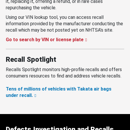
it, replacing it, offering a refund, or in rare cases
repurchasing the vehicle.
Using our VIN lookup tool, you can access recall
information provided by the manufacturer conducting the
recall which may be not posted yet on NHTSA’s site.
Go to search by VIN or license plate
Recall Spotlight
Recalls Spotlight monitors high-profile recalls and offers
consumers resources to find and address vehicle recalls.
Tens of millions of vehicles with Takata air bags
under recall.
Defects Investigation and Recalls