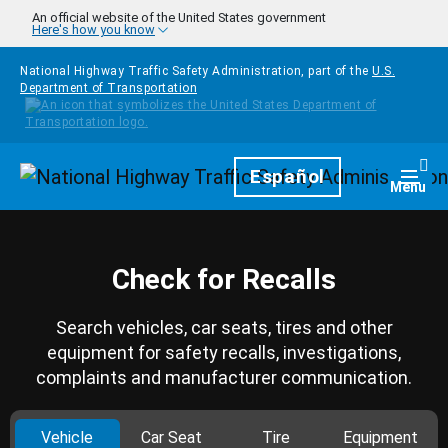
Skip to main content
An official website of the United States government
Here's how you know
National Highway Traffic Safety Administration, part of the
U.S.
Department of Transportation
Homepage
Español
Togg
Menu
Check for Recalls
Search vehicles, car seats, tires and other
equipment for safety recalls, investigations,
complaints and manufacturer communication.
Vehicle
Car Seat
Tire
Equipment