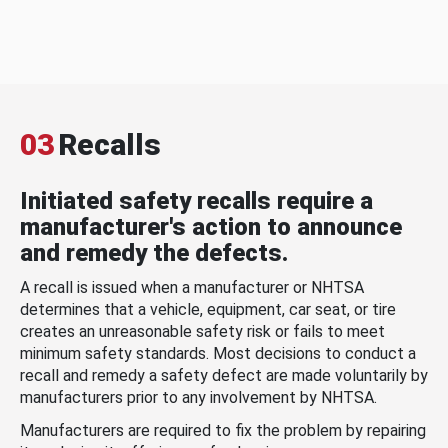
03
Recalls
Initiated safety recalls require a
manufacturer's action to announce
and remedy the defects.
A recall is issued when a manufacturer or NHTSA
determines that a vehicle, equipment, car seat, or tire
creates an unreasonable safety risk or fails to meet
minimum safety standards. Most decisions to conduct a
recall and remedy a safety defect are made voluntarily by
manufacturers prior to any involvement by NHTSA.
Manufacturers are required to fix the problem by repairing