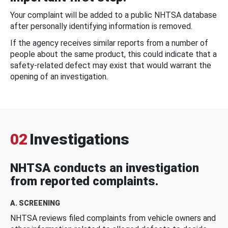
Your complaint will be added to a public NHTSA database
after personally identifying information is removed.
If the agency receives similar reports from a number of
people about the same product, this could indicate that a
safety-related defect may exist that would warrant the
opening of an investigation.
02
Investigations
NHTSA conducts an investigation
from reported complaints.
A. SCREENING
NHTSA reviews filed complaints from vehicle owners and