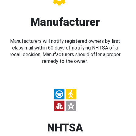
Manufacturer
Manufacturers will notify registered owners by first
class mail within 60 days of notifying NHTSA of a
recall decision. Manufacturers should offer a proper
remedy to the owner.
NHTSA