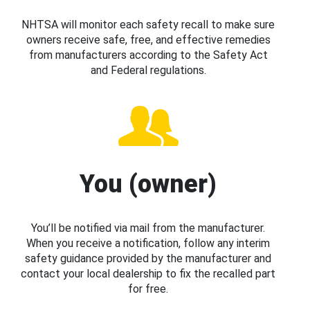
NHTSA will monitor each safety recall to make sure
owners receive safe, free, and effective remedies
from manufacturers according to the Safety Act
and Federal regulations.
You (owner)
You’ll be notified via mail from the manufacturer.
When you receive a notification, follow any interim
safety guidance provided by the manufacturer and
contact your local dealership to fix the recalled part
for free.