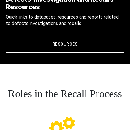
Resources
Quick links to databases, resources and reports related
to defects investigations and recalls.
RESOURCES
Roles in the Recall Process