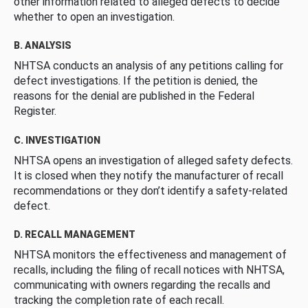
other information related to alleged defects to decide
whether to open an investigation.
B. ANALYSIS
NHTSA conducts an analysis of any petitions calling for
defect investigations. If the petition is denied, the
reasons for the denial are published in the Federal
Register.
C. INVESTIGATION
NHTSA opens an investigation of alleged safety defects.
It is closed when they notify the manufacturer of recall
recommendations or they don’t identify a safety-related
defect.
D. RECALL MANAGEMENT
NHTSA monitors the effectiveness and management of
recalls, including the filing of recall notices with NHTSA,
communicating with owners regarding the recalls and
tracking the completion rate of each recall.