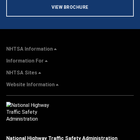
VIEW BROCHURE
NHTSA Information
Information For
NHTSA Sites
Website Information
National Highway Traffic Safety Administration