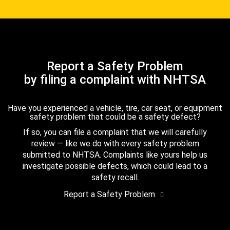
Report a Safety Problem
by filing a complaint with NHTSA
Have you experienced a vehicle, tire, car seat, or equipment
safety problem that could be a safety defect?
If so, you can file a complaint that we will carefully
review — like we do with every safety problem
submitted to NHTSA. Complaints like yours help us
investigate possible defects, which could lead to a
safety recall.
Report a Safety Problem