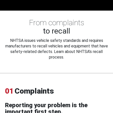
From complaints
to recall
NHTSA issues vehicle safety standards and requires
manufacturers to recall vehicles and equipment that have
safety-related defects. Learn about NHTSA's recall
process.
01
Complaints
Reporting your problem is the
important first step.