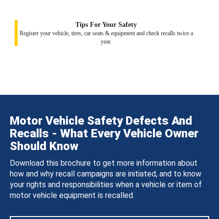
Tips For Your Safety
Register your vehicle, tires, car seats & equipment and check recalls twice a
year.
Motor Vehicle Safety Defects And
Recalls - What Every Vehicle Owner
Should Know
Download this brochure to get more information about
how and why recall campaigns are initiated, and to know
your rights and responsibilities when a vehicle or item of
motor vehicle equipment is recalled.