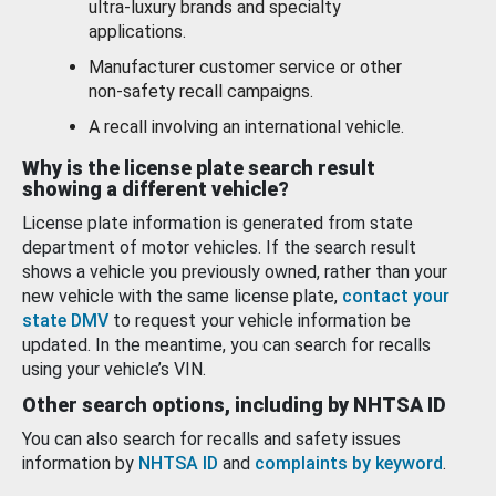
ultra-luxury brands and specialty
applications.
Manufacturer customer service or other
non-safety recall campaigns.
A recall involving an international vehicle.
Why is the license plate search result
showing a different vehicle?
License plate information is generated from state
department of motor vehicles. If the search result
shows a vehicle you previously owned, rather than your
new vehicle with the same license plate,
contact your
state DMV
to request your vehicle information be
updated. In the meantime, you can search for recalls
using your vehicle’s VIN.
Other search options, including by NHTSA ID
You can also search for recalls and safety issues
information by
NHTSA ID
and
complaints by keyword
.