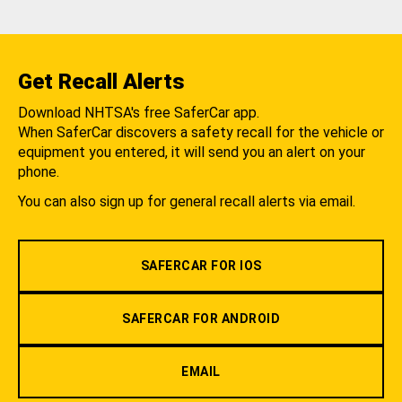
Get Recall Alerts
Download NHTSA's free SaferCar app.
When SaferCar discovers a safety recall for the vehicle or
equipment you entered, it will send you an alert on your
phone.
You can also sign up for general recall alerts via email.
SAFERCAR FOR IOS
SAFERCAR FOR ANDROID
EMAIL