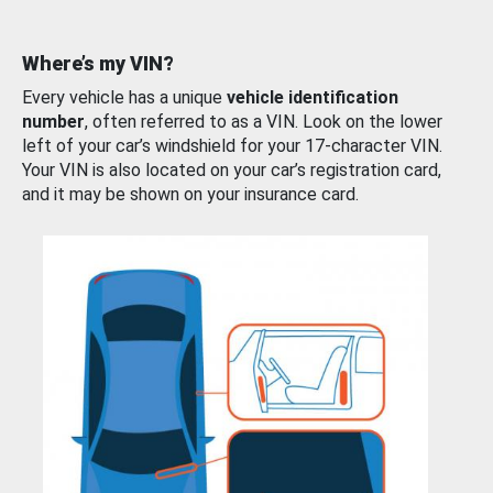
Where’s my VIN?
Every vehicle has a unique
vehicle identification
number
, often referred to as a VIN. Look on the lower
left of your car’s windshield for your 17-character VIN.
Your VIN is also located on your car’s registration card,
and it may be shown on your insurance card.