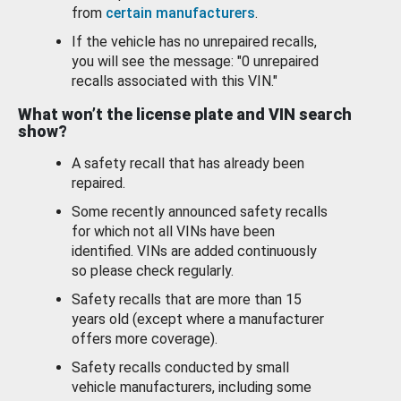
from
certain manufacturers
.
If the vehicle has no unrepaired recalls,
you will see the message: "0 unrepaired
recalls associated with this VIN."
What won’t the license plate and VIN search
show?
A safety recall that has already been
repaired.
Some recently announced safety recalls
for which not all VINs have been
identified. VINs are added continuously
so please check regularly.
Safety recalls that are more than 15
years old (except where a manufacturer
offers more coverage).
Safety recalls conducted by small
vehicle manufacturers, including some