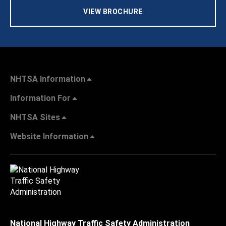
VIEW BROCHURE
NHTSA Information
Information For
NHTSA Sites
Website Information
National Highway Traffic Safety Administration