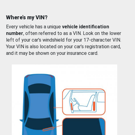
Where’s my VIN?
Every vehicle has a unique
vehicle identification
number
, often referred to as a VIN. Look on the lower
left of your car’s windshield for your 17-character VIN.
Your VIN is also located on your car’s registration card,
and it may be shown on your insurance card.