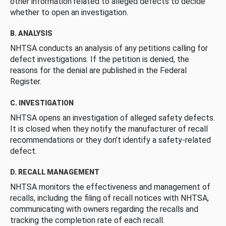
other information related to alleged defects to decide
whether to open an investigation.
B. ANALYSIS
NHTSA conducts an analysis of any petitions calling for
defect investigations. If the petition is denied, the
reasons for the denial are published in the Federal
Register.
C. INVESTIGATION
NHTSA opens an investigation of alleged safety defects.
It is closed when they notify the manufacturer of recall
recommendations or they don’t identify a safety-related
defect.
D. RECALL MANAGEMENT
NHTSA monitors the effectiveness and management of
recalls, including the filing of recall notices with NHTSA,
communicating with owners regarding the recalls and
tracking the completion rate of each recall.