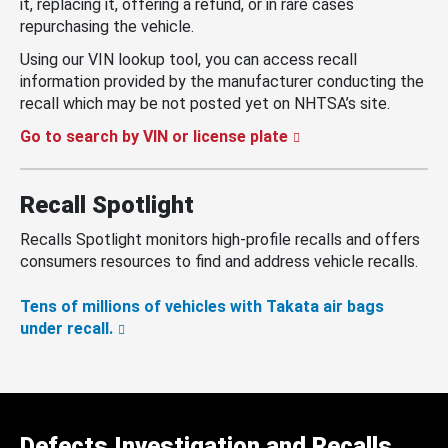
it, replacing it, offering a refund, or in rare cases
repurchasing the vehicle.
Using our VIN lookup tool, you can access recall
information provided by the manufacturer conducting the
recall which may be not posted yet on NHTSA’s site.
Go to search by VIN or license plate
Recall Spotlight
Recalls Spotlight monitors high-profile recalls and offers
consumers resources to find and address vehicle recalls.
Tens of millions of vehicles with Takata air bags
under recall.
Defects Investigation and Recalls