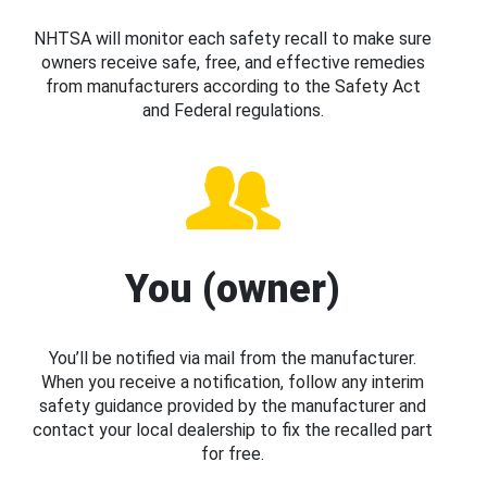
NHTSA will monitor each safety recall to make sure
owners receive safe, free, and effective remedies
from manufacturers according to the Safety Act
and Federal regulations.
You (owner)
You’ll be notified via mail from the manufacturer.
When you receive a notification, follow any interim
safety guidance provided by the manufacturer and
contact your local dealership to fix the recalled part
for free.