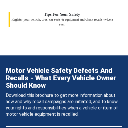
Tips For Your Safety
Register your vehicle, tires, car seats & equipment and check recalls twice a
year.
Motor Vehicle Safety Defects And
Recalls - What Every Vehicle Owner
Should Know
Download this brochure to get more information about
how and why recall campaigns are initiated, and to know
your rights and responsibilities when a vehicle or item of
motor vehicle equipment is recalled.