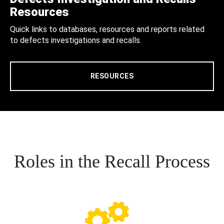
Resources
Quick links to databases, resources and reports related
to defects investigations and recalls.
RESOURCES
Roles in the Recall Process