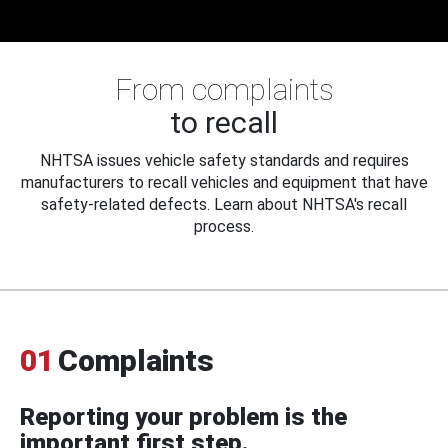
From complaints
to recall
NHTSA issues vehicle safety standards and requires
manufacturers to recall vehicles and equipment that have
safety-related defects. Learn about NHTSA's recall
process.
01
Complaints
Reporting your problem is the
important first step.