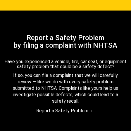
Report a Safety Problem
by filing a complaint with NHTSA
Have you experienced a vehicle, tire, car seat, or equipment
safety problem that could be a safety defect?
If so, you can file a complaint that we will carefully
review — like we do with every safety problem
submitted to NHTSA. Complaints like yours help us
investigate possible defects, which could lead to a
safety recall.
Report a Safety Problem