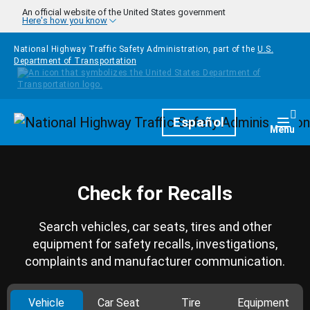
Skip to main content
An official website of the United States government
Here's how you know
National Highway Traffic Safety Administration, part of the
U.S.
Department of Transportation
Homepage
Español
Togg
Menu
Check for Recalls
Search vehicles, car seats, tires and other
equipment for safety recalls, investigations,
complaints and manufacturer communication.
Vehicle
Car Seat
Tire
Equipment