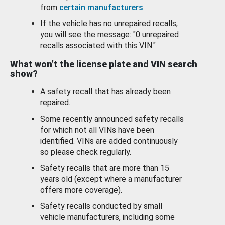
from
certain manufacturers
.
If the vehicle has no unrepaired recalls,
you will see the message: "0 unrepaired
recalls associated with this VIN."
What won’t the license plate and VIN search
show?
A safety recall that has already been
repaired.
Some recently announced safety recalls
for which not all VINs have been
identified. VINs are added continuously
so please check regularly.
Safety recalls that are more than 15
years old (except where a manufacturer
offers more coverage).
Safety recalls conducted by small
vehicle manufacturers, including some