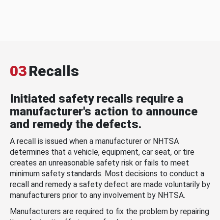
03
Recalls
Initiated safety recalls require a
manufacturer's action to announce
and remedy the defects.
A recall is issued when a manufacturer or NHTSA
determines that a vehicle, equipment, car seat, or tire
creates an unreasonable safety risk or fails to meet
minimum safety standards. Most decisions to conduct a
recall and remedy a safety defect are made voluntarily by
manufacturers prior to any involvement by NHTSA.
Manufacturers are required to fix the problem by repairing