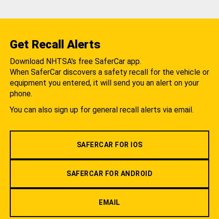
Get Recall Alerts
Download NHTSA's free SaferCar app.
When SaferCar discovers a safety recall for the vehicle or
equipment you entered, it will send you an alert on your
phone.
You can also sign up for general recall alerts via email.
SAFERCAR FOR IOS
SAFERCAR FOR ANDROID
EMAIL