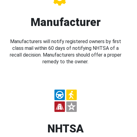
Manufacturer
Manufacturers will notify registered owners by first
class mail within 60 days of notifying NHTSA of a
recall decision. Manufacturers should offer a proper
remedy to the owner.
NHTSA