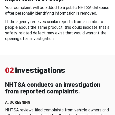
Your complaint will be added to a public NHTSA database
after personally identifying information is removed.
If the agency receives similar reports from a number of
people about the same product, this could indicate that a
safety-related defect may exist that would warrant the
opening of an investigation.
02
Investigations
NHTSA conducts an investigation
from reported complaints.
A. SCREENING
NHTSA reviews filed complaints from vehicle owners and