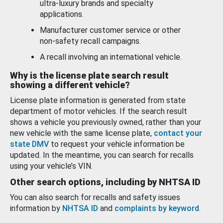
ultra-luxury brands and specialty
applications.
Manufacturer customer service or other
non-safety recall campaigns.
A recall involving an international vehicle.
Why is the license plate search result
showing a different vehicle?
License plate information is generated from state
department of motor vehicles. If the search result
shows a vehicle you previously owned, rather than your
new vehicle with the same license plate,
contact your
state DMV
to request your vehicle information be
updated. In the meantime, you can search for recalls
using your vehicle’s VIN.
Other search options, including by NHTSA ID
You can also search for recalls and safety issues
information by
NHTSA ID
and
complaints by keyword
.