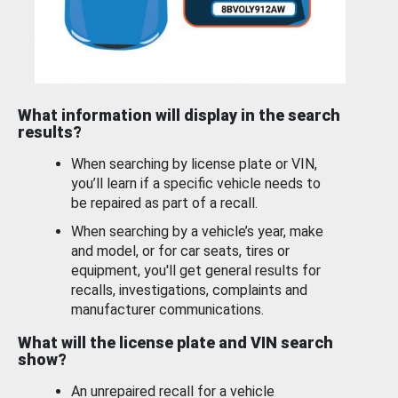
What information will display in the search
results?
When searching by license plate or VIN,
you’ll learn if a specific vehicle needs to
be repaired as part of a recall.
When searching by a vehicle’s year, make
and model, or for car seats, tires or
equipment, you'll get general results for
recalls, investigations, complaints and
manufacturer communications.
What will the license plate and VIN search
show?
An unrepaired recall for a vehicle