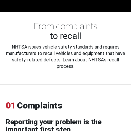
From complaints
to recall
NHTSA issues vehicle safety standards and requires
manufacturers to recall vehicles and equipment that have
safety-related defects. Learn about NHTSA's recall
process.
01
Complaints
Reporting your problem is the
important first step.