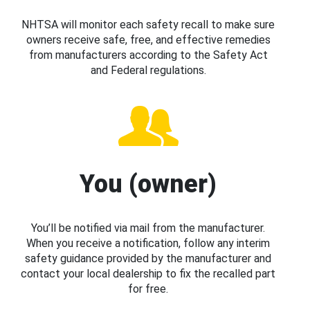
NHTSA will monitor each safety recall to make sure
owners receive safe, free, and effective remedies
from manufacturers according to the Safety Act
and Federal regulations.
You (owner)
You’ll be notified via mail from the manufacturer.
When you receive a notification, follow any interim
safety guidance provided by the manufacturer and
contact your local dealership to fix the recalled part
for free.