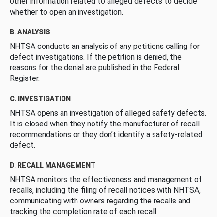
other information related to alleged defects to decide
whether to open an investigation.
B. ANALYSIS
NHTSA conducts an analysis of any petitions calling for
defect investigations. If the petition is denied, the
reasons for the denial are published in the Federal
Register.
C. INVESTIGATION
NHTSA opens an investigation of alleged safety defects.
It is closed when they notify the manufacturer of recall
recommendations or they don’t identify a safety-related
defect.
D. RECALL MANAGEMENT
NHTSA monitors the effectiveness and management of
recalls, including the filing of recall notices with NHTSA,
communicating with owners regarding the recalls and
tracking the completion rate of each recall.