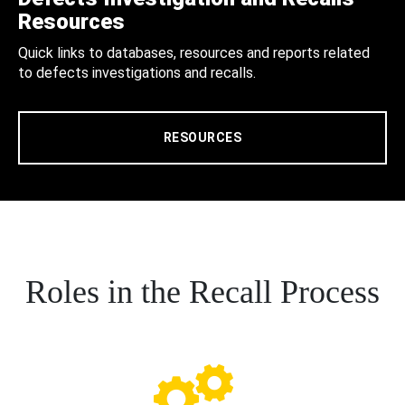
Resources
Quick links to databases, resources and reports related
to defects investigations and recalls.
RESOURCES
Roles in the Recall Process