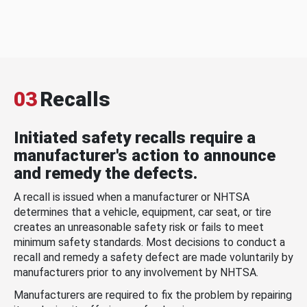
03
Recalls
Initiated safety recalls require a
manufacturer's action to announce
and remedy the defects.
A recall is issued when a manufacturer or NHTSA
determines that a vehicle, equipment, car seat, or tire
creates an unreasonable safety risk or fails to meet
minimum safety standards. Most decisions to conduct a
recall and remedy a safety defect are made voluntarily by
manufacturers prior to any involvement by NHTSA.
Manufacturers are required to fix the problem by repairing