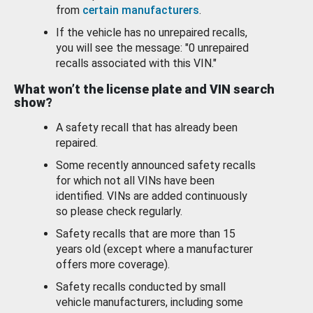
from
certain manufacturers
.
If the vehicle has no unrepaired recalls,
you will see the message: "0 unrepaired
recalls associated with this VIN."
What won’t the license plate and VIN search
show?
A safety recall that has already been
repaired.
Some recently announced safety recalls
for which not all VINs have been
identified. VINs are added continuously
so please check regularly.
Safety recalls that are more than 15
years old (except where a manufacturer
offers more coverage).
Safety recalls conducted by small
vehicle manufacturers, including some