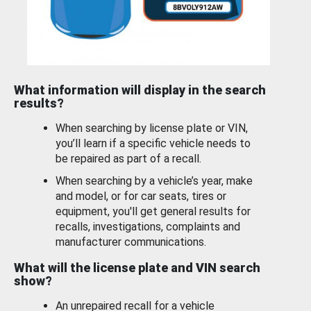
What information will display in the search
results?
When searching by license plate or VIN,
you’ll learn if a specific vehicle needs to
be repaired as part of a recall.
When searching by a vehicle’s year, make
and model, or for car seats, tires or
equipment, you'll get general results for
recalls, investigations, complaints and
manufacturer communications.
What will the license plate and VIN search
show?
An unrepaired recall for a vehicle