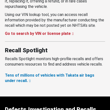
it, replacing it, offering a refund, or in rare cases
repurchasing the vehicle.
Using our VIN lookup tool, you can access recall
information provided by the manufacturer conducting the
recall which may be not posted yet on NHTSA’s site.
Go to search by VIN or license plate
Recall Spotlight
Recalls Spotlight monitors high-profile recalls and offers
consumers resources to find and address vehicle recalls.
Tens of millions of vehicles with Takata air bags
under recall.
Defects Investigation and Recalls