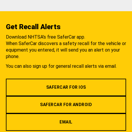
Get Recall Alerts
Download NHTSA's free SaferCar app.
When SaferCar discovers a safety recall for the vehicle or
equipment you entered, it will send you an alert on your
phone.
You can also sign up for general recall alerts via email.
SAFERCAR FOR IOS
SAFERCAR FOR ANDROID
EMAIL