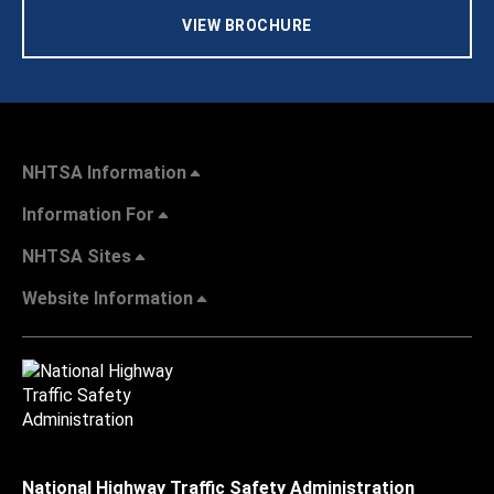
VIEW BROCHURE
NHTSA Information
Information For
NHTSA Sites
Website Information
National Highway Traffic Safety Administration