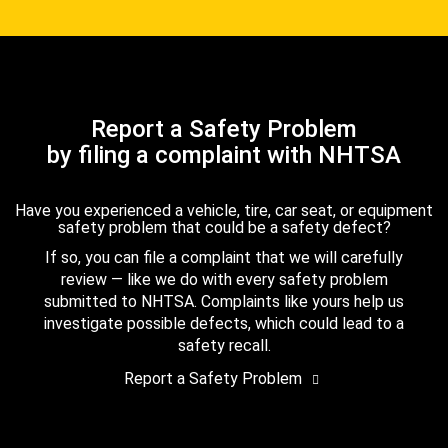
Report a Safety Problem
by filing a complaint with NHTSA
Have you experienced a vehicle, tire, car seat, or equipment
safety problem that could be a safety defect?
If so, you can file a complaint that we will carefully
review — like we do with every safety problem
submitted to NHTSA. Complaints like yours help us
investigate possible defects, which could lead to a
safety recall.
Report a Safety Problem