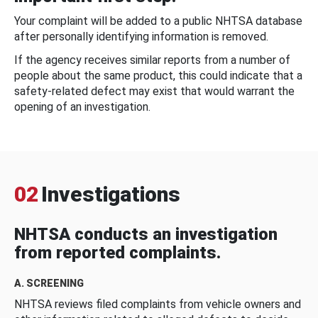
Your complaint will be added to a public NHTSA database
after personally identifying information is removed.
If the agency receives similar reports from a number of
people about the same product, this could indicate that a
safety-related defect may exist that would warrant the
opening of an investigation.
02
Investigations
NHTSA conducts an investigation
from reported complaints.
A. SCREENING
NHTSA reviews filed complaints from vehicle owners and