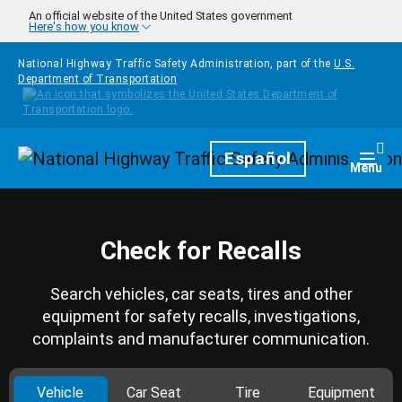
Skip to main content
An official website of the United States government
Here's how you know
National Highway Traffic Safety Administration, part of the
U.S.
Department of Transportation
Homepage
Español
Togg
Menu
Check for Recalls
Search vehicles, car seats, tires and other
equipment for safety recalls, investigations,
complaints and manufacturer communication.
Vehicle
Car Seat
Tire
Equipment