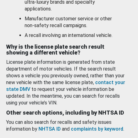
ultra-luxury brands and specialty
applications.
Manufacturer customer service or other
non-safety recall campaigns.
A recall involving an international vehicle.
Why is the license plate search result
showing a different vehicle?
License plate information is generated from state
department of motor vehicles. If the search result
shows a vehicle you previously owned, rather than your
new vehicle with the same license plate,
contact your
state DMV
to request your vehicle information be
updated. In the meantime, you can search for recalls
using your vehicle’s VIN.
Other search options, including by NHTSA ID
You can also search for recalls and safety issues
information by
NHTSA ID
and
complaints by keyword
.