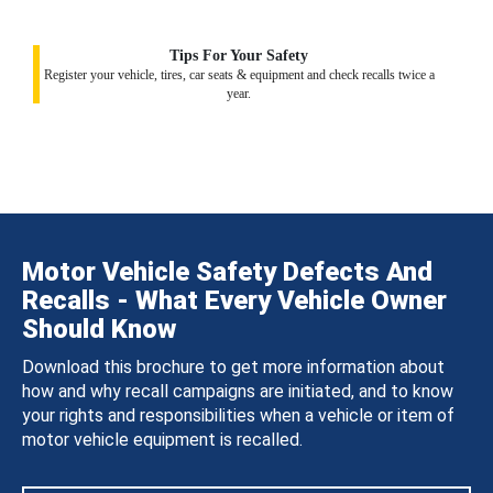
Tips For Your Safety
Register your vehicle, tires, car seats & equipment and check recalls twice a
year.
Motor Vehicle Safety Defects And
Recalls - What Every Vehicle Owner
Should Know
Download this brochure to get more information about
how and why recall campaigns are initiated, and to know
your rights and responsibilities when a vehicle or item of
motor vehicle equipment is recalled.