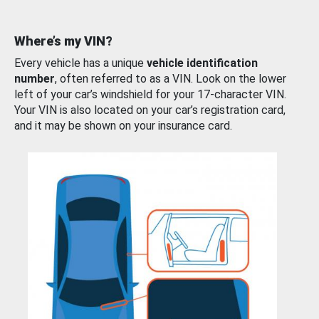
Where’s my VIN?
Every vehicle has a unique
vehicle identification
number
, often referred to as a VIN. Look on the lower
left of your car’s windshield for your 17-character VIN.
Your VIN is also located on your car’s registration card,
and it may be shown on your insurance card.