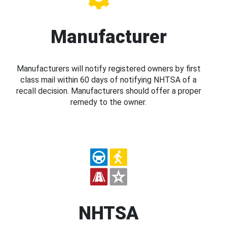
Manufacturer
Manufacturers will notify registered owners by first
class mail within 60 days of notifying NHTSA of a
recall decision. Manufacturers should offer a proper
remedy to the owner.
NHTSA