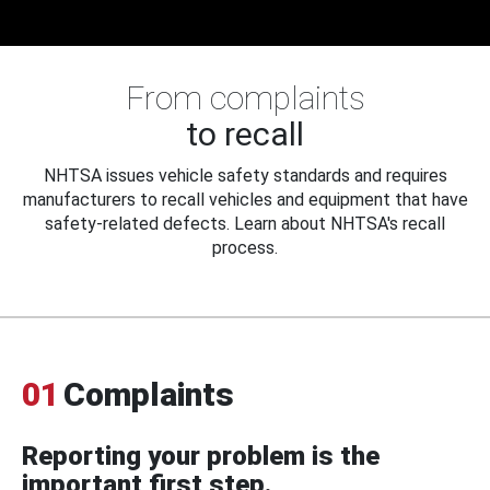
From complaints
to recall
NHTSA issues vehicle safety standards and requires
manufacturers to recall vehicles and equipment that have
safety-related defects. Learn about NHTSA's recall
process.
01
Complaints
Reporting your problem is the
important first step.