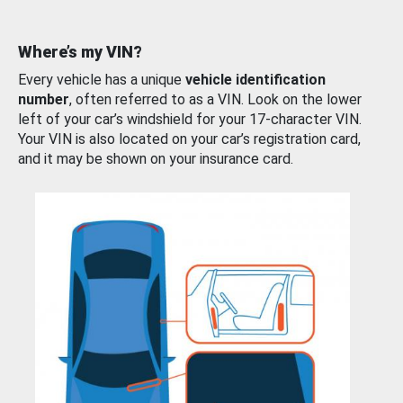
Where’s my VIN?
Every vehicle has a unique
vehicle identification
number
, often referred to as a VIN. Look on the lower
left of your car’s windshield for your 17-character VIN.
Your VIN is also located on your car’s registration card,
and it may be shown on your insurance card.