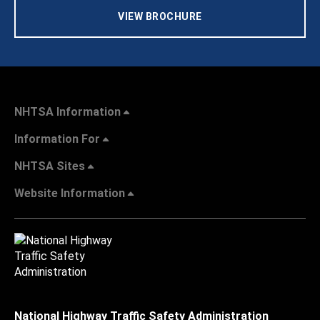
VIEW BROCHURE
NHTSA Information
Information For
NHTSA Sites
Website Information
National Highway Traffic Safety Administration