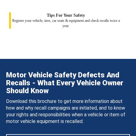
Tips For Your Safety
Register your vehicle, tires, car seats & equipment and check recalls twice a
year.
Motor Vehicle Safety Defects And
Recalls - What Every Vehicle Owner
Should Know
Download this brochure to get more information about
how and why recall campaigns are initiated, and to know
your rights and responsibilities when a vehicle or item of
motor vehicle equipment is recalled.