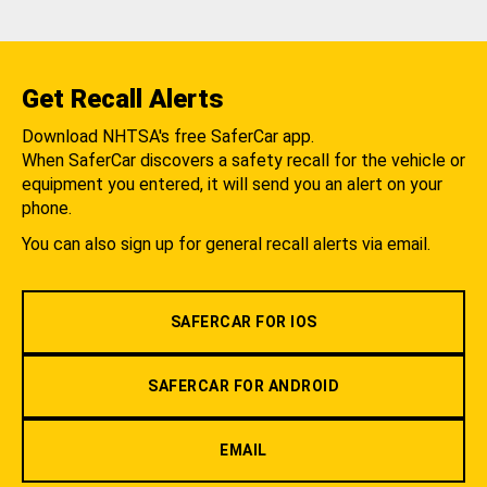
Get Recall Alerts
Download NHTSA's free SaferCar app.
When SaferCar discovers a safety recall for the vehicle or
equipment you entered, it will send you an alert on your
phone.
You can also sign up for general recall alerts via email.
SAFERCAR FOR IOS
SAFERCAR FOR ANDROID
EMAIL