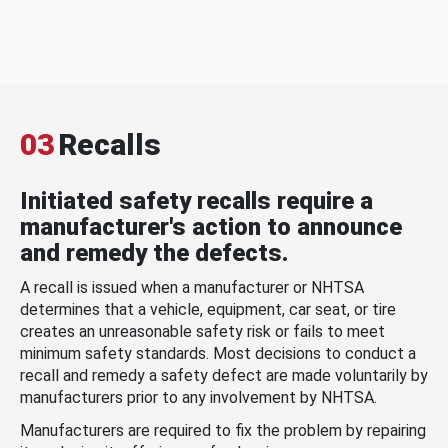
03
Recalls
Initiated safety recalls require a
manufacturer's action to announce
and remedy the defects.
A recall is issued when a manufacturer or NHTSA
determines that a vehicle, equipment, car seat, or tire
creates an unreasonable safety risk or fails to meet
minimum safety standards. Most decisions to conduct a
recall and remedy a safety defect are made voluntarily by
manufacturers prior to any involvement by NHTSA.
Manufacturers are required to fix the problem by repairing