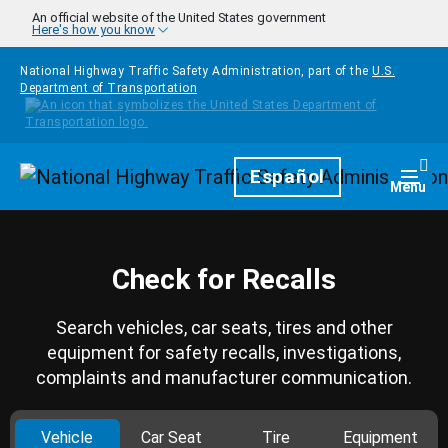
Skip to main content
An official website of the United States government
Here's how you know
National Highway Traffic Safety Administration, part of the
U.S.
Department of Transportation
Homepage
Español
Togg
Menu
Check for Recalls
Search vehicles, car seats, tires and other
equipment for safety recalls, investigations,
complaints and manufacturer communication.
Vehicle
Car Seat
Tire
Equipment