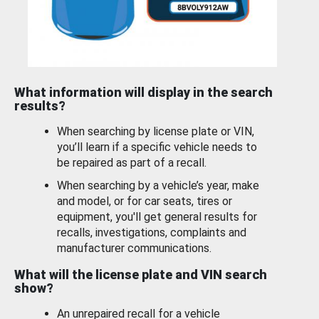
What information will display in the search
results?
When searching by license plate or VIN,
you’ll learn if a specific vehicle needs to
be repaired as part of a recall.
When searching by a vehicle’s year, make
and model, or for car seats, tires or
equipment, you'll get general results for
recalls, investigations, complaints and
manufacturer communications.
What will the license plate and VIN search
show?
An unrepaired recall for a vehicle