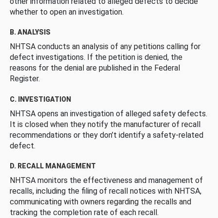
other information related to alleged defects to decide
whether to open an investigation.
B. ANALYSIS
NHTSA conducts an analysis of any petitions calling for
defect investigations. If the petition is denied, the
reasons for the denial are published in the Federal
Register.
C. INVESTIGATION
NHTSA opens an investigation of alleged safety defects.
It is closed when they notify the manufacturer of recall
recommendations or they don’t identify a safety-related
defect.
D. RECALL MANAGEMENT
NHTSA monitors the effectiveness and management of
recalls, including the filing of recall notices with NHTSA,
communicating with owners regarding the recalls and
tracking the completion rate of each recall.