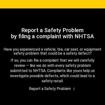
Report a Safety Problem
by filing a complaint with NHTSA
Have you experienced a vehicle, tire, car seat, or equipment
safety problem that could be a safety defect?
If so, you can file a complaint that we will carefully
review — like we do with every safety problem
submitted to NHTSA. Complaints like yours help us
investigate possible defects, which could lead to a
safety recall.
Report a Safety Problem