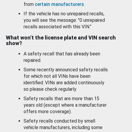
from
certain manufacturers
.
If the vehicle has no unrepaired recalls,
you will see the message: "0 unrepaired
recalls associated with this VIN."
What won’t the license plate and VIN search
show?
A safety recall that has already been
repaired.
Some recently announced safety recalls
for which not all VINs have been
identified. VINs are added continuously
so please check regularly.
Safety recalls that are more than 15
years old (except where a manufacturer
offers more coverage).
Safety recalls conducted by small
vehicle manufacturers, including some