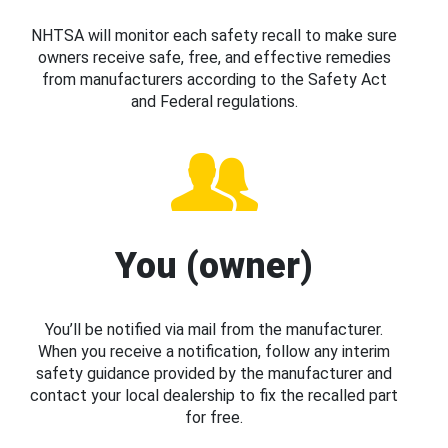
NHTSA will monitor each safety recall to make sure
owners receive safe, free, and effective remedies
from manufacturers according to the Safety Act
and Federal regulations.
You (owner)
You’ll be notified via mail from the manufacturer.
When you receive a notification, follow any interim
safety guidance provided by the manufacturer and
contact your local dealership to fix the recalled part
for free.