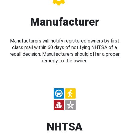
Manufacturer
Manufacturers will notify registered owners by first
class mail within 60 days of notifying NHTSA of a
recall decision. Manufacturers should offer a proper
remedy to the owner.
NHTSA