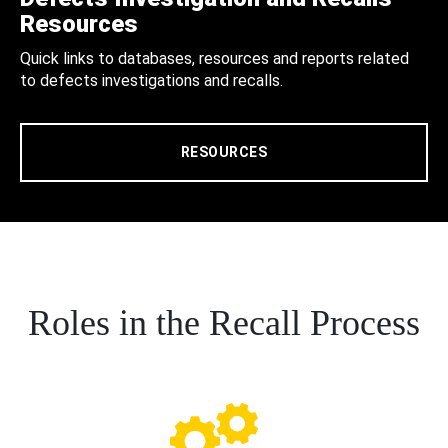
Resources
Quick links to databases, resources and reports related
to defects investigations and recalls.
RESOURCES
Roles in the Recall Process