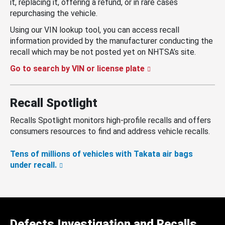
it, replacing it, offering a refund, or in rare cases
repurchasing the vehicle.
Using our VIN lookup tool, you can access recall
information provided by the manufacturer conducting the
recall which may be not posted yet on NHTSA’s site.
Go to search by VIN or license plate
Recall Spotlight
Recalls Spotlight monitors high-profile recalls and offers
consumers resources to find and address vehicle recalls.
Tens of millions of vehicles with Takata air bags
under recall.
Defects Investigation and Recalls