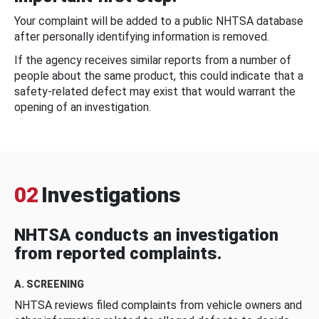
Your complaint will be added to a public NHTSA database
after personally identifying information is removed.
If the agency receives similar reports from a number of
people about the same product, this could indicate that a
safety-related defect may exist that would warrant the
opening of an investigation.
02
Investigations
NHTSA conducts an investigation
from reported complaints.
A. SCREENING
NHTSA reviews filed complaints from vehicle owners and