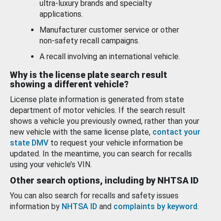
ultra-luxury brands and specialty
applications.
Manufacturer customer service or other
non-safety recall campaigns.
A recall involving an international vehicle.
Why is the license plate search result
showing a different vehicle?
License plate information is generated from state
department of motor vehicles. If the search result
shows a vehicle you previously owned, rather than your
new vehicle with the same license plate,
contact your
state DMV
to request your vehicle information be
updated. In the meantime, you can search for recalls
using your vehicle’s VIN.
Other search options, including by NHTSA ID
You can also search for recalls and safety issues
information by
NHTSA ID
and
complaints by keyword
.