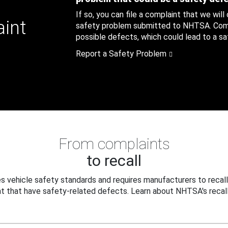
If so, you can file a complaint that we will
aint
safety problem submitted to NHTSA. Compl
possible defects, which could lead to a saf
Report a Safety Problem
From complaints
to recall
 vehicle safety standards and requires manufacturers to recall
t that have safety-related defects. Learn about NHTSA's recall