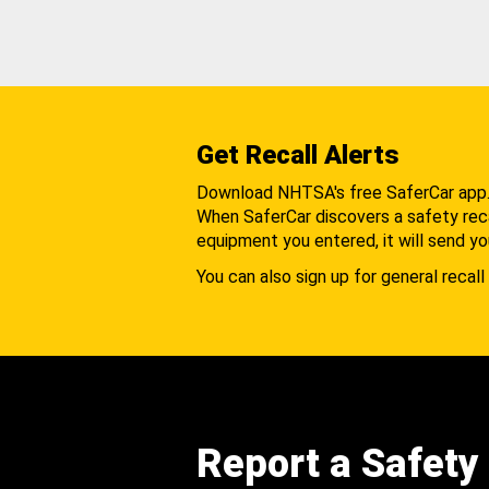
Get Recall Alerts
Download NHTSA's free SaferCar app
When SaferCar discovers a safety recal
equipment you entered, it will send yo
You can also sign up for general recall 
Report a Safety