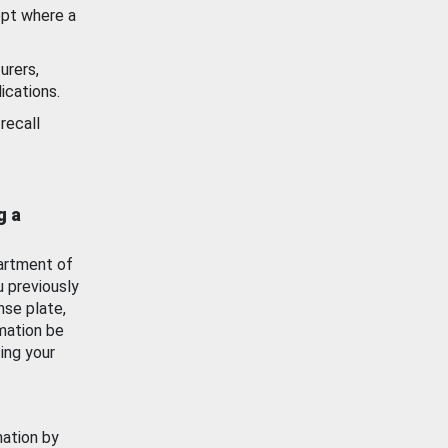
ept where a
urers,
ications.
recall
g a
artment of
u previously
nse plate,
mation be
ing your
mation by