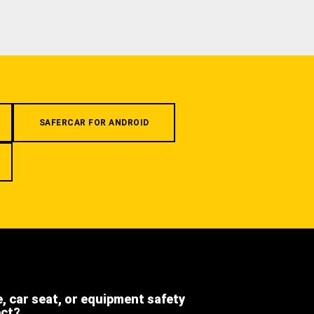
SAFERCAR FOR ANDROID
e, car seat, or equipment safety
ect?