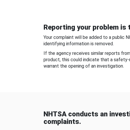
Reporting your problem is t
Your complaint will be added to a public 
identifying information is removed.
If the agency receives similar reports fr
product, this could indicate that a safety
warrant the opening of an investigation.
NHTSA conducts an investi
complaints.