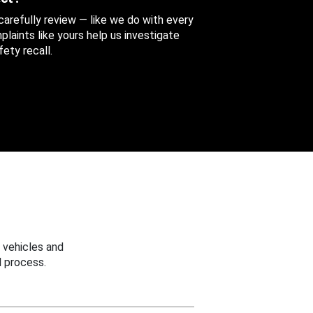
 carefully review — like we do with every
aints like yours help us investigate
ety recall.
 vehicles and
 process.