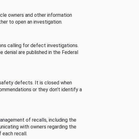
cle owners and other information
her to open an investigation.
s calling for defect investigations.
he denial are published in the Federal
afety defects. It is closed when
commendations or they don’t identify a
nagement of recalls, including the
unicating with owners regarding the
 each recall.