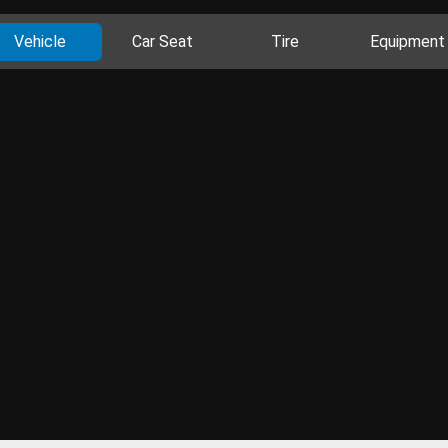
Vehicle
Car Seat
Tire
Equipment