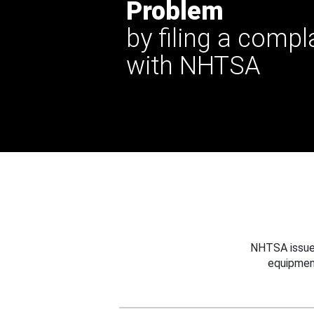
Problem
by filing a compl
with NHTSA
NHTSA issues
equipmen