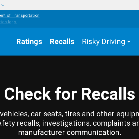
w
ent of Transportation
Ratings
Recalls
Risky Driving
Check for Recalls
vehicles, car seats, tires and other equip
afety recalls, investigations, complaints a
manufacturer communication.