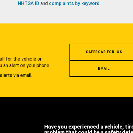
NHTSA ID
and
complaints by keyword
.
.
SAFERCAR FOR IOS
l for the vehicle or
u an alert on your phone.
EMAIL
alerts via email.
Have you experienced a vehicle, tir
problem that could be a safety def