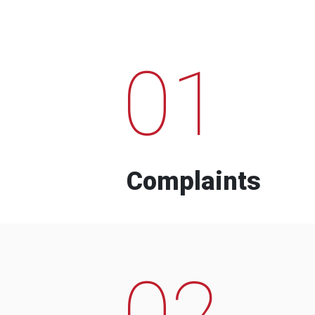
01
Complaints
02