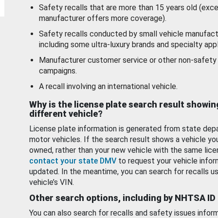
Safety recalls that are more than 15 years old (exc
manufacturer offers more coverage).
Safety recalls conducted by small vehicle manufact
including some ultra-luxury brands and specialty appl
Manufacturer customer service or other non-safety 
campaigns.
A recall involving an international vehicle.
Why is the license plate search result showin
different vehicle?
License plate information is generated from state dep
motor vehicles. If the search result shows a vehicle yo
owned, rather than your new vehicle with the same lice
contact your state DMV
to request your vehicle infor
updated. In the meantime, you can search for recalls us
vehicle’s VIN.
Other search options, including by NHTSA ID
You can also search for recalls and safety issues infor