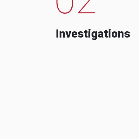
Investigations