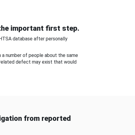
he important first step.
NHTSA database after personally
om a number of people about the same
-related defect may exist that would
gation from reported