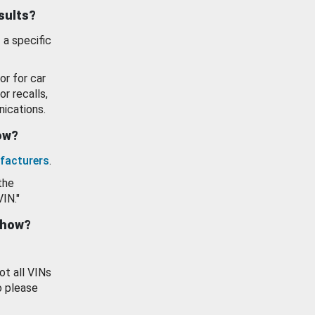
esults?
 a specific
or for car
or recalls,
ications.
how?
facturers
.
the
VIN."
show?
ot all VINs
o please