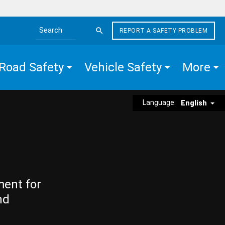
REPORT A SAFETY PROBLEM
Search the site
Road Safety
Vehicle Safety
More
Language:
English
ment for
nd