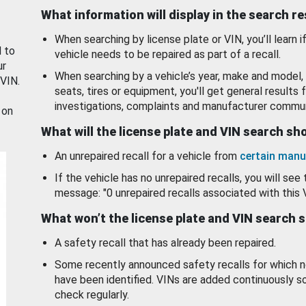
What information will display in the search r
When searching by license plate or VIN, you’ll learn if
d to
vehicle needs to be repaired as part of a recall.
ur
When searching by a vehicle’s year, make and model, 
 VIN.
seats, tires or equipment, you'll get general results f
investigations, complaints and manufacturer commun
 on
What will the license plate and VIN search s
An unrepaired recall for a vehicle from
certain manu
If the vehicle has no unrepaired recalls, you will see 
message: "0 unrepaired recalls associated with this 
What won’t the license plate and VIN search 
A safety recall that has already been repaired.
Some recently announced safety recalls for which n
have been identified. VINs are added continuously s
check regularly.