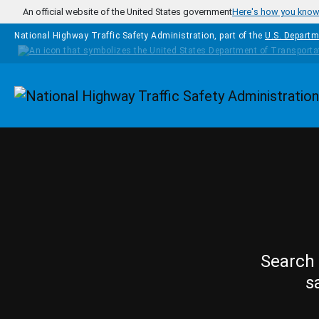
Skip to main content
An official website of the United States government
Here's how you kno
National Highway Traffic Safety Administration, part of the
U.S. Departm
Homepage
Search 
s