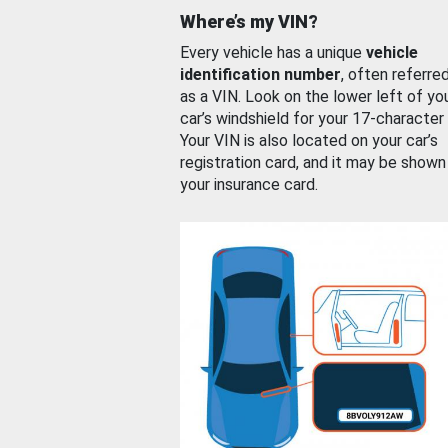
Where’s my VIN?
Every vehicle has a unique
vehicle
identification number
, often referre
as a VIN. Look on the lower left of yo
car’s windshield for your 17-character
Your VIN is also located on your car’s
registration card, and it may be shown
your insurance card.