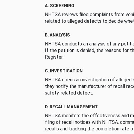
A. SCREENING
NHTSA reviews filed complaints from vehi
related to alleged defects to decide whet
B. ANALYSIS
NHTSA conducts an analysis of any petition
If the petition is denied, the reasons for t
Register.
C. INVESTIGATION
NHTSA opens an investigation of alleged s
they notify the manufacturer of recall re
safety-related defect.
D. RECALL MANAGEMENT
NHTSA monitors the effectiveness and ma
filing of recall notices with NHTSA, comm
recalls and tracking the completion rate of