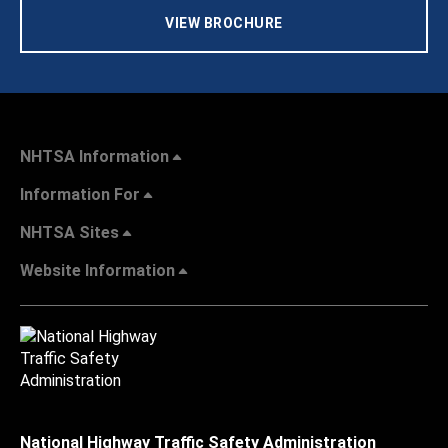
VIEW BROCHURE
NHTSA Information
Information For
NHTSA Sites
Website Information
National Highway Traffic Safety Administration