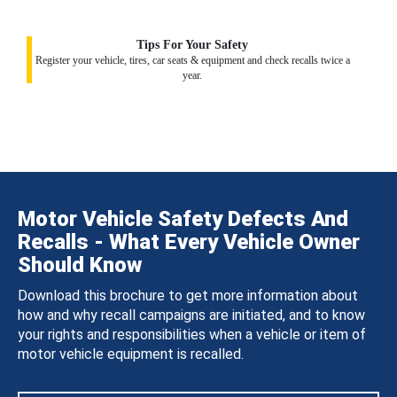
Tips For Your Safety
Register your vehicle, tires, car seats & equipment and check recalls twice a
year.
Motor Vehicle Safety Defects And
Recalls - What Every Vehicle Owner
Should Know
Download this brochure to get more information about
how and why recall campaigns are initiated, and to know
your rights and responsibilities when a vehicle or item of
motor vehicle equipment is recalled.