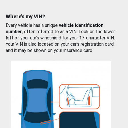
Where’s my VIN?
Every vehicle has a unique
vehicle identification
number
, often referred to as a VIN. Look on the lower
left of your car’s windshield for your 17-character VIN.
Your VIN is also located on your car’s registration card,
and it may be shown on your insurance card.