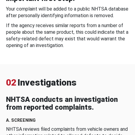
Your complaint will be added to a public NHTSA database
after personally identifying information is removed.
If the agency receives similar reports from a number of
people about the same product, this could indicate that a
safety-related defect may exist that would warrant the
opening of an investigation.
02
Investigations
NHTSA conducts an investigation
from reported complaints.
A. SCREENING
NHTSA reviews filed complaints from vehicle owners and