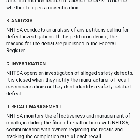
other information related to alleged defects to decide
whether to open an investigation.
B. ANALYSIS
NHTSA conducts an analysis of any petitions calling for
defect investigations. If the petition is denied, the
reasons for the denial are published in the Federal
Register.
C. INVESTIGATION
NHTSA opens an investigation of alleged safety defects.
It is closed when they notify the manufacturer of recall
recommendations or they don’t identify a safety-related
defect.
D. RECALL MANAGEMENT
NHTSA monitors the effectiveness and management of
recalls, including the filing of recall notices with NHTSA,
communicating with owners regarding the recalls and
tracking the completion rate of each recall.