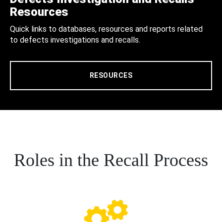
Resources
Quick links to databases, resources and reports related
to defects investigations and recalls.
RESOURCES
Roles in the Recall Process