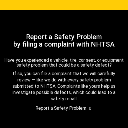
Report a Safety Problem
by filing a complaint with NHTSA
Have you experienced a vehicle, tire, car seat, or equipment
safety problem that could be a safety defect?
If so, you can file a complaint that we will carefully
review — like we do with every safety problem
submitted to NHTSA. Complaints like yours help us
investigate possible defects, which could lead to a
safety recall.
Report a Safety Problem