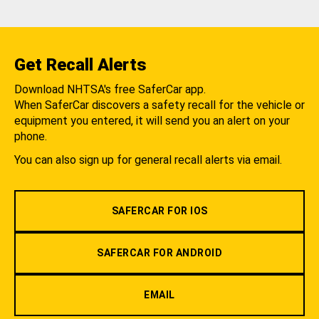
Get Recall Alerts
Download NHTSA's free SaferCar app.
When SaferCar discovers a safety recall for the vehicle or
equipment you entered, it will send you an alert on your
phone.
You can also sign up for general recall alerts via email.
SAFERCAR FOR IOS
SAFERCAR FOR ANDROID
EMAIL