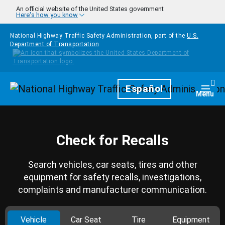
Skip to main content
An official website of the United States government
Here's how you know
National Highway Traffic Safety Administration, part of the
U.S.
Department of Transportation
Homepage
Español
Togg
Menu
Check for Recalls
Search vehicles, car seats, tires and other
equipment for safety recalls, investigations,
complaints and manufacturer communication.
Vehicle
Car Seat
Tire
Equipment