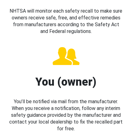
NHTSA will monitor each safety recall to make sure
owners receive safe, free, and effective remedies
from manufacturers according to the Safety Act
and Federal regulations.
You (owner)
You’ll be notified via mail from the manufacturer.
When you receive a notification, follow any interim
safety guidance provided by the manufacturer and
contact your local dealership to fix the recalled part
for free.