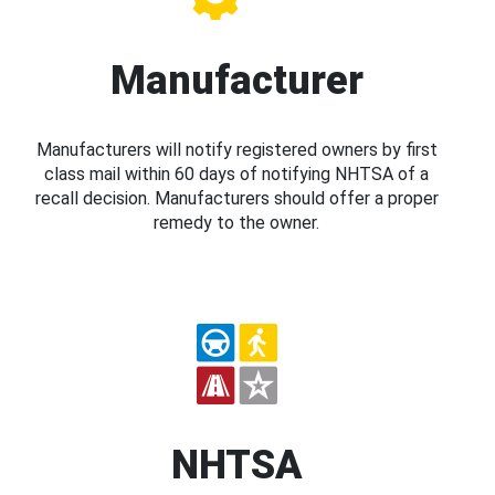
Manufacturer
Manufacturers will notify registered owners by first
class mail within 60 days of notifying NHTSA of a
recall decision. Manufacturers should offer a proper
remedy to the owner.
NHTSA