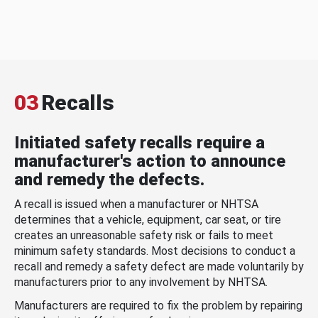
03
Recalls
Initiated safety recalls require a
manufacturer's action to announce
and remedy the defects.
A recall is issued when a manufacturer or NHTSA
determines that a vehicle, equipment, car seat, or tire
creates an unreasonable safety risk or fails to meet
minimum safety standards. Most decisions to conduct a
recall and remedy a safety defect are made voluntarily by
manufacturers prior to any involvement by NHTSA.
Manufacturers are required to fix the problem by repairing