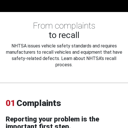
From complaints
to recall
NHTSA issues vehicle safety standards and requires
manufacturers to recall vehicles and equipment that have
safety-related defects. Learn about NHTSA's recall
process.
01
Complaints
Reporting your problem is the
important first step.