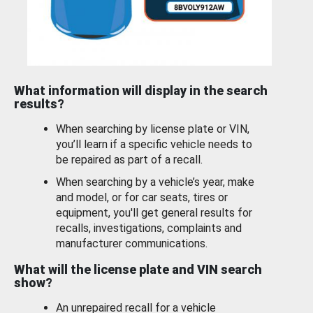
What information will display in the search
results?
When searching by license plate or VIN,
you’ll learn if a specific vehicle needs to
be repaired as part of a recall.
When searching by a vehicle’s year, make
and model, or for car seats, tires or
equipment, you'll get general results for
recalls, investigations, complaints and
manufacturer communications.
What will the license plate and VIN search
show?
An unrepaired recall for a vehicle