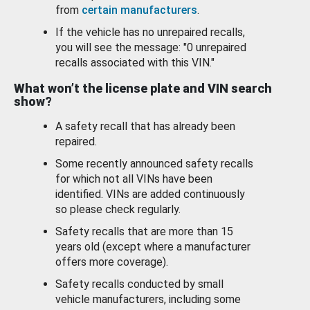
from
certain manufacturers
.
If the vehicle has no unrepaired recalls,
you will see the message: "0 unrepaired
recalls associated with this VIN."
What won’t the license plate and VIN search
show?
A safety recall that has already been
repaired.
Some recently announced safety recalls
for which not all VINs have been
identified. VINs are added continuously
so please check regularly.
Safety recalls that are more than 15
years old (except where a manufacturer
offers more coverage).
Safety recalls conducted by small
vehicle manufacturers, including some