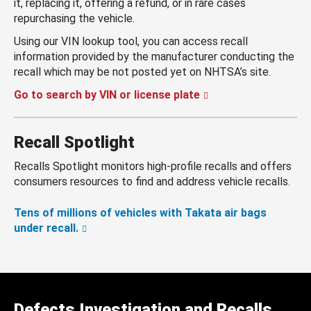
it, replacing it, offering a refund, or in rare cases
repurchasing the vehicle.
Using our VIN lookup tool, you can access recall
information provided by the manufacturer conducting the
recall which may be not posted yet on NHTSA’s site.
Go to search by VIN or license plate
Recall Spotlight
Recalls Spotlight monitors high-profile recalls and offers
consumers resources to find and address vehicle recalls.
Tens of millions of vehicles with Takata air bags
under recall.
Defects Investigation and Recalls