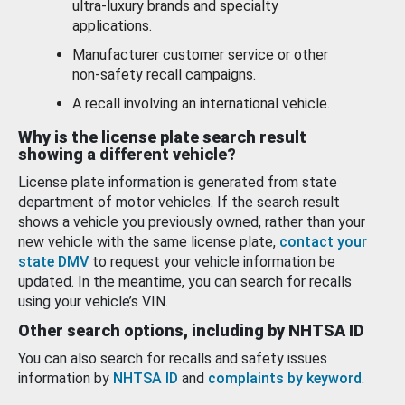
ultra-luxury brands and specialty
applications.
Manufacturer customer service or other
non-safety recall campaigns.
A recall involving an international vehicle.
Why is the license plate search result
showing a different vehicle?
License plate information is generated from state
department of motor vehicles. If the search result
shows a vehicle you previously owned, rather than your
new vehicle with the same license plate,
contact your
state DMV
to request your vehicle information be
updated. In the meantime, you can search for recalls
using your vehicle’s VIN.
Other search options, including by NHTSA ID
You can also search for recalls and safety issues
information by
NHTSA ID
and
complaints by keyword
.