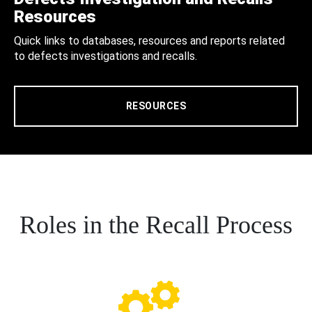
Resources
Quick links to databases, resources and reports related
to defects investigations and recalls.
RESOURCES
Roles in the Recall Process