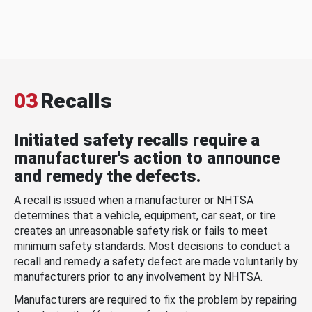
03
Recalls
Initiated safety recalls require a
manufacturer's action to announce
and remedy the defects.
A recall is issued when a manufacturer or NHTSA
determines that a vehicle, equipment, car seat, or tire
creates an unreasonable safety risk or fails to meet
minimum safety standards. Most decisions to conduct a
recall and remedy a safety defect are made voluntarily by
manufacturers prior to any involvement by NHTSA.
Manufacturers are required to fix the problem by repairing