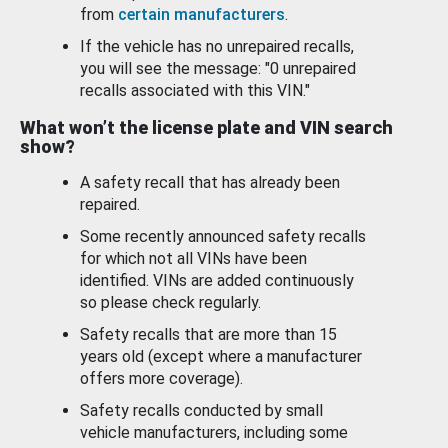
from
certain manufacturers
.
If the vehicle has no unrepaired recalls,
you will see the message: "0 unrepaired
recalls associated with this VIN."
What won’t the license plate and VIN search
show?
A safety recall that has already been
repaired.
Some recently announced safety recalls
for which not all VINs have been
identified. VINs are added continuously
so please check regularly.
Safety recalls that are more than 15
years old (except where a manufacturer
offers more coverage).
Safety recalls conducted by small
vehicle manufacturers, including some