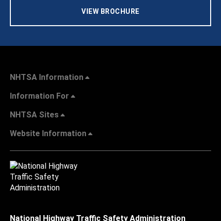
VIEW BROCHURE
NHTSA Information
Information For
NHTSA Sites
Website Information
National Highway Traffic Safety Administration