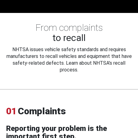
From complaints
to recall
NHTSA issues vehicle safety standards and requires
manufacturers to recall vehicles and equipment that have
safety-related defects. Learn about NHTSA's recall
process.
01
Complaints
Reporting your problem is the
important first step.