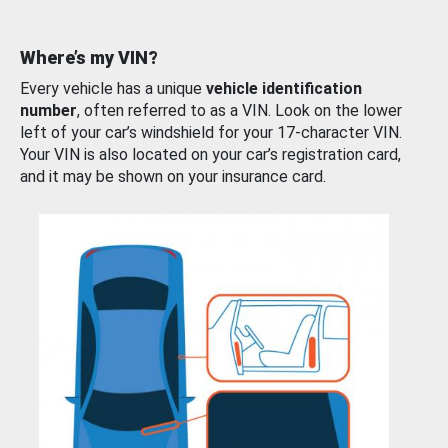
Where’s my VIN?
Every vehicle has a unique
vehicle identification
number
, often referred to as a VIN. Look on the lower
left of your car’s windshield for your 17-character VIN.
Your VIN is also located on your car’s registration card,
and it may be shown on your insurance card.