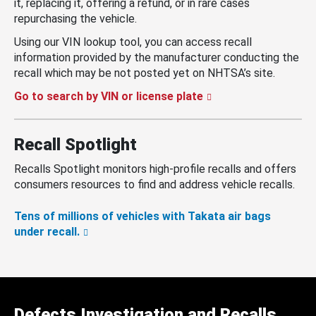
it, replacing it, offering a refund, or in rare cases
repurchasing the vehicle.
Using our VIN lookup tool, you can access recall
information provided by the manufacturer conducting the
recall which may be not posted yet on NHTSA’s site.
Go to search by VIN or license plate
Recall Spotlight
Recalls Spotlight monitors high-profile recalls and offers
consumers resources to find and address vehicle recalls.
Tens of millions of vehicles with Takata air bags
under recall.
Defects Investigation and Recalls