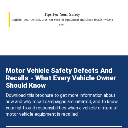
Tips For Your Safety
Register your vehicle, tires, car seats & equipment and check recalls twice a
year.
Motor Vehicle Safety Defects And
Recalls - What Every Vehicle Owner
Should Know
Download this brochure to get more information about
how and why recall campaigns are initiated, and to know
your rights and responsibilities when a vehicle or item of
motor vehicle equipment is recalled.