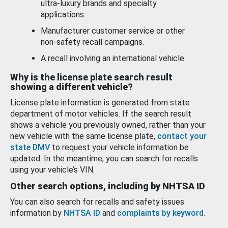
ultra-luxury brands and specialty
applications.
Manufacturer customer service or other
non-safety recall campaigns.
A recall involving an international vehicle.
Why is the license plate search result
showing a different vehicle?
License plate information is generated from state
department of motor vehicles. If the search result
shows a vehicle you previously owned, rather than your
new vehicle with the same license plate,
contact your
state DMV
to request your vehicle information be
updated. In the meantime, you can search for recalls
using your vehicle’s VIN.
Other search options, including by NHTSA ID
You can also search for recalls and safety issues
information by
NHTSA ID
and
complaints by keyword
.