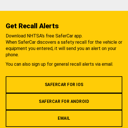
Get Recall Alerts
Download NHTSA's free SaferCar app.
When SaferCar discovers a safety recall for the vehicle or
equipment you entered, it will send you an alert on your
phone.
You can also sign up for general recall alerts via email.
SAFERCAR FOR IOS
SAFERCAR FOR ANDROID
EMAIL