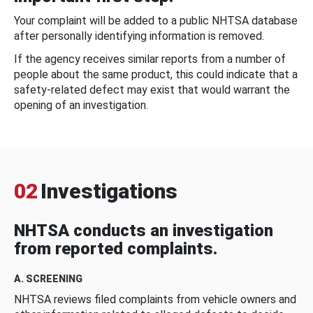
Your complaint will be added to a public NHTSA database
after personally identifying information is removed.
If the agency receives similar reports from a number of
people about the same product, this could indicate that a
safety-related defect may exist that would warrant the
opening of an investigation.
02
Investigations
NHTSA conducts an investigation
from reported complaints.
A. SCREENING
NHTSA reviews filed complaints from vehicle owners and