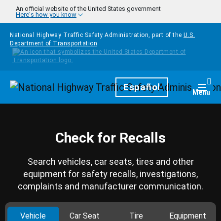
Skip to main content
An official website of the United States government
Here's how you know
National Highway Traffic Safety Administration, part of the
U.S.
Department of Transportation
Homepage
Español
Togg
Menu
Check for Recalls
Search vehicles, car seats, tires and other
equipment for safety recalls, investigations,
complaints and manufacturer communication.
Vehicle
Car Seat
Tire
Equipment