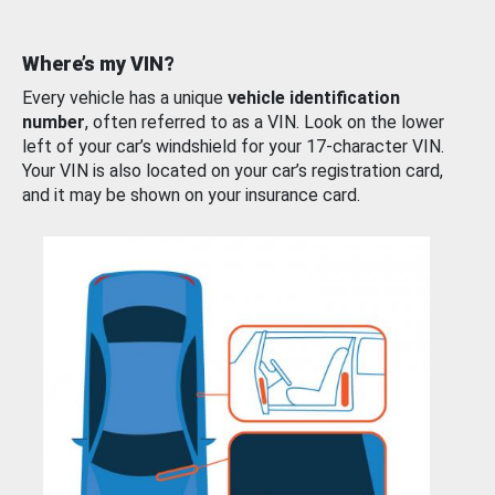
Where’s my VIN?
Every vehicle has a unique
vehicle identification
number
, often referred to as a VIN. Look on the lower
left of your car’s windshield for your 17-character VIN.
Your VIN is also located on your car’s registration card,
and it may be shown on your insurance card.