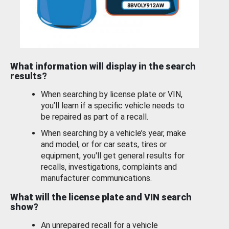
What information will display in the search
results?
When searching by license plate or VIN,
you’ll learn if a specific vehicle needs to
be repaired as part of a recall.
When searching by a vehicle’s year, make
and model, or for car seats, tires or
equipment, you'll get general results for
recalls, investigations, complaints and
manufacturer communications.
What will the license plate and VIN search
show?
An unrepaired recall for a vehicle