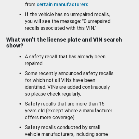
from
certain manufacturers
.
If the vehicle has no unrepaired recalls,
you will see the message: "0 unrepaired
recalls associated with this VIN."
What won’t the license plate and VIN search
show?
A safety recall that has already been
repaired.
Some recently announced safety recalls
for which not all VINs have been
identified. VINs are added continuously
so please check regularly.
Safety recalls that are more than 15
years old (except where a manufacturer
offers more coverage).
Safety recalls conducted by small
vehicle manufacturers, including some