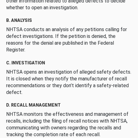
other information related to alleged defects to decide
whether to open an investigation.
B. ANALYSIS
NHTSA conducts an analysis of any petitions calling for
defect investigations. If the petition is denied, the
reasons for the denial are published in the Federal
Register.
C. INVESTIGATION
NHTSA opens an investigation of alleged safety defects.
It is closed when they notify the manufacturer of recall
recommendations or they don’t identify a safety-related
defect.
D. RECALL MANAGEMENT
NHTSA monitors the effectiveness and management of
recalls, including the filing of recall notices with NHTSA,
communicating with owners regarding the recalls and
tracking the completion rate of each recall.