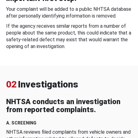
Your complaint will be added to a public NHTSA database
after personally identifying information is removed.
If the agency receives similar reports from a number of
people about the same product, this could indicate that a
safety-related defect may exist that would warrant the
opening of an investigation.
02
Investigations
NHTSA conducts an investigation
from reported complaints.
A. SCREENING
NHTSA reviews filed complaints from vehicle owners and