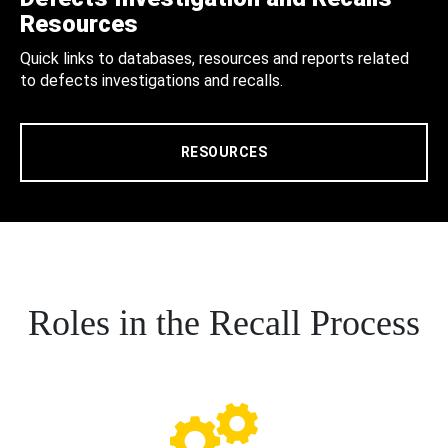
Resources
Quick links to databases, resources and reports related
to defects investigations and recalls.
RESOURCES
Roles in the Recall Process