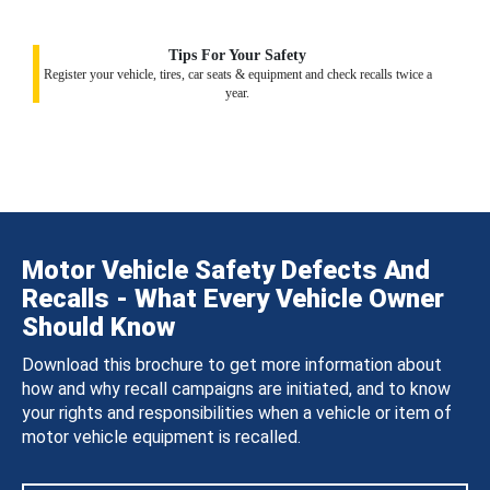
Tips For Your Safety
Register your vehicle, tires, car seats & equipment and check recalls twice a
year.
Motor Vehicle Safety Defects And
Recalls - What Every Vehicle Owner
Should Know
Download this brochure to get more information about
how and why recall campaigns are initiated, and to know
your rights and responsibilities when a vehicle or item of
motor vehicle equipment is recalled.