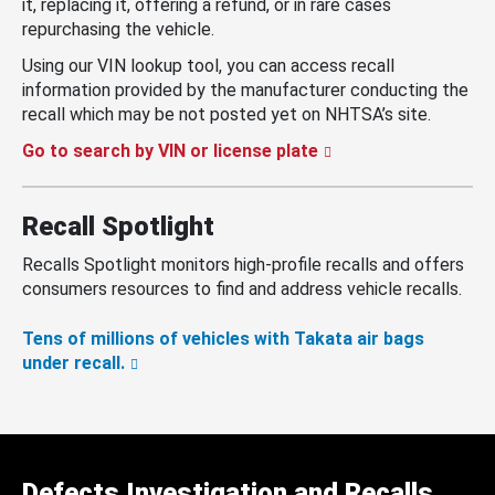
it, replacing it, offering a refund, or in rare cases
repurchasing the vehicle.
Using our VIN lookup tool, you can access recall
information provided by the manufacturer conducting the
recall which may be not posted yet on NHTSA’s site.
Go to search by VIN or license plate
Recall Spotlight
Recalls Spotlight monitors high-profile recalls and offers
consumers resources to find and address vehicle recalls.
Tens of millions of vehicles with Takata air bags
under recall.
Defects Investigation and Recalls