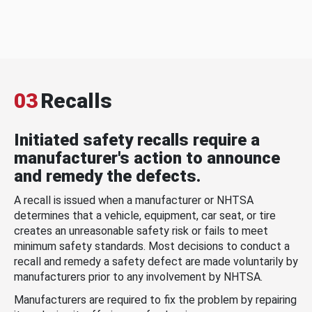
03
Recalls
Initiated safety recalls require a
manufacturer's action to announce
and remedy the defects.
A recall is issued when a manufacturer or NHTSA
determines that a vehicle, equipment, car seat, or tire
creates an unreasonable safety risk or fails to meet
minimum safety standards. Most decisions to conduct a
recall and remedy a safety defect are made voluntarily by
manufacturers prior to any involvement by NHTSA.
Manufacturers are required to fix the problem by repairing