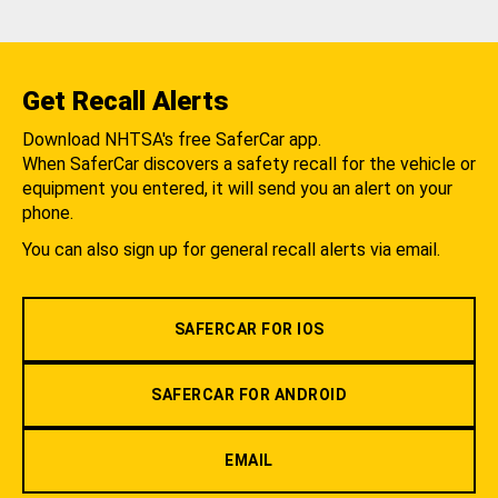
Get Recall Alerts
Download NHTSA's free SaferCar app.
When SaferCar discovers a safety recall for the vehicle or
equipment you entered, it will send you an alert on your
phone.
You can also sign up for general recall alerts via email.
SAFERCAR FOR IOS
SAFERCAR FOR ANDROID
EMAIL