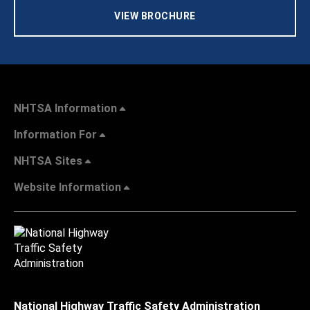
VIEW BROCHURE
NHTSA Information
Information For
NHTSA Sites
Website Information
National Highway Traffic Safety Administration