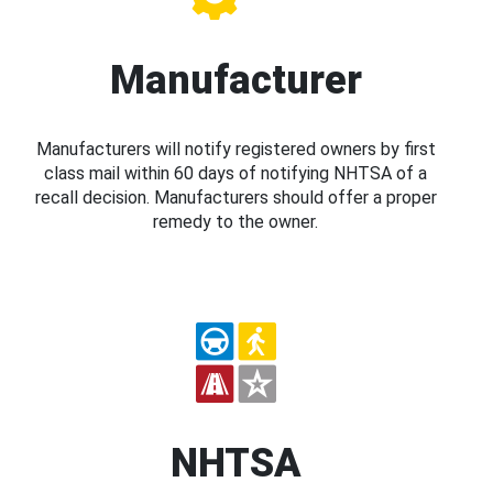
Manufacturer
Manufacturers will notify registered owners by first
class mail within 60 days of notifying NHTSA of a
recall decision. Manufacturers should offer a proper
remedy to the owner.
NHTSA