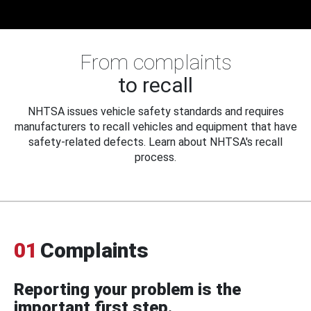
From complaints
to recall
NHTSA issues vehicle safety standards and requires
manufacturers to recall vehicles and equipment that have
safety-related defects. Learn about NHTSA's recall
process.
01
Complaints
Reporting your problem is the
important first step.