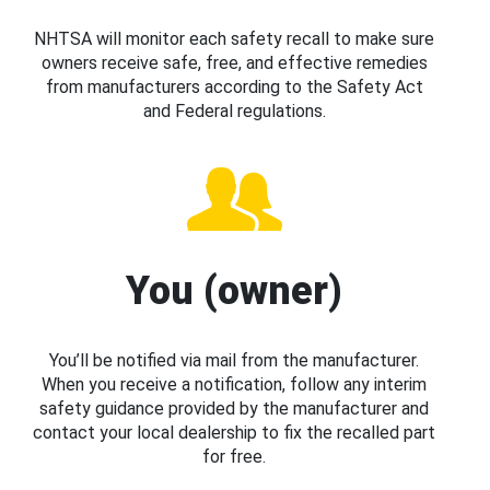
NHTSA will monitor each safety recall to make sure
owners receive safe, free, and effective remedies
from manufacturers according to the Safety Act
and Federal regulations.
You (owner)
You’ll be notified via mail from the manufacturer.
When you receive a notification, follow any interim
safety guidance provided by the manufacturer and
contact your local dealership to fix the recalled part
for free.