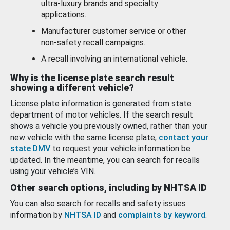
ultra-luxury brands and specialty
applications.
Manufacturer customer service or other
non-safety recall campaigns.
A recall involving an international vehicle.
Why is the license plate search result
showing a different vehicle?
License plate information is generated from state
department of motor vehicles. If the search result
shows a vehicle you previously owned, rather than your
new vehicle with the same license plate,
contact your
state DMV
to request your vehicle information be
updated. In the meantime, you can search for recalls
using your vehicle’s VIN.
Other search options, including by NHTSA ID
You can also search for recalls and safety issues
information by
NHTSA ID
and
complaints by keyword
.