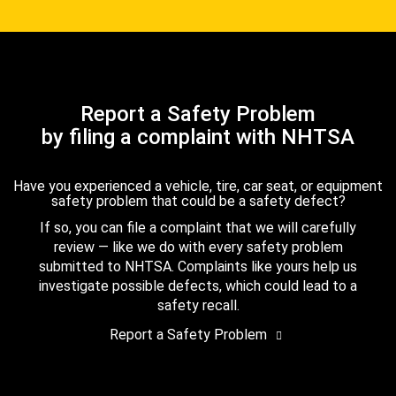
Report a Safety Problem
by filing a complaint with NHTSA
Have you experienced a vehicle, tire, car seat, or equipment
safety problem that could be a safety defect?
If so, you can file a complaint that we will carefully
review — like we do with every safety problem
submitted to NHTSA. Complaints like yours help us
investigate possible defects, which could lead to a
safety recall.
Report a Safety Problem