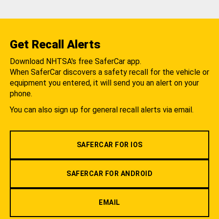
Get Recall Alerts
Download NHTSA's free SaferCar app.
When SaferCar discovers a safety recall for the vehicle or
equipment you entered, it will send you an alert on your
phone.
You can also sign up for general recall alerts via email.
SAFERCAR FOR IOS
SAFERCAR FOR ANDROID
EMAIL