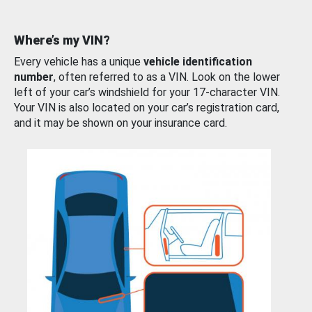
Where’s my VIN?
Every vehicle has a unique
vehicle identification
number
, often referred to as a VIN. Look on the lower
left of your car’s windshield for your 17-character VIN.
Your VIN is also located on your car’s registration card,
and it may be shown on your insurance card.