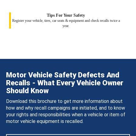
Tips For Your Safety
Register your vehicle, tires, car seats & equipment and check recalls twice a
year.
Motor Vehicle Safety Defects And
Recalls - What Every Vehicle Owner
Should Know
Download this brochure to get more information about
how and why recall campaigns are initiated, and to know
your rights and responsibilities when a vehicle or item of
motor vehicle equipment is recalled.