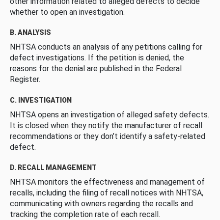
other information related to alleged defects to decide
whether to open an investigation.
B. ANALYSIS
NHTSA conducts an analysis of any petitions calling for
defect investigations. If the petition is denied, the
reasons for the denial are published in the Federal
Register.
C. INVESTIGATION
NHTSA opens an investigation of alleged safety defects.
It is closed when they notify the manufacturer of recall
recommendations or they don’t identify a safety-related
defect.
D. RECALL MANAGEMENT
NHTSA monitors the effectiveness and management of
recalls, including the filing of recall notices with NHTSA,
communicating with owners regarding the recalls and
tracking the completion rate of each recall.