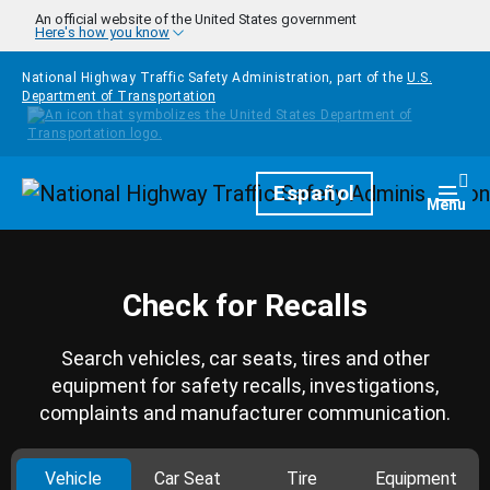
Skip to main content
An official website of the United States government
Here's how you know
National Highway Traffic Safety Administration, part of the
U.S.
Department of Transportation
Homepage
Español
Togg
Menu
Check for Recalls
Search vehicles, car seats, tires and other
equipment for safety recalls, investigations,
complaints and manufacturer communication.
Vehicle
Car Seat
Tire
Equipment