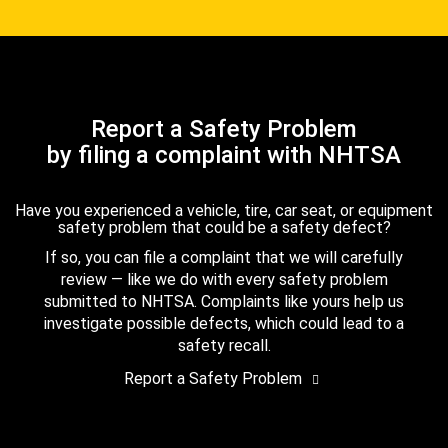
Report a Safety Problem
by filing a complaint with NHTSA
Have you experienced a vehicle, tire, car seat, or equipment
safety problem that could be a safety defect?
If so, you can file a complaint that we will carefully
review — like we do with every safety problem
submitted to NHTSA. Complaints like yours help us
investigate possible defects, which could lead to a
safety recall.
Report a Safety Problem