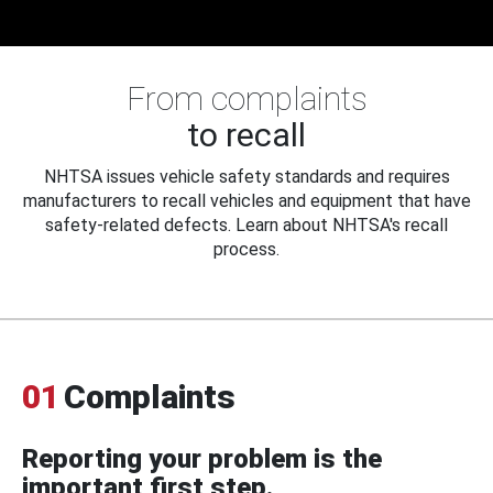
From complaints
to recall
NHTSA issues vehicle safety standards and requires
manufacturers to recall vehicles and equipment that have
safety-related defects. Learn about NHTSA's recall
process.
01
Complaints
Reporting your problem is the
important first step.