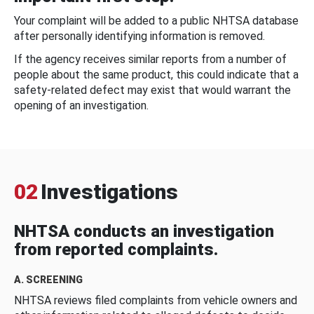
Your complaint will be added to a public NHTSA database
after personally identifying information is removed.
If the agency receives similar reports from a number of
people about the same product, this could indicate that a
safety-related defect may exist that would warrant the
opening of an investigation.
02
Investigations
NHTSA conducts an investigation
from reported complaints.
A. SCREENING
NHTSA reviews filed complaints from vehicle owners and