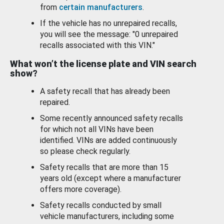
from
certain manufacturers
.
If the vehicle has no unrepaired recalls,
you will see the message: "0 unrepaired
recalls associated with this VIN."
What won’t the license plate and VIN search
show?
A safety recall that has already been
repaired.
Some recently announced safety recalls
for which not all VINs have been
identified. VINs are added continuously
so please check regularly.
Safety recalls that are more than 15
years old (except where a manufacturer
offers more coverage).
Safety recalls conducted by small
vehicle manufacturers, including some