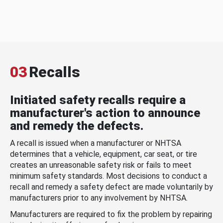
03
Recalls
Initiated safety recalls require a
manufacturer's action to announce
and remedy the defects.
A recall is issued when a manufacturer or NHTSA
determines that a vehicle, equipment, car seat, or tire
creates an unreasonable safety risk or fails to meet
minimum safety standards. Most decisions to conduct a
recall and remedy a safety defect are made voluntarily by
manufacturers prior to any involvement by NHTSA.
Manufacturers are required to fix the problem by repairing