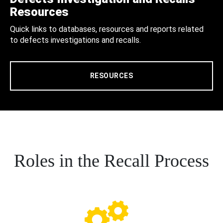
Resources
Quick links to databases, resources and reports related
to defects investigations and recalls.
RESOURCES
Roles in the Recall Process