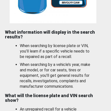
What information will display in the search
results?
When searching by license plate or VIN,
you’ll learn if a specific vehicle needs to
be repaired as part of a recall.
When searching by a vehicle’s year, make
and model, or for car seats, tires or
equipment, you'll get general results for
recalls, investigations, complaints and
manufacturer communications.
What will the license plate and VIN search
show?
An unrepaired recall for a vehicle