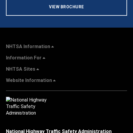
VIEW BROCHURE
NHTSA Information
Information For
NHTSA Sites
Website Information
National Highway Traffic Safety Administration