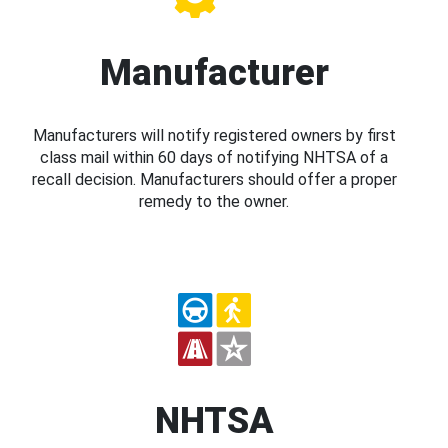
Manufacturer
Manufacturers will notify registered owners by first
class mail within 60 days of notifying NHTSA of a
recall decision. Manufacturers should offer a proper
remedy to the owner.
NHTSA