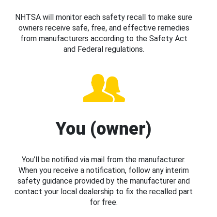
NHTSA will monitor each safety recall to make sure
owners receive safe, free, and effective remedies
from manufacturers according to the Safety Act
and Federal regulations.
You (owner)
You’ll be notified via mail from the manufacturer.
When you receive a notification, follow any interim
safety guidance provided by the manufacturer and
contact your local dealership to fix the recalled part
for free.