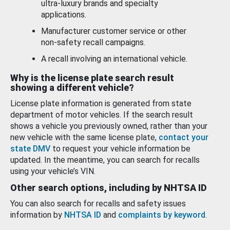
ultra-luxury brands and specialty
applications.
Manufacturer customer service or other
non-safety recall campaigns.
A recall involving an international vehicle.
Why is the license plate search result
showing a different vehicle?
License plate information is generated from state
department of motor vehicles. If the search result
shows a vehicle you previously owned, rather than your
new vehicle with the same license plate,
contact your
state DMV
to request your vehicle information be
updated. In the meantime, you can search for recalls
using your vehicle’s VIN.
Other search options, including by NHTSA ID
You can also search for recalls and safety issues
information by
NHTSA ID
and
complaints by keyword
.