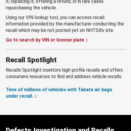
it, replacing it, offering a refund, or in rare cases
repurchasing the vehicle.
Using our VIN lookup tool, you can access recall
information provided by the manufacturer conducting the
recall which may be not posted yet on NHTSA’s site.
Go to search by VIN or license plate
Recall Spotlight
Recalls Spotlight monitors high-profile recalls and offers
consumers resources to find and address vehicle recalls.
Tens of millions of vehicles with Takata air bags
under recall.
Defects Investigation and Recalls