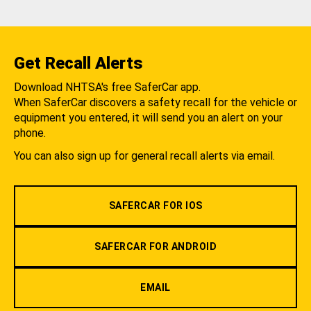
Get Recall Alerts
Download NHTSA's free SaferCar app.
When SaferCar discovers a safety recall for the vehicle or
equipment you entered, it will send you an alert on your
phone.
You can also sign up for general recall alerts via email.
SAFERCAR FOR IOS
SAFERCAR FOR ANDROID
EMAIL