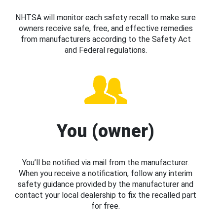
NHTSA will monitor each safety recall to make sure
owners receive safe, free, and effective remedies
from manufacturers according to the Safety Act
and Federal regulations.
You (owner)
You’ll be notified via mail from the manufacturer.
When you receive a notification, follow any interim
safety guidance provided by the manufacturer and
contact your local dealership to fix the recalled part
for free.