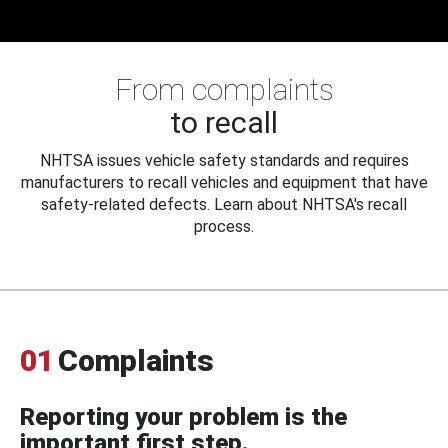
From complaints
to recall
NHTSA issues vehicle safety standards and requires
manufacturers to recall vehicles and equipment that have
safety-related defects. Learn about NHTSA's recall
process.
01
Complaints
Reporting your problem is the
important first step.