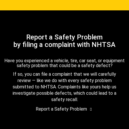
Report a Safety Problem
by filing a complaint with NHTSA
Have you experienced a vehicle, tire, car seat, or equipment
safety problem that could be a safety defect?
If so, you can file a complaint that we will carefully
review — like we do with every safety problem
submitted to NHTSA. Complaints like yours help us
investigate possible defects, which could lead to a
safety recall.
Report a Safety Problem