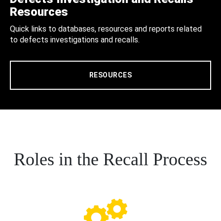
Resources
Quick links to databases, resources and reports related
to defects investigations and recalls.
RESOURCES
Roles in the Recall Process