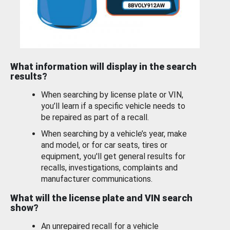
What information will display in the search
results?
When searching by license plate or VIN,
you’ll learn if a specific vehicle needs to
be repaired as part of a recall.
When searching by a vehicle’s year, make
and model, or for car seats, tires or
equipment, you'll get general results for
recalls, investigations, complaints and
manufacturer communications.
What will the license plate and VIN search
show?
An unrepaired recall for a vehicle