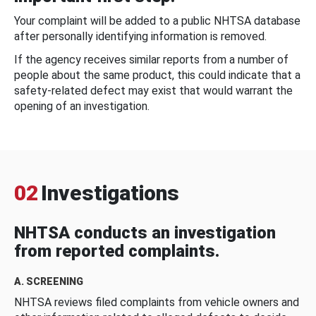
Your complaint will be added to a public NHTSA database
after personally identifying information is removed.
If the agency receives similar reports from a number of
people about the same product, this could indicate that a
safety-related defect may exist that would warrant the
opening of an investigation.
02
Investigations
NHTSA conducts an investigation
from reported complaints.
A. SCREENING
NHTSA reviews filed complaints from vehicle owners and