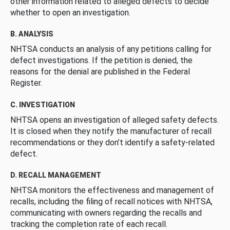
other information related to alleged defects to decide
whether to open an investigation.
B. ANALYSIS
NHTSA conducts an analysis of any petitions calling for
defect investigations. If the petition is denied, the
reasons for the denial are published in the Federal
Register.
C. INVESTIGATION
NHTSA opens an investigation of alleged safety defects.
It is closed when they notify the manufacturer of recall
recommendations or they don’t identify a safety-related
defect.
D. RECALL MANAGEMENT
NHTSA monitors the effectiveness and management of
recalls, including the filing of recall notices with NHTSA,
communicating with owners regarding the recalls and
tracking the completion rate of each recall.