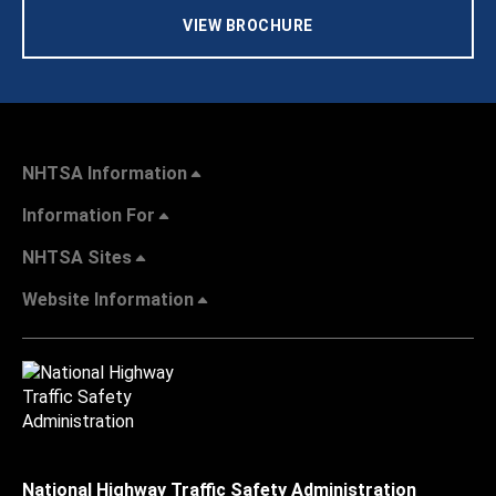
VIEW BROCHURE
NHTSA Information
Information For
NHTSA Sites
Website Information
National Highway Traffic Safety Administration