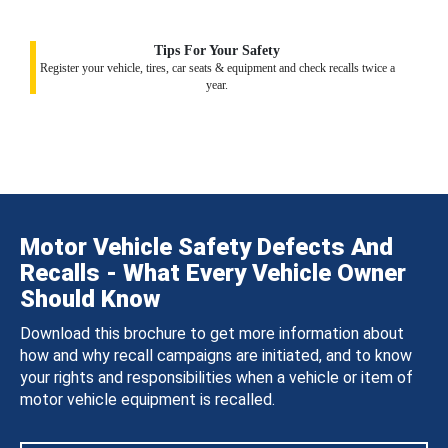
Tips For Your Safety
Register your vehicle, tires, car seats & equipment and check recalls twice a
year.
Motor Vehicle Safety Defects And
Recalls - What Every Vehicle Owner
Should Know
Download this brochure to get more information about
how and why recall campaigns are initiated, and to know
your rights and responsibilities when a vehicle or item of
motor vehicle equipment is recalled.