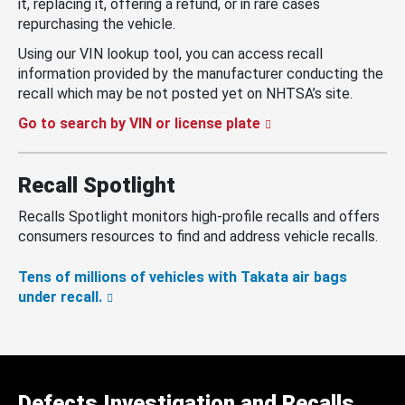
it, replacing it, offering a refund, or in rare cases
repurchasing the vehicle.
Using our VIN lookup tool, you can access recall
information provided by the manufacturer conducting the
recall which may be not posted yet on NHTSA’s site.
Go to search by VIN or license plate
Recall Spotlight
Recalls Spotlight monitors high-profile recalls and offers
consumers resources to find and address vehicle recalls.
Tens of millions of vehicles with Takata air bags
under recall.
Defects Investigation and Recalls