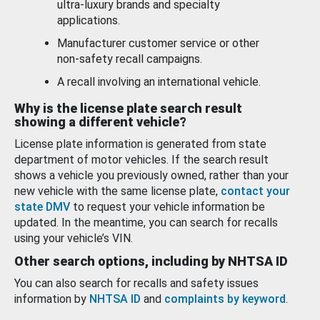
ultra-luxury brands and specialty
applications.
Manufacturer customer service or other
non-safety recall campaigns.
A recall involving an international vehicle.
Why is the license plate search result
showing a different vehicle?
License plate information is generated from state
department of motor vehicles. If the search result
shows a vehicle you previously owned, rather than your
new vehicle with the same license plate,
contact your
state DMV
to request your vehicle information be
updated. In the meantime, you can search for recalls
using your vehicle’s VIN.
Other search options, including by NHTSA ID
You can also search for recalls and safety issues
information by
NHTSA ID
and
complaints by keyword
.