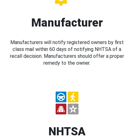
Manufacturer
Manufacturers will notify registered owners by first
class mail within 60 days of notifying NHTSA of a
recall decision. Manufacturers should offer a proper
remedy to the owner.
NHTSA