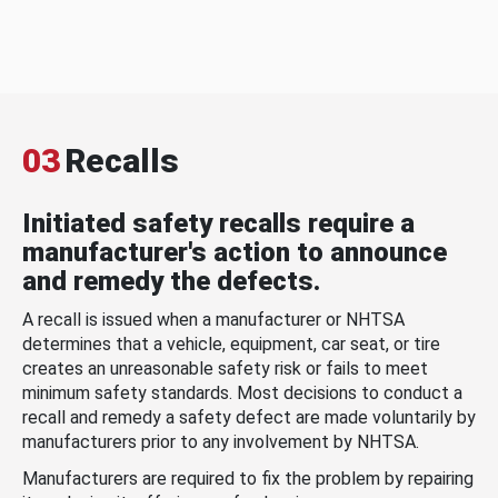
03
Recalls
Initiated safety recalls require a
manufacturer's action to announce
and remedy the defects.
A recall is issued when a manufacturer or NHTSA
determines that a vehicle, equipment, car seat, or tire
creates an unreasonable safety risk or fails to meet
minimum safety standards. Most decisions to conduct a
recall and remedy a safety defect are made voluntarily by
manufacturers prior to any involvement by NHTSA.
Manufacturers are required to fix the problem by repairing