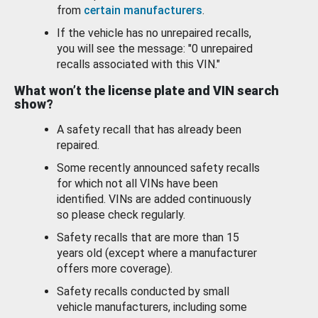
from
certain manufacturers
.
If the vehicle has no unrepaired recalls,
you will see the message: "0 unrepaired
recalls associated with this VIN."
What won’t the license plate and VIN search
show?
A safety recall that has already been
repaired.
Some recently announced safety recalls
for which not all VINs have been
identified. VINs are added continuously
so please check regularly.
Safety recalls that are more than 15
years old (except where a manufacturer
offers more coverage).
Safety recalls conducted by small
vehicle manufacturers, including some