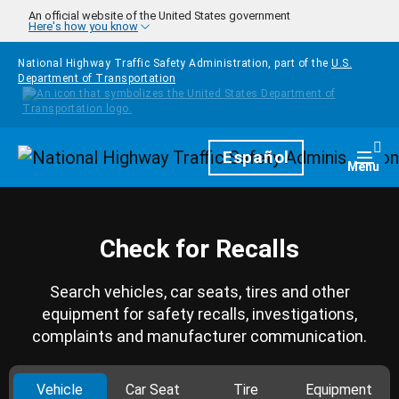
Skip to main content
An official website of the United States government
Here's how you know
National Highway Traffic Safety Administration, part of the
U.S.
Department of Transportation
Homepage
Español
Togg
Menu
Check for Recalls
Search vehicles, car seats, tires and other
equipment for safety recalls, investigations,
complaints and manufacturer communication.
Vehicle
Car Seat
Tire
Equipment