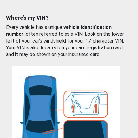
Where’s my VIN?
Every vehicle has a unique
vehicle identification
number
, often referred to as a VIN. Look on the lower
left of your car’s windshield for your 17-character VIN.
Your VIN is also located on your car’s registration card,
and it may be shown on your insurance card.