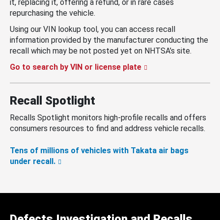
it, replacing it, offering a refund, or in rare cases
repurchasing the vehicle.
Using our VIN lookup tool, you can access recall
information provided by the manufacturer conducting the
recall which may be not posted yet on NHTSA’s site.
Go to search by VIN or license plate
Recall Spotlight
Recalls Spotlight monitors high-profile recalls and offers
consumers resources to find and address vehicle recalls.
Tens of millions of vehicles with Takata air bags
under recall.
Defects Investigation and Recalls