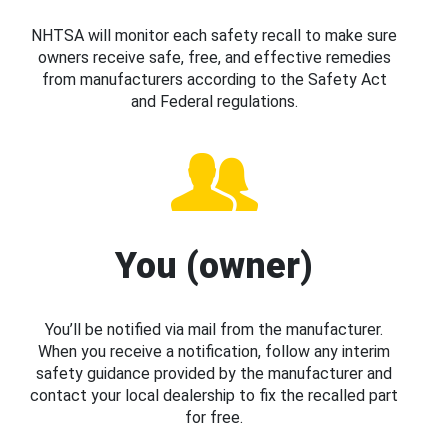
NHTSA will monitor each safety recall to make sure
owners receive safe, free, and effective remedies
from manufacturers according to the Safety Act
and Federal regulations.
You (owner)
You’ll be notified via mail from the manufacturer.
When you receive a notification, follow any interim
safety guidance provided by the manufacturer and
contact your local dealership to fix the recalled part
for free.