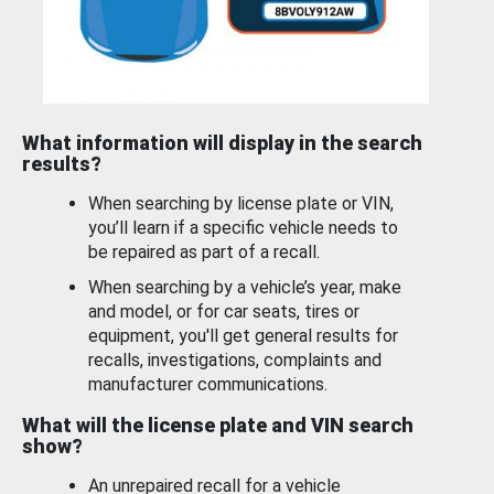
What information will display in the search
results?
When searching by license plate or VIN,
you’ll learn if a specific vehicle needs to
be repaired as part of a recall.
When searching by a vehicle’s year, make
and model, or for car seats, tires or
equipment, you'll get general results for
recalls, investigations, complaints and
manufacturer communications.
What will the license plate and VIN search
show?
An unrepaired recall for a vehicle