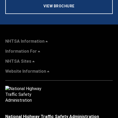
VIEW BROCHURE
NHTSA Information
Information For
NHTSA Sites
Website Information
National Highway Traffic Safety Administration