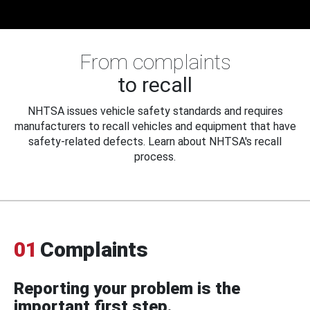
From complaints
to recall
NHTSA issues vehicle safety standards and requires
manufacturers to recall vehicles and equipment that have
safety-related defects. Learn about NHTSA's recall
process.
01
Complaints
Reporting your problem is the
important first step.