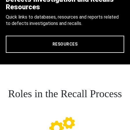
Resources
Quick links to databases, resources and reports related
to defects investigations and recalls.
RESOURCES
Roles in the Recall Process