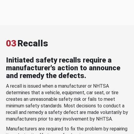
03
Recalls
Initiated safety recalls require a
manufacturer's action to announce
and remedy the defects.
A recall is issued when a manufacturer or NHTSA
determines that a vehicle, equipment, car seat, or tire
creates an unreasonable safety risk or fails to meet
minimum safety standards. Most decisions to conduct a
recall and remedy a safety defect are made voluntarily by
manufacturers prior to any involvement by NHTSA.
Manufacturers are required to fix the problem by repairing