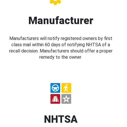
Manufacturer
Manufacturers will notify registered owners by first
class mail within 60 days of notifying NHTSA of a
recall decision. Manufacturers should offer a proper
remedy to the owner.
NHTSA