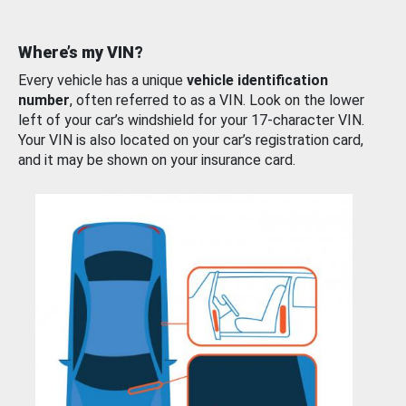
Where’s my VIN?
Every vehicle has a unique
vehicle identification
number
, often referred to as a VIN. Look on the lower
left of your car’s windshield for your 17-character VIN.
Your VIN is also located on your car’s registration card,
and it may be shown on your insurance card.