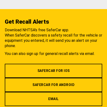
Get Recall Alerts
Download NHTSA's free SaferCar app.
When SaferCar discovers a safety recall for the vehicle or
equipment you entered, it will send you an alert on your
phone.
You can also sign up for general recall alerts via email.
SAFERCAR FOR IOS
SAFERCAR FOR ANDROID
EMAIL