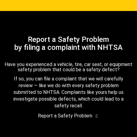
Report a Safety Problem
by filing a complaint with NHTSA
Have you experienced a vehicle, tire, car seat, or equipment
safety problem that could be a safety defect?
If so, you can file a complaint that we will carefully
review — like we do with every safety problem
submitted to NHTSA. Complaints like yours help us
investigate possible defects, which could lead to a
safety recall.
Report a Safety Problem