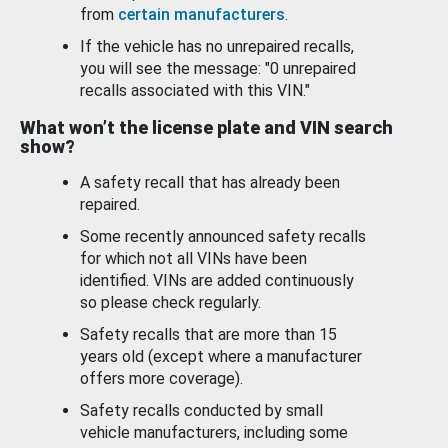
from
certain manufacturers
.
If the vehicle has no unrepaired recalls,
you will see the message: "0 unrepaired
recalls associated with this VIN."
What won’t the license plate and VIN search
show?
A safety recall that has already been
repaired.
Some recently announced safety recalls
for which not all VINs have been
identified. VINs are added continuously
so please check regularly.
Safety recalls that are more than 15
years old (except where a manufacturer
offers more coverage).
Safety recalls conducted by small
vehicle manufacturers, including some