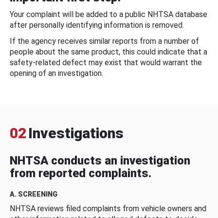
Your complaint will be added to a public NHTSA database
after personally identifying information is removed.
If the agency receives similar reports from a number of
people about the same product, this could indicate that a
safety-related defect may exist that would warrant the
opening of an investigation.
02
Investigations
NHTSA conducts an investigation
from reported complaints.
A. SCREENING
NHTSA reviews filed complaints from vehicle owners and