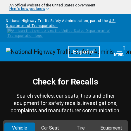
Skip to main content
An official website of the United States government
Here's how you know
National Highway Traffic Safety Administration, part of the
U.S.
Department of Transportation
Homepage
Español
Togg
Menu
Check for Recalls
Search vehicles, car seats, tires and other
equipment for safety recalls, investigations,
complaints and manufacturer communication.
Vehicle
Car Seat
Tire
Equipment