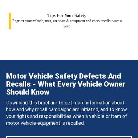
Tips For Your Safety
Register your vehicle, tires, car seats & equipment and check recalls twice a
year.
Motor Vehicle Safety Defects And
Recalls - What Every Vehicle Owner
Should Know
Download this brochure to get more information about
how and why recall campaigns are initiated, and to know
your rights and responsibilities when a vehicle or item of
motor vehicle equipment is recalled.