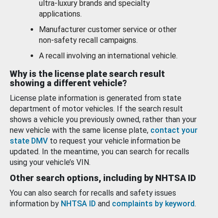
ultra-luxury brands and specialty
applications.
Manufacturer customer service or other
non-safety recall campaigns.
A recall involving an international vehicle.
Why is the license plate search result
showing a different vehicle?
License plate information is generated from state
department of motor vehicles. If the search result
shows a vehicle you previously owned, rather than your
new vehicle with the same license plate,
contact your
state DMV
to request your vehicle information be
updated. In the meantime, you can search for recalls
using your vehicle’s VIN.
Other search options, including by NHTSA ID
You can also search for recalls and safety issues
information by
NHTSA ID
and
complaints by keyword
.