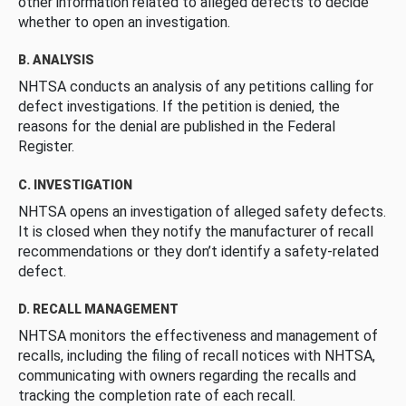
other information related to alleged defects to decide
whether to open an investigation.
B. ANALYSIS
NHTSA conducts an analysis of any petitions calling for
defect investigations. If the petition is denied, the
reasons for the denial are published in the Federal
Register.
C. INVESTIGATION
NHTSA opens an investigation of alleged safety defects.
It is closed when they notify the manufacturer of recall
recommendations or they don’t identify a safety-related
defect.
D. RECALL MANAGEMENT
NHTSA monitors the effectiveness and management of
recalls, including the filing of recall notices with NHTSA,
communicating with owners regarding the recalls and
tracking the completion rate of each recall.