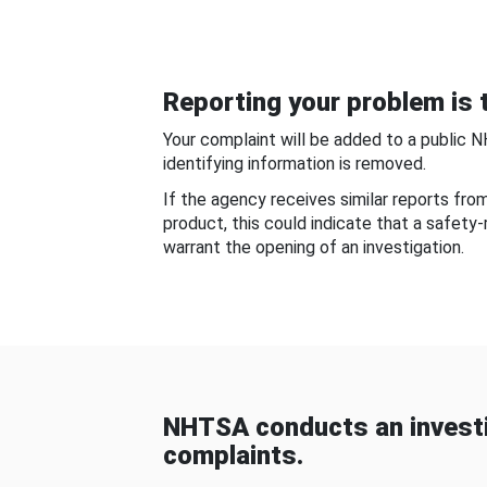
Reporting your problem is t
Your complaint will be added to a public 
identifying information is removed.
If the agency receives similar reports fr
product, this could indicate that a safety
warrant the opening of an investigation.
NHTSA conducts an investi
complaints.