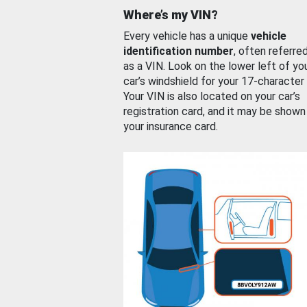
Where’s my VIN?
Every vehicle has a unique
vehicle
identification number
, often referre
as a VIN. Look on the lower left of yo
car’s windshield for your 17-character
Your VIN is also located on your car’s
registration card, and it may be shown
your insurance card.