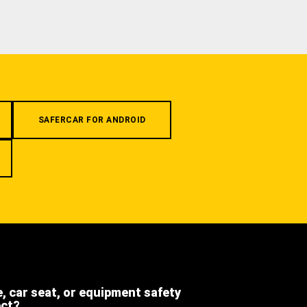
SAFERCAR FOR ANDROID
e, car seat, or equipment safety
ect?