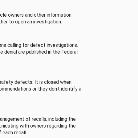
cle owners and other information
her to open an investigation.
s calling for defect investigations.
he denial are published in the Federal
afety defects. It is closed when
commendations or they don’t identify a
nagement of recalls, including the
unicating with owners regarding the
 each recall.