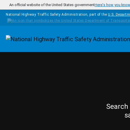
Skip to main content
An official website of the United States government
Here's how you kno
National Highway Traffic Safety Administration, part of the
U.S. Departm
Homepage
Search 
s