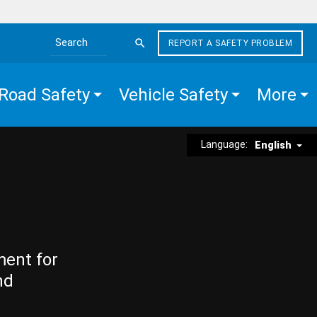
REPORT A SAFETY PROBLEM
Search the site
Road Safety
Vehicle Safety
More
Language:
English
ment for
nd