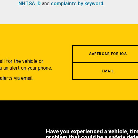
NHTSA ID
and
complaints by keyword
.
.
SAFERCAR FOR IOS
l for the vehicle or
u an alert on your phone.
EMAIL
alerts via email.
Have you experienced a vehicle, tir
problem that could be a safety def