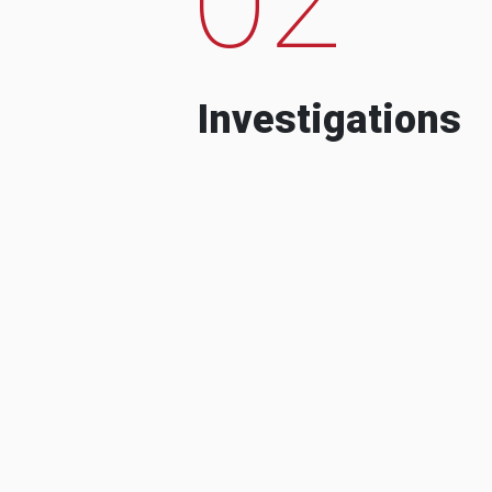
Investigations