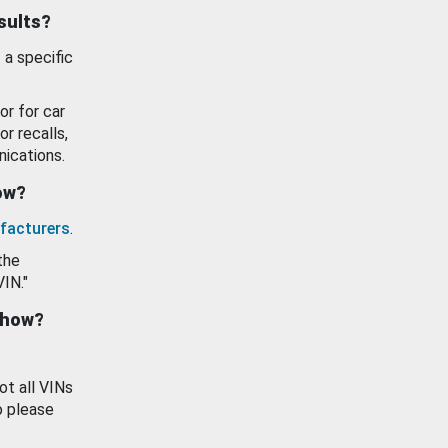
esults?
 a specific
or for car
or recalls,
ications.
how?
facturers
.
the
VIN."
show?
ot all VINs
o please