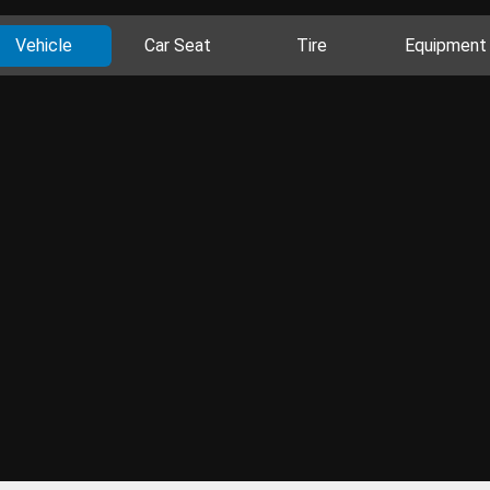
Vehicle
Car Seat
Tire
Equipment