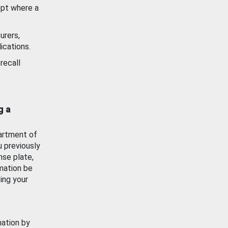
ept where a
urers,
ications.
recall
g a
artment of
u previously
nse plate,
mation be
ing your
mation by