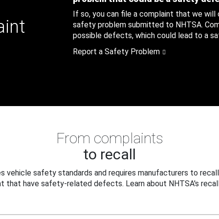
If so, you can file a complaint that we will
aint
safety problem submitted to NHTSA. Compl
possible defects, which could lead to a saf
Report a Safety Problem
From complaints
to recall
 vehicle safety standards and requires manufacturers to recall
t that have safety-related defects. Learn about NHTSA's recall