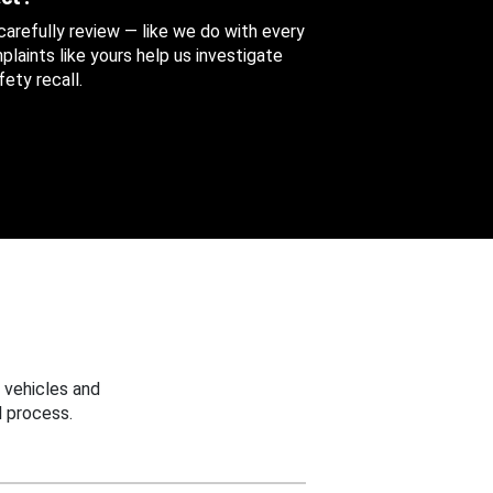
 carefully review — like we do with every
aints like yours help us investigate
ety recall.
 vehicles and
 process.