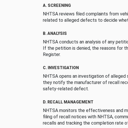
A. SCREENING
NHTSA reviews filed complaints from vehi
related to alleged defects to decide whet
B. ANALYSIS
NHTSA conducts an analysis of any petition
If the petition is denied, the reasons for t
Register.
C. INVESTIGATION
NHTSA opens an investigation of alleged s
they notify the manufacturer of recall re
safety-related defect.
D. RECALL MANAGEMENT
NHTSA monitors the effectiveness and ma
filing of recall notices with NHTSA, comm
recalls and tracking the completion rate of