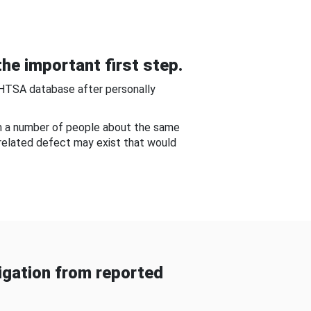
he important first step.
NHTSA database after personally
om a number of people about the same
-related defect may exist that would
gation from reported