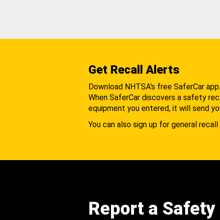
Get Recall Alerts
Download NHTSA's free SaferCar app
When SaferCar discovers a safety recal
equipment you entered, it will send yo
You can also sign up for general recall 
Report a Safety