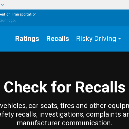
w
ent of Transportation
Ratings
Recalls
Risky Driving
Check for Recalls
vehicles, car seats, tires and other equip
afety recalls, investigations, complaints a
manufacturer communication.