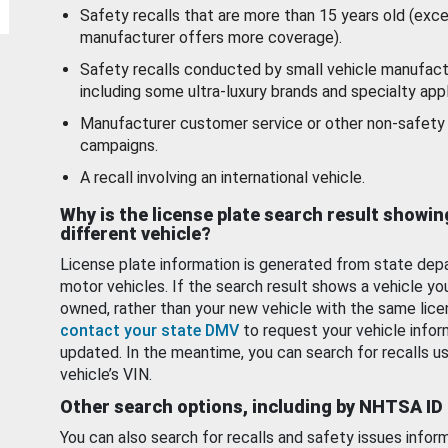
Safety recalls that are more than 15 years old (exc
manufacturer offers more coverage).
Safety recalls conducted by small vehicle manufact
including some ultra-luxury brands and specialty appl
Manufacturer customer service or other non-safety 
campaigns.
A recall involving an international vehicle.
Why is the license plate search result showin
different vehicle?
License plate information is generated from state dep
motor vehicles. If the search result shows a vehicle yo
owned, rather than your new vehicle with the same lice
contact your state DMV
to request your vehicle infor
updated. In the meantime, you can search for recalls us
vehicle’s VIN.
Other search options, including by NHTSA ID
You can also search for recalls and safety issues infor