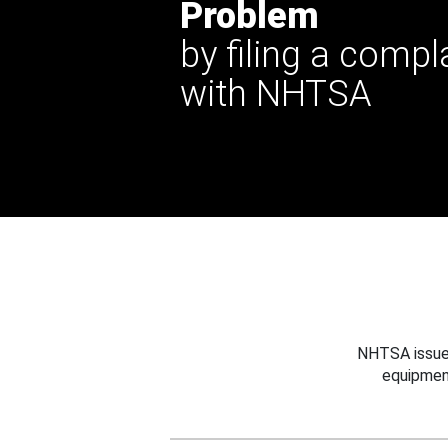
Problem
by filing a compl
with NHTSA
NHTSA issues
equipmen