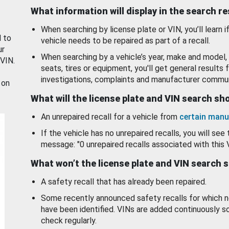
What information will display in the search r
When searching by license plate or VIN, you’ll learn if
d to
vehicle needs to be repaired as part of a recall.
ur
When searching by a vehicle’s year, make and model, 
 VIN.
seats, tires or equipment, you'll get general results f
investigations, complaints and manufacturer commun
 on
What will the license plate and VIN search s
An unrepaired recall for a vehicle from
certain manu
If the vehicle has no unrepaired recalls, you will see 
message: "0 unrepaired recalls associated with this 
What won’t the license plate and VIN search 
A safety recall that has already been repaired.
Some recently announced safety recalls for which n
have been identified. VINs are added continuously s
check regularly.