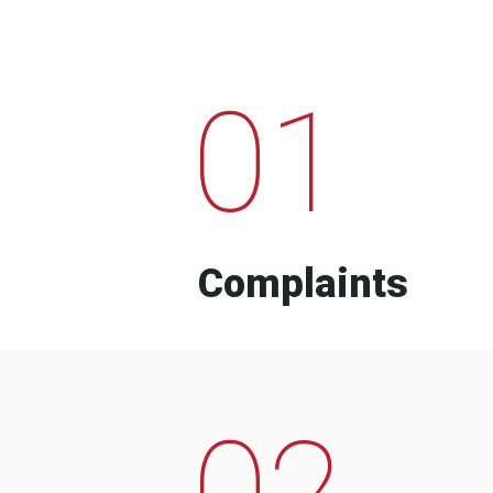
01
Complaints
02