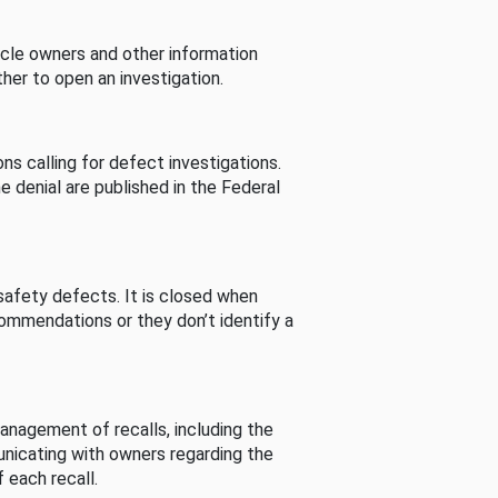
cle owners and other information
her to open an investigation.
s calling for defect investigations.
he denial are published in the Federal
afety defects. It is closed when
commendations or they don’t identify a
nagement of recalls, including the
unicating with owners regarding the
 each recall.