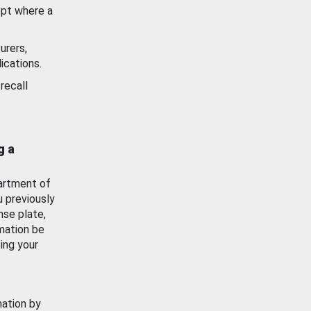
ept where a
urers,
ications.
recall
g a
artment of
u previously
nse plate,
mation be
ing your
mation by