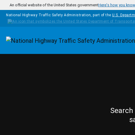
Skip to main content
An official website of the United States government
Here's how you kno
National Highway Traffic Safety Administration, part of the
U.S. Departm
Homepage
Search 
s