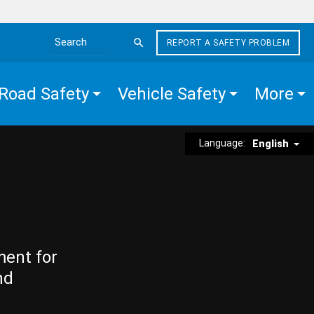
REPORT A SAFETY PROBLEM
Search the site
Road Safety
Vehicle Safety
More
Language:
English
ment for
nd