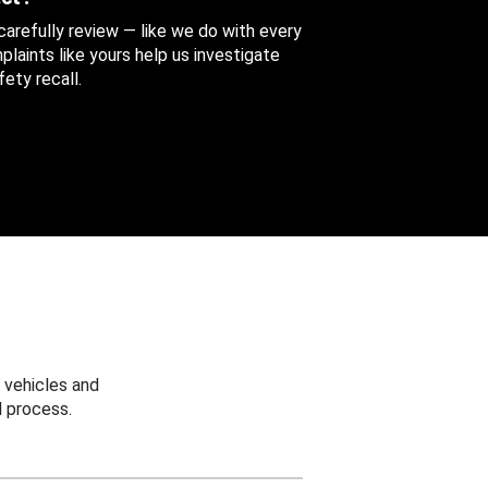
 carefully review — like we do with every
aints like yours help us investigate
ety recall.
 vehicles and
 process.