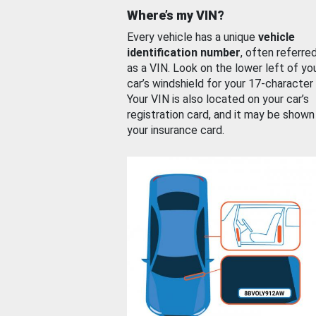
Where’s my VIN?
Every vehicle has a unique
vehicle
identification number
, often referre
as a VIN. Look on the lower left of yo
car’s windshield for your 17-character
Your VIN is also located on your car’s
registration card, and it may be shown
your insurance card.