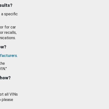
esults?
 a specific
or for car
or recalls,
ications.
how?
facturers
.
the
VIN."
show?
ot all VINs
o please