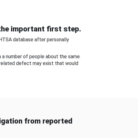
he important first step.
NHTSA database after personally
om a number of people about the same
-related defect may exist that would
gation from reported