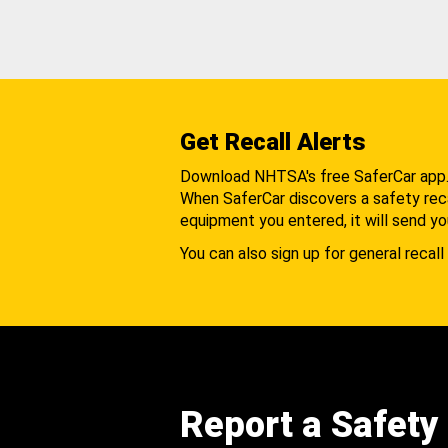
Get Recall Alerts
Download NHTSA's free SaferCar app
When SaferCar discovers a safety recal
equipment you entered, it will send yo
You can also sign up for general recall 
Report a Safety