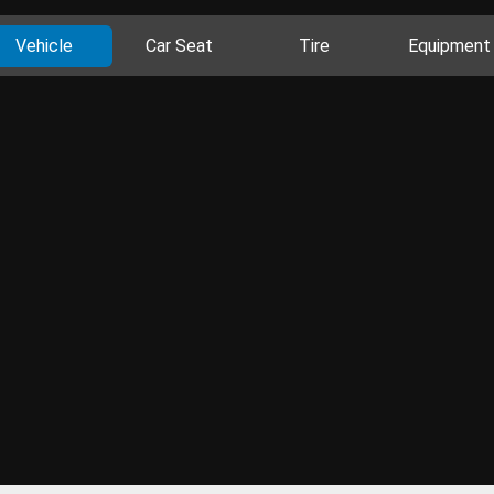
Vehicle
Car Seat
Tire
Equipment