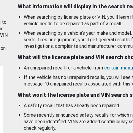
What information will display in the search r
When searching by license plate or VIN, you’ll learn if
d to
vehicle needs to be repaired as part of a recall.
ur
When searching by a vehicle’s year, make and model, 
 VIN.
seats, tires or equipment, you'll get general results f
investigations, complaints and manufacturer commun
 on
What will the license plate and VIN search s
An unrepaired recall for a vehicle from
certain manu
If the vehicle has no unrepaired recalls, you will see 
message: "0 unrepaired recalls associated with this 
What won’t the license plate and VIN search 
A safety recall that has already been repaired.
Some recently announced safety recalls for which n
have been identified. VINs are added continuously s
check regularly.