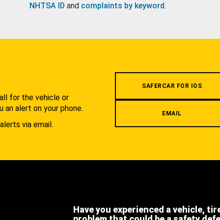
NHTSA ID
and
complaints by keyword
.
.
SAFERCAR FOR IOS
l for the vehicle or
u an alert on your phone.
EMAIL
alerts via email.
Have you experienced a vehicle, tir
problem that could be a safety def