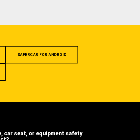
SAFERCAR FOR ANDROID
e, car seat, or equipment safety
ect?