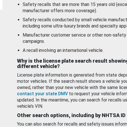
Safety recalls that are more than 15 years old (exc
manufacturer offers more coverage).
Safety recalls conducted by small vehicle manufact
including some ultra-luxury brands and specialty appl
Manufacturer customer service or other non-safety 
campaigns.
A recall involving an international vehicle.
Why is the license plate search result showin
different vehicle?
License plate information is generated from state dep
motor vehicles. If the search result shows a vehicle yo
owned, rather than your new vehicle with the same lice
contact your state DMV
to request your vehicle infor
updated. In the meantime, you can search for recalls us
vehicle’s VIN.
Other search options, including by NHTSA ID
You can also search for recalls and safety issues infor