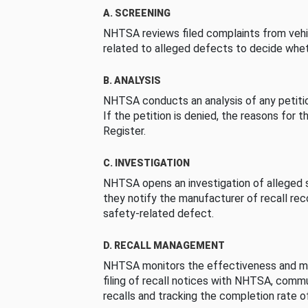
A. SCREENING
NHTSA reviews filed complaints from vehi
related to alleged defects to decide whet
B. ANALYSIS
NHTSA conducts an analysis of any petition
If the petition is denied, the reasons for t
Register.
C. INVESTIGATION
NHTSA opens an investigation of alleged s
they notify the manufacturer of recall re
safety-related defect.
D. RECALL MANAGEMENT
NHTSA monitors the effectiveness and ma
filing of recall notices with NHTSA, comm
recalls and tracking the completion rate of