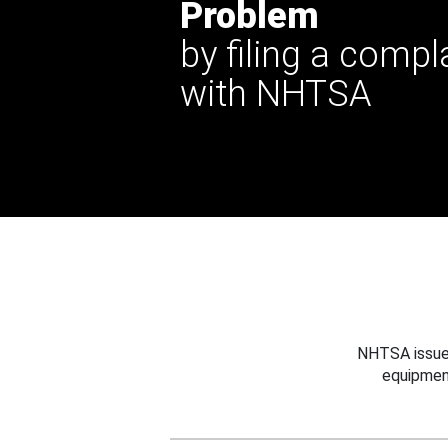
Problem
by filing a compl
with NHTSA
NHTSA issues
equipmen