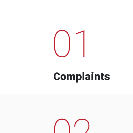
01
Complaints
02