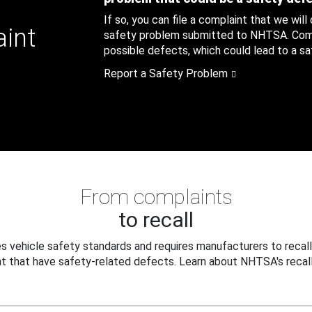
If so, you can file a complaint that we will
aint
safety problem submitted to NHTSA. Compl
possible defects, which could lead to a saf
Report a Safety Problem
From complaints
to recall
 vehicle safety standards and requires manufacturers to recall
t that have safety-related defects. Learn about NHTSA's recall