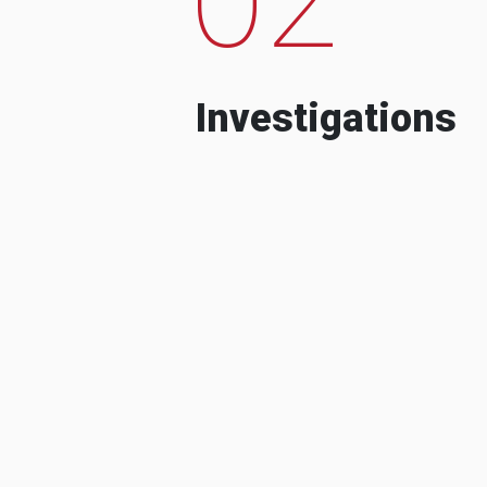
Investigations