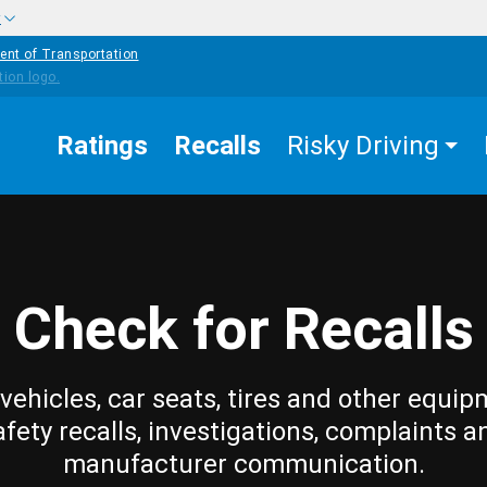
w
ent of Transportation
Ratings
Recalls
Risky Driving
Check for Recalls
vehicles, car seats, tires and other equip
afety recalls, investigations, complaints a
manufacturer communication.