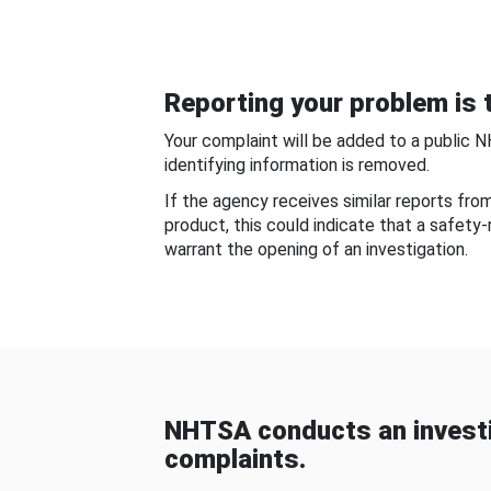
Reporting your problem is t
Your complaint will be added to a public 
identifying information is removed.
If the agency receives similar reports fr
product, this could indicate that a safety
warrant the opening of an investigation.
NHTSA conducts an investi
complaints.