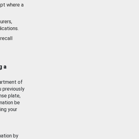
ept where a
urers,
ications.
recall
g a
artment of
u previously
nse plate,
mation be
ing your
mation by