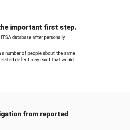
he important first step.
NHTSA database after personally
om a number of people about the same
-related defect may exist that would
gation from reported