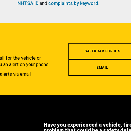
NHTSA ID
and
complaints by keyword
.
.
SAFERCAR FOR IOS
l for the vehicle or
u an alert on your phone.
EMAIL
alerts via email.
Have you experienced a vehicle, tir
problem that could be a safety def