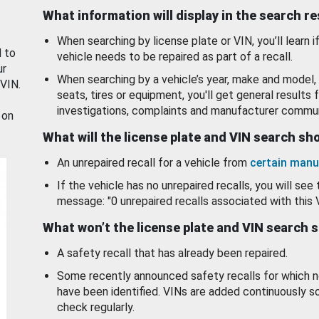
What information will display in the search r
When searching by license plate or VIN, you’ll learn if
d to
vehicle needs to be repaired as part of a recall.
ur
When searching by a vehicle’s year, make and model, 
 VIN.
seats, tires or equipment, you'll get general results f
investigations, complaints and manufacturer commun
 on
What will the license plate and VIN search s
An unrepaired recall for a vehicle from
certain manu
If the vehicle has no unrepaired recalls, you will see 
message: "0 unrepaired recalls associated with this 
What won’t the license plate and VIN search 
A safety recall that has already been repaired.
Some recently announced safety recalls for which n
have been identified. VINs are added continuously s
check regularly.