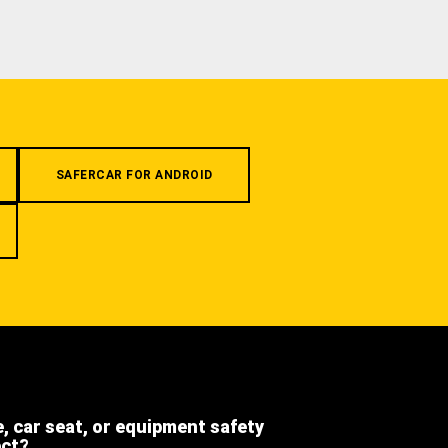
SAFERCAR FOR ANDROID
e, car seat, or equipment safety
ect?