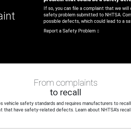
If so, you can file a complaint that we will
aint
safety problem submitted to NHTSA. Compl
possible defects, which could lead to a saf
Report a Safety Problem
From complaints
to recall
 vehicle safety standards and requires manufacturers to recall
t that have safety-related defects. Learn about NHTSA's recall