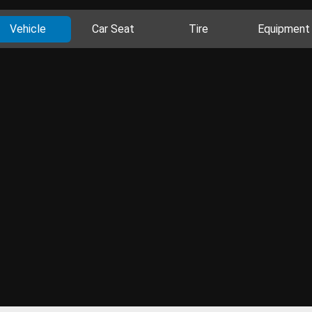
Vehicle
Car Seat
Tire
Equipment