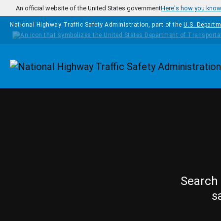
Skip to main content
An official website of the United States government
Here's how you kno
National Highway Traffic Safety Administration, part of the
U.S. Departm
Homepage
Search 
s