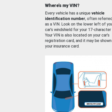
Where’s my VIN?
Every vehicle has a unique
vehicle
identification number
, often referre
as a VIN. Look on the lower left of yo
car’s windshield for your 17-character
Your VIN is also located on your car’s
registration card, and it may be shown
your insurance card.