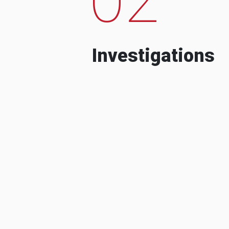
Investigations