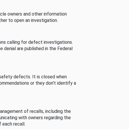
cle owners and other information
her to open an investigation.
s calling for defect investigations.
he denial are published in the Federal
afety defects. It is closed when
commendations or they don’t identify a
nagement of recalls, including the
unicating with owners regarding the
 each recall.