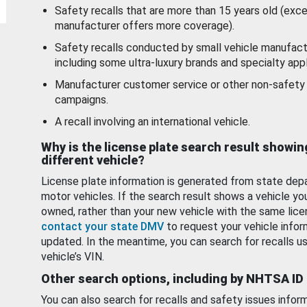
Safety recalls that are more than 15 years old (exc
manufacturer offers more coverage).
Safety recalls conducted by small vehicle manufact
including some ultra-luxury brands and specialty appl
Manufacturer customer service or other non-safety 
campaigns.
A recall involving an international vehicle.
Why is the license plate search result showin
different vehicle?
License plate information is generated from state dep
motor vehicles. If the search result shows a vehicle yo
owned, rather than your new vehicle with the same lice
contact your state DMV
to request your vehicle infor
updated. In the meantime, you can search for recalls us
vehicle’s VIN.
Other search options, including by NHTSA ID
You can also search for recalls and safety issues infor