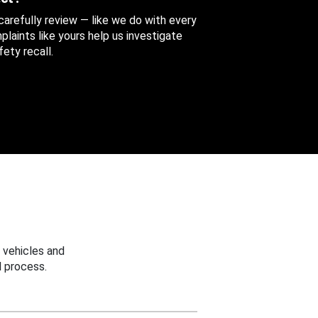
 carefully review — like we do with every
aints like yours help us investigate
ety recall.
 vehicles and
 process.