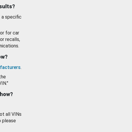
esults?
 a specific
or for car
or recalls,
ications.
how?
facturers
.
the
VIN."
show?
ot all VINs
o please