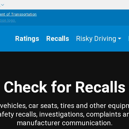
w
ent of Transportation
Ratings
Recalls
Risky Driving
Check for Recalls
vehicles, car seats, tires and other equip
afety recalls, investigations, complaints a
manufacturer communication.