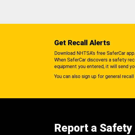
Get Recall Alerts
Download NHTSA's free SaferCar app
When SaferCar discovers a safety recal
equipment you entered, it will send yo
You can also sign up for general recall 
Report a Safety