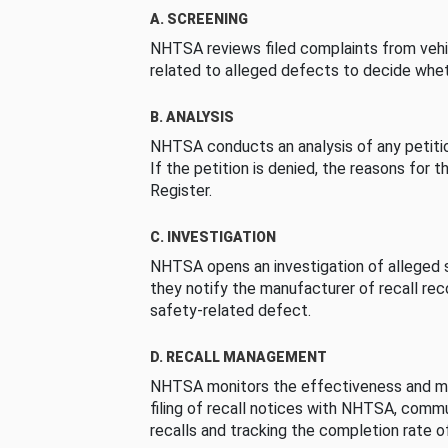
A. SCREENING
NHTSA reviews filed complaints from vehi
related to alleged defects to decide whet
B. ANALYSIS
NHTSA conducts an analysis of any petition
If the petition is denied, the reasons for t
Register.
C. INVESTIGATION
NHTSA opens an investigation of alleged s
they notify the manufacturer of recall re
safety-related defect.
D. RECALL MANAGEMENT
NHTSA monitors the effectiveness and ma
filing of recall notices with NHTSA, comm
recalls and tracking the completion rate of