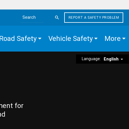
REPORT A SAFETY PROBLEM
Search the site
Road Safety
Vehicle Safety
More
Language:
English
ment for
nd