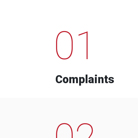
01
Complaints
02