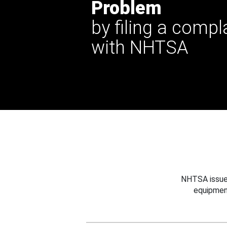
Problem
by filing a compl
with NHTSA
NHTSA issues
equipmen