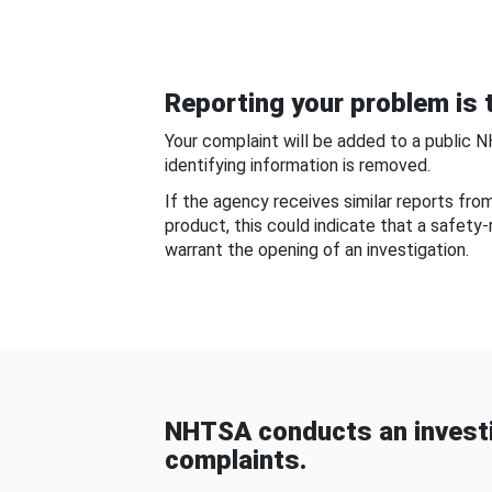
Reporting your problem is t
Your complaint will be added to a public 
identifying information is removed.
If the agency receives similar reports fr
product, this could indicate that a safety
warrant the opening of an investigation.
NHTSA conducts an investi
complaints.