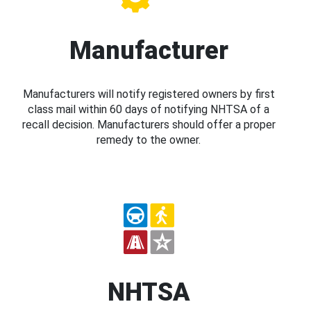
Manufacturer
Manufacturers will notify registered owners by first
class mail within 60 days of notifying NHTSA of a
recall decision. Manufacturers should offer a proper
remedy to the owner.
NHTSA