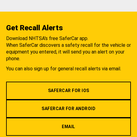
Get Recall Alerts
Download NHTSA's free SaferCar app.
When SaferCar discovers a safety recall for the vehicle or
equipment you entered, it will send you an alert on your
phone.
You can also sign up for general recall alerts via email.
SAFERCAR FOR IOS
SAFERCAR FOR ANDROID
EMAIL