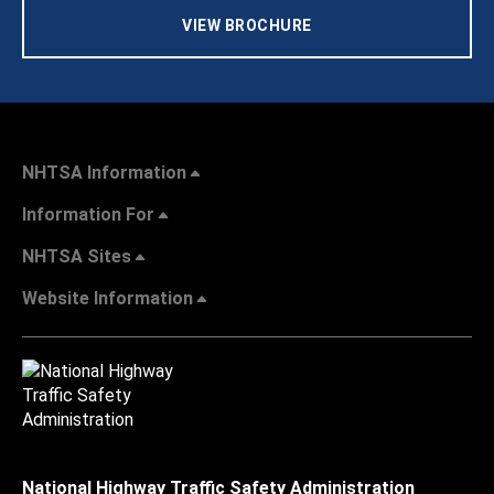
VIEW BROCHURE
NHTSA Information
Information For
NHTSA Sites
Website Information
National Highway Traffic Safety Administration