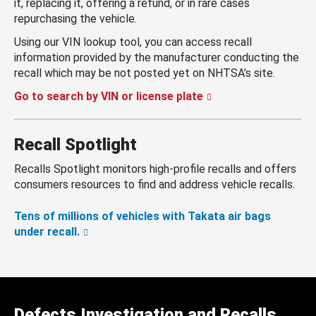
it, replacing it, offering a refund, or in rare cases
repurchasing the vehicle.
Using our VIN lookup tool, you can access recall
information provided by the manufacturer conducting the
recall which may be not posted yet on NHTSA’s site.
Go to search by VIN or license plate
Recall Spotlight
Recalls Spotlight monitors high-profile recalls and offers
consumers resources to find and address vehicle recalls.
Tens of millions of vehicles with Takata air bags
under recall.
Defects Investigation and Recalls