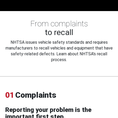
From complaints
to recall
NHTSA issues vehicle safety standards and requires
manufacturers to recall vehicles and equipment that have
safety-related defects. Learn about NHTSA's recall
process.
01
Complaints
Reporting your problem is the
important first step.