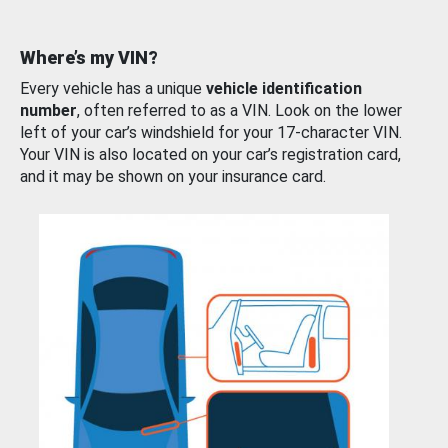
Where’s my VIN?
Every vehicle has a unique
vehicle identification
number
, often referred to as a VIN. Look on the lower
left of your car’s windshield for your 17-character VIN.
Your VIN is also located on your car’s registration card,
and it may be shown on your insurance card.