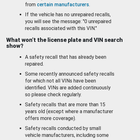
from
certain manufacturers
.
If the vehicle has no unrepaired recalls,
you will see the message: "0 unrepaired
recalls associated with this VIN."
What won’t the license plate and VIN search
show?
A safety recall that has already been
repaired.
Some recently announced safety recalls
for which not all VINs have been
identified. VINs are added continuously
so please check regularly.
Safety recalls that are more than 15
years old (except where a manufacturer
offers more coverage).
Safety recalls conducted by small
vehicle manufacturers, including some