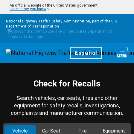
Skip to main content
An official website of the United States government
Here's how you know
National Highway Traffic Safety Administration, part of the
U.S.
Department of Transportation
Homepage
Español
Togg
Menu
Check for Recalls
Search vehicles, car seats, tires and other
equipment for safety recalls, investigations,
complaints and manufacturer communication.
Vehicle
Car Seat
Tire
Equipment