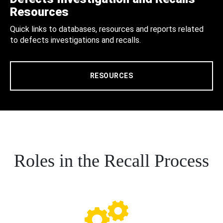
Resources
Quick links to databases, resources and reports related
to defects investigations and recalls.
RESOURCES
Roles in the Recall Process