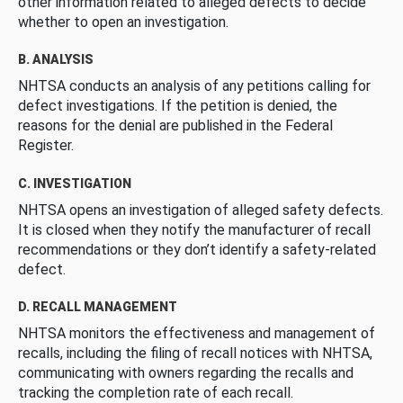
other information related to alleged defects to decide
whether to open an investigation.
B. ANALYSIS
NHTSA conducts an analysis of any petitions calling for
defect investigations. If the petition is denied, the
reasons for the denial are published in the Federal
Register.
C. INVESTIGATION
NHTSA opens an investigation of alleged safety defects.
It is closed when they notify the manufacturer of recall
recommendations or they don’t identify a safety-related
defect.
D. RECALL MANAGEMENT
NHTSA monitors the effectiveness and management of
recalls, including the filing of recall notices with NHTSA,
communicating with owners regarding the recalls and
tracking the completion rate of each recall.