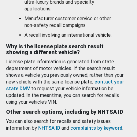
ultra-luxury brands and specialty
applications.
Manufacturer customer service or other
non-safety recall campaigns.
A recall involving an international vehicle.
Why is the license plate search result
showing a different vehicle?
License plate information is generated from state
department of motor vehicles. If the search result
shows a vehicle you previously owned, rather than your
new vehicle with the same license plate,
contact your
state DMV
to request your vehicle information be
updated. In the meantime, you can search for recalls
using your vehicle’s VIN.
Other search options, including by NHTSA ID
You can also search for recalls and safety issues
information by
NHTSA ID
and
complaints by keyword
.