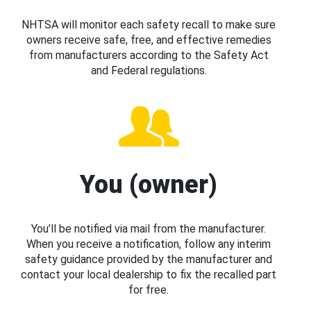
NHTSA will monitor each safety recall to make sure
owners receive safe, free, and effective remedies
from manufacturers according to the Safety Act
and Federal regulations.
You (owner)
You’ll be notified via mail from the manufacturer.
When you receive a notification, follow any interim
safety guidance provided by the manufacturer and
contact your local dealership to fix the recalled part
for free.