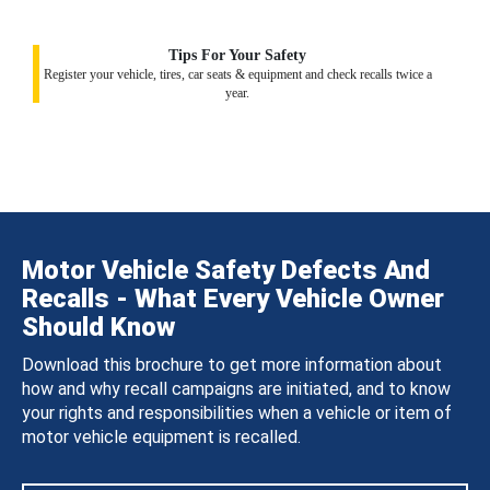
Tips For Your Safety
Register your vehicle, tires, car seats & equipment and check recalls twice a
year.
Motor Vehicle Safety Defects And
Recalls - What Every Vehicle Owner
Should Know
Download this brochure to get more information about
how and why recall campaigns are initiated, and to know
your rights and responsibilities when a vehicle or item of
motor vehicle equipment is recalled.