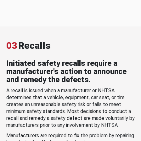
03
Recalls
Initiated safety recalls require a
manufacturer's action to announce
and remedy the defects.
A recall is issued when a manufacturer or NHTSA
determines that a vehicle, equipment, car seat, or tire
creates an unreasonable safety risk or fails to meet
minimum safety standards. Most decisions to conduct a
recall and remedy a safety defect are made voluntarily by
manufacturers prior to any involvement by NHTSA.
Manufacturers are required to fix the problem by repairing