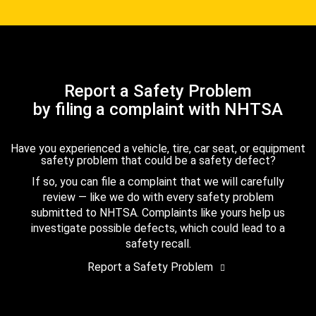
Report a Safety Problem
by filing a complaint with NHTSA
Have you experienced a vehicle, tire, car seat, or equipment
safety problem that could be a safety defect?
If so, you can file a complaint that we will carefully
review — like we do with every safety problem
submitted to NHTSA. Complaints like yours help us
investigate possible defects, which could lead to a
safety recall.
Report a Safety Problem