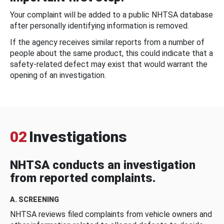
Your complaint will be added to a public NHTSA database
after personally identifying information is removed.
If the agency receives similar reports from a number of
people about the same product, this could indicate that a
safety-related defect may exist that would warrant the
opening of an investigation.
02
Investigations
NHTSA conducts an investigation
from reported complaints.
A. SCREENING
NHTSA reviews filed complaints from vehicle owners and