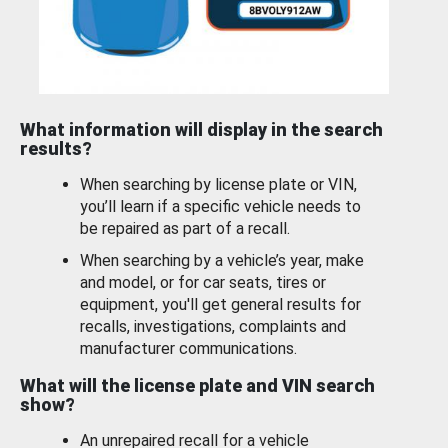
What information will display in the search
results?
When searching by license plate or VIN,
you’ll learn if a specific vehicle needs to
be repaired as part of a recall.
When searching by a vehicle’s year, make
and model, or for car seats, tires or
equipment, you'll get general results for
recalls, investigations, complaints and
manufacturer communications.
What will the license plate and VIN search
show?
An unrepaired recall for a vehicle