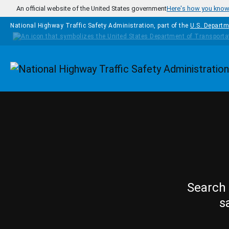
Skip to main content
An official website of the United States government
Here's how you kno
National Highway Traffic Safety Administration, part of the
U.S. Departm
Homepage
Search 
s