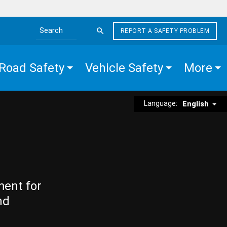
REPORT A SAFETY PROBLEM
Search the site
Road Safety
Vehicle Safety
More
Language:
English
ment for
nd