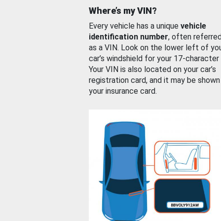
Where’s my VIN?
Every vehicle has a unique
vehicle
identification number
, often referre
as a VIN. Look on the lower left of yo
car’s windshield for your 17-character
Your VIN is also located on your car’s
registration card, and it may be shown
your insurance card.