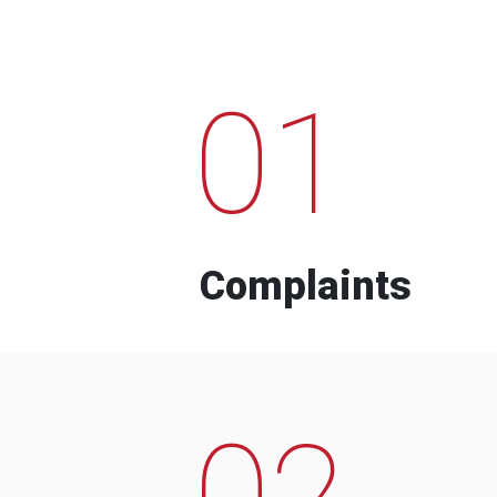
01
Complaints
02