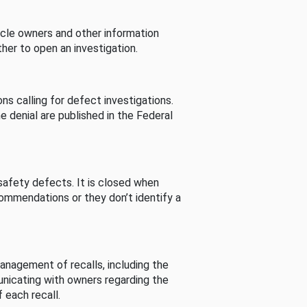
cle owners and other information
her to open an investigation.
s calling for defect investigations.
he denial are published in the Federal
afety defects. It is closed when
commendations or they don’t identify a
nagement of recalls, including the
unicating with owners regarding the
 each recall.