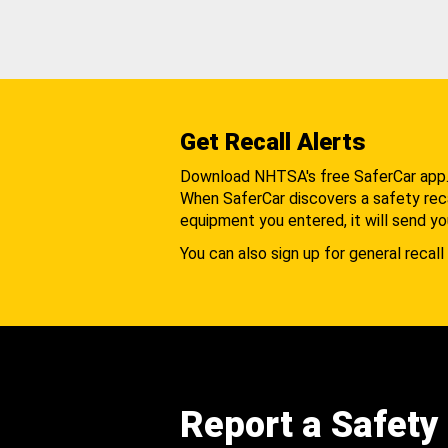
Get Recall Alerts
Download NHTSA's free SaferCar app
When SaferCar discovers a safety recal
equipment you entered, it will send yo
You can also sign up for general recall 
Report a Safety