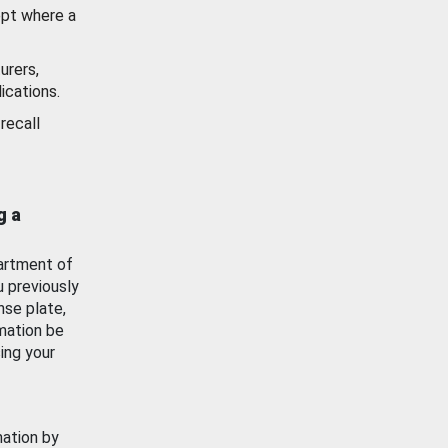
ept where a
urers,
ications.
recall
g a
artment of
u previously
nse plate,
mation be
ing your
mation by