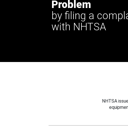
Problem
by filing a compl
with NHTSA
NHTSA issues
equipmen