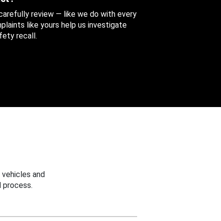
 carefully review — like we do with every
aints like yours help us investigate
ety recall.
 vehicles and
 process.