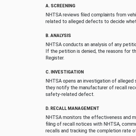
A. SCREENING
NHTSA reviews filed complaints from vehi
related to alleged defects to decide whet
B. ANALYSIS
NHTSA conducts an analysis of any petition
If the petition is denied, the reasons for t
Register.
C. INVESTIGATION
NHTSA opens an investigation of alleged s
they notify the manufacturer of recall re
safety-related defect.
D. RECALL MANAGEMENT
NHTSA monitors the effectiveness and ma
filing of recall notices with NHTSA, comm
recalls and tracking the completion rate of