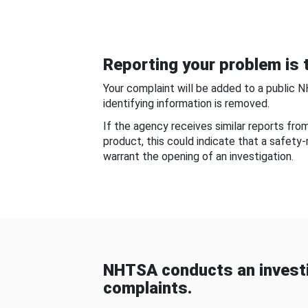
Reporting your problem is t
Your complaint will be added to a public 
identifying information is removed.
If the agency receives similar reports fr
product, this could indicate that a safety
warrant the opening of an investigation.
NHTSA conducts an investi
complaints.