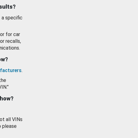
esults?
 a specific
or for car
or recalls,
ications.
how?
facturers
.
the
VIN."
show?
ot all VINs
o please