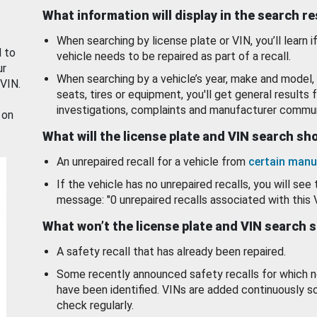
What information will display in the search r
When searching by license plate or VIN, you’ll learn if
d to
vehicle needs to be repaired as part of a recall.
ur
When searching by a vehicle’s year, make and model, 
 VIN.
seats, tires or equipment, you'll get general results f
investigations, complaints and manufacturer commun
 on
What will the license plate and VIN search s
An unrepaired recall for a vehicle from
certain manu
If the vehicle has no unrepaired recalls, you will see 
message: "0 unrepaired recalls associated with this 
What won’t the license plate and VIN search 
A safety recall that has already been repaired.
Some recently announced safety recalls for which n
have been identified. VINs are added continuously s
check regularly.