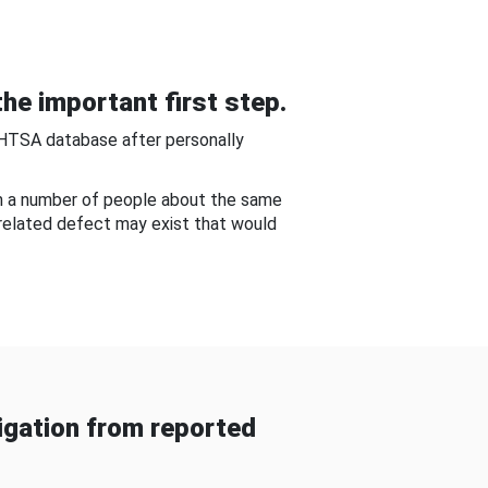
he important first step.
NHTSA database after personally
om a number of people about the same
-related defect may exist that would
gation from reported