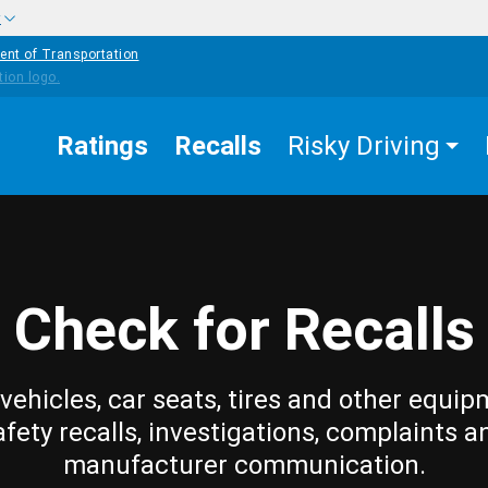
w
ent of Transportation
Ratings
Recalls
Risky Driving
Check for Recalls
vehicles, car seats, tires and other equip
afety recalls, investigations, complaints a
manufacturer communication.