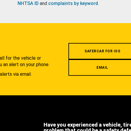
NHTSA ID
and
complaints by keyword
.
.
SAFERCAR FOR IOS
l for the vehicle or
u an alert on your phone.
EMAIL
alerts via email.
Have you experienced a vehicle, tir
problem that could be a safety def