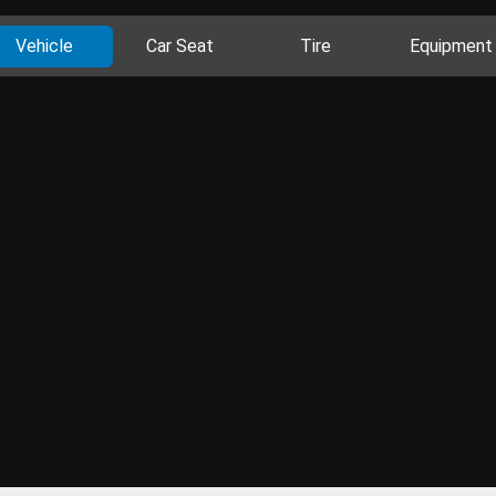
Vehicle
Car Seat
Tire
Equipment