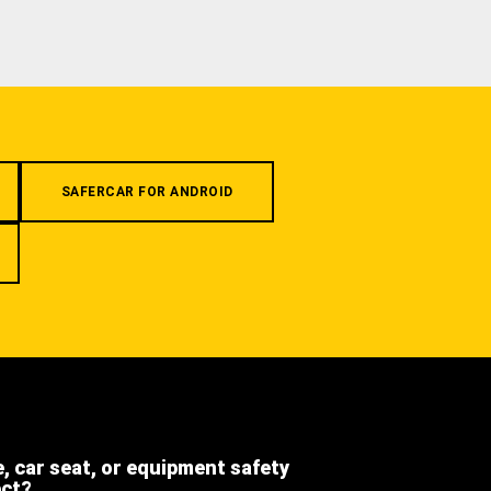
SAFERCAR FOR ANDROID
e, car seat, or equipment safety
ect?