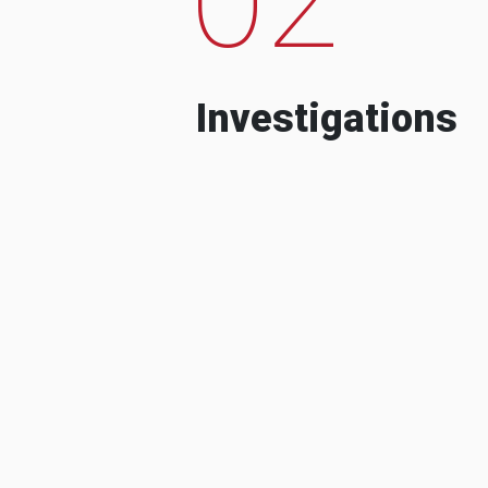
Investigations