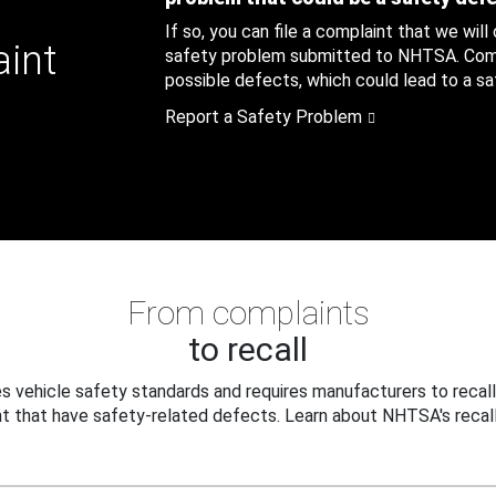
If so, you can file a complaint that we will
aint
safety problem submitted to NHTSA. Compl
possible defects, which could lead to a saf
Report a Safety Problem
From complaints
to recall
 vehicle safety standards and requires manufacturers to recall
t that have safety-related defects. Learn about NHTSA's recall