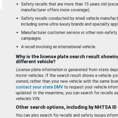
Safety recalls that are more than 15 years old (exc
manufacturer offers more coverage).
Safety recalls conducted by small vehicle manufact
including some ultra-luxury brands and specialty appl
Manufacturer customer service or other non-safety 
campaigns.
A recall involving an international vehicle.
Why is the license plate search result showin
different vehicle?
License plate information is generated from state dep
motor vehicles. If the search result shows a vehicle yo
owned, rather than your new vehicle with the same lice
contact your state DMV
to request your vehicle infor
updated. In the meantime, you can search for recalls us
vehicle’s VIN.
Other search options, including by NHTSA ID
You can also search for recalls and safety issues infor