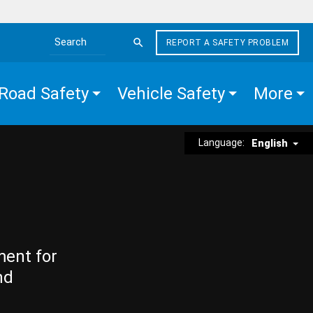
REPORT A SAFETY PROBLEM
Search the site
Road Safety
Vehicle Safety
More
Language:
English
ment for
nd