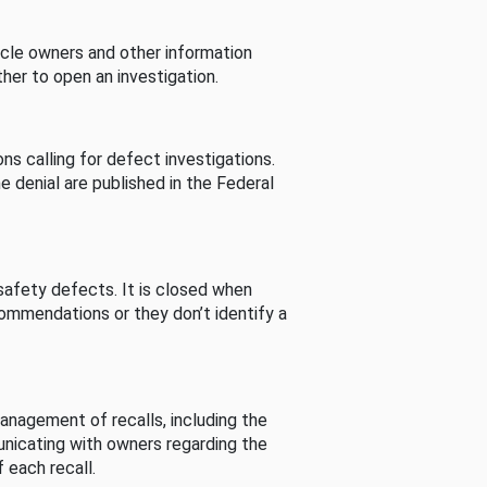
cle owners and other information
her to open an investigation.
s calling for defect investigations.
he denial are published in the Federal
afety defects. It is closed when
commendations or they don’t identify a
nagement of recalls, including the
unicating with owners regarding the
 each recall.