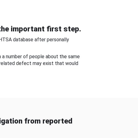
he important first step.
NHTSA database after personally
om a number of people about the same
-related defect may exist that would
gation from reported