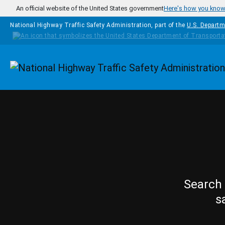
Skip to main content
An official website of the United States government
Here's how you kno
National Highway Traffic Safety Administration, part of the
U.S. Departm
Homepage
Search 
s