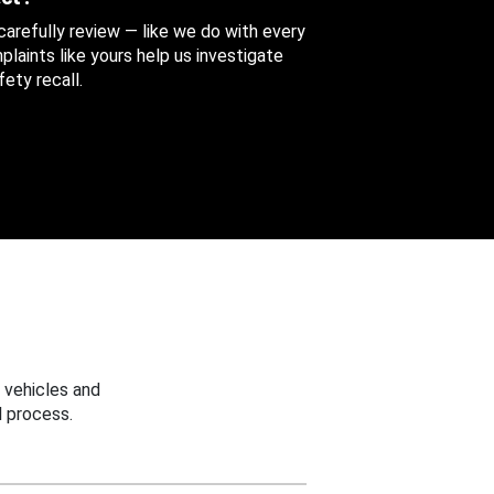
 carefully review — like we do with every
aints like yours help us investigate
ety recall.
 vehicles and
 process.