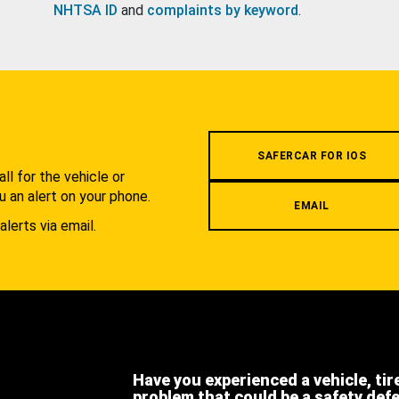
NHTSA ID
and
complaints by keyword
.
.
SAFERCAR FOR IOS
l for the vehicle or
u an alert on your phone.
EMAIL
alerts via email.
Have you experienced a vehicle, tir
problem that could be a safety def