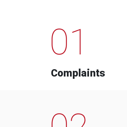
01
Complaints
02