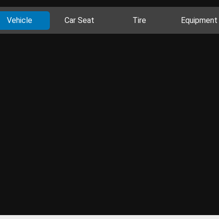
Vehicle
Car Seat
Tire
Equipment