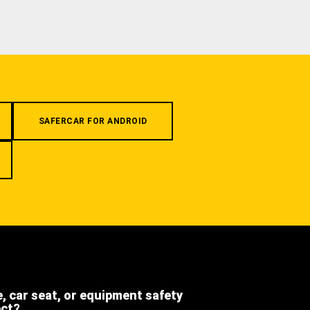
SAFERCAR FOR ANDROID
e, car seat, or equipment safety
ect?