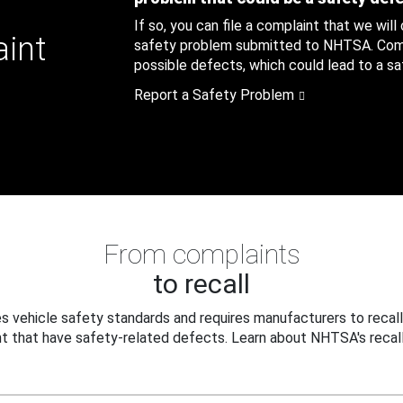
If so, you can file a complaint that we will
aint
safety problem submitted to NHTSA. Compl
possible defects, which could lead to a saf
Report a Safety Problem
From complaints
to recall
 vehicle safety standards and requires manufacturers to recall
t that have safety-related defects. Learn about NHTSA's recall