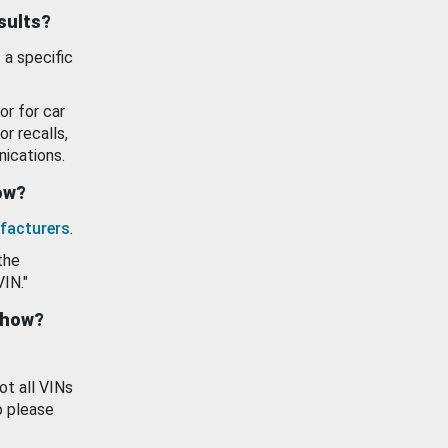
esults?
 a specific
or for car
or recalls,
ications.
how?
facturers
.
the
VIN."
show?
ot all VINs
o please