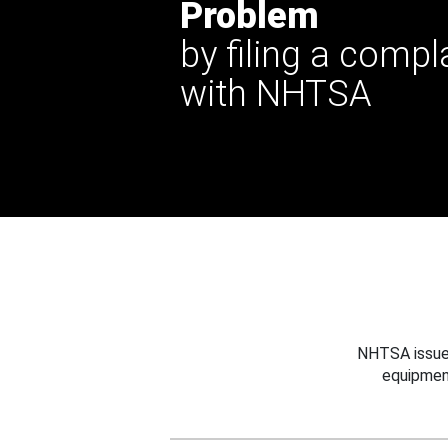
Problem
by filing a compl
with NHTSA
NHTSA issues
equipmen