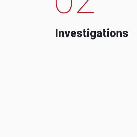
Investigations