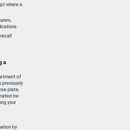
ept where a
urers,
ications.
recall
g a
artment of
u previously
nse plate,
mation be
ing your
mation by