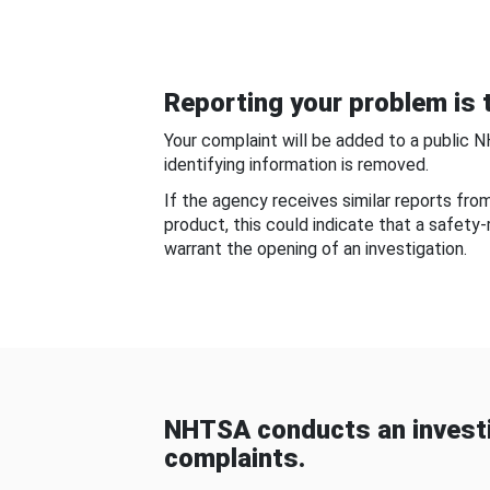
Reporting your problem is t
Your complaint will be added to a public 
identifying information is removed.
If the agency receives similar reports fr
product, this could indicate that a safety
warrant the opening of an investigation.
NHTSA conducts an investi
complaints.