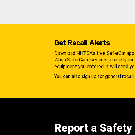
Get Recall Alerts
Download NHTSA's free SaferCar app
When SaferCar discovers a safety recal
equipment you entered, it will send yo
You can also sign up for general recall 
Report a Safety