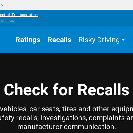
w
ent of Transportation
Ratings
Recalls
Risky Driving
Check for Recalls
vehicles, car seats, tires and other equip
afety recalls, investigations, complaints a
manufacturer communication.