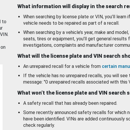
What information will display in the search r
When searching by license plate or VIN, you’ll learn if
d to
vehicle needs to be repaired as part of a recall.
ur
When searching by a vehicle’s year, make and model, 
 VIN.
seats, tires or equipment, you'll get general results f
investigations, complaints and manufacturer commun
 on
What will the license plate and VIN search s
An unrepaired recall for a vehicle from
certain manu
If the vehicle has no unrepaired recalls, you will see 
message: "0 unrepaired recalls associated with this 
What won’t the license plate and VIN search 
A safety recall that has already been repaired.
Some recently announced safety recalls for which n
have been identified. VINs are added continuously s
check regularly.