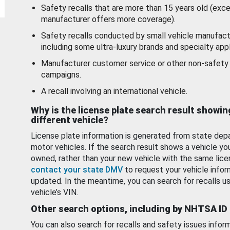
Safety recalls that are more than 15 years old (exc
manufacturer offers more coverage).
Safety recalls conducted by small vehicle manufact
including some ultra-luxury brands and specialty appl
Manufacturer customer service or other non-safety 
campaigns.
A recall involving an international vehicle.
Why is the license plate search result showin
different vehicle?
License plate information is generated from state dep
motor vehicles. If the search result shows a vehicle yo
owned, rather than your new vehicle with the same lice
contact your state DMV
to request your vehicle infor
updated. In the meantime, you can search for recalls us
vehicle’s VIN.
Other search options, including by NHTSA ID
You can also search for recalls and safety issues infor