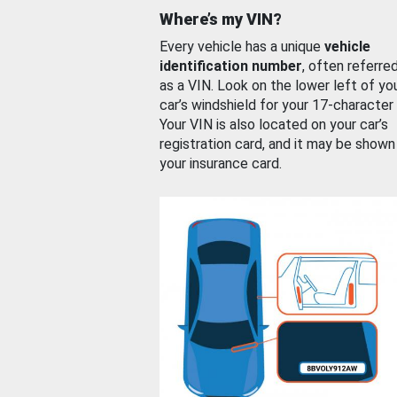
Where’s my VIN?
Every vehicle has a unique
vehicle
identification number
, often referre
as a VIN. Look on the lower left of yo
car’s windshield for your 17-character
Your VIN is also located on your car’s
registration card, and it may be shown
your insurance card.