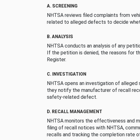
A. SCREENING
NHTSA reviews filed complaints from vehi
related to alleged defects to decide whet
B. ANALYSIS
NHTSA conducts an analysis of any petition
If the petition is denied, the reasons for t
Register.
C. INVESTIGATION
NHTSA opens an investigation of alleged s
they notify the manufacturer of recall re
safety-related defect.
D. RECALL MANAGEMENT
NHTSA monitors the effectiveness and ma
filing of recall notices with NHTSA, comm
recalls and tracking the completion rate of