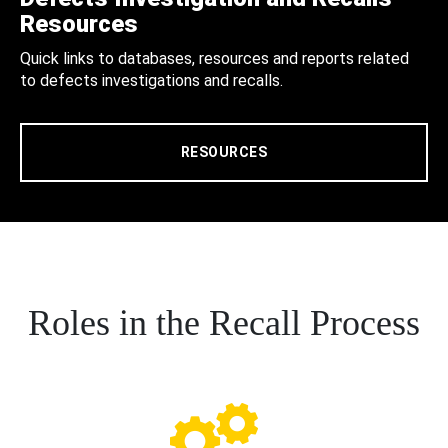
Resources
Quick links to databases, resources and reports related
to defects investigations and recalls.
RESOURCES
Roles in the Recall Process