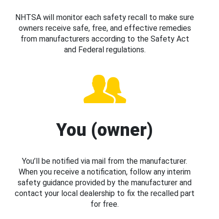
NHTSA will monitor each safety recall to make sure
owners receive safe, free, and effective remedies
from manufacturers according to the Safety Act
and Federal regulations.
You (owner)
You’ll be notified via mail from the manufacturer.
When you receive a notification, follow any interim
safety guidance provided by the manufacturer and
contact your local dealership to fix the recalled part
for free.