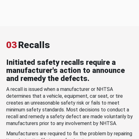
03
Recalls
Initiated safety recalls require a
manufacturer's action to announce
and remedy the defects.
A recall is issued when a manufacturer or NHTSA
determines that a vehicle, equipment, car seat, or tire
creates an unreasonable safety risk or fails to meet
minimum safety standards. Most decisions to conduct a
recall and remedy a safety defect are made voluntarily by
manufacturers prior to any involvement by NHTSA.
Manufacturers are required to fix the problem by repairing