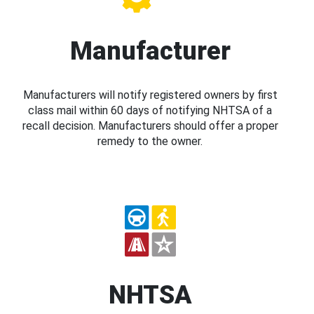
Manufacturer
Manufacturers will notify registered owners by first
class mail within 60 days of notifying NHTSA of a
recall decision. Manufacturers should offer a proper
remedy to the owner.
NHTSA