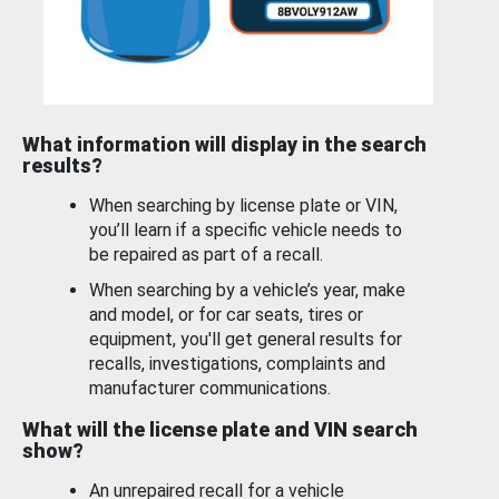
What information will display in the search
results?
When searching by license plate or VIN,
you’ll learn if a specific vehicle needs to
be repaired as part of a recall.
When searching by a vehicle’s year, make
and model, or for car seats, tires or
equipment, you'll get general results for
recalls, investigations, complaints and
manufacturer communications.
What will the license plate and VIN search
show?
An unrepaired recall for a vehicle