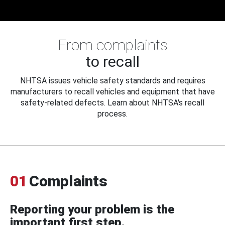
From complaints
to recall
NHTSA issues vehicle safety standards and requires
manufacturers to recall vehicles and equipment that have
safety-related defects. Learn about NHTSA's recall
process.
01
Complaints
Reporting your problem is the
important first step.