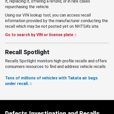
it, replacing it, offering a refund, or in rare cases
repurchasing the vehicle.
Using our VIN lookup tool, you can access recall
information provided by the manufacturer conducting the
recall which may be not posted yet on NHTSA’s site.
Go to search by VIN or license plate
Recall Spotlight
Recalls Spotlight monitors high-profile recalls and offers
consumers resources to find and address vehicle recalls.
Tens of millions of vehicles with Takata air bags
under recall.
Defects Investigation and Recalls