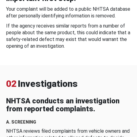
Your complaint will be added to a public NHTSA database
after personally identifying information is removed.
If the agency receives similar reports from a number of
people about the same product, this could indicate that a
safety-related defect may exist that would warrant the
opening of an investigation.
02
Investigations
NHTSA conducts an investigation
from reported complaints.
A. SCREENING
NHTSA reviews filed complaints from vehicle owners and