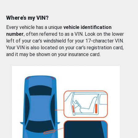
Where’s my VIN?
Every vehicle has a unique
vehicle identification
number
, often referred to as a VIN. Look on the lower
left of your car’s windshield for your 17-character VIN.
Your VIN is also located on your car’s registration card,
and it may be shown on your insurance card.