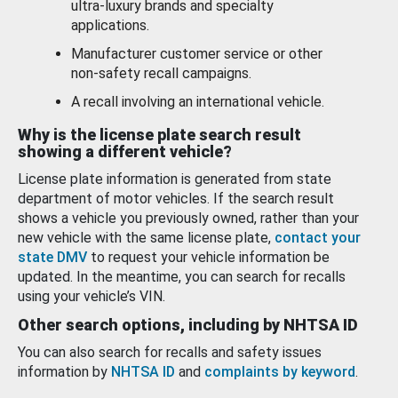
ultra-luxury brands and specialty
applications.
Manufacturer customer service or other
non-safety recall campaigns.
A recall involving an international vehicle.
Why is the license plate search result
showing a different vehicle?
License plate information is generated from state
department of motor vehicles. If the search result
shows a vehicle you previously owned, rather than your
new vehicle with the same license plate,
contact your
state DMV
to request your vehicle information be
updated. In the meantime, you can search for recalls
using your vehicle’s VIN.
Other search options, including by NHTSA ID
You can also search for recalls and safety issues
information by
NHTSA ID
and
complaints by keyword
.