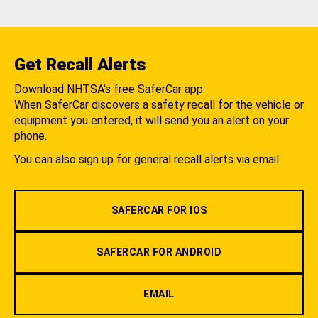
Get Recall Alerts
Download NHTSA's free SaferCar app.
When SaferCar discovers a safety recall for the vehicle or
equipment you entered, it will send you an alert on your
phone.
You can also sign up for general recall alerts via email.
SAFERCAR FOR IOS
SAFERCAR FOR ANDROID
EMAIL