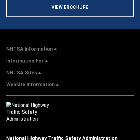
VIEW BROCHURE
NHTSA Information
Information For
NHTSA Sites
Website Information
National Highway Traffic Safety Administration