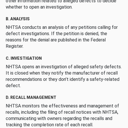
other information related to alleged defects to decide
whether to open an investigation.
B. ANALYSIS
NHTSA conducts an analysis of any petitions calling for
defect investigations. If the petition is denied, the
reasons for the denial are published in the Federal
Register.
C. INVESTIGATION
NHTSA opens an investigation of alleged safety defects.
It is closed when they notify the manufacturer of recall
recommendations or they don’t identify a safety-related
defect.
D. RECALL MANAGEMENT
NHTSA monitors the effectiveness and management of
recalls, including the filing of recall notices with NHTSA,
communicating with owners regarding the recalls and
tracking the completion rate of each recall.