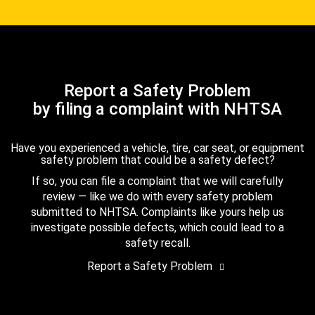
Report a Safety Problem
by filing a complaint with NHTSA
Have you experienced a vehicle, tire, car seat, or equipment
safety problem that could be a safety defect?
If so, you can file a complaint that we will carefully
review — like we do with every safety problem
submitted to NHTSA. Complaints like yours help us
investigate possible defects, which could lead to a
safety recall.
Report a Safety Problem