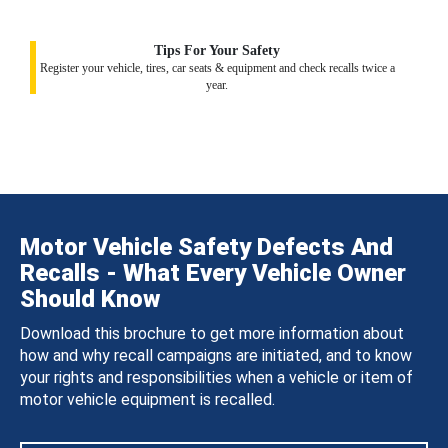
Tips For Your Safety
Register your vehicle, tires, car seats & equipment and check recalls twice a
year.
Motor Vehicle Safety Defects And
Recalls - What Every Vehicle Owner
Should Know
Download this brochure to get more information about
how and why recall campaigns are initiated, and to know
your rights and responsibilities when a vehicle or item of
motor vehicle equipment is recalled.