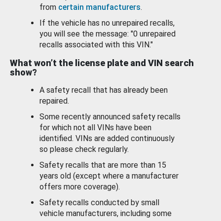
from
certain manufacturers
.
If the vehicle has no unrepaired recalls,
you will see the message: "0 unrepaired
recalls associated with this VIN."
What won’t the license plate and VIN search
show?
A safety recall that has already been
repaired.
Some recently announced safety recalls
for which not all VINs have been
identified. VINs are added continuously
so please check regularly.
Safety recalls that are more than 15
years old (except where a manufacturer
offers more coverage).
Safety recalls conducted by small
vehicle manufacturers, including some