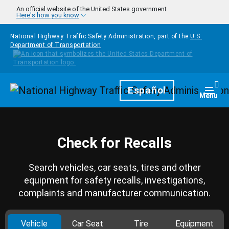
Skip to main content
An official website of the United States government
Here's how you know
National Highway Traffic Safety Administration, part of the
U.S.
Department of Transportation
Homepage
Español
Togg
Menu
Check for Recalls
Search vehicles, car seats, tires and other
equipment for safety recalls, investigations,
complaints and manufacturer communication.
Vehicle
Car Seat
Tire
Equipment