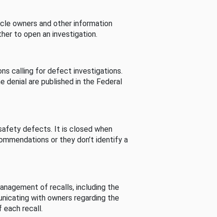
cle owners and other information
her to open an investigation.
s calling for defect investigations.
he denial are published in the Federal
afety defects. It is closed when
commendations or they don’t identify a
nagement of recalls, including the
unicating with owners regarding the
 each recall.