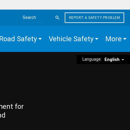
REPORT A SAFETY PROBLEM
Search the site
Road Safety
Vehicle Safety
More
Language:
English
ment for
nd