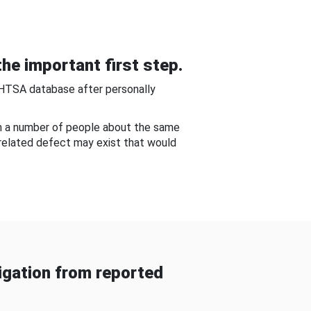
he important first step.
NHTSA database after personally
om a number of people about the same
-related defect may exist that would
gation from reported