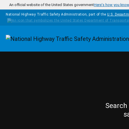
Skip to main content
An official website of the United States government
Here's how you kno
National Highway Traffic Safety Administration, part of the
U.S. Departm
Homepage
Search 
s