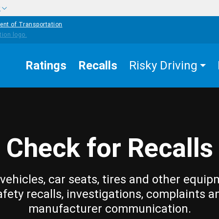
w
ent of Transportation
Ratings
Recalls
Risky Driving
Check for Recalls
vehicles, car seats, tires and other equip
afety recalls, investigations, complaints a
manufacturer communication.