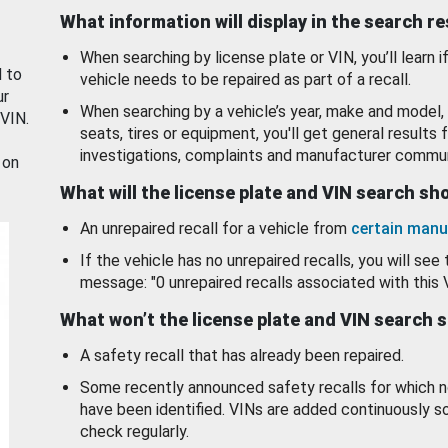
What information will display in the search r
When searching by license plate or VIN, you’ll learn if
d to
vehicle needs to be repaired as part of a recall.
ur
When searching by a vehicle’s year, make and model, 
 VIN.
seats, tires or equipment, you'll get general results f
investigations, complaints and manufacturer commun
 on
What will the license plate and VIN search s
An unrepaired recall for a vehicle from
certain manu
If the vehicle has no unrepaired recalls, you will see 
message: "0 unrepaired recalls associated with this 
What won’t the license plate and VIN search 
A safety recall that has already been repaired.
Some recently announced safety recalls for which n
have been identified. VINs are added continuously s
check regularly.