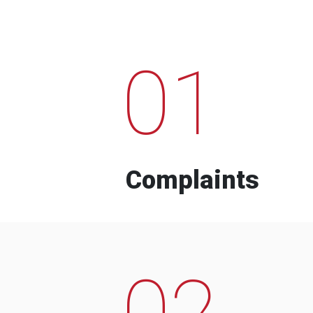
01
Complaints
02