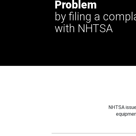
Problem
by filing a compl
with NHTSA
NHTSA issues
equipmen