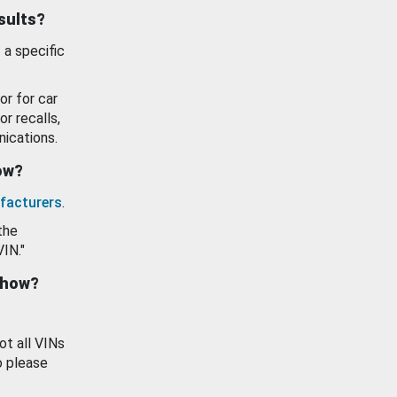
esults?
 a specific
or for car
or recalls,
ications.
how?
facturers
.
the
VIN."
show?
ot all VINs
o please