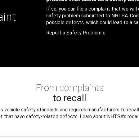
If so, you can file a complaint that we will
aint
safety problem submitted to NHTSA. Compl
possible defects, which could lead to a saf
Report a Safety Problem
From complaints
to recall
 vehicle safety standards and requires manufacturers to recall
t that have safety-related defects. Learn about NHTSA's recall