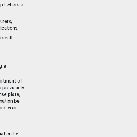
ept where a
urers,
ications.
recall
g a
artment of
u previously
nse plate,
mation be
ing your
mation by