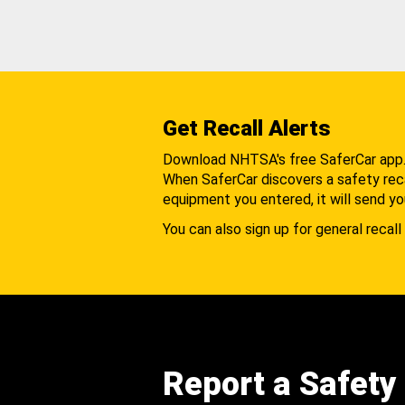
Get Recall Alerts
Download NHTSA's free SaferCar app
When SaferCar discovers a safety recal
equipment you entered, it will send yo
You can also sign up for general recall 
Report a Safety