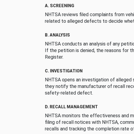
A. SCREENING
NHTSA reviews filed complaints from vehi
related to alleged defects to decide whet
B. ANALYSIS
NHTSA conducts an analysis of any petition
If the petition is denied, the reasons for t
Register.
C. INVESTIGATION
NHTSA opens an investigation of alleged s
they notify the manufacturer of recall re
safety-related defect.
D. RECALL MANAGEMENT
NHTSA monitors the effectiveness and ma
filing of recall notices with NHTSA, comm
recalls and tracking the completion rate of