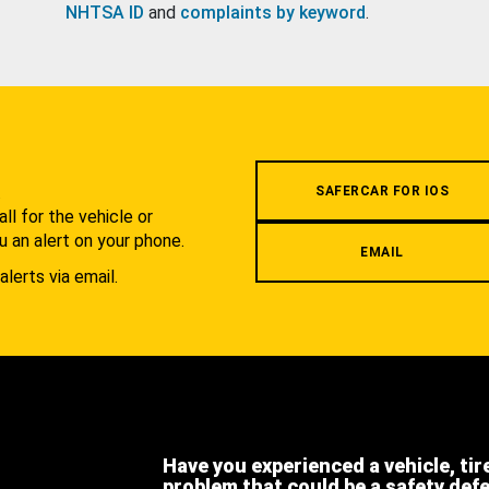
NHTSA ID
and
complaints by keyword
.
.
SAFERCAR FOR IOS
l for the vehicle or
u an alert on your phone.
EMAIL
alerts via email.
Have you experienced a vehicle, tir
problem that could be a safety def