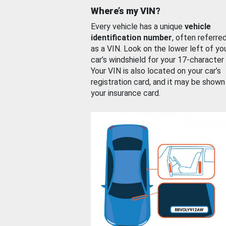
Where’s my VIN?
Every vehicle has a unique
vehicle
identification number
, often referre
as a VIN. Look on the lower left of yo
car’s windshield for your 17-character
Your VIN is also located on your car’s
registration card, and it may be shown
your insurance card.