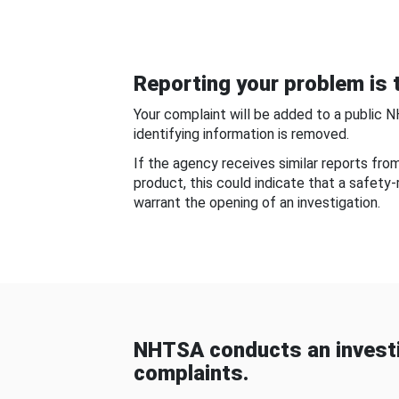
Reporting your problem is t
Your complaint will be added to a public 
identifying information is removed.
If the agency receives similar reports fr
product, this could indicate that a safety
warrant the opening of an investigation.
NHTSA conducts an investi
complaints.