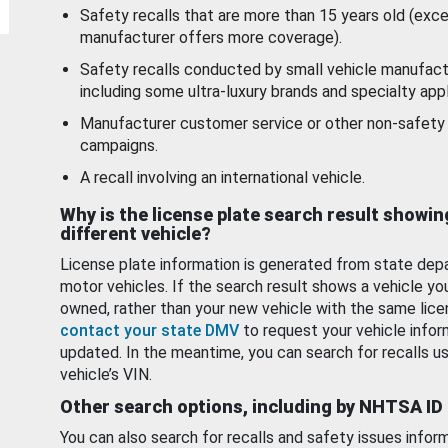
Safety recalls that are more than 15 years old (exc
manufacturer offers more coverage).
Safety recalls conducted by small vehicle manufact
including some ultra-luxury brands and specialty appl
Manufacturer customer service or other non-safety 
campaigns.
A recall involving an international vehicle.
Why is the license plate search result showin
different vehicle?
License plate information is generated from state dep
motor vehicles. If the search result shows a vehicle yo
owned, rather than your new vehicle with the same lice
contact your state DMV
to request your vehicle infor
updated. In the meantime, you can search for recalls us
vehicle’s VIN.
Other search options, including by NHTSA ID
You can also search for recalls and safety issues infor