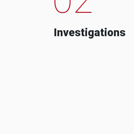
Investigations