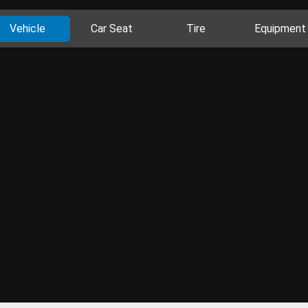
Vehicle
Car Seat
Tire
Equipment