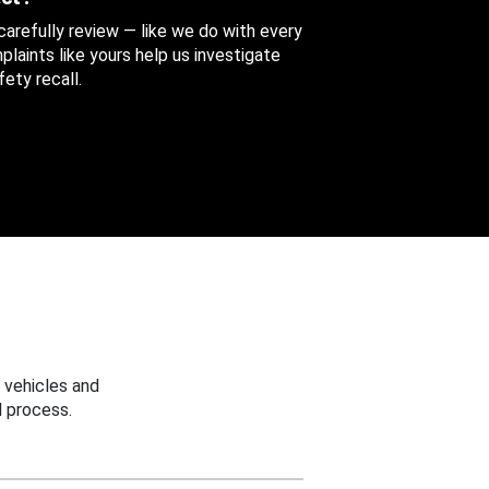
 carefully review — like we do with every
aints like yours help us investigate
ety recall.
 vehicles and
 process.