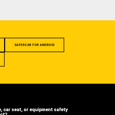
SAFERCAR FOR ANDROID
e, car seat, or equipment safety
ect?