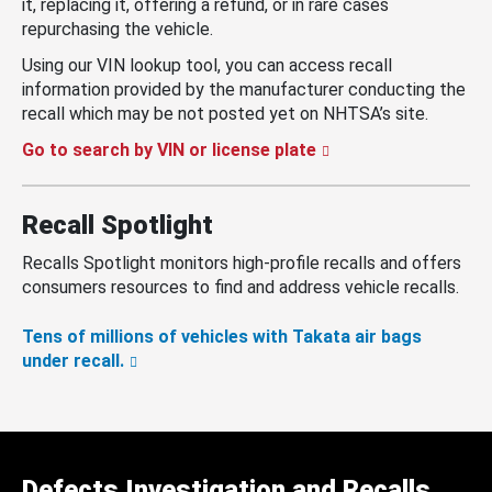
it, replacing it, offering a refund, or in rare cases
repurchasing the vehicle.
Using our VIN lookup tool, you can access recall
information provided by the manufacturer conducting the
recall which may be not posted yet on NHTSA’s site.
Go to search by VIN or license plate
Recall Spotlight
Recalls Spotlight monitors high-profile recalls and offers
consumers resources to find and address vehicle recalls.
Tens of millions of vehicles with Takata air bags
under recall.
Defects Investigation and Recalls