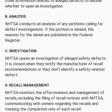
other information related to alleged defects to decide
whether to open an investigation.
B. ANALYSIS
NHTSA conducts an analysis of any petitions calling for
defect investigations. If the petition is denied, the
reasons for the denial are published in the Federal
Register.
C. INVESTIGATION
NHTSA opens an investigation of alleged safety defects.
It is closed when they notify the manufacturer of recall
recommendations or they don’t identify a safety-related
defect.
D. RECALL MANAGEMENT
NHTSA monitors the effectiveness and management of
recalls, including the filing of recall notices with NHTSA,
communicating with owners regarding the recalls and
tracking the completion rate of each recall.