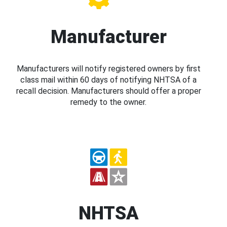
Manufacturer
Manufacturers will notify registered owners by first
class mail within 60 days of notifying NHTSA of a
recall decision. Manufacturers should offer a proper
remedy to the owner.
NHTSA