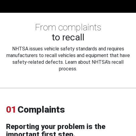
From complaints
to recall
NHTSA issues vehicle safety standards and requires
manufacturers to recall vehicles and equipment that have
safety-related defects. Learn about NHTSA's recall
process.
01
Complaints
Reporting your problem is the
important first step.