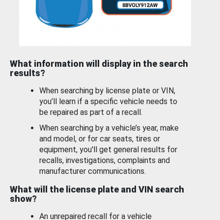
What information will display in the search
results?
When searching by license plate or VIN,
you’ll learn if a specific vehicle needs to
be repaired as part of a recall.
When searching by a vehicle’s year, make
and model, or for car seats, tires or
equipment, you'll get general results for
recalls, investigations, complaints and
manufacturer communications.
What will the license plate and VIN search
show?
An unrepaired recall for a vehicle