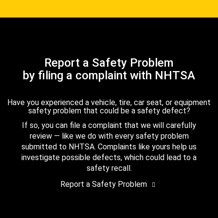
Report a Safety Problem
by filing a complaint with NHTSA
Have you experienced a vehicle, tire, car seat, or equipment
safety problem that could be a safety defect?
If so, you can file a complaint that we will carefully
review — like we do with every safety problem
submitted to NHTSA. Complaints like yours help us
investigate possible defects, which could lead to a
safety recall.
Report a Safety Problem