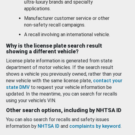
ultra-luxury brands and specialty
applications.
Manufacturer customer service or other
non-safety recall campaigns.
A recall involving an international vehicle.
Why is the license plate search result
showing a different vehicle?
License plate information is generated from state
department of motor vehicles. If the search result
shows a vehicle you previously owned, rather than your
new vehicle with the same license plate,
contact your
state DMV
to request your vehicle information be
updated. In the meantime, you can search for recalls
using your vehicle’s VIN.
Other search options, including by NHTSA ID
You can also search for recalls and safety issues
information by
NHTSA ID
and
complaints by keyword
.