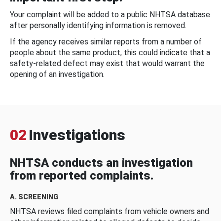
Your complaint will be added to a public NHTSA database
after personally identifying information is removed.
If the agency receives similar reports from a number of
people about the same product, this could indicate that a
safety-related defect may exist that would warrant the
opening of an investigation.
02
Investigations
NHTSA conducts an investigation
from reported complaints.
A. SCREENING
NHTSA reviews filed complaints from vehicle owners and