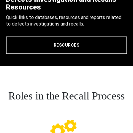
Resources
Quick links to databases, resources and reports related
to defects investigations and recalls.
RESOURCES
Roles in the Recall Process