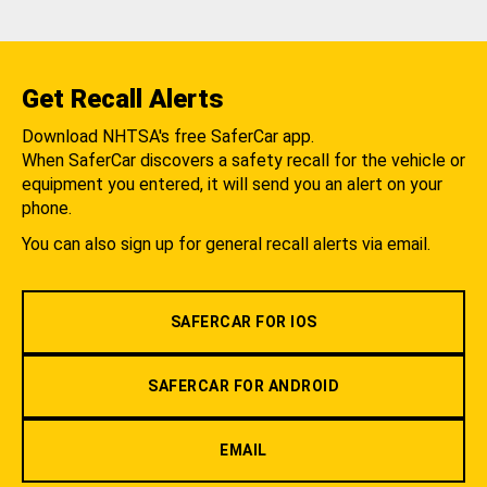
Get Recall Alerts
Download NHTSA's free SaferCar app.
When SaferCar discovers a safety recall for the vehicle or
equipment you entered, it will send you an alert on your
phone.
You can also sign up for general recall alerts via email.
SAFERCAR FOR IOS
SAFERCAR FOR ANDROID
EMAIL