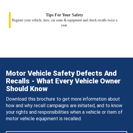
Tips For Your Safety
Register your vehicle, tires, car seats & equipment and check recalls twice a
year.
Motor Vehicle Safety Defects And
Recalls - What Every Vehicle Owner
Should Know
Download this brochure to get more information about
how and why recall campaigns are initiated, and to know
your rights and responsibilities when a vehicle or item of
motor vehicle equipment is recalled.