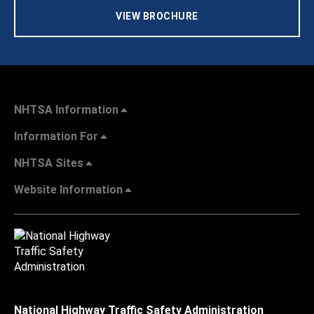
VIEW BROCHURE
NHTSA Information
Information For
NHTSA Sites
Website Information
National Highway Traffic Safety Administration