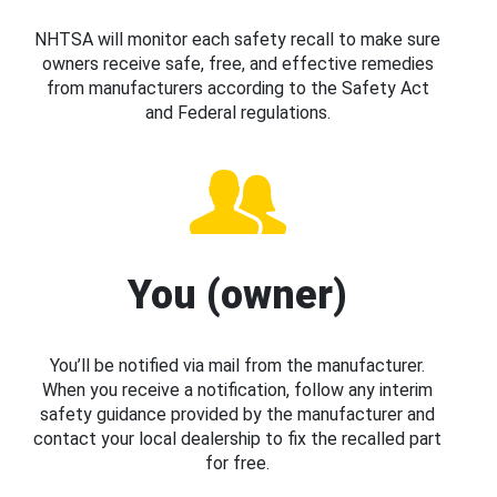
NHTSA will monitor each safety recall to make sure
owners receive safe, free, and effective remedies
from manufacturers according to the Safety Act
and Federal regulations.
You (owner)
You’ll be notified via mail from the manufacturer.
When you receive a notification, follow any interim
safety guidance provided by the manufacturer and
contact your local dealership to fix the recalled part
for free.