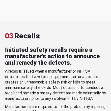
03
Recalls
Initiated safety recalls require a
manufacturer's action to announce
and remedy the defects.
A recall is issued when a manufacturer or NHTSA
determines that a vehicle, equipment, car seat, or tire
creates an unreasonable safety risk or fails to meet
minimum safety standards. Most decisions to conduct a
recall and remedy a safety defect are made voluntarily by
manufacturers prior to any involvement by NHTSA.
Manufacturers are required to fix the problem by repairing