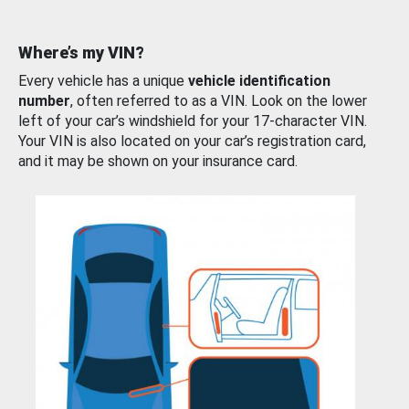
Where’s my VIN?
Every vehicle has a unique
vehicle identification
number
, often referred to as a VIN. Look on the lower
left of your car’s windshield for your 17-character VIN.
Your VIN is also located on your car’s registration card,
and it may be shown on your insurance card.