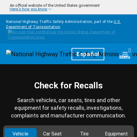
Skip to main content
An official website of the United States government
Here's how you know
National Highway Traffic Safety Administration, part of the
U.S.
Department of Transportation
Homepage
Español
Togg
Menu
Check for Recalls
Search vehicles, car seats, tires and other
equipment for safety recalls, investigations,
complaints and manufacturer communication.
Vehicle
Car Seat
Tire
Equipment