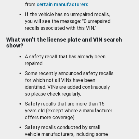
from
certain manufacturers
.
If the vehicle has no unrepaired recalls,
you will see the message: "0 unrepaired
recalls associated with this VIN."
What won’t the license plate and VIN search
show?
A safety recall that has already been
repaired.
Some recently announced safety recalls
for which not all VINs have been
identified. VINs are added continuously
so please check regularly.
Safety recalls that are more than 15
years old (except where a manufacturer
offers more coverage).
Safety recalls conducted by small
vehicle manufacturers, including some