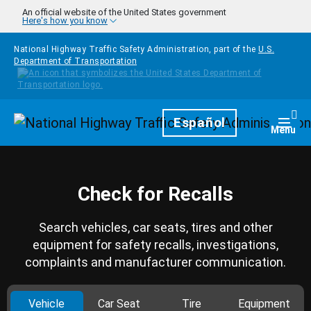
Skip to main content
An official website of the United States government
Here's how you know
National Highway Traffic Safety Administration, part of the
U.S.
Department of Transportation
Homepage
Español
Togg
Menu
Check for Recalls
Search vehicles, car seats, tires and other
equipment for safety recalls, investigations,
complaints and manufacturer communication.
Vehicle
Car Seat
Tire
Equipment