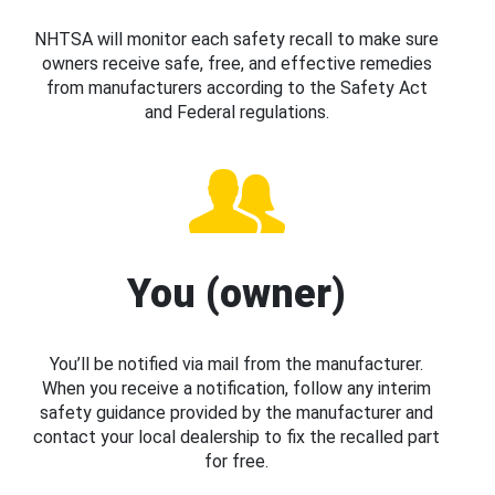
NHTSA will monitor each safety recall to make sure
owners receive safe, free, and effective remedies
from manufacturers according to the Safety Act
and Federal regulations.
You (owner)
You’ll be notified via mail from the manufacturer.
When you receive a notification, follow any interim
safety guidance provided by the manufacturer and
contact your local dealership to fix the recalled part
for free.