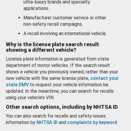
ultra-luxury brands and specialty
applications.
Manufacturer customer service or other
non-safety recall campaigns.
A recall involving an international vehicle.
Why is the license plate search result
showing a different vehicle?
License plate information is generated from state
department of motor vehicles. If the search result
shows a vehicle you previously owned, rather than your
new vehicle with the same license plate,
contact your
state DMV
to request your vehicle information be
updated. In the meantime, you can search for recalls
using your vehicle’s VIN.
Other search options, including by NHTSA ID
You can also search for recalls and safety issues
information by
NHTSA ID
and
complaints by keyword
.