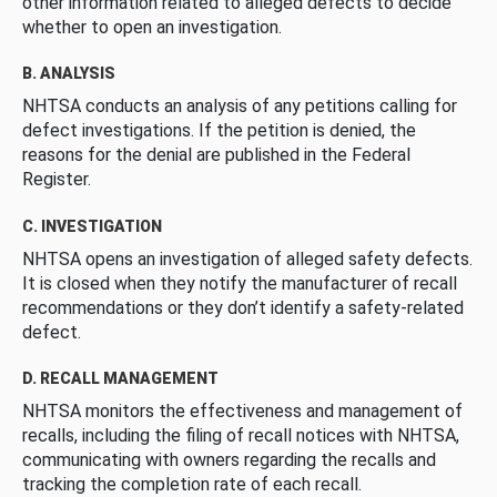
other information related to alleged defects to decide
whether to open an investigation.
B. ANALYSIS
NHTSA conducts an analysis of any petitions calling for
defect investigations. If the petition is denied, the
reasons for the denial are published in the Federal
Register.
C. INVESTIGATION
NHTSA opens an investigation of alleged safety defects.
It is closed when they notify the manufacturer of recall
recommendations or they don’t identify a safety-related
defect.
D. RECALL MANAGEMENT
NHTSA monitors the effectiveness and management of
recalls, including the filing of recall notices with NHTSA,
communicating with owners regarding the recalls and
tracking the completion rate of each recall.