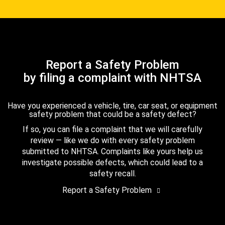
Report a Safety Problem
by filing a complaint with NHTSA
Have you experienced a vehicle, tire, car seat, or equipment
safety problem that could be a safety defect?
If so, you can file a complaint that we will carefully
review — like we do with every safety problem
submitted to NHTSA. Complaints like yours help us
investigate possible defects, which could lead to a
safety recall.
Report a Safety Problem