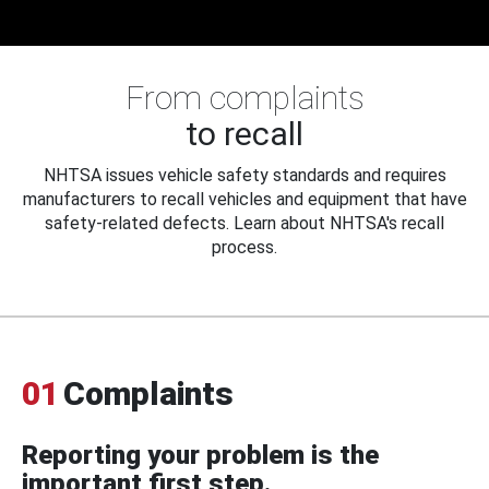
From complaints
to recall
NHTSA issues vehicle safety standards and requires
manufacturers to recall vehicles and equipment that have
safety-related defects. Learn about NHTSA's recall
process.
01
Complaints
Reporting your problem is the
important first step.