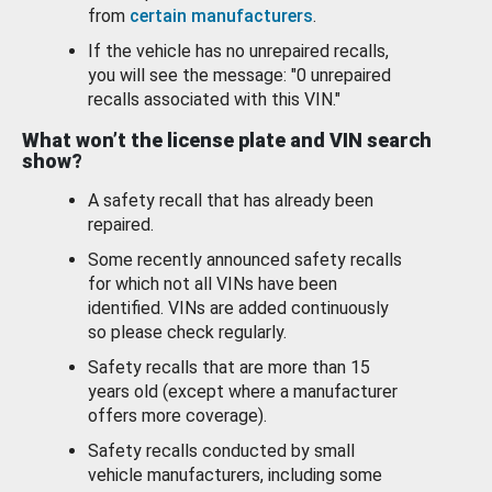
from
certain manufacturers
.
If the vehicle has no unrepaired recalls,
you will see the message: "0 unrepaired
recalls associated with this VIN."
What won’t the license plate and VIN search
show?
A safety recall that has already been
repaired.
Some recently announced safety recalls
for which not all VINs have been
identified. VINs are added continuously
so please check regularly.
Safety recalls that are more than 15
years old (except where a manufacturer
offers more coverage).
Safety recalls conducted by small
vehicle manufacturers, including some