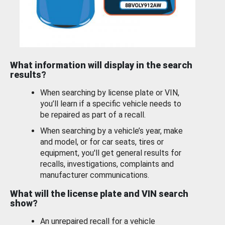
What information will display in the search
results?
When searching by license plate or VIN,
you’ll learn if a specific vehicle needs to
be repaired as part of a recall.
When searching by a vehicle’s year, make
and model, or for car seats, tires or
equipment, you'll get general results for
recalls, investigations, complaints and
manufacturer communications.
What will the license plate and VIN search
show?
An unrepaired recall for a vehicle