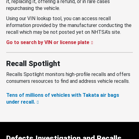
it, replacing it, offering a refund, or in rare cases
repurchasing the vehicle.
Using our VIN lookup tool, you can access recall
information provided by the manufacturer conducting the
recall which may be not posted yet on NHTSA’s site.
Go to search by VIN or license plate
Recall Spotlight
Recalls Spotlight monitors high-profile recalls and offers
consumers resources to find and address vehicle recalls.
Tens of millions of vehicles with Takata air bags
under recall.
Defects Investigation and Recalls