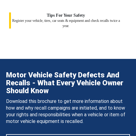
Tips For Your Safety
Register your vehicle, tires, car seats & equipment and check recalls twice a
year.
Motor Vehicle Safety Defects And
Recalls - What Every Vehicle Owner
Should Know
Download this brochure to get more information about
how and why recall campaigns are initiated, and to know
your rights and responsibilities when a vehicle or item of
motor vehicle equipment is recalled.