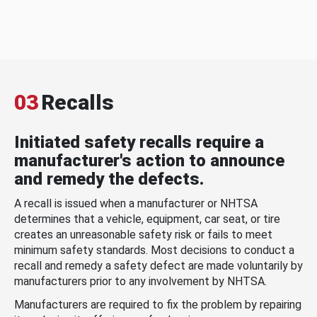
03
Recalls
Initiated safety recalls require a
manufacturer's action to announce
and remedy the defects.
A recall is issued when a manufacturer or NHTSA
determines that a vehicle, equipment, car seat, or tire
creates an unreasonable safety risk or fails to meet
minimum safety standards. Most decisions to conduct a
recall and remedy a safety defect are made voluntarily by
manufacturers prior to any involvement by NHTSA.
Manufacturers are required to fix the problem by repairing