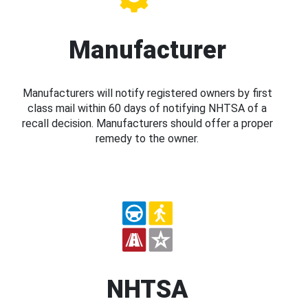
Manufacturer
Manufacturers will notify registered owners by first
class mail within 60 days of notifying NHTSA of a
recall decision. Manufacturers should offer a proper
remedy to the owner.
NHTSA