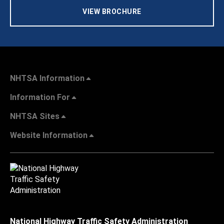
VIEW BROCHURE
NHTSA Information
Information For
NHTSA Sites
Website Information
National Highway Traffic Safety Administration