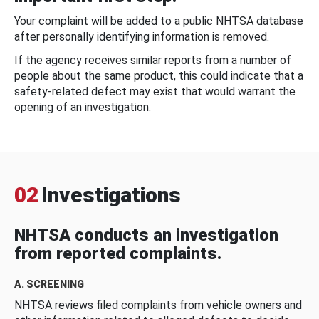
Your complaint will be added to a public NHTSA database
after personally identifying information is removed.
If the agency receives similar reports from a number of
people about the same product, this could indicate that a
safety-related defect may exist that would warrant the
opening of an investigation.
02
Investigations
NHTSA conducts an investigation
from reported complaints.
A. SCREENING
NHTSA reviews filed complaints from vehicle owners and