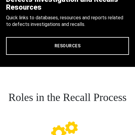
Resources
Quick links to databases, resources and reports related
to defects investigations and recalls.
RESOURCES
Roles in the Recall Process