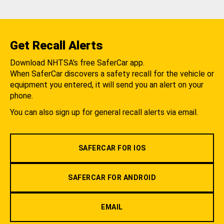
Get Recall Alerts
Download NHTSA's free SaferCar app.
When SaferCar discovers a safety recall for the vehicle or
equipment you entered, it will send you an alert on your
phone.
You can also sign up for general recall alerts via email.
SAFERCAR FOR IOS
SAFERCAR FOR ANDROID
EMAIL