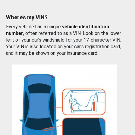
Where’s my VIN?
Every vehicle has a unique
vehicle identification
number
, often referred to as a VIN. Look on the lower
left of your car’s windshield for your 17-character VIN.
Your VIN is also located on your car’s registration card,
and it may be shown on your insurance card.