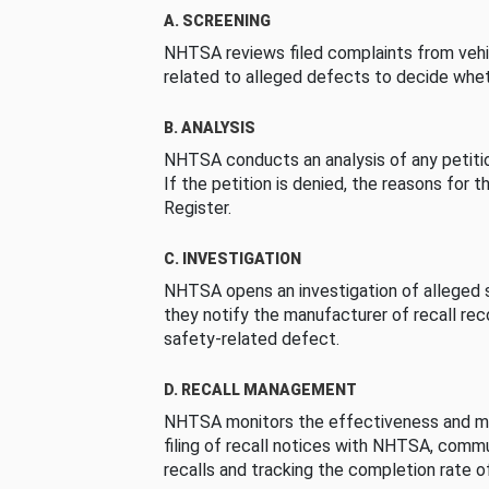
A. SCREENING
NHTSA reviews filed complaints from vehi
related to alleged defects to decide whet
B. ANALYSIS
NHTSA conducts an analysis of any petition
If the petition is denied, the reasons for t
Register.
C. INVESTIGATION
NHTSA opens an investigation of alleged s
they notify the manufacturer of recall re
safety-related defect.
D. RECALL MANAGEMENT
NHTSA monitors the effectiveness and ma
filing of recall notices with NHTSA, comm
recalls and tracking the completion rate of