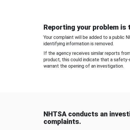
Reporting your problem is t
Your complaint will be added to a public 
identifying information is removed.
If the agency receives similar reports fr
product, this could indicate that a safety
warrant the opening of an investigation.
NHTSA conducts an investi
complaints.