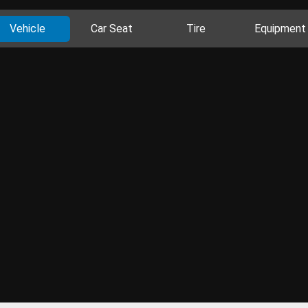
Vehicle
Car Seat
Tire
Equipment