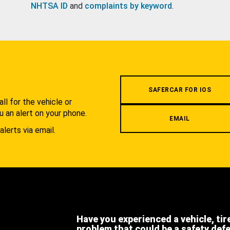
NHTSA ID
and
complaints by keyword
.
.
SAFERCAR FOR IOS
l for the vehicle or
u an alert on your phone.
EMAIL
alerts via email.
Have you experienced a vehicle, tir
problem that could be a safety def