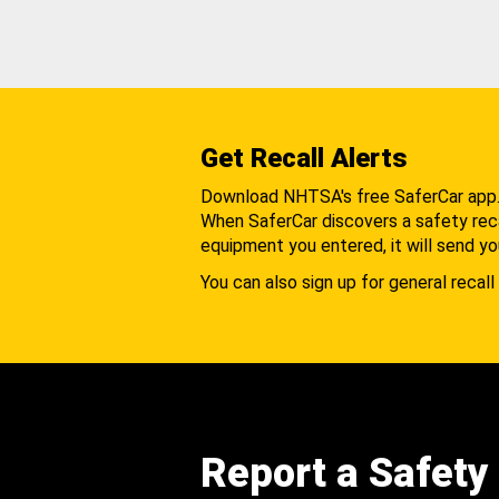
Get Recall Alerts
Download NHTSA's free SaferCar app
When SaferCar discovers a safety recal
equipment you entered, it will send yo
You can also sign up for general recall 
Report a Safety