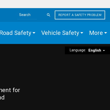
REPORT A SAFETY PROBLEM
Search the site
Road Safety
Vehicle Safety
More
Language:
English
ment for
nd