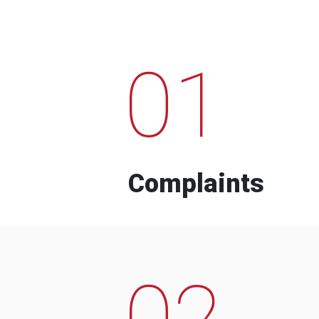
01
Complaints
02