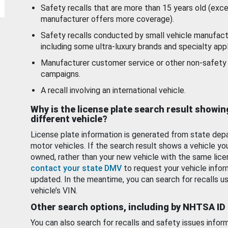
Safety recalls that are more than 15 years old (exc
manufacturer offers more coverage).
Safety recalls conducted by small vehicle manufact
including some ultra-luxury brands and specialty appl
Manufacturer customer service or other non-safety 
campaigns.
A recall involving an international vehicle.
Why is the license plate search result showin
different vehicle?
License plate information is generated from state dep
motor vehicles. If the search result shows a vehicle yo
owned, rather than your new vehicle with the same lice
contact your state DMV
to request your vehicle infor
updated. In the meantime, you can search for recalls us
vehicle’s VIN.
Other search options, including by NHTSA ID
You can also search for recalls and safety issues infor