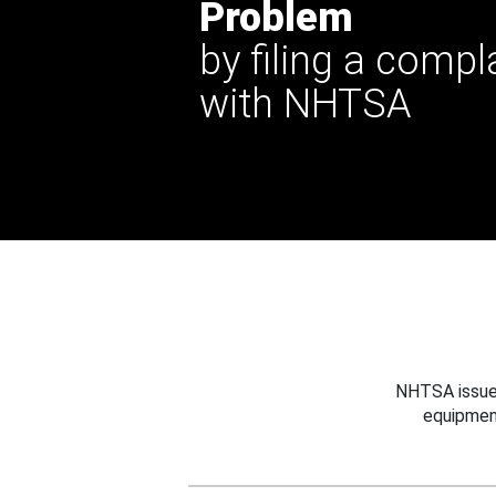
Problem
by filing a compl
with NHTSA
NHTSA issues
equipmen