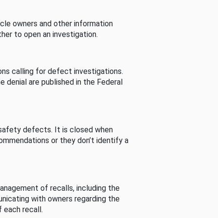
cle owners and other information
her to open an investigation.
s calling for defect investigations.
he denial are published in the Federal
afety defects. It is closed when
commendations or they don’t identify a
nagement of recalls, including the
unicating with owners regarding the
 each recall.