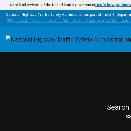
Skip to main content
An official website of the United States government
Here's how you kno
National Highway Traffic Safety Administration, part of the
U.S. Departm
Homepage
Search 
s