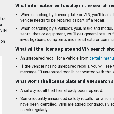
What information will display in the search r
When searching by license plate or VIN, you’ll learn if
d to
vehicle needs to be repaired as part of a recall.
ur
When searching by a vehicle’s year, make and model, 
 VIN.
seats, tires or equipment, you'll get general results f
investigations, complaints and manufacturer commun
 on
What will the license plate and VIN search s
An unrepaired recall for a vehicle from
certain manu
If the vehicle has no unrepaired recalls, you will see 
message: "0 unrepaired recalls associated with this 
What won’t the license plate and VIN search 
A safety recall that has already been repaired.
Some recently announced safety recalls for which n
have been identified. VINs are added continuously s
check regularly.