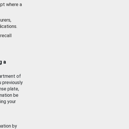
ept where a
urers,
ications.
recall
g a
artment of
u previously
nse plate,
mation be
ing your
mation by