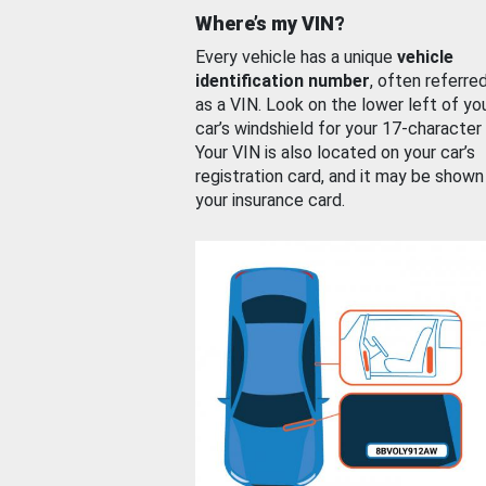
Where’s my VIN?
Every vehicle has a unique
vehicle
identification number
, often referre
as a VIN. Look on the lower left of yo
car’s windshield for your 17-character
Your VIN is also located on your car’s
registration card, and it may be shown
your insurance card.