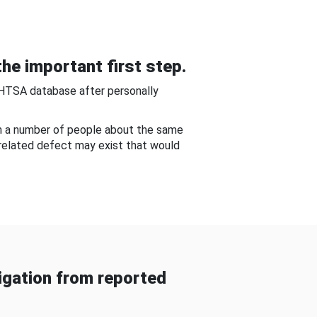
he important first step.
NHTSA database after personally
om a number of people about the same
-related defect may exist that would
gation from reported