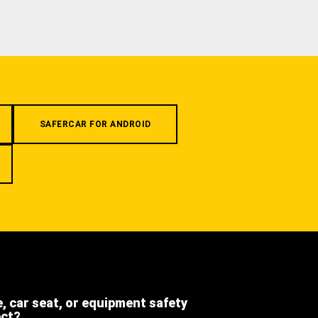
SAFERCAR FOR ANDROID
e, car seat, or equipment safety
ect?