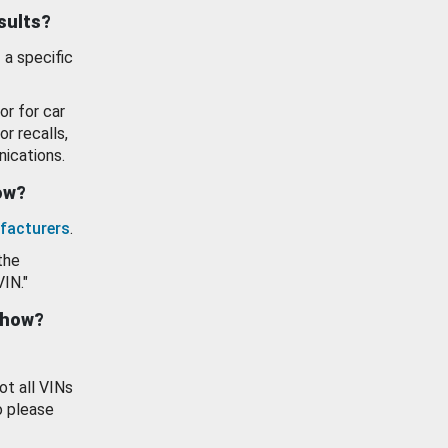
esults?
 a specific
or for car
or recalls,
ications.
how?
facturers
.
the
VIN."
show?
ot all VINs
o please