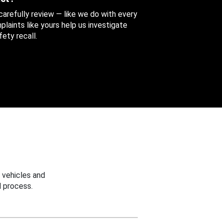
 carefully review — like we do with every
aints like yours help us investigate
ety recall.
 vehicles and
 process.