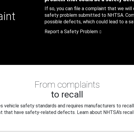
If so, you can file a complaint that we will
aint
safety problem submitted to NHTSA. Compl
possible defects, which could lead to a saf
Report a Safety Problem
From complaints
to recall
 vehicle safety standards and requires manufacturers to recall
t that have safety-related defects. Learn about NHTSA's recall