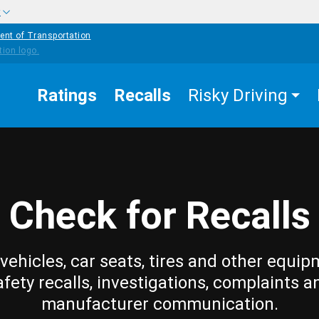
w
ent of Transportation
Ratings
Recalls
Risky Driving
Check for Recalls
vehicles, car seats, tires and other equip
afety recalls, investigations, complaints a
manufacturer communication.