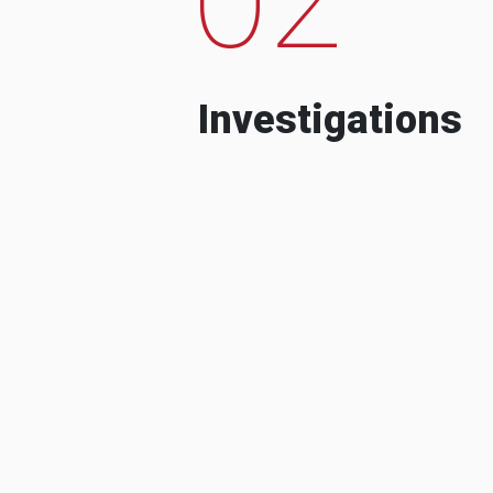
Investigations