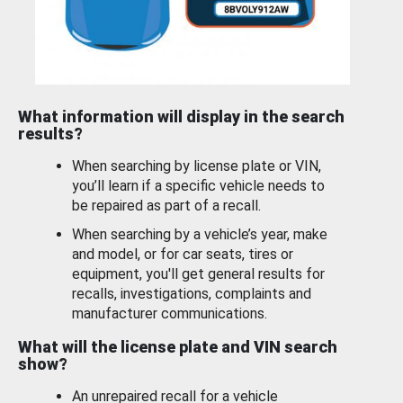
What information will display in the search
results?
When searching by license plate or VIN,
you’ll learn if a specific vehicle needs to
be repaired as part of a recall.
When searching by a vehicle’s year, make
and model, or for car seats, tires or
equipment, you'll get general results for
recalls, investigations, complaints and
manufacturer communications.
What will the license plate and VIN search
show?
An unrepaired recall for a vehicle