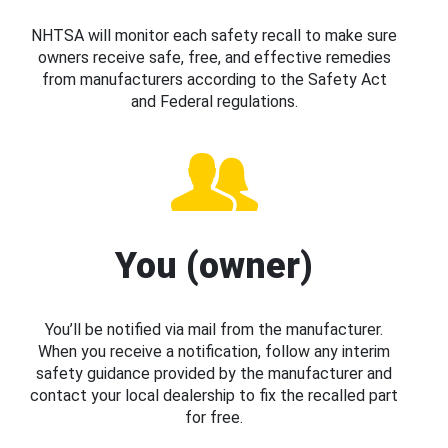
NHTSA will monitor each safety recall to make sure
owners receive safe, free, and effective remedies
from manufacturers according to the Safety Act
and Federal regulations.
You (owner)
You’ll be notified via mail from the manufacturer.
When you receive a notification, follow any interim
safety guidance provided by the manufacturer and
contact your local dealership to fix the recalled part
for free.