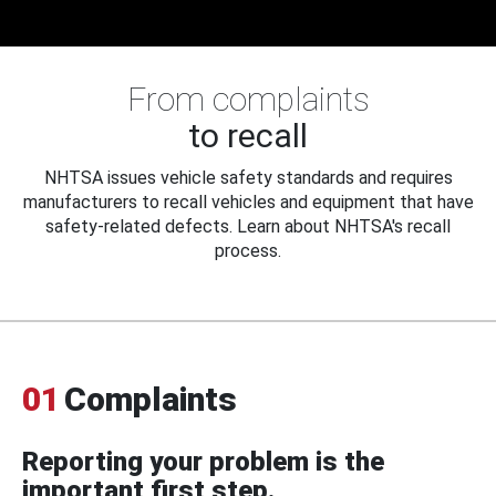
From complaints
to recall
NHTSA issues vehicle safety standards and requires
manufacturers to recall vehicles and equipment that have
safety-related defects. Learn about NHTSA's recall
process.
01
Complaints
Reporting your problem is the
important first step.