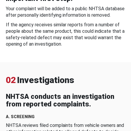
Your complaint will be added to a public NHTSA database
after personally identifying information is removed.
If the agency receives similar reports from a number of
people about the same product, this could indicate that a
safety-related defect may exist that would warrant the
opening of an investigation.
02
Investigations
NHTSA conducts an investigation
from reported complaints.
A. SCREENING
NHTSA reviews filed complaints from vehicle owners and