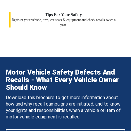
Tips For Your Safety
Register your vehicle, tires, car seats & equipment and check recalls twice a
year.
Motor Vehicle Safety Defects And
Recalls - What Every Vehicle Owner
Should Know
Download this brochure to get more information about
how and why recall campaigns are initiated, and to know
your rights and responsibilities when a vehicle or item of
motor vehicle equipment is recalled.