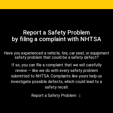
Report a Safety Problem
by filing a complaint with NHTSA
Have you experienced a vehicle, tire, car seat, or equipment
safety problem that could be a safety defect?
If so, you can file a complaint that we will carefully
review — like we do with every safety problem
submitted to NHTSA. Complaints like yours help us
investigate possible defects, which could lead to a
safety recall.
Report a Safety Problem