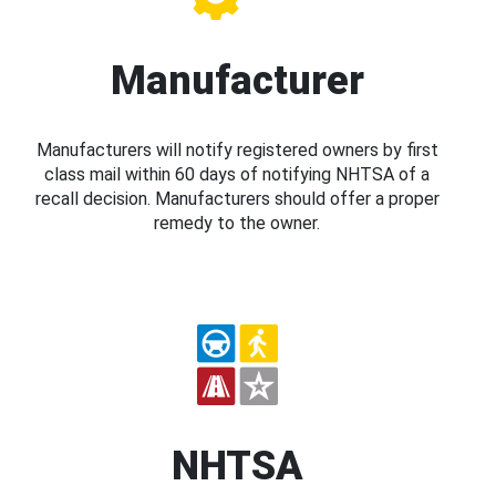
Manufacturer
Manufacturers will notify registered owners by first
class mail within 60 days of notifying NHTSA of a
recall decision. Manufacturers should offer a proper
remedy to the owner.
NHTSA