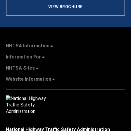
VIEW BROCHURE
NHTSA Information
Information For
NHTSA Sites
Website Information
National Highway Traffic Safety Administration