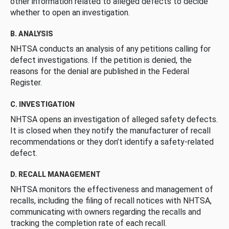
other information related to alleged defects to decide
whether to open an investigation.
B. ANALYSIS
NHTSA conducts an analysis of any petitions calling for
defect investigations. If the petition is denied, the
reasons for the denial are published in the Federal
Register.
C. INVESTIGATION
NHTSA opens an investigation of alleged safety defects.
It is closed when they notify the manufacturer of recall
recommendations or they don’t identify a safety-related
defect.
D. RECALL MANAGEMENT
NHTSA monitors the effectiveness and management of
recalls, including the filing of recall notices with NHTSA,
communicating with owners regarding the recalls and
tracking the completion rate of each recall.