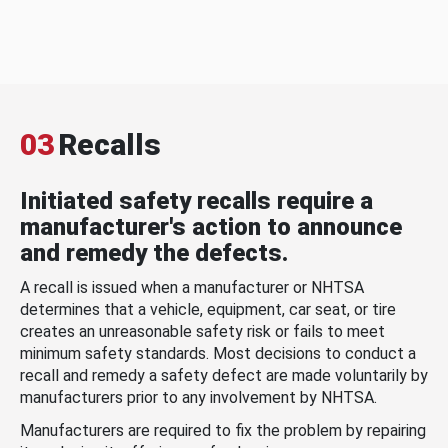
03
Recalls
Initiated safety recalls require a
manufacturer's action to announce
and remedy the defects.
A recall is issued when a manufacturer or NHTSA
determines that a vehicle, equipment, car seat, or tire
creates an unreasonable safety risk or fails to meet
minimum safety standards. Most decisions to conduct a
recall and remedy a safety defect are made voluntarily by
manufacturers prior to any involvement by NHTSA.
Manufacturers are required to fix the problem by repairing