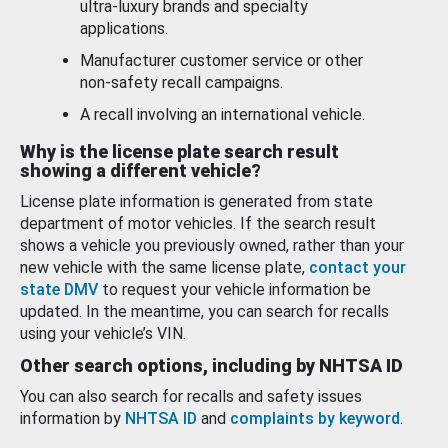
ultra-luxury brands and specialty
applications.
Manufacturer customer service or other
non-safety recall campaigns.
A recall involving an international vehicle.
Why is the license plate search result
showing a different vehicle?
License plate information is generated from state
department of motor vehicles. If the search result
shows a vehicle you previously owned, rather than your
new vehicle with the same license plate,
contact your
state DMV
to request your vehicle information be
updated. In the meantime, you can search for recalls
using your vehicle’s VIN.
Other search options, including by NHTSA ID
You can also search for recalls and safety issues
information by
NHTSA ID
and
complaints by keyword
.