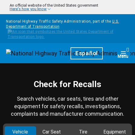
Skip to main content
An official website of the United States government
Here's how you know
National Highway Traffic Safety Administration, part of the
U.S.
Department of Transportation
Homepage
Español
Togg
Menu
Check for Recalls
Search vehicles, car seats, tires and other
equipment for safety recalls, investigations,
complaints and manufacturer communication.
Vehicle
Car Seat
Tire
Equipment