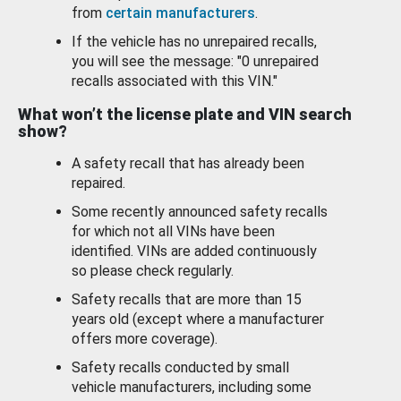
from
certain manufacturers
.
If the vehicle has no unrepaired recalls,
you will see the message: "0 unrepaired
recalls associated with this VIN."
What won’t the license plate and VIN search
show?
A safety recall that has already been
repaired.
Some recently announced safety recalls
for which not all VINs have been
identified. VINs are added continuously
so please check regularly.
Safety recalls that are more than 15
years old (except where a manufacturer
offers more coverage).
Safety recalls conducted by small
vehicle manufacturers, including some