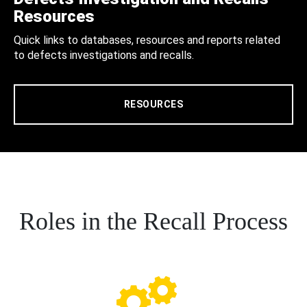
Resources
Quick links to databases, resources and reports related
to defects investigations and recalls.
RESOURCES
Roles in the Recall Process