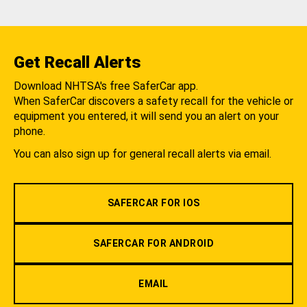
Get Recall Alerts
Download NHTSA's free SaferCar app.
When SaferCar discovers a safety recall for the vehicle or
equipment you entered, it will send you an alert on your
phone.
You can also sign up for general recall alerts via email.
SAFERCAR FOR IOS
SAFERCAR FOR ANDROID
EMAIL