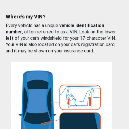
Where’s my VIN?
Every vehicle has a unique
vehicle identification
number
, often referred to as a VIN. Look on the lower
left of your car’s windshield for your 17-character VIN.
Your VIN is also located on your car’s registration card,
and it may be shown on your insurance card.