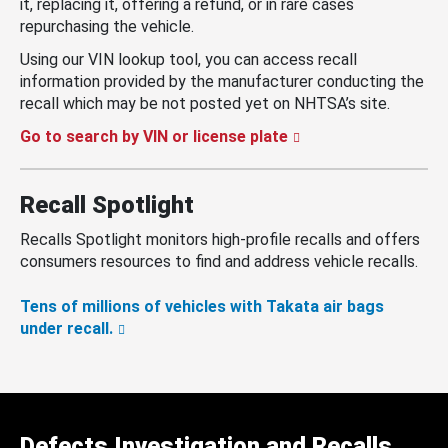
it, replacing it, offering a refund, or in rare cases
repurchasing the vehicle.
Using our VIN lookup tool, you can access recall
information provided by the manufacturer conducting the
recall which may be not posted yet on NHTSA’s site.
Go to search by VIN or license plate
Recall Spotlight
Recalls Spotlight monitors high-profile recalls and offers
consumers resources to find and address vehicle recalls.
Tens of millions of vehicles with Takata air bags
under recall.
Defects Investigation and Recalls