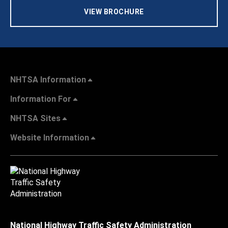
VIEW BROCHURE
NHTSA Information
Information For
NHTSA Sites
Website Information
National Highway Traffic Safety Administration