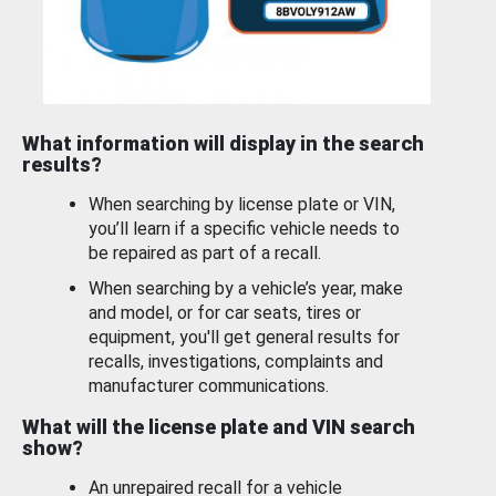
What information will display in the search
results?
When searching by license plate or VIN,
you’ll learn if a specific vehicle needs to
be repaired as part of a recall.
When searching by a vehicle’s year, make
and model, or for car seats, tires or
equipment, you'll get general results for
recalls, investigations, complaints and
manufacturer communications.
What will the license plate and VIN search
show?
An unrepaired recall for a vehicle