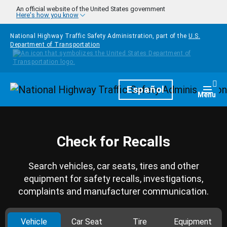
Skip to main content
An official website of the United States government
Here's how you know
National Highway Traffic Safety Administration, part of the
U.S.
Department of Transportation
Homepage
Español
Togg
Menu
Check for Recalls
Search vehicles, car seats, tires and other
equipment for safety recalls, investigations,
complaints and manufacturer communication.
Vehicle
Car Seat
Tire
Equipment