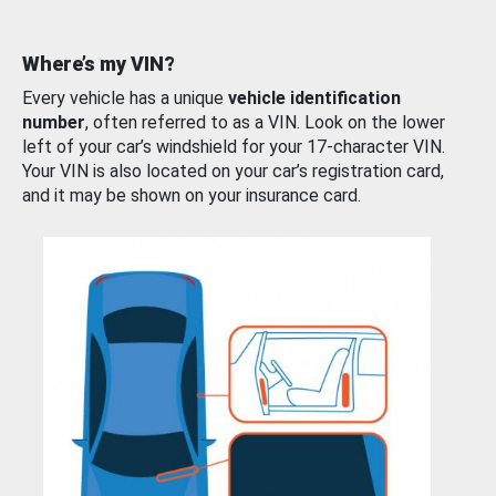
Where’s my VIN?
Every vehicle has a unique
vehicle identification
number
, often referred to as a VIN. Look on the lower
left of your car’s windshield for your 17-character VIN.
Your VIN is also located on your car’s registration card,
and it may be shown on your insurance card.