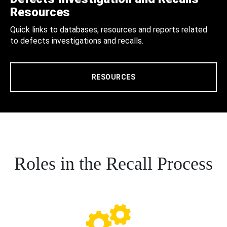
Resources
Quick links to databases, resources and reports related
to defects investigations and recalls.
RESOURCES
Roles in the Recall Process