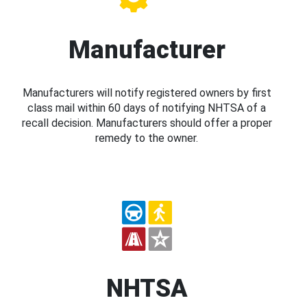
Manufacturer
Manufacturers will notify registered owners by first
class mail within 60 days of notifying NHTSA of a
recall decision. Manufacturers should offer a proper
remedy to the owner.
NHTSA