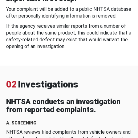
Your complaint will be added to a public NHTSA database
after personally identifying information is removed.
If the agency receives similar reports from a number of
people about the same product, this could indicate that a
safety-related defect may exist that would warrant the
opening of an investigation.
02
Investigations
NHTSA conducts an investigation
from reported complaints.
A. SCREENING
NHTSA reviews filed complaints from vehicle owners and