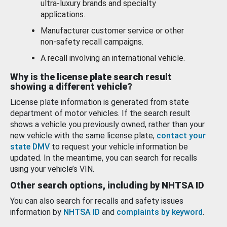
ultra-luxury brands and specialty
applications.
Manufacturer customer service or other
non-safety recall campaigns.
A recall involving an international vehicle.
Why is the license plate search result
showing a different vehicle?
License plate information is generated from state
department of motor vehicles. If the search result
shows a vehicle you previously owned, rather than your
new vehicle with the same license plate,
contact your
state DMV
to request your vehicle information be
updated. In the meantime, you can search for recalls
using your vehicle’s VIN.
Other search options, including by NHTSA ID
You can also search for recalls and safety issues
information by
NHTSA ID
and
complaints by keyword
.