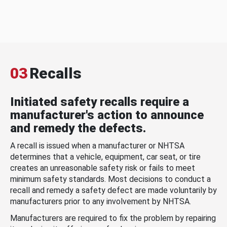
03
Recalls
Initiated safety recalls require a
manufacturer's action to announce
and remedy the defects.
A recall is issued when a manufacturer or NHTSA
determines that a vehicle, equipment, car seat, or tire
creates an unreasonable safety risk or fails to meet
minimum safety standards. Most decisions to conduct a
recall and remedy a safety defect are made voluntarily by
manufacturers prior to any involvement by NHTSA.
Manufacturers are required to fix the problem by repairing