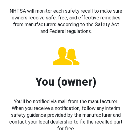
NHTSA will monitor each safety recall to make sure
owners receive safe, free, and effective remedies
from manufacturers according to the Safety Act
and Federal regulations.
You (owner)
You’ll be notified via mail from the manufacturer.
When you receive a notification, follow any interim
safety guidance provided by the manufacturer and
contact your local dealership to fix the recalled part
for free.