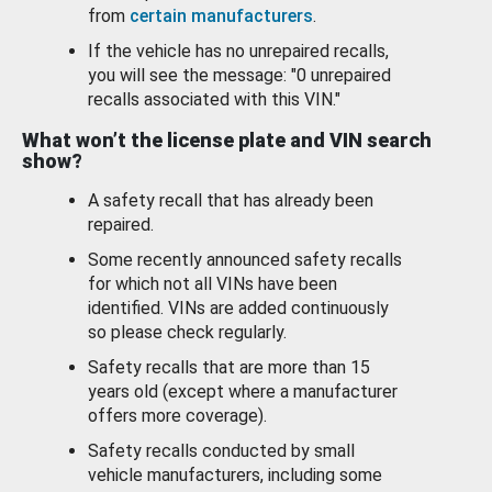
from
certain manufacturers
.
If the vehicle has no unrepaired recalls,
you will see the message: "0 unrepaired
recalls associated with this VIN."
What won’t the license plate and VIN search
show?
A safety recall that has already been
repaired.
Some recently announced safety recalls
for which not all VINs have been
identified. VINs are added continuously
so please check regularly.
Safety recalls that are more than 15
years old (except where a manufacturer
offers more coverage).
Safety recalls conducted by small
vehicle manufacturers, including some