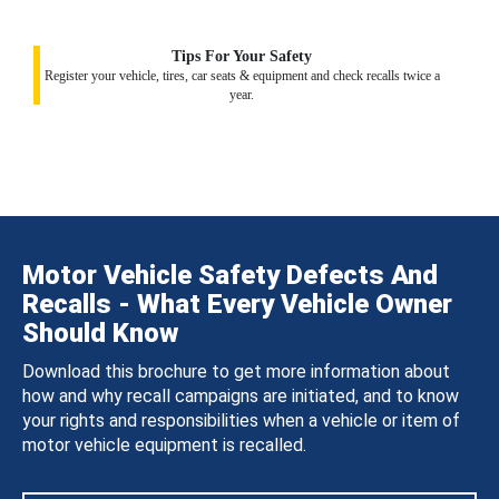
Tips For Your Safety
Register your vehicle, tires, car seats & equipment and check recalls twice a
year.
Motor Vehicle Safety Defects And
Recalls - What Every Vehicle Owner
Should Know
Download this brochure to get more information about
how and why recall campaigns are initiated, and to know
your rights and responsibilities when a vehicle or item of
motor vehicle equipment is recalled.