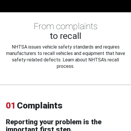
From complaints
to recall
NHTSA issues vehicle safety standards and requires
manufacturers to recall vehicles and equipment that have
safety-related defects. Learn about NHTSA's recall
process.
01
Complaints
Reporting your problem is the
important first step.