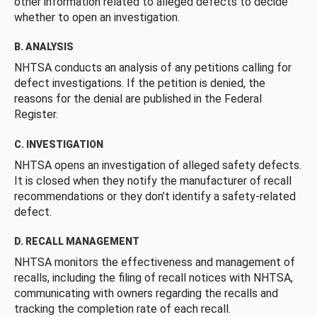
other information related to alleged defects to decide
whether to open an investigation.
B. ANALYSIS
NHTSA conducts an analysis of any petitions calling for
defect investigations. If the petition is denied, the
reasons for the denial are published in the Federal
Register.
C. INVESTIGATION
NHTSA opens an investigation of alleged safety defects.
It is closed when they notify the manufacturer of recall
recommendations or they don’t identify a safety-related
defect.
D. RECALL MANAGEMENT
NHTSA monitors the effectiveness and management of
recalls, including the filing of recall notices with NHTSA,
communicating with owners regarding the recalls and
tracking the completion rate of each recall.