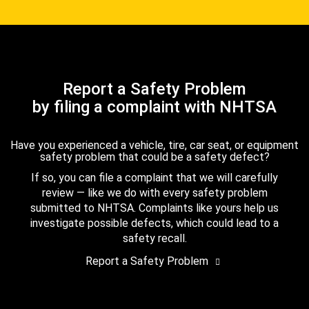
Report a Safety Problem
by filing a complaint with NHTSA
Have you experienced a vehicle, tire, car seat, or equipment
safety problem that could be a safety defect?
If so, you can file a complaint that we will carefully
review — like we do with every safety problem
submitted to NHTSA. Complaints like yours help us
investigate possible defects, which could lead to a
safety recall.
Report a Safety Problem