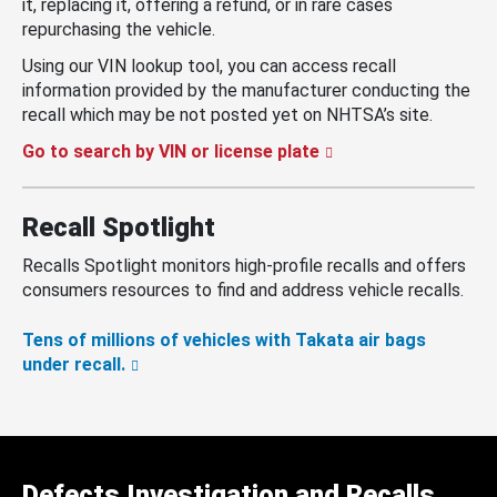
it, replacing it, offering a refund, or in rare cases
repurchasing the vehicle.
Using our VIN lookup tool, you can access recall
information provided by the manufacturer conducting the
recall which may be not posted yet on NHTSA’s site.
Go to search by VIN or license plate
Recall Spotlight
Recalls Spotlight monitors high-profile recalls and offers
consumers resources to find and address vehicle recalls.
Tens of millions of vehicles with Takata air bags
under recall.
Defects Investigation and Recalls