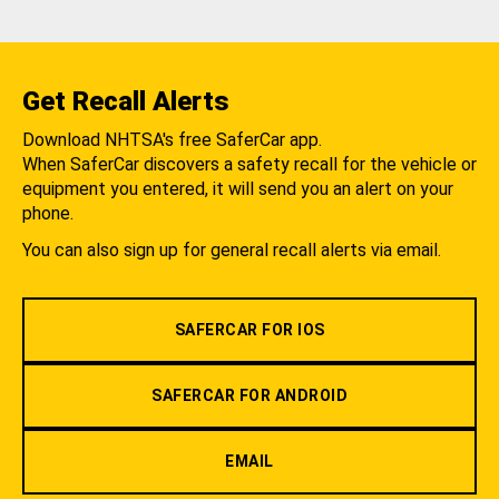
Get Recall Alerts
Download NHTSA's free SaferCar app.
When SaferCar discovers a safety recall for the vehicle or
equipment you entered, it will send you an alert on your
phone.
You can also sign up for general recall alerts via email.
SAFERCAR FOR IOS
SAFERCAR FOR ANDROID
EMAIL