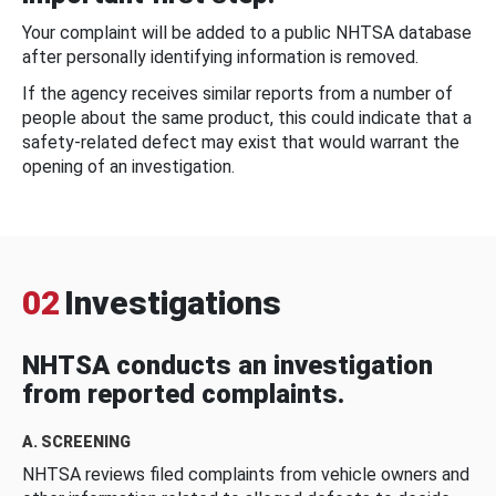
Your complaint will be added to a public NHTSA database
after personally identifying information is removed.
If the agency receives similar reports from a number of
people about the same product, this could indicate that a
safety-related defect may exist that would warrant the
opening of an investigation.
02
Investigations
NHTSA conducts an investigation
from reported complaints.
A. SCREENING
NHTSA reviews filed complaints from vehicle owners and