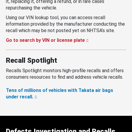
it, replacing it, offering a refund, or in rare cases
repurchasing the vehicle.
Using our VIN lookup tool, you can access recall
information provided by the manufacturer conducting the
recall which may be not posted yet on NHTSA’s site.
Go to search by VIN or license plate
Recall Spotlight
Recalls Spotlight monitors high-profile recalls and offers
consumers resources to find and address vehicle recalls.
Tens of millions of vehicles with Takata air bags
under recall.
Defects Investigation and Recalls