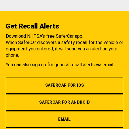
Get Recall Alerts
Download NHTSA's free SaferCar app.
When SaferCar discovers a safety recall for the vehicle or
equipment you entered, it will send you an alert on your
phone.
You can also sign up for general recall alerts via email.
SAFERCAR FOR IOS
SAFERCAR FOR ANDROID
EMAIL