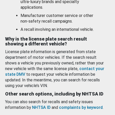
ultra-luxury brands and specialty
applications.
Manufacturer customer service or other
non-safety recall campaigns.
A recall involving an international vehicle.
Why is the license plate search result
showing a different vehicle?
License plate information is generated from state
department of motor vehicles. If the search result
shows a vehicle you previously owned, rather than your
new vehicle with the same license plate,
contact your
state DMV
to request your vehicle information be
updated. In the meantime, you can search for recalls
using your vehicle’s VIN.
Other search options, including by NHTSA ID
You can also search for recalls and safety issues
information by
NHTSA ID
and
complaints by keyword
.