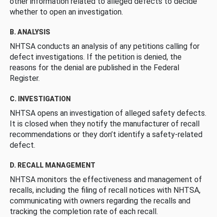
other information related to alleged defects to decide
whether to open an investigation.
B. ANALYSIS
NHTSA conducts an analysis of any petitions calling for
defect investigations. If the petition is denied, the
reasons for the denial are published in the Federal
Register.
C. INVESTIGATION
NHTSA opens an investigation of alleged safety defects.
It is closed when they notify the manufacturer of recall
recommendations or they don’t identify a safety-related
defect.
D. RECALL MANAGEMENT
NHTSA monitors the effectiveness and management of
recalls, including the filing of recall notices with NHTSA,
communicating with owners regarding the recalls and
tracking the completion rate of each recall.