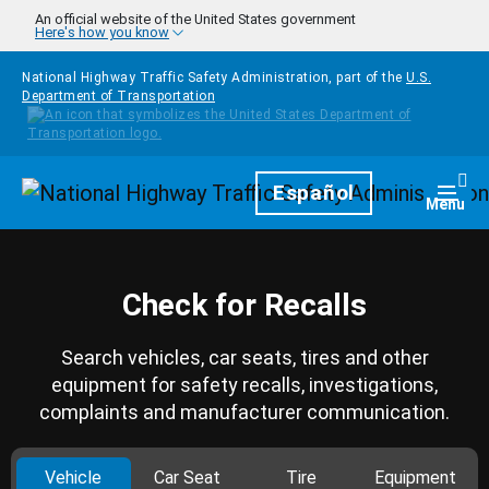
Skip to main content
An official website of the United States government
Here's how you know
National Highway Traffic Safety Administration, part of the
U.S.
Department of Transportation
Homepage
Español
Togg
Menu
Check for Recalls
Search vehicles, car seats, tires and other
equipment for safety recalls, investigations,
complaints and manufacturer communication.
Vehicle
Car Seat
Tire
Equipment