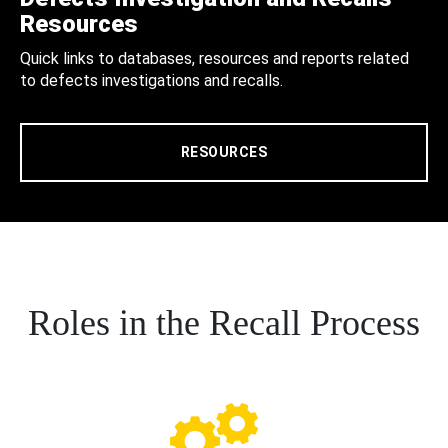
Resources
Quick links to databases, resources and reports related
to defects investigations and recalls.
RESOURCES
Roles in the Recall Process