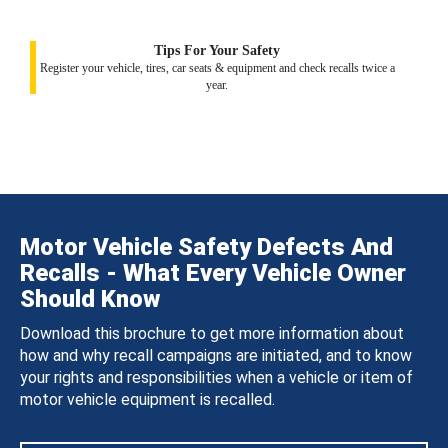
Tips For Your Safety
Register your vehicle, tires, car seats & equipment and check recalls twice a
year.
Motor Vehicle Safety Defects And
Recalls - What Every Vehicle Owner
Should Know
Download this brochure to get more information about
how and why recall campaigns are initiated, and to know
your rights and responsibilities when a vehicle or item of
motor vehicle equipment is recalled.