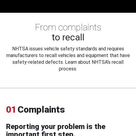
From complaints
to recall
NHTSA issues vehicle safety standards and requires
manufacturers to recall vehicles and equipment that have
safety-related defects. Learn about NHTSA's recall
process.
01
Complaints
Reporting your problem is the
important first step.