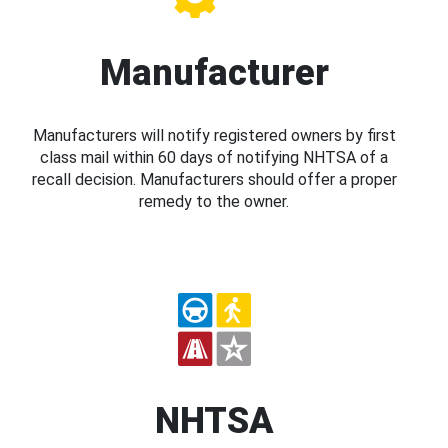
Manufacturer
Manufacturers will notify registered owners by first
class mail within 60 days of notifying NHTSA of a
recall decision. Manufacturers should offer a proper
remedy to the owner.
NHTSA