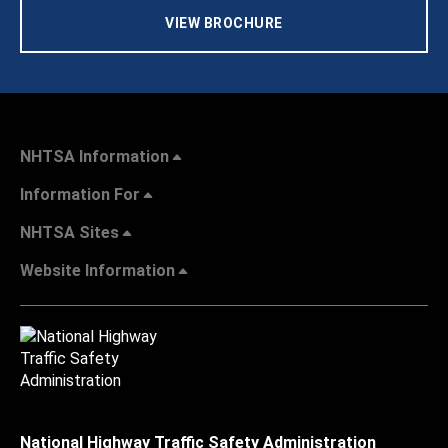
VIEW BROCHURE
NHTSA Information
Information For
NHTSA Sites
Website Information
National Highway Traffic Safety Administration