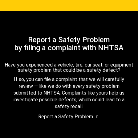
Report a Safety Problem
by filing a complaint with NHTSA
Have you experienced a vehicle, tire, car seat, or equipment
safety problem that could be a safety defect?
If so, you can file a complaint that we will carefully
review — like we do with every safety problem
submitted to NHTSA. Complaints like yours help us
investigate possible defects, which could lead to a
safety recall.
Report a Safety Problem