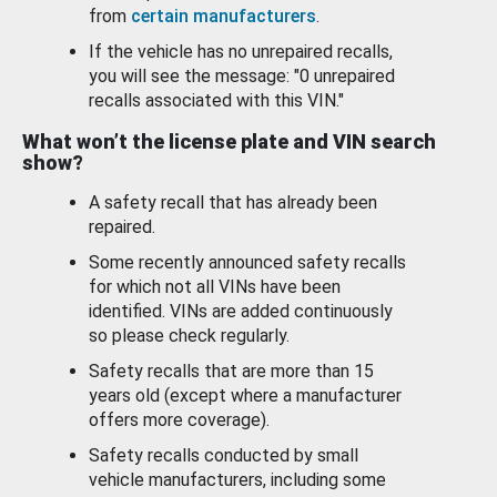
from
certain manufacturers
.
If the vehicle has no unrepaired recalls,
you will see the message: "0 unrepaired
recalls associated with this VIN."
What won’t the license plate and VIN search
show?
A safety recall that has already been
repaired.
Some recently announced safety recalls
for which not all VINs have been
identified. VINs are added continuously
so please check regularly.
Safety recalls that are more than 15
years old (except where a manufacturer
offers more coverage).
Safety recalls conducted by small
vehicle manufacturers, including some