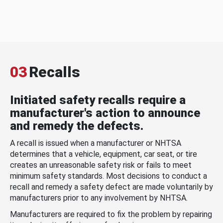
03
Recalls
Initiated safety recalls require a
manufacturer's action to announce
and remedy the defects.
A recall is issued when a manufacturer or NHTSA
determines that a vehicle, equipment, car seat, or tire
creates an unreasonable safety risk or fails to meet
minimum safety standards. Most decisions to conduct a
recall and remedy a safety defect are made voluntarily by
manufacturers prior to any involvement by NHTSA.
Manufacturers are required to fix the problem by repairing