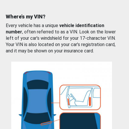
Where’s my VIN?
Every vehicle has a unique
vehicle identification
number
, often referred to as a VIN. Look on the lower
left of your car’s windshield for your 17-character VIN.
Your VIN is also located on your car’s registration card,
and it may be shown on your insurance card.