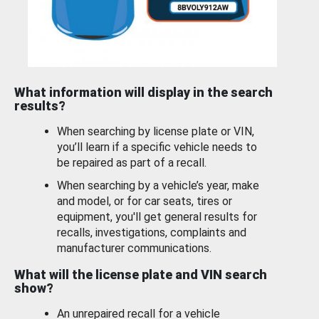
What information will display in the search
results?
When searching by license plate or VIN,
you’ll learn if a specific vehicle needs to
be repaired as part of a recall.
When searching by a vehicle’s year, make
and model, or for car seats, tires or
equipment, you'll get general results for
recalls, investigations, complaints and
manufacturer communications.
What will the license plate and VIN search
show?
An unrepaired recall for a vehicle