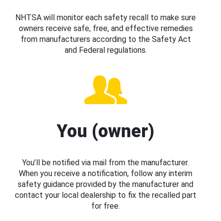
NHTSA will monitor each safety recall to make sure
owners receive safe, free, and effective remedies
from manufacturers according to the Safety Act
and Federal regulations.
You (owner)
You’ll be notified via mail from the manufacturer.
When you receive a notification, follow any interim
safety guidance provided by the manufacturer and
contact your local dealership to fix the recalled part
for free.