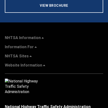
VIEW BROCHURE
NHTSA Information
Information For
NHTSA Sites
Website Information
National Highway Traffic Safety Administration