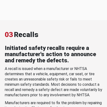
03
Recalls
Initiated safety recalls require a
manufacturer's action to announce
and remedy the defects.
A recall is issued when a manufacturer or NHTSA
determines that a vehicle, equipment, car seat, or tire
creates an unreasonable safety risk or fails to meet
minimum safety standards. Most decisions to conduct a
recall and remedy a safety defect are made voluntarily by
manufacturers prior to any involvement by NHTSA.
Manufacturers are required to fix the problem by repairing