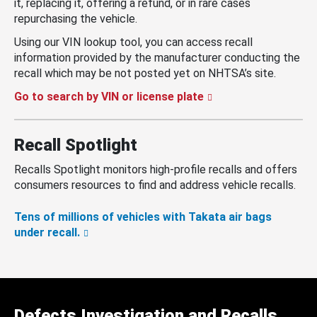
it, replacing it, offering a refund, or in rare cases
repurchasing the vehicle.
Using our VIN lookup tool, you can access recall
information provided by the manufacturer conducting the
recall which may be not posted yet on NHTSA’s site.
Go to search by VIN or license plate
Recall Spotlight
Recalls Spotlight monitors high-profile recalls and offers
consumers resources to find and address vehicle recalls.
Tens of millions of vehicles with Takata air bags
under recall.
Defects Investigation and Recalls