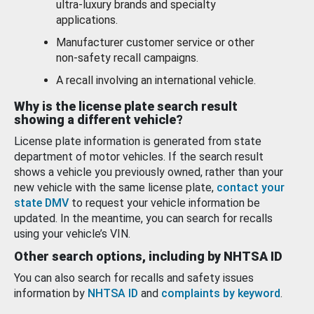
ultra-luxury brands and specialty
applications.
Manufacturer customer service or other
non-safety recall campaigns.
A recall involving an international vehicle.
Why is the license plate search result
showing a different vehicle?
License plate information is generated from state
department of motor vehicles. If the search result
shows a vehicle you previously owned, rather than your
new vehicle with the same license plate,
contact your
state DMV
to request your vehicle information be
updated. In the meantime, you can search for recalls
using your vehicle’s VIN.
Other search options, including by NHTSA ID
You can also search for recalls and safety issues
information by
NHTSA ID
and
complaints by keyword
.