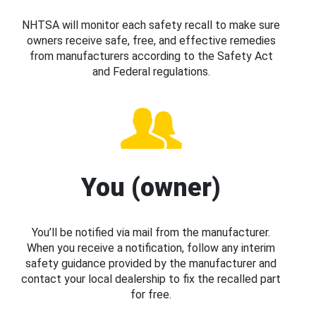
NHTSA will monitor each safety recall to make sure
owners receive safe, free, and effective remedies
from manufacturers according to the Safety Act
and Federal regulations.
You (owner)
You’ll be notified via mail from the manufacturer.
When you receive a notification, follow any interim
safety guidance provided by the manufacturer and
contact your local dealership to fix the recalled part
for free.