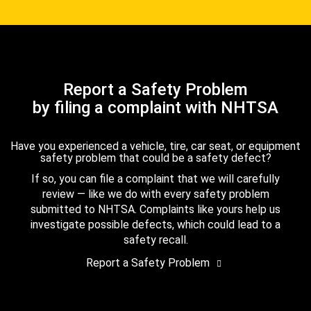
Report a Safety Problem
by filing a complaint with NHTSA
Have you experienced a vehicle, tire, car seat, or equipment
safety problem that could be a safety defect?
If so, you can file a complaint that we will carefully
review — like we do with every safety problem
submitted to NHTSA. Complaints like yours help us
investigate possible defects, which could lead to a
safety recall.
Report a Safety Problem