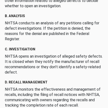
other information related to alleged defects to decide
whether to open an investigation.
B. ANALYSIS
NHTSA conducts an analysis of any petitions calling for
defect investigations. If the petition is denied, the
reasons for the denial are published in the Federal
Register.
C. INVESTIGATION
NHTSA opens an investigation of alleged safety defects.
It is closed when they notify the manufacturer of recall
recommendations or they don’t identify a safety-related
defect.
D. RECALL MANAGEMENT
NHTSA monitors the effectiveness and management of
recalls, including the filing of recall notices with NHTSA,
communicating with owners regarding the recalls and
tracking the completion rate of each recall.