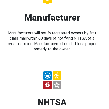
Manufacturer
Manufacturers will notify registered owners by first
class mail within 60 days of notifying NHTSA of a
recall decision. Manufacturers should offer a proper
remedy to the owner.
NHTSA