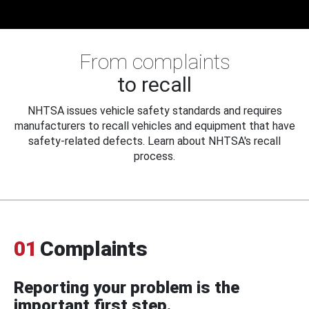
From complaints
to recall
NHTSA issues vehicle safety standards and requires
manufacturers to recall vehicles and equipment that have
safety-related defects. Learn about NHTSA's recall
process.
01
Complaints
Reporting your problem is the
important first step.