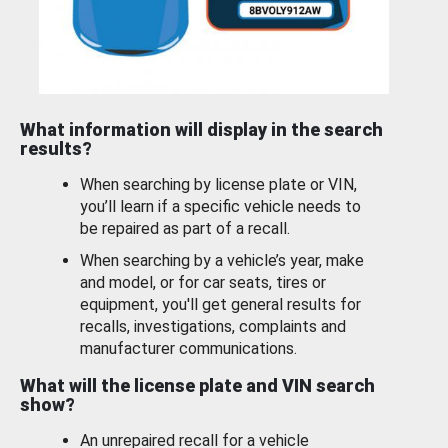
What information will display in the search
results?
When searching by license plate or VIN,
you’ll learn if a specific vehicle needs to
be repaired as part of a recall.
When searching by a vehicle’s year, make
and model, or for car seats, tires or
equipment, you'll get general results for
recalls, investigations, complaints and
manufacturer communications.
What will the license plate and VIN search
show?
An unrepaired recall for a vehicle