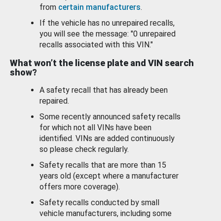
from
certain manufacturers
.
If the vehicle has no unrepaired recalls,
you will see the message: "0 unrepaired
recalls associated with this VIN."
What won’t the license plate and VIN search
show?
A safety recall that has already been
repaired.
Some recently announced safety recalls
for which not all VINs have been
identified. VINs are added continuously
so please check regularly.
Safety recalls that are more than 15
years old (except where a manufacturer
offers more coverage).
Safety recalls conducted by small
vehicle manufacturers, including some