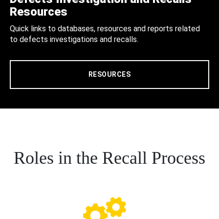
Resources
Quick links to databases, resources and reports related
to defects investigations and recalls.
RESOURCES
Roles in the Recall Process