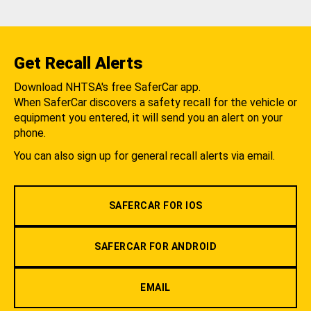
Get Recall Alerts
Download NHTSA's free SaferCar app.
When SaferCar discovers a safety recall for the vehicle or
equipment you entered, it will send you an alert on your
phone.
You can also sign up for general recall alerts via email.
SAFERCAR FOR IOS
SAFERCAR FOR ANDROID
EMAIL