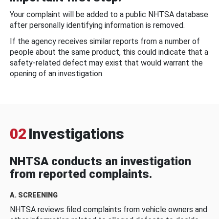
Your complaint will be added to a public NHTSA database
after personally identifying information is removed.
If the agency receives similar reports from a number of
people about the same product, this could indicate that a
safety-related defect may exist that would warrant the
opening of an investigation.
02
Investigations
NHTSA conducts an investigation
from reported complaints.
A. SCREENING
NHTSA reviews filed complaints from vehicle owners and