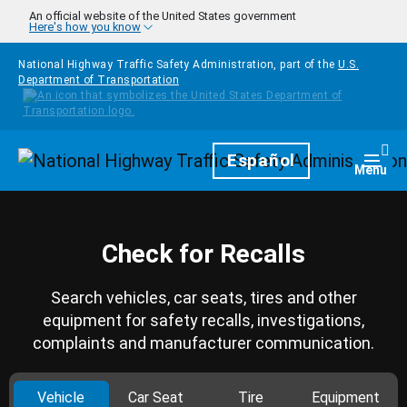
Skip to main content
An official website of the United States government
Here's how you know
National Highway Traffic Safety Administration, part of the
U.S.
Department of Transportation
Homepage
Español
Togg
Menu
Check for Recalls
Search vehicles, car seats, tires and other
equipment for safety recalls, investigations,
complaints and manufacturer communication.
Vehicle
Car Seat
Tire
Equipment