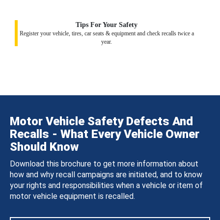
Tips For Your Safety
Register your vehicle, tires, car seats & equipment and check recalls twice a
year.
Motor Vehicle Safety Defects And
Recalls - What Every Vehicle Owner
Should Know
Download this brochure to get more information about
how and why recall campaigns are initiated, and to know
your rights and responsibilities when a vehicle or item of
motor vehicle equipment is recalled.