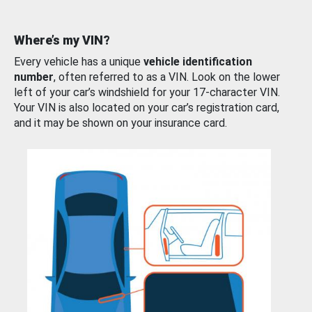
Where’s my VIN?
Every vehicle has a unique
vehicle identification
number
, often referred to as a VIN. Look on the lower
left of your car’s windshield for your 17-character VIN.
Your VIN is also located on your car’s registration card,
and it may be shown on your insurance card.