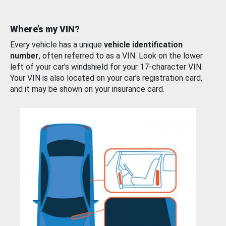
Where’s my VIN?
Every vehicle has a unique
vehicle identification
number
, often referred to as a VIN. Look on the lower
left of your car’s windshield for your 17-character VIN.
Your VIN is also located on your car’s registration card,
and it may be shown on your insurance card.