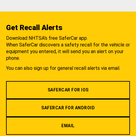
Get Recall Alerts
Download NHTSA's free SaferCar app.
When SaferCar discovers a safety recall for the vehicle or
equipment you entered, it will send you an alert on your
phone.
You can also sign up for general recall alerts via email.
SAFERCAR FOR IOS
SAFERCAR FOR ANDROID
EMAIL