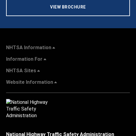
VIEW BROCHURE
NHTSA Information
Information For
NHTSA Sites
Website Information
National Highway Traffic Safety Administration