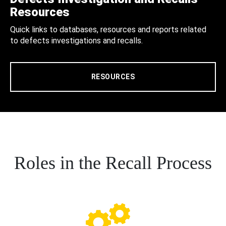
Resources
Quick links to databases, resources and reports related
to defects investigations and recalls.
RESOURCES
Roles in the Recall Process