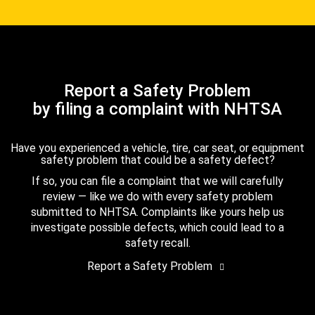
Report a Safety Problem
by filing a complaint with NHTSA
Have you experienced a vehicle, tire, car seat, or equipment
safety problem that could be a safety defect?
If so, you can file a complaint that we will carefully
review — like we do with every safety problem
submitted to NHTSA. Complaints like yours help us
investigate possible defects, which could lead to a
safety recall.
Report a Safety Problem