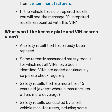
from
certain manufacturers
.
If the vehicle has no unrepaired recalls,
you will see the message: "0 unrepaired
recalls associated with this VIN."
What won’t the license plate and VIN search
show?
A safety recall that has already been
repaired.
Some recently announced safety recalls
for which not all VINs have been
identified. VINs are added continuously
so please check regularly.
Safety recalls that are more than 15
years old (except where a manufacturer
offers more coverage).
Safety recalls conducted by small
vehicle manufacturers, including some