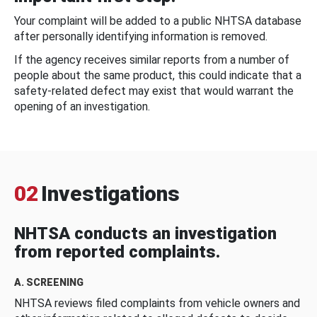
Your complaint will be added to a public NHTSA database
after personally identifying information is removed.
If the agency receives similar reports from a number of
people about the same product, this could indicate that a
safety-related defect may exist that would warrant the
opening of an investigation.
02
Investigations
NHTSA conducts an investigation
from reported complaints.
A. SCREENING
NHTSA reviews filed complaints from vehicle owners and