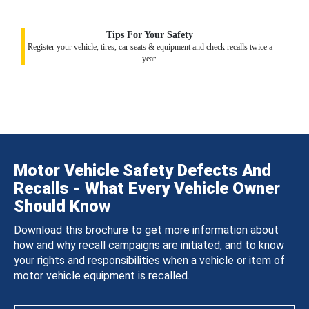
Tips For Your Safety
Register your vehicle, tires, car seats & equipment and check recalls twice a
year.
Motor Vehicle Safety Defects And
Recalls - What Every Vehicle Owner
Should Know
Download this brochure to get more information about
how and why recall campaigns are initiated, and to know
your rights and responsibilities when a vehicle or item of
motor vehicle equipment is recalled.