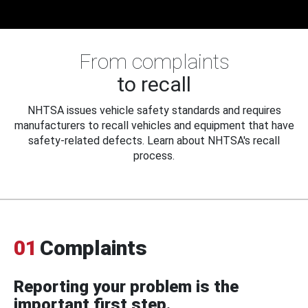
From complaints
to recall
NHTSA issues vehicle safety standards and requires
manufacturers to recall vehicles and equipment that have
safety-related defects. Learn about NHTSA's recall
process.
01
Complaints
Reporting your problem is the
important first step.