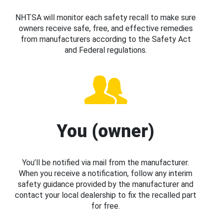
NHTSA will monitor each safety recall to make sure
owners receive safe, free, and effective remedies
from manufacturers according to the Safety Act
and Federal regulations.
You (owner)
You’ll be notified via mail from the manufacturer.
When you receive a notification, follow any interim
safety guidance provided by the manufacturer and
contact your local dealership to fix the recalled part
for free.