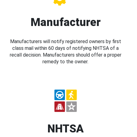
Manufacturer
Manufacturers will notify registered owners by first
class mail within 60 days of notifying NHTSA of a
recall decision. Manufacturers should offer a proper
remedy to the owner.
NHTSA