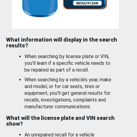
What information will display in the search
results?
When searching by license plate or VIN,
you’ll learn if a specific vehicle needs to
be repaired as part of a recall.
When searching by a vehicle’s year, make
and model, or for car seats, tires or
equipment, you'll get general results for
recalls, investigations, complaints and
manufacturer communications.
What will the license plate and VIN search
show?
An unrepaired recall for a vehicle