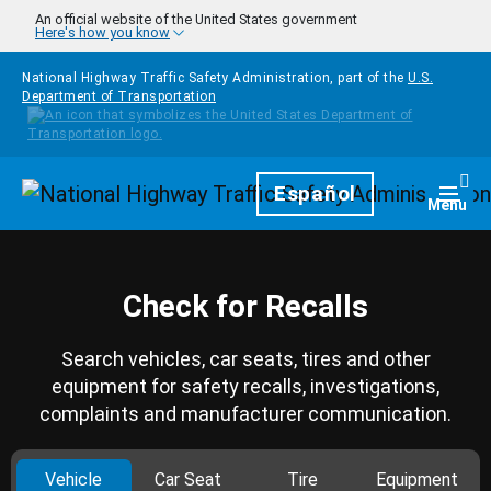
Skip to main content
An official website of the United States government
Here's how you know
National Highway Traffic Safety Administration, part of the
U.S.
Department of Transportation
Homepage
Español
Togg
Menu
Check for Recalls
Search vehicles, car seats, tires and other
equipment for safety recalls, investigations,
complaints and manufacturer communication.
Vehicle
Car Seat
Tire
Equipment