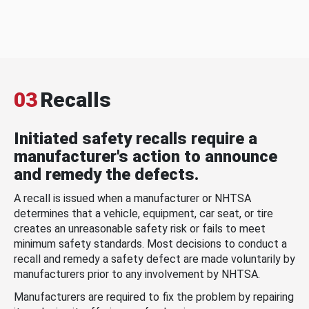
03
Recalls
Initiated safety recalls require a
manufacturer's action to announce
and remedy the defects.
A recall is issued when a manufacturer or NHTSA
determines that a vehicle, equipment, car seat, or tire
creates an unreasonable safety risk or fails to meet
minimum safety standards. Most decisions to conduct a
recall and remedy a safety defect are made voluntarily by
manufacturers prior to any involvement by NHTSA.
Manufacturers are required to fix the problem by repairing