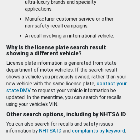
ultra-luxury brands and specialty
applications.
Manufacturer customer service or other
non-safety recall campaigns.
A recall involving an international vehicle.
Why is the license plate search result
showing a different vehicle?
License plate information is generated from state
department of motor vehicles. If the search result
shows a vehicle you previously owned, rather than your
new vehicle with the same license plate,
contact your
state DMV
to request your vehicle information be
updated. In the meantime, you can search for recalls
using your vehicle’s VIN.
Other search options, including by NHTSA ID
You can also search for recalls and safety issues
information by
NHTSA ID
and
complaints by keyword
.