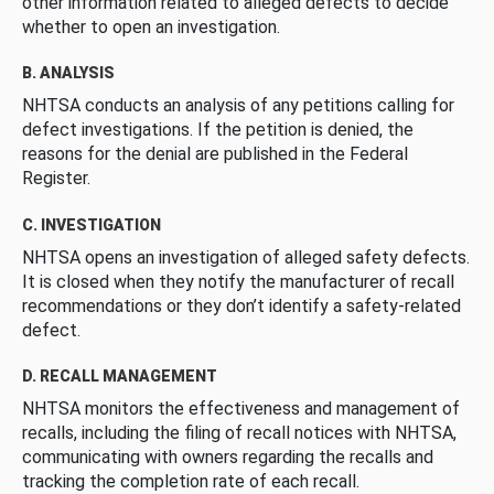
other information related to alleged defects to decide
whether to open an investigation.
B. ANALYSIS
NHTSA conducts an analysis of any petitions calling for
defect investigations. If the petition is denied, the
reasons for the denial are published in the Federal
Register.
C. INVESTIGATION
NHTSA opens an investigation of alleged safety defects.
It is closed when they notify the manufacturer of recall
recommendations or they don’t identify a safety-related
defect.
D. RECALL MANAGEMENT
NHTSA monitors the effectiveness and management of
recalls, including the filing of recall notices with NHTSA,
communicating with owners regarding the recalls and
tracking the completion rate of each recall.