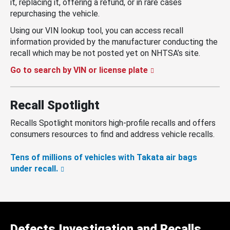
it, replacing it, offering a refund, or in rare cases
repurchasing the vehicle.
Using our VIN lookup tool, you can access recall
information provided by the manufacturer conducting the
recall which may be not posted yet on NHTSA’s site.
Go to search by VIN or license plate
Recall Spotlight
Recalls Spotlight monitors high-profile recalls and offers
consumers resources to find and address vehicle recalls.
Tens of millions of vehicles with Takata air bags
under recall.
Defects Investigation and Recalls