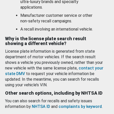
ultra-luxury brands and specialty
applications.
Manufacturer customer service or other
non-safety recall campaigns.
A recall involving an international vehicle.
Why is the license plate search result
showing a different vehicle?
License plate information is generated from state
department of motor vehicles. If the search result
shows a vehicle you previously owned, rather than your
new vehicle with the same license plate,
contact your
state DMV
to request your vehicle information be
updated. In the meantime, you can search for recalls
using your vehicle’s VIN.
Other search options, including by NHTSA ID
You can also search for recalls and safety issues
information by
NHTSA ID
and
complaints by keyword
.