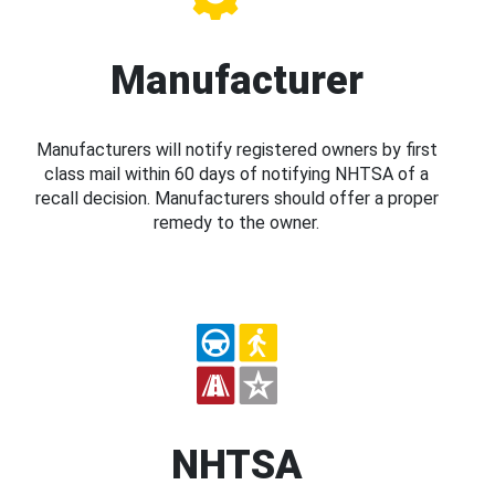
Manufacturer
Manufacturers will notify registered owners by first
class mail within 60 days of notifying NHTSA of a
recall decision. Manufacturers should offer a proper
remedy to the owner.
NHTSA