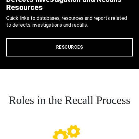
Resources
Quick links to databases, resources and reports related
to defects investigations and recalls.
RESOURCES
Roles in the Recall Process