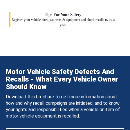
Tips For Your Safety
Register your vehicle, tires, car seats & equipment and check recalls twice a
year.
Motor Vehicle Safety Defects And
Recalls - What Every Vehicle Owner
Should Know
Download this brochure to get more information about
how and why recall campaigns are initiated, and to know
your rights and responsibilities when a vehicle or item of
motor vehicle equipment is recalled.