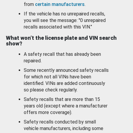
from
certain manufacturers
.
If the vehicle has no unrepaired recalls,
you will see the message: "0 unrepaired
recalls associated with this VIN."
What won’t the license plate and VIN search
show?
A safety recall that has already been
repaired.
Some recently announced safety recalls
for which not all VINs have been
identified. VINs are added continuously
so please check regularly.
Safety recalls that are more than 15
years old (except where a manufacturer
offers more coverage).
Safety recalls conducted by small
vehicle manufacturers, including some