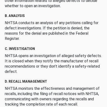
other information related to alleged defects to decide
whether to open an investigation.
B. ANALYSIS
NHTSA conducts an analysis of any petitions calling for
defect investigations. If the petition is denied, the
reasons for the denial are published in the Federal
Register.
C. INVESTIGATION
NHTSA opens an investigation of alleged safety defects.
It is closed when they notify the manufacturer of recall
recommendations or they don’t identify a safety-related
defect.
D. RECALL MANAGEMENT
NHTSA monitors the effectiveness and management of
recalls, including the filing of recall notices with NHTSA,
communicating with owners regarding the recalls and
tracking the completion rate of each recall.