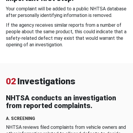
Your complaint will be added to a public NHTSA database
after personally identifying information is removed.
If the agency receives similar reports from a number of
people about the same product, this could indicate that a
safety-related defect may exist that would warrant the
opening of an investigation.
02
Investigations
NHTSA conducts an investigation
from reported complaints.
A. SCREENING
NHTSA reviews filed complaints from vehicle owners and