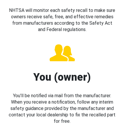
NHTSA will monitor each safety recall to make sure
owners receive safe, free, and effective remedies
from manufacturers according to the Safety Act
and Federal regulations.
You (owner)
You’ll be notified via mail from the manufacturer.
When you receive a notification, follow any interim
safety guidance provided by the manufacturer and
contact your local dealership to fix the recalled part
for free.