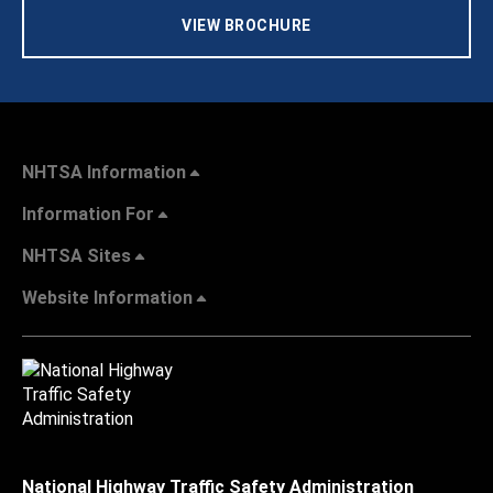
VIEW BROCHURE
NHTSA Information
Information For
NHTSA Sites
Website Information
National Highway Traffic Safety Administration