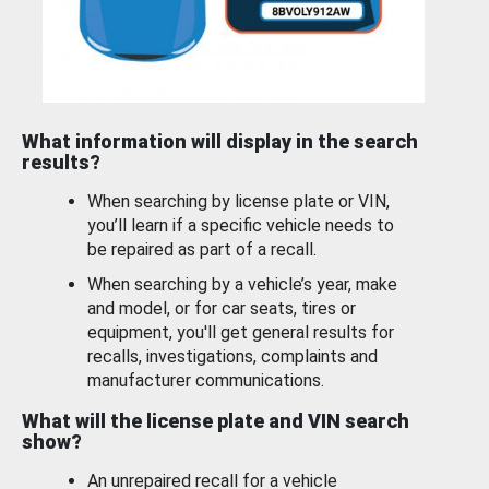
What information will display in the search
results?
When searching by license plate or VIN,
you’ll learn if a specific vehicle needs to
be repaired as part of a recall.
When searching by a vehicle’s year, make
and model, or for car seats, tires or
equipment, you'll get general results for
recalls, investigations, complaints and
manufacturer communications.
What will the license plate and VIN search
show?
An unrepaired recall for a vehicle