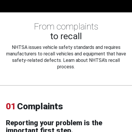
From complaints
to recall
NHTSA issues vehicle safety standards and requires
manufacturers to recall vehicles and equipment that have
safety-related defects. Learn about NHTSA's recall
process.
01
Complaints
Reporting your problem is the
important first step.