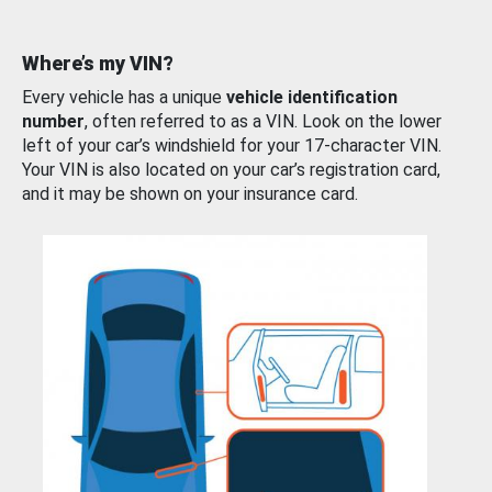
Where’s my VIN?
Every vehicle has a unique
vehicle identification
number
, often referred to as a VIN. Look on the lower
left of your car’s windshield for your 17-character VIN.
Your VIN is also located on your car’s registration card,
and it may be shown on your insurance card.