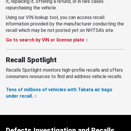
it, replacing it, offering a refund, or in rare cases
repurchasing the vehicle.
Using our VIN lookup tool, you can access recall
information provided by the manufacturer conducting the
recall which may be not posted yet on NHTSA’s site.
Go to search by VIN or license plate
Recall Spotlight
Recalls Spotlight monitors high-profile recalls and offers
consumers resources to find and address vehicle recalls.
Tens of millions of vehicles with Takata air bags
under recall.
Defects Investigation and Recalls