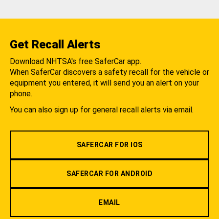
Get Recall Alerts
Download NHTSA's free SaferCar app.
When SaferCar discovers a safety recall for the vehicle or
equipment you entered, it will send you an alert on your
phone.
You can also sign up for general recall alerts via email.
SAFERCAR FOR IOS
SAFERCAR FOR ANDROID
EMAIL