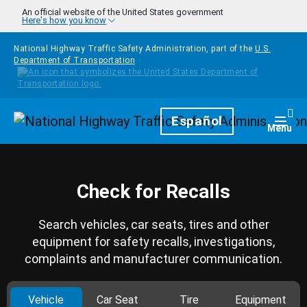
Skip to main content
An official website of the United States government
Here's how you know
National Highway Traffic Safety Administration, part of the
U.S.
Department of Transportation
Homepage
Español
Togg
Menu
Check for Recalls
Search vehicles, car seats, tires and other
equipment for safety recalls, investigations,
complaints and manufacturer communication.
Vehicle
Car Seat
Tire
Equipment