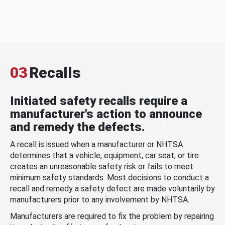
03
Recalls
Initiated safety recalls require a
manufacturer's action to announce
and remedy the defects.
A recall is issued when a manufacturer or NHTSA
determines that a vehicle, equipment, car seat, or tire
creates an unreasonable safety risk or fails to meet
minimum safety standards. Most decisions to conduct a
recall and remedy a safety defect are made voluntarily by
manufacturers prior to any involvement by NHTSA.
Manufacturers are required to fix the problem by repairing