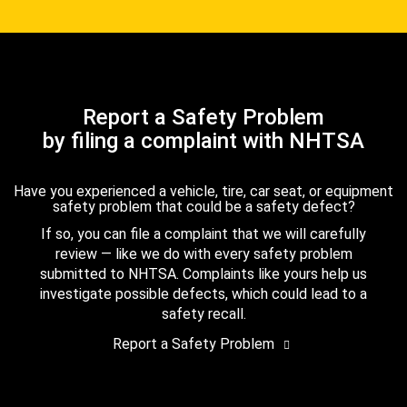
Report a Safety Problem
by filing a complaint with NHTSA
Have you experienced a vehicle, tire, car seat, or equipment
safety problem that could be a safety defect?
If so, you can file a complaint that we will carefully
review — like we do with every safety problem
submitted to NHTSA. Complaints like yours help us
investigate possible defects, which could lead to a
safety recall.
Report a Safety Problem