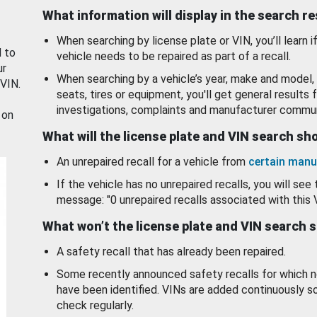
What information will display in the search r
When searching by license plate or VIN, you’ll learn if
d to
vehicle needs to be repaired as part of a recall.
ur
When searching by a vehicle’s year, make and model, 
 VIN.
seats, tires or equipment, you'll get general results f
investigations, complaints and manufacturer commun
 on
What will the license plate and VIN search s
An unrepaired recall for a vehicle from
certain manu
If the vehicle has no unrepaired recalls, you will see 
message: "0 unrepaired recalls associated with this 
What won’t the license plate and VIN search 
A safety recall that has already been repaired.
Some recently announced safety recalls for which n
have been identified. VINs are added continuously s
check regularly.