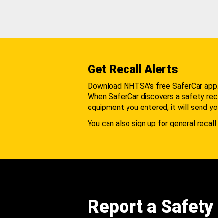
Get Recall Alerts
Download NHTSA's free SaferCar app
When SaferCar discovers a safety recal
equipment you entered, it will send yo
You can also sign up for general recall 
Report a Safety