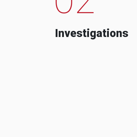
Investigations