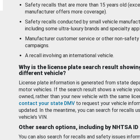
Safety recalls that are more than 15 years old (exc
manufacturer offers more coverage).
Safety recalls conducted by small vehicle manufact
including some ultra-luxury brands and specialty appl
Manufacturer customer service or other non-safety 
campaigns.
A recall involving an international vehicle.
Why is the license plate search result showin
different vehicle?
License plate information is generated from state dep
motor vehicles. If the search result shows a vehicle yo
owned, rather than your new vehicle with the same lice
contact your state DMV
to request your vehicle infor
updated. In the meantime, you can search for recalls us
vehicle’s VIN.
Other search options, including by NHTSA ID
You can also search for recalls and safety issues infor