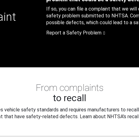
If so, you can file a complaint that we will
aint
safety problem submitted to NHTSA. Compl
possible defects, which could lead to a saf
Report a Safety Problem
From complaints
to recall
 vehicle safety standards and requires manufacturers to recall
t that have safety-related defects. Learn about NHTSA's recall