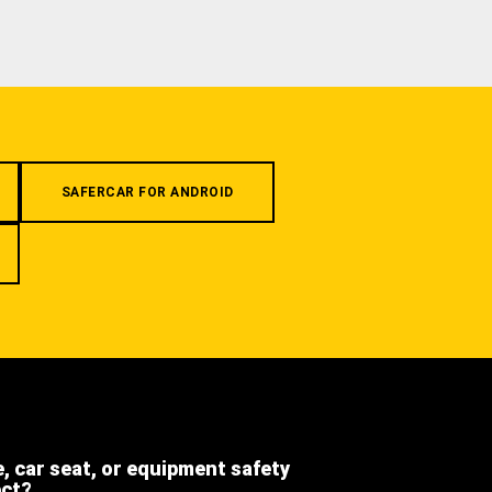
SAFERCAR FOR ANDROID
e, car seat, or equipment safety
ect?