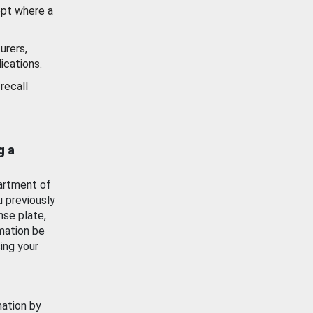
ept where a
urers,
ications.
recall
g a
artment of
u previously
nse plate,
mation be
ing your
mation by