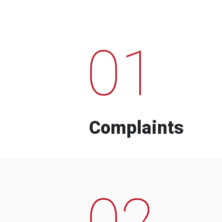
01
Complaints
02