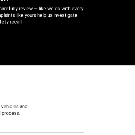
 carefully review — like we do with every
aints like yours help us investigate
ety recall.
 vehicles and
 process.