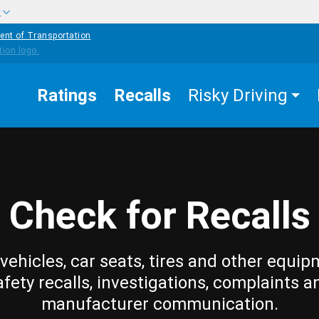
w
ent of Transportation
Ratings
Recalls
Risky Driving
Check for Recalls
vehicles, car seats, tires and other equip
afety recalls, investigations, complaints a
manufacturer communication.