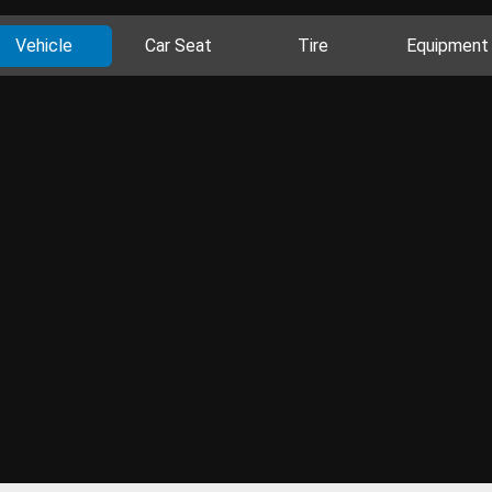
Vehicle
Car Seat
Tire
Equipment