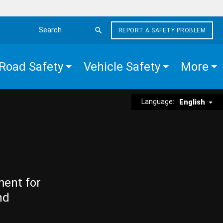
REPORT A SAFETY PROBLEM
Search the site
Road Safety
Vehicle Safety
More
Language:
English
ment for
nd