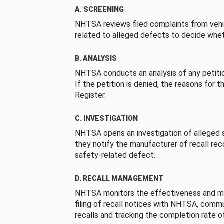
A. SCREENING
NHTSA reviews filed complaints from vehi
related to alleged defects to decide whet
B. ANALYSIS
NHTSA conducts an analysis of any petition
If the petition is denied, the reasons for t
Register.
C. INVESTIGATION
NHTSA opens an investigation of alleged s
they notify the manufacturer of recall re
safety-related defect.
D. RECALL MANAGEMENT
NHTSA monitors the effectiveness and ma
filing of recall notices with NHTSA, comm
recalls and tracking the completion rate of