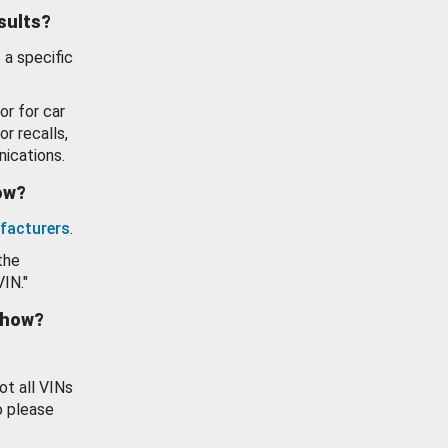
esults?
 a specific
or for car
or recalls,
ications.
how?
facturers
.
the
VIN."
show?
ot all VINs
o please