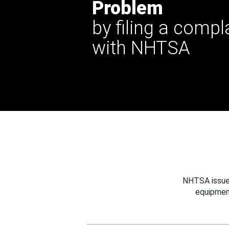
Problem
by filing a compl
with NHTSA
NHTSA issues
equipmen