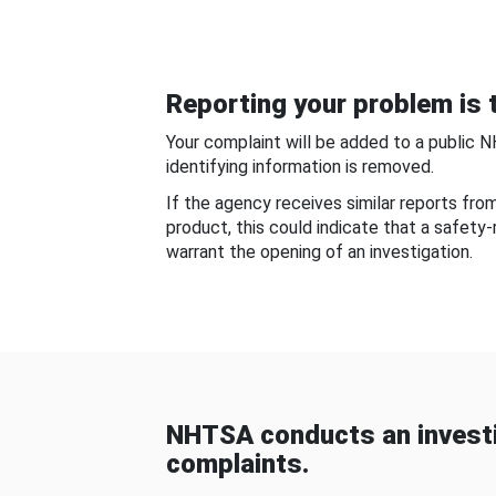
Reporting your problem is t
Your complaint will be added to a public 
identifying information is removed.
If the agency receives similar reports fr
product, this could indicate that a safety
warrant the opening of an investigation.
NHTSA conducts an investi
complaints.