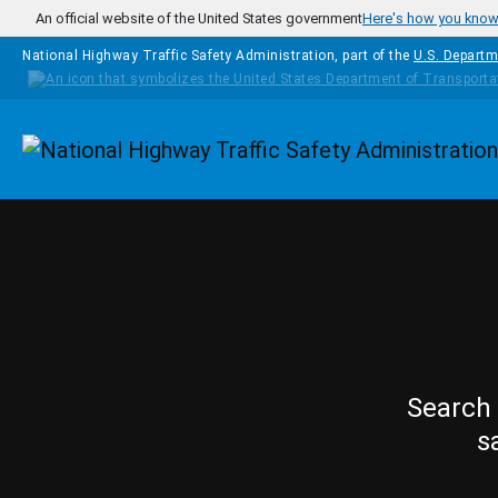
Skip to main content
An official website of the United States government
Here's how you kno
National Highway Traffic Safety Administration, part of the
U.S. Departm
Homepage
Search 
s