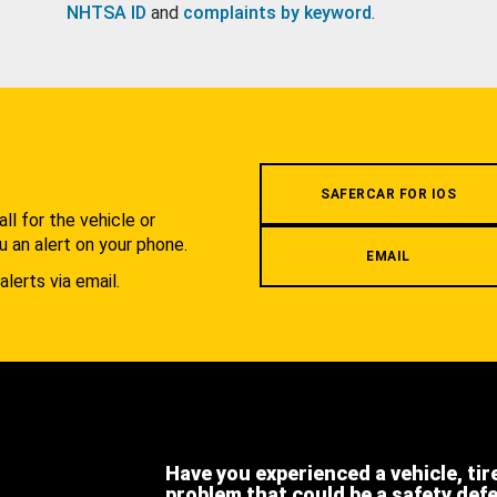
NHTSA ID
and
complaints by keyword
.
.
SAFERCAR FOR IOS
l for the vehicle or
u an alert on your phone.
EMAIL
alerts via email.
Have you experienced a vehicle, tir
problem that could be a safety def