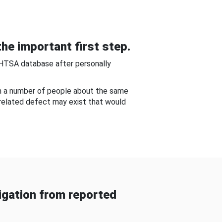
he important first step.
NHTSA database after personally
om a number of people about the same
-related defect may exist that would
gation from reported