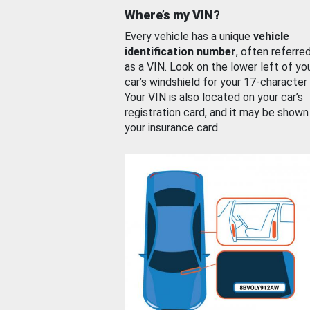
Where’s my VIN?
Every vehicle has a unique
vehicle
identification number
, often referre
as a VIN. Look on the lower left of yo
car’s windshield for your 17-character
Your VIN is also located on your car’s
registration card, and it may be shown
your insurance card.