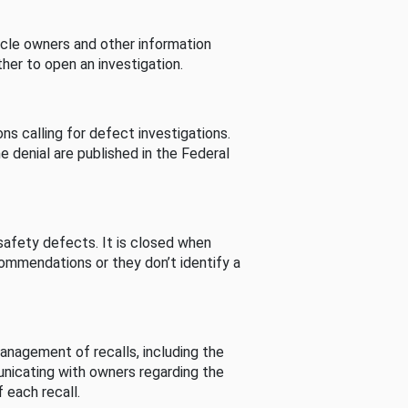
cle owners and other information
her to open an investigation.
s calling for defect investigations.
he denial are published in the Federal
afety defects. It is closed when
commendations or they don’t identify a
nagement of recalls, including the
unicating with owners regarding the
 each recall.