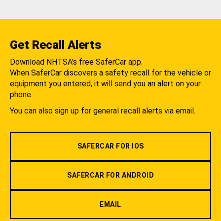
Get Recall Alerts
Download NHTSA's free SaferCar app.
When SaferCar discovers a safety recall for the vehicle or
equipment you entered, it will send you an alert on your
phone.
You can also sign up for general recall alerts via email.
SAFERCAR FOR IOS
SAFERCAR FOR ANDROID
EMAIL