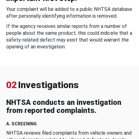
Your complaint will be added to a public NHTSA database
after personally identifying information is removed.
If the agency receives similar reports from a number of
people about the same product, this could indicate that a
safety-related defect may exist that would warrant the
opening of an investigation.
02
Investigations
NHTSA conducts an investigation
from reported complaints.
A. SCREENING
NHTSA reviews filed complaints from vehicle owners and