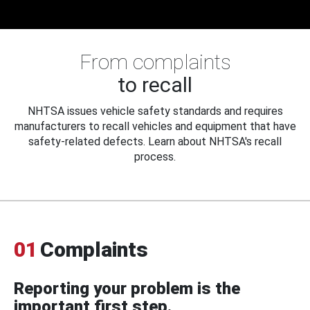
From complaints
to recall
NHTSA issues vehicle safety standards and requires
manufacturers to recall vehicles and equipment that have
safety-related defects. Learn about NHTSA's recall
process.
01
Complaints
Reporting your problem is the
important first step.