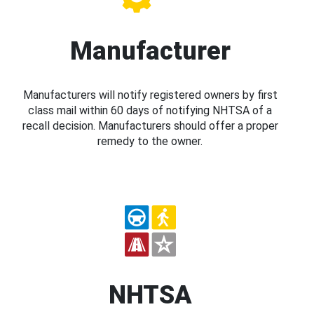
Manufacturer
Manufacturers will notify registered owners by first
class mail within 60 days of notifying NHTSA of a
recall decision. Manufacturers should offer a proper
remedy to the owner.
NHTSA