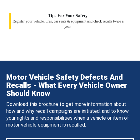
Tips For Your Safety
Register your vehicle, tires, car seats & equipment and check recalls twice a
year.
Motor Vehicle Safety Defects And
Recalls - What Every Vehicle Owner
Should Know
Download this brochure to get more information about
how and why recall campaigns are initiated, and to know
your rights and responsibilities when a vehicle or item of
motor vehicle equipment is recalled.