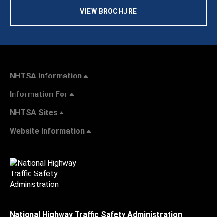
VIEW BROCHURE
NHTSA Information
Information For
NHTSA Sites
Website Information
National Highway Traffic Safety Administration