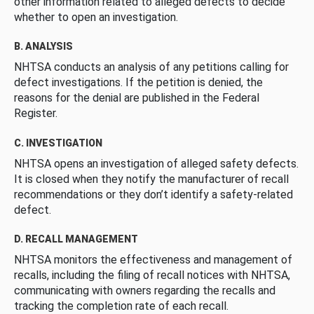
other information related to alleged defects to decide
whether to open an investigation.
B. ANALYSIS
NHTSA conducts an analysis of any petitions calling for
defect investigations. If the petition is denied, the
reasons for the denial are published in the Federal
Register.
C. INVESTIGATION
NHTSA opens an investigation of alleged safety defects.
It is closed when they notify the manufacturer of recall
recommendations or they don’t identify a safety-related
defect.
D. RECALL MANAGEMENT
NHTSA monitors the effectiveness and management of
recalls, including the filing of recall notices with NHTSA,
communicating with owners regarding the recalls and
tracking the completion rate of each recall.