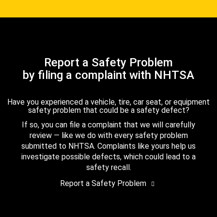
Report a Safety Problem
by filing a complaint with NHTSA
Have you experienced a vehicle, tire, car seat, or equipment
safety problem that could be a safety defect?
If so, you can file a complaint that we will carefully
review — like we do with every safety problem
submitted to NHTSA. Complaints like yours help us
investigate possible defects, which could lead to a
safety recall.
Report a Safety Problem