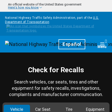
Skip to main content
An official website of the United States government
Here's how you know
National Highway Traffic Safety Administration, part of the
U.S.
Department of Transportation
Homepage
Español
Togg
Menu
Check for Recalls
Search vehicles, car seats, tires and other
equipment for safety recalls, investigations,
complaints and manufacturer communication.
Vehicle
Car Seat
Tire
Equipment