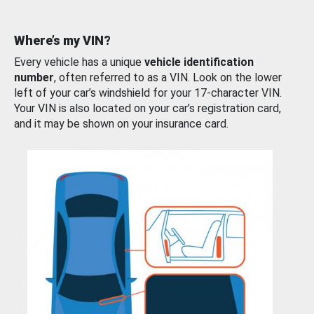
Where’s my VIN?
Every vehicle has a unique
vehicle identification
number
, often referred to as a VIN. Look on the lower
left of your car’s windshield for your 17-character VIN.
Your VIN is also located on your car’s registration card,
and it may be shown on your insurance card.