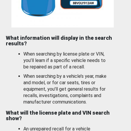
What information will display in the search
results?
When searching by license plate or VIN,
you’ll learn if a specific vehicle needs to
be repaired as part of a recall.
When searching by a vehicle’s year, make
and model, or for car seats, tires or
equipment, you'll get general results for
recalls, investigations, complaints and
manufacturer communications.
What will the license plate and VIN search
show?
An unrepaired recall for a vehicle