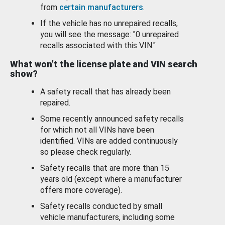
from
certain manufacturers
.
If the vehicle has no unrepaired recalls,
you will see the message: "0 unrepaired
recalls associated with this VIN."
What won’t the license plate and VIN search
show?
A safety recall that has already been
repaired.
Some recently announced safety recalls
for which not all VINs have been
identified. VINs are added continuously
so please check regularly.
Safety recalls that are more than 15
years old (except where a manufacturer
offers more coverage).
Safety recalls conducted by small
vehicle manufacturers, including some