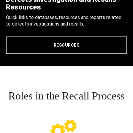
Resources
Quick links to databases, resources and reports related
to defects investigations and recalls.
RESOURCES
Roles in the Recall Process