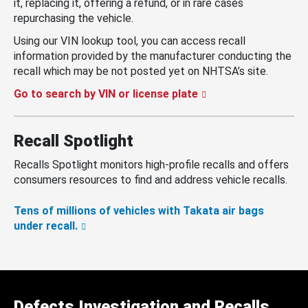
it, replacing it, offering a refund, or in rare cases
repurchasing the vehicle.
Using our VIN lookup tool, you can access recall
information provided by the manufacturer conducting the
recall which may be not posted yet on NHTSA’s site.
Go to search by VIN or license plate
Recall Spotlight
Recalls Spotlight monitors high-profile recalls and offers
consumers resources to find and address vehicle recalls.
Tens of millions of vehicles with Takata air bags
under recall.
Defects Investigation and Recalls