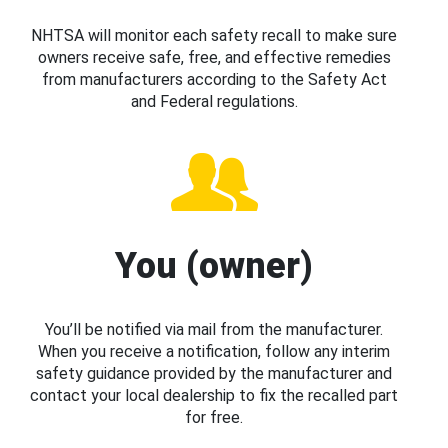
NHTSA will monitor each safety recall to make sure
owners receive safe, free, and effective remedies
from manufacturers according to the Safety Act
and Federal regulations.
You (owner)
You’ll be notified via mail from the manufacturer.
When you receive a notification, follow any interim
safety guidance provided by the manufacturer and
contact your local dealership to fix the recalled part
for free.