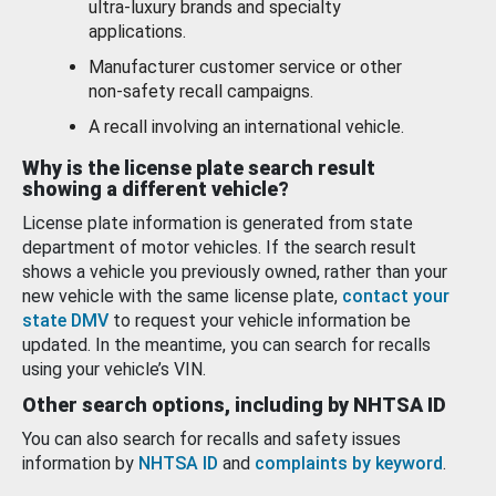
ultra-luxury brands and specialty
applications.
Manufacturer customer service or other
non-safety recall campaigns.
A recall involving an international vehicle.
Why is the license plate search result
showing a different vehicle?
License plate information is generated from state
department of motor vehicles. If the search result
shows a vehicle you previously owned, rather than your
new vehicle with the same license plate,
contact your
state DMV
to request your vehicle information be
updated. In the meantime, you can search for recalls
using your vehicle’s VIN.
Other search options, including by NHTSA ID
You can also search for recalls and safety issues
information by
NHTSA ID
and
complaints by keyword
.