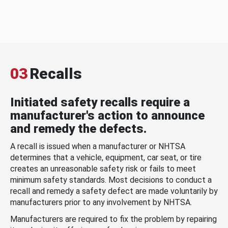
03
Recalls
Initiated safety recalls require a
manufacturer's action to announce
and remedy the defects.
A recall is issued when a manufacturer or NHTSA
determines that a vehicle, equipment, car seat, or tire
creates an unreasonable safety risk or fails to meet
minimum safety standards. Most decisions to conduct a
recall and remedy a safety defect are made voluntarily by
manufacturers prior to any involvement by NHTSA.
Manufacturers are required to fix the problem by repairing