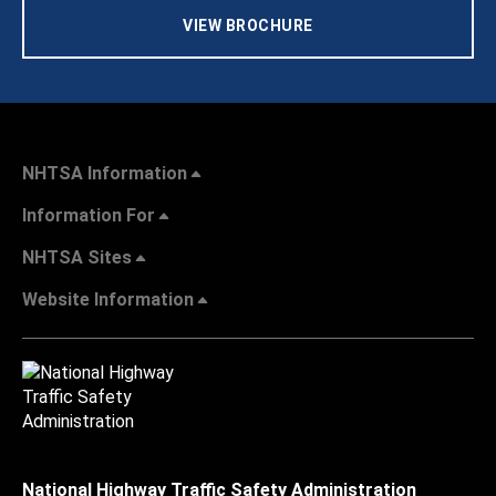
VIEW BROCHURE
NHTSA Information
Information For
NHTSA Sites
Website Information
National Highway Traffic Safety Administration