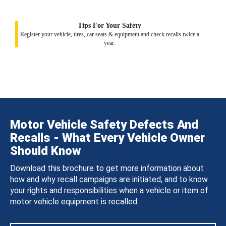
Tips For Your Safety
Register your vehicle, tires, car seats & equipment and check recalls twice a
year.
Motor Vehicle Safety Defects And
Recalls - What Every Vehicle Owner
Should Know
Download this brochure to get more information about
how and why recall campaigns are initiated, and to know
your rights and responsibilities when a vehicle or item of
motor vehicle equipment is recalled.