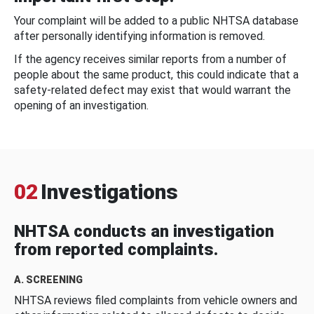
Your complaint will be added to a public NHTSA database
after personally identifying information is removed.
If the agency receives similar reports from a number of
people about the same product, this could indicate that a
safety-related defect may exist that would warrant the
opening of an investigation.
02
Investigations
NHTSA conducts an investigation
from reported complaints.
A. SCREENING
NHTSA reviews filed complaints from vehicle owners and