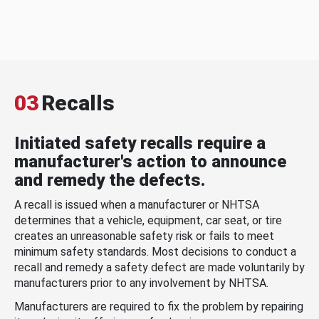
03
Recalls
Initiated safety recalls require a
manufacturer's action to announce
and remedy the defects.
A recall is issued when a manufacturer or NHTSA
determines that a vehicle, equipment, car seat, or tire
creates an unreasonable safety risk or fails to meet
minimum safety standards. Most decisions to conduct a
recall and remedy a safety defect are made voluntarily by
manufacturers prior to any involvement by NHTSA.
Manufacturers are required to fix the problem by repairing