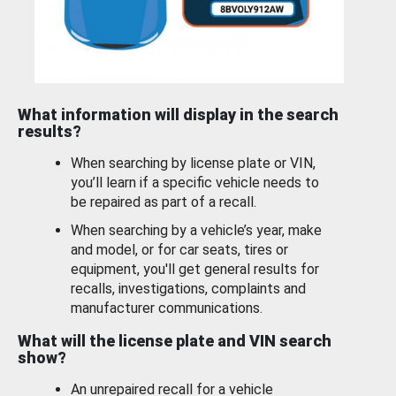
What information will display in the search
results?
When searching by license plate or VIN,
you’ll learn if a specific vehicle needs to
be repaired as part of a recall.
When searching by a vehicle’s year, make
and model, or for car seats, tires or
equipment, you'll get general results for
recalls, investigations, complaints and
manufacturer communications.
What will the license plate and VIN search
show?
An unrepaired recall for a vehicle