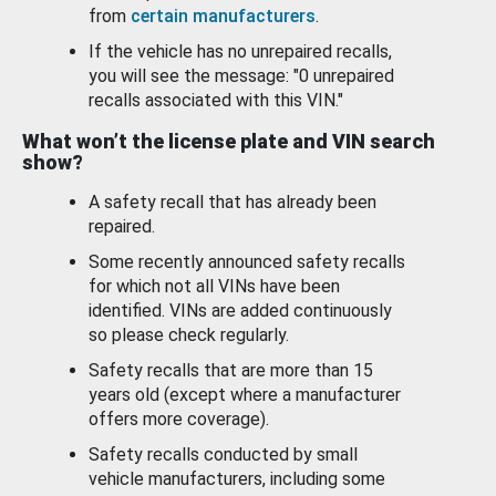
from
certain manufacturers
.
If the vehicle has no unrepaired recalls,
you will see the message: "0 unrepaired
recalls associated with this VIN."
What won’t the license plate and VIN search
show?
A safety recall that has already been
repaired.
Some recently announced safety recalls
for which not all VINs have been
identified. VINs are added continuously
so please check regularly.
Safety recalls that are more than 15
years old (except where a manufacturer
offers more coverage).
Safety recalls conducted by small
vehicle manufacturers, including some