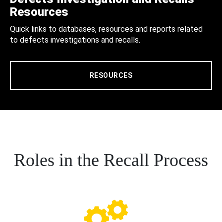
Resources
Quick links to databases, resources and reports related
to defects investigations and recalls.
RESOURCES
Roles in the Recall Process