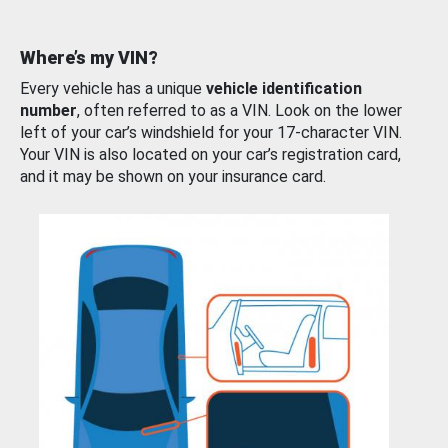
Where’s my VIN?
Every vehicle has a unique
vehicle identification
number
, often referred to as a VIN. Look on the lower
left of your car’s windshield for your 17-character VIN.
Your VIN is also located on your car’s registration card,
and it may be shown on your insurance card.