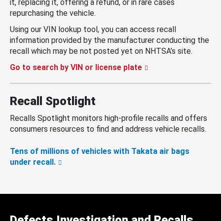
it, replacing it, offering a refund, or in rare cases
repurchasing the vehicle.
Using our VIN lookup tool, you can access recall
information provided by the manufacturer conducting the
recall which may be not posted yet on NHTSA’s site.
Go to search by VIN or license plate
Recall Spotlight
Recalls Spotlight monitors high-profile recalls and offers
consumers resources to find and address vehicle recalls.
Tens of millions of vehicles with Takata air bags
under recall.
Defects Investigation and Recalls