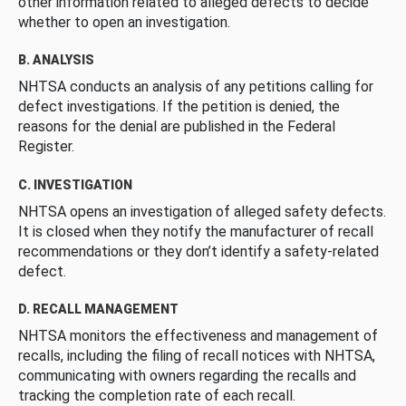
other information related to alleged defects to decide
whether to open an investigation.
B. ANALYSIS
NHTSA conducts an analysis of any petitions calling for
defect investigations. If the petition is denied, the
reasons for the denial are published in the Federal
Register.
C. INVESTIGATION
NHTSA opens an investigation of alleged safety defects.
It is closed when they notify the manufacturer of recall
recommendations or they don’t identify a safety-related
defect.
D. RECALL MANAGEMENT
NHTSA monitors the effectiveness and management of
recalls, including the filing of recall notices with NHTSA,
communicating with owners regarding the recalls and
tracking the completion rate of each recall.