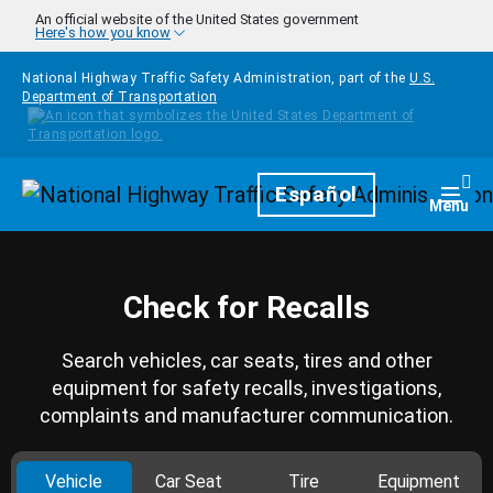
Skip to main content
An official website of the United States government
Here's how you know
National Highway Traffic Safety Administration, part of the
U.S.
Department of Transportation
Homepage
Español
Togg
Menu
Check for Recalls
Search vehicles, car seats, tires and other
equipment for safety recalls, investigations,
complaints and manufacturer communication.
Vehicle
Car Seat
Tire
Equipment