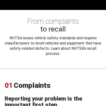
From complaints
to recall
NHTSA issues vehicle safety standards and requires
manufacturers to recall vehicles and equipment that have
safety-related defects. Learn about NHTSA's recall
process.
01
Complaints
Reporting your problem is the
important first step.