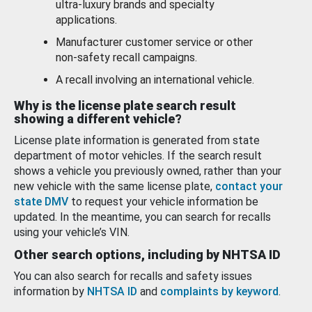
ultra-luxury brands and specialty
applications.
Manufacturer customer service or other
non-safety recall campaigns.
A recall involving an international vehicle.
Why is the license plate search result
showing a different vehicle?
License plate information is generated from state
department of motor vehicles. If the search result
shows a vehicle you previously owned, rather than your
new vehicle with the same license plate,
contact your
state DMV
to request your vehicle information be
updated. In the meantime, you can search for recalls
using your vehicle’s VIN.
Other search options, including by NHTSA ID
You can also search for recalls and safety issues
information by
NHTSA ID
and
complaints by keyword
.