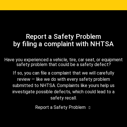
Report a Safety Problem
by filing a complaint with NHTSA
Have you experienced a vehicle, tire, car seat, or equipment
safety problem that could be a safety defect?
If so, you can file a complaint that we will carefully
review — like we do with every safety problem
submitted to NHTSA. Complaints like yours help us
investigate possible defects, which could lead to a
safety recall.
Report a Safety Problem