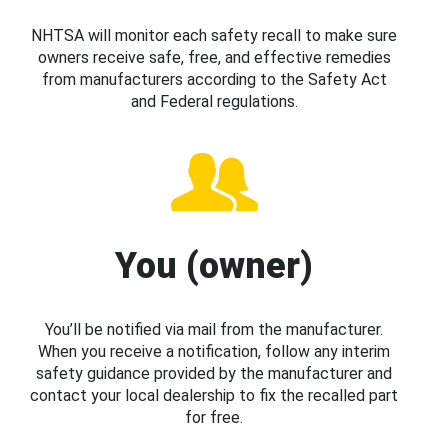
NHTSA will monitor each safety recall to make sure
owners receive safe, free, and effective remedies
from manufacturers according to the Safety Act
and Federal regulations.
You (owner)
You’ll be notified via mail from the manufacturer.
When you receive a notification, follow any interim
safety guidance provided by the manufacturer and
contact your local dealership to fix the recalled part
for free.