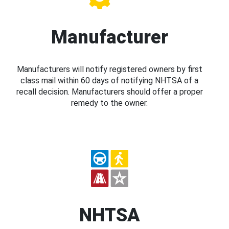
Manufacturer
Manufacturers will notify registered owners by first
class mail within 60 days of notifying NHTSA of a
recall decision. Manufacturers should offer a proper
remedy to the owner.
NHTSA