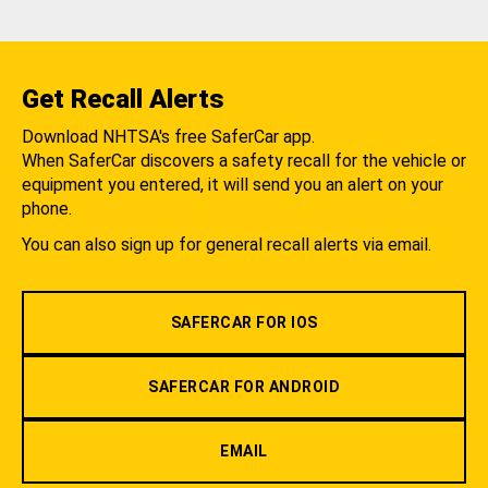
Get Recall Alerts
Download NHTSA's free SaferCar app.
When SaferCar discovers a safety recall for the vehicle or
equipment you entered, it will send you an alert on your
phone.
You can also sign up for general recall alerts via email.
SAFERCAR FOR IOS
SAFERCAR FOR ANDROID
EMAIL