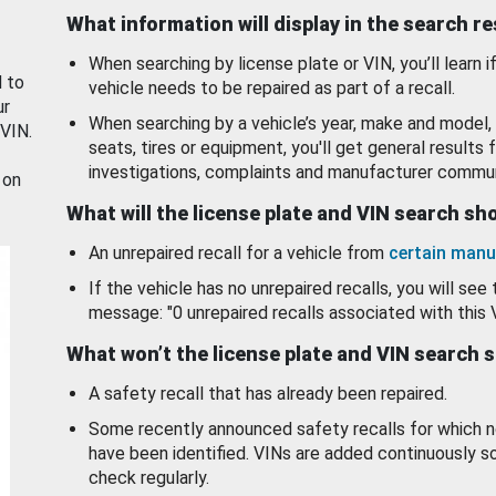
What information will display in the search r
When searching by license plate or VIN, you’ll learn if
d to
vehicle needs to be repaired as part of a recall.
ur
When searching by a vehicle’s year, make and model, 
 VIN.
seats, tires or equipment, you'll get general results f
investigations, complaints and manufacturer commun
 on
What will the license plate and VIN search s
An unrepaired recall for a vehicle from
certain manu
If the vehicle has no unrepaired recalls, you will see 
message: "0 unrepaired recalls associated with this 
What won’t the license plate and VIN search 
A safety recall that has already been repaired.
Some recently announced safety recalls for which n
have been identified. VINs are added continuously s
check regularly.