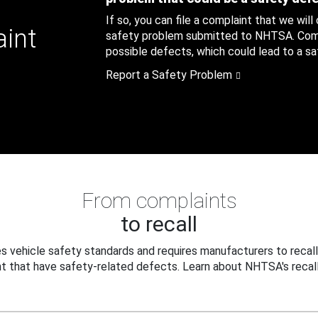
If so, you can file a complaint that we will
aint
safety problem submitted to NHTSA. Compl
possible defects, which could lead to a saf
Report a Safety Problem
From complaints
to recall
 vehicle safety standards and requires manufacturers to recall
t that have safety-related defects. Learn about NHTSA's recall