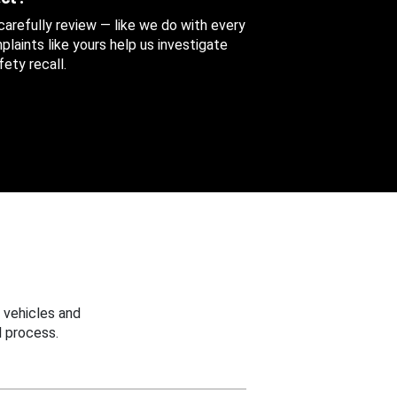
 carefully review — like we do with every
aints like yours help us investigate
ety recall.
 vehicles and
 process.