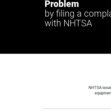
Problem
by filing a compl
with NHTSA
NHTSA issues
equipmen