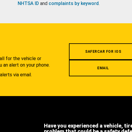
NHTSA ID
and
complaints by keyword
.
.
SAFERCAR FOR IOS
l for the vehicle or
u an alert on your phone.
EMAIL
alerts via email.
Have you experienced a vehicle, tir
problem that could be a safety def