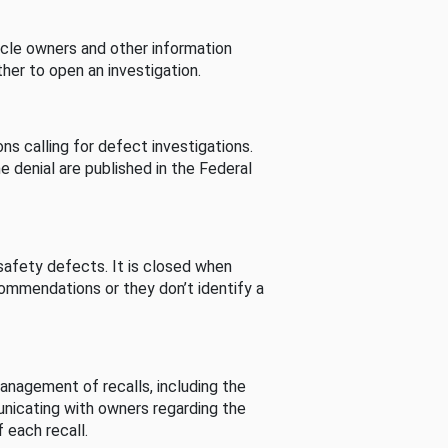
cle owners and other information
her to open an investigation.
s calling for defect investigations.
he denial are published in the Federal
afety defects. It is closed when
commendations or they don’t identify a
nagement of recalls, including the
unicating with owners regarding the
 each recall.