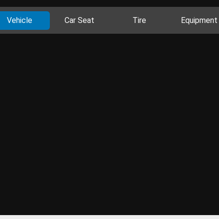
Vehicle
Car Seat
Tire
Equipment