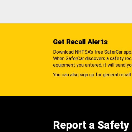
Get Recall Alerts
Download NHTSA's free SaferCar app
When SaferCar discovers a safety recal
equipment you entered, it will send yo
You can also sign up for general recall 
Report a Safety