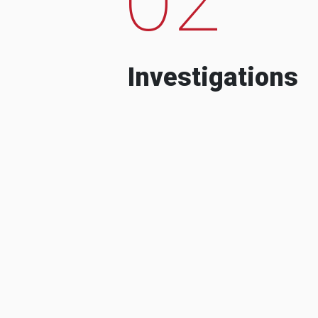
Investigations