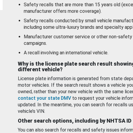
Safety recalls that are more than 15 years old (exc
manufacturer offers more coverage).
Safety recalls conducted by small vehicle manufact
including some ultra-luxury brands and specialty appl
Manufacturer customer service or other non-safety 
campaigns.
A recall involving an international vehicle.
Why is the license plate search result showin
different vehicle?
License plate information is generated from state dep
motor vehicles. If the search result shows a vehicle yo
owned, rather than your new vehicle with the same lice
contact your state DMV
to request your vehicle infor
updated. In the meantime, you can search for recalls us
vehicle’s VIN.
Other search options, including by NHTSA ID
You can also search for recalls and safety issues infor