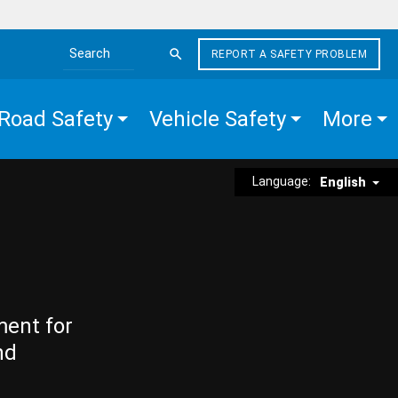
REPORT A SAFETY PROBLEM
Search the site
Road Safety
Vehicle Safety
More
Language:
English
ment for
nd