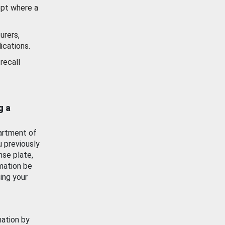
ept where a
urers,
ications.
recall
g a
artment of
u previously
nse plate,
mation be
ing your
mation by