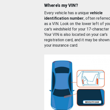
Where’s my VIN?
Every vehicle has a unique
vehicle
identification number
, often referre
as a VIN. Look on the lower left of yo
car’s windshield for your 17-character
Your VIN is also located on your car’s
registration card, and it may be shown
your insurance card.