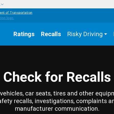
w
ent of Transportation
Ratings
Recalls
Risky Driving
Check for Recalls
vehicles, car seats, tires and other equip
afety recalls, investigations, complaints a
manufacturer communication.