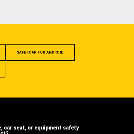
SAFERCAR FOR ANDROID
e, car seat, or equipment safety
ect?