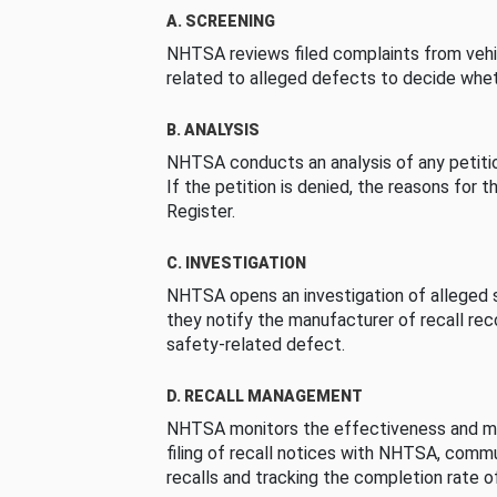
A. SCREENING
NHTSA reviews filed complaints from vehi
related to alleged defects to decide whet
B. ANALYSIS
NHTSA conducts an analysis of any petition
If the petition is denied, the reasons for t
Register.
C. INVESTIGATION
NHTSA opens an investigation of alleged s
they notify the manufacturer of recall re
safety-related defect.
D. RECALL MANAGEMENT
NHTSA monitors the effectiveness and ma
filing of recall notices with NHTSA, comm
recalls and tracking the completion rate of