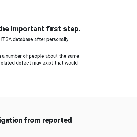
he important first step.
NHTSA database after personally
om a number of people about the same
-related defect may exist that would
gation from reported