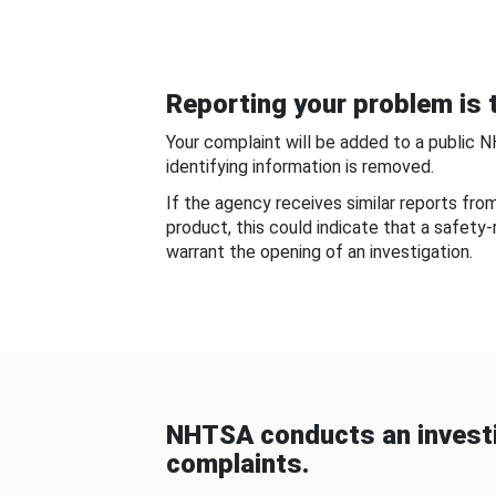
Reporting your problem is t
Your complaint will be added to a public 
identifying information is removed.
If the agency receives similar reports fr
product, this could indicate that a safety
warrant the opening of an investigation.
NHTSA conducts an investi
complaints.