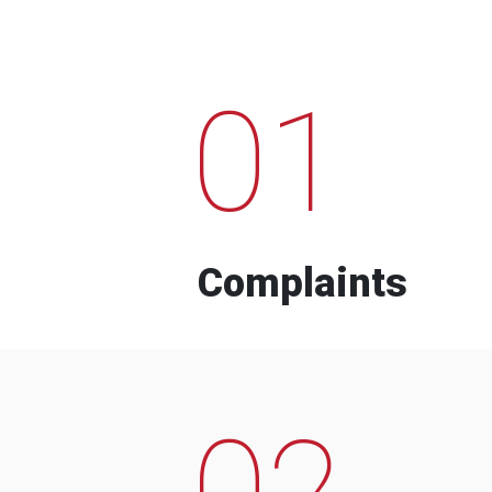
01
Complaints
02