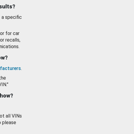
esults?
 a specific
or for car
or recalls,
ications.
how?
facturers
.
the
VIN."
show?
ot all VINs
o please