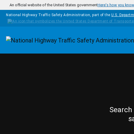
Skip to main content
An official website of the United States government
Here's how you kno
National Highway Traffic Safety Administration, part of the
U.S. Departm
Homepage
Search 
s