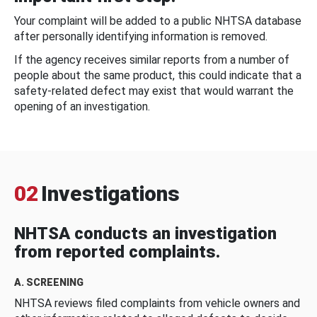
Your complaint will be added to a public NHTSA database
after personally identifying information is removed.
If the agency receives similar reports from a number of
people about the same product, this could indicate that a
safety-related defect may exist that would warrant the
opening of an investigation.
02
Investigations
NHTSA conducts an investigation
from reported complaints.
A. SCREENING
NHTSA reviews filed complaints from vehicle owners and