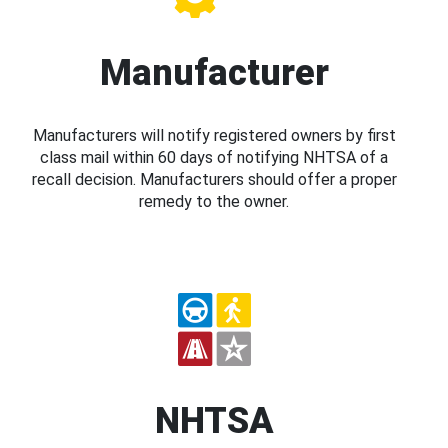
Manufacturer
Manufacturers will notify registered owners by first
class mail within 60 days of notifying NHTSA of a
recall decision. Manufacturers should offer a proper
remedy to the owner.
NHTSA