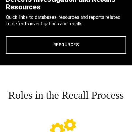
Resources
Quick links to databases, resources and reports related
to defects investigations and recalls.
RESOURCES
Roles in the Recall Process