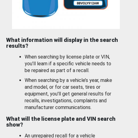
What information will display in the search
results?
When searching by license plate or VIN,
you’ll learn if a specific vehicle needs to
be repaired as part of a recall.
When searching by a vehicle’s year, make
and model, or for car seats, tires or
equipment, you'll get general results for
recalls, investigations, complaints and
manufacturer communications.
What will the license plate and VIN search
show?
An unrepaired recall for a vehicle