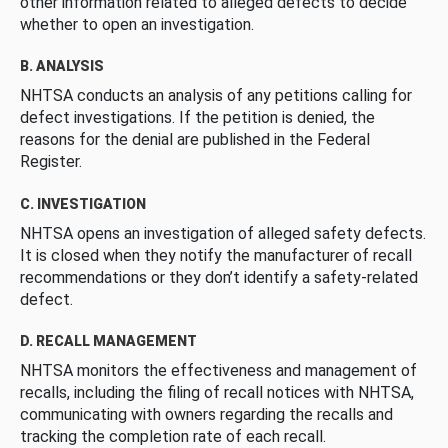
other information related to alleged defects to decide
whether to open an investigation.
B. ANALYSIS
NHTSA conducts an analysis of any petitions calling for
defect investigations. If the petition is denied, the
reasons for the denial are published in the Federal
Register.
C. INVESTIGATION
NHTSA opens an investigation of alleged safety defects.
It is closed when they notify the manufacturer of recall
recommendations or they don’t identify a safety-related
defect.
D. RECALL MANAGEMENT
NHTSA monitors the effectiveness and management of
recalls, including the filing of recall notices with NHTSA,
communicating with owners regarding the recalls and
tracking the completion rate of each recall.