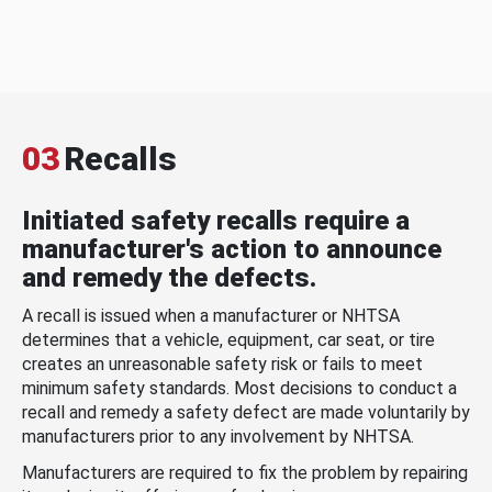
03
Recalls
Initiated safety recalls require a
manufacturer's action to announce
and remedy the defects.
A recall is issued when a manufacturer or NHTSA
determines that a vehicle, equipment, car seat, or tire
creates an unreasonable safety risk or fails to meet
minimum safety standards. Most decisions to conduct a
recall and remedy a safety defect are made voluntarily by
manufacturers prior to any involvement by NHTSA.
Manufacturers are required to fix the problem by repairing