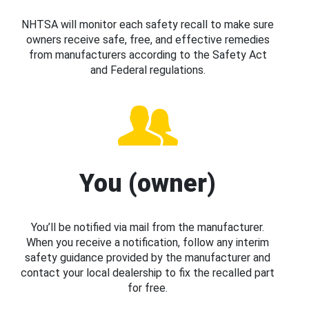
NHTSA will monitor each safety recall to make sure
owners receive safe, free, and effective remedies
from manufacturers according to the Safety Act
and Federal regulations.
You (owner)
You’ll be notified via mail from the manufacturer.
When you receive a notification, follow any interim
safety guidance provided by the manufacturer and
contact your local dealership to fix the recalled part
for free.