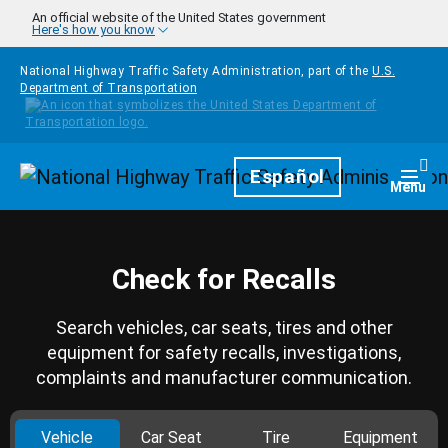
Skip to main content
An official website of the United States government
Here's how you know
National Highway Traffic Safety Administration, part of the
U.S.
Department of Transportation
Homepage
Español
Togg
Menu
Check for Recalls
Search vehicles, car seats, tires and other
equipment for safety recalls, investigations,
complaints and manufacturer communication.
Vehicle
Car Seat
Tire
Equipment