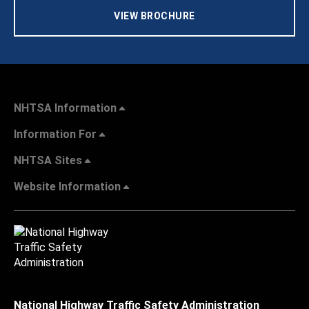
VIEW BROCHURE
NHTSA Information
Information For
NHTSA Sites
Website Information
National Highway Traffic Safety Administration