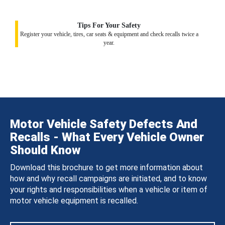
Tips For Your Safety
Register your vehicle, tires, car seats & equipment and check recalls twice a
year.
Motor Vehicle Safety Defects And
Recalls - What Every Vehicle Owner
Should Know
Download this brochure to get more information about
how and why recall campaigns are initiated, and to know
your rights and responsibilities when a vehicle or item of
motor vehicle equipment is recalled.