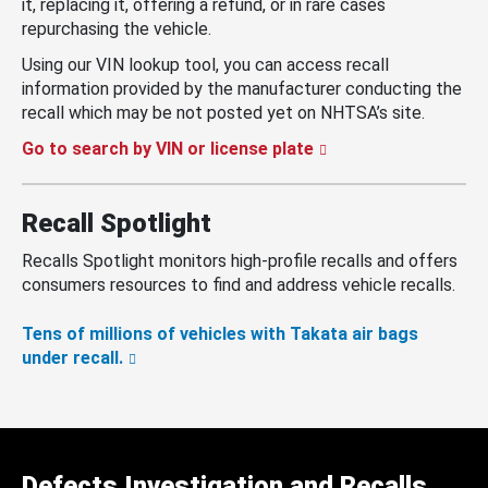
it, replacing it, offering a refund, or in rare cases
repurchasing the vehicle.
Using our VIN lookup tool, you can access recall
information provided by the manufacturer conducting the
recall which may be not posted yet on NHTSA’s site.
Go to search by VIN or license plate
Recall Spotlight
Recalls Spotlight monitors high-profile recalls and offers
consumers resources to find and address vehicle recalls.
Tens of millions of vehicles with Takata air bags
under recall.
Defects Investigation and Recalls