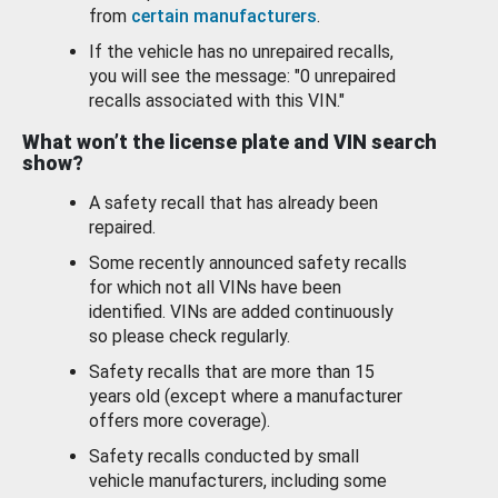
from
certain manufacturers
.
If the vehicle has no unrepaired recalls,
you will see the message: "0 unrepaired
recalls associated with this VIN."
What won’t the license plate and VIN search
show?
A safety recall that has already been
repaired.
Some recently announced safety recalls
for which not all VINs have been
identified. VINs are added continuously
so please check regularly.
Safety recalls that are more than 15
years old (except where a manufacturer
offers more coverage).
Safety recalls conducted by small
vehicle manufacturers, including some