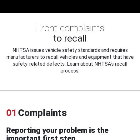
From complaints
to recall
NHTSA issues vehicle safety standards and requires
manufacturers to recall vehicles and equipment that have
safety-related defects. Learn about NHTSA's recall
process.
01
Complaints
Reporting your problem is the
important first step.