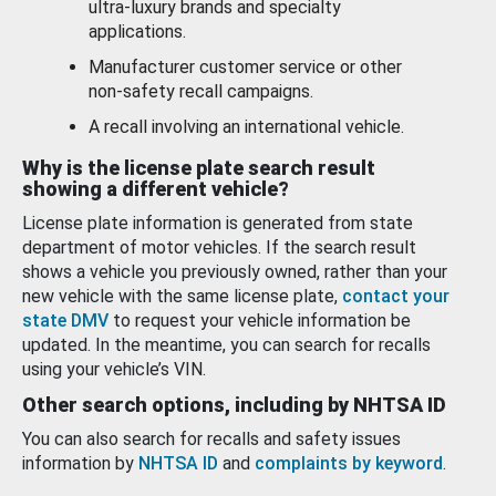
ultra-luxury brands and specialty
applications.
Manufacturer customer service or other
non-safety recall campaigns.
A recall involving an international vehicle.
Why is the license plate search result
showing a different vehicle?
License plate information is generated from state
department of motor vehicles. If the search result
shows a vehicle you previously owned, rather than your
new vehicle with the same license plate,
contact your
state DMV
to request your vehicle information be
updated. In the meantime, you can search for recalls
using your vehicle’s VIN.
Other search options, including by NHTSA ID
You can also search for recalls and safety issues
information by
NHTSA ID
and
complaints by keyword
.