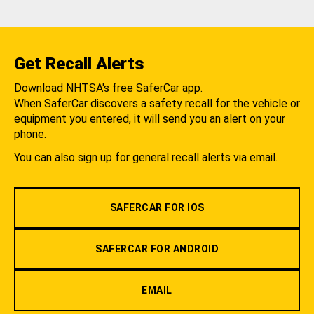
Get Recall Alerts
Download NHTSA's free SaferCar app.
When SaferCar discovers a safety recall for the vehicle or
equipment you entered, it will send you an alert on your
phone.
You can also sign up for general recall alerts via email.
SAFERCAR FOR IOS
SAFERCAR FOR ANDROID
EMAIL