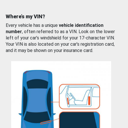
Where’s my VIN?
Every vehicle has a unique
vehicle identification
number
, often referred to as a VIN. Look on the lower
left of your car’s windshield for your 17-character VIN.
Your VIN is also located on your car’s registration card,
and it may be shown on your insurance card.