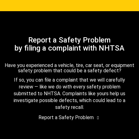
Report a Safety Problem
by filing a complaint with NHTSA
Have you experienced a vehicle, tire, car seat, or equipment
safety problem that could be a safety defect?
If so, you can file a complaint that we will carefully
review — like we do with every safety problem
submitted to NHTSA. Complaints like yours help us
investigate possible defects, which could lead to a
safety recall.
Report a Safety Problem