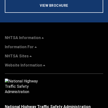
VIEW BROCHURE
NHTSA Information
Information For
NHTSA Sites
Website Information
National Highway Traffic Safety Administration