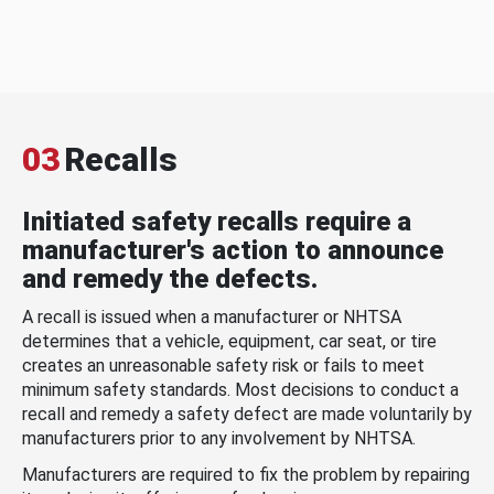
03
Recalls
Initiated safety recalls require a
manufacturer's action to announce
and remedy the defects.
A recall is issued when a manufacturer or NHTSA
determines that a vehicle, equipment, car seat, or tire
creates an unreasonable safety risk or fails to meet
minimum safety standards. Most decisions to conduct a
recall and remedy a safety defect are made voluntarily by
manufacturers prior to any involvement by NHTSA.
Manufacturers are required to fix the problem by repairing