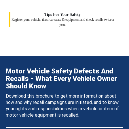
Tips For Your Safety
Register your vehicle, tires, car seats & equipment and check recalls twice a
year.
Motor Vehicle Safety Defects And
Recalls - What Every Vehicle Owner
Should Know
Download this brochure to get more information about
how and why recall campaigns are initiated, and to know
your rights and responsibilities when a vehicle or item of
motor vehicle equipment is recalled.