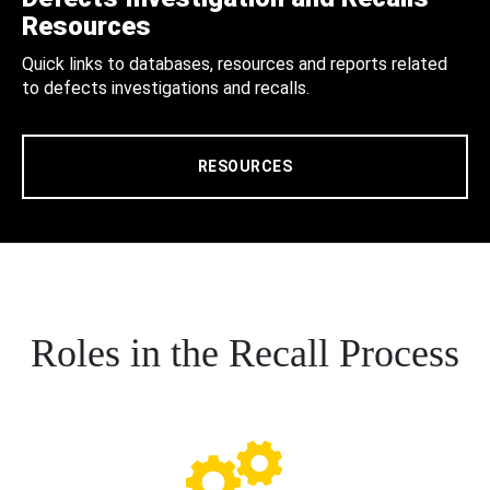
Resources
Quick links to databases, resources and reports related
to defects investigations and recalls.
RESOURCES
Roles in the Recall Process