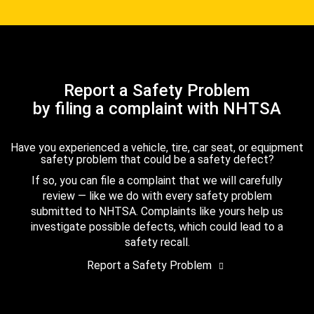
Report a Safety Problem
by filing a complaint with NHTSA
Have you experienced a vehicle, tire, car seat, or equipment
safety problem that could be a safety defect?
If so, you can file a complaint that we will carefully
review — like we do with every safety problem
submitted to NHTSA. Complaints like yours help us
investigate possible defects, which could lead to a
safety recall.
Report a Safety Problem