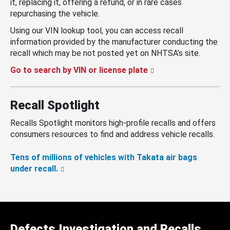
it, replacing it, offering a refund, or in rare cases
repurchasing the vehicle.
Using our VIN lookup tool, you can access recall
information provided by the manufacturer conducting the
recall which may be not posted yet on NHTSA’s site.
Go to search by VIN or license plate
Recall Spotlight
Recalls Spotlight monitors high-profile recalls and offers
consumers resources to find and address vehicle recalls.
Tens of millions of vehicles with Takata air bags
under recall.
Defects Investigation and Recalls