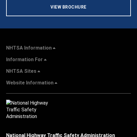
VIEW BROCHURE
NHTSA Information
Information For
NHTSA Sites
Website Information
National Highway Traffic Safety Administration