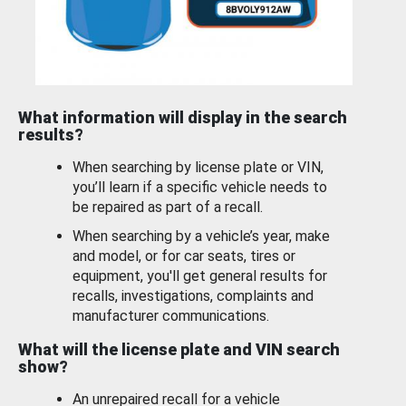
What information will display in the search
results?
When searching by license plate or VIN,
you’ll learn if a specific vehicle needs to
be repaired as part of a recall.
When searching by a vehicle’s year, make
and model, or for car seats, tires or
equipment, you'll get general results for
recalls, investigations, complaints and
manufacturer communications.
What will the license plate and VIN search
show?
An unrepaired recall for a vehicle