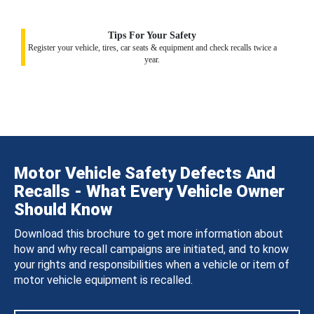
Tips For Your Safety
Register your vehicle, tires, car seats & equipment and check recalls twice a
year.
Motor Vehicle Safety Defects And
Recalls - What Every Vehicle Owner
Should Know
Download this brochure to get more information about
how and why recall campaigns are initiated, and to know
your rights and responsibilities when a vehicle or item of
motor vehicle equipment is recalled.