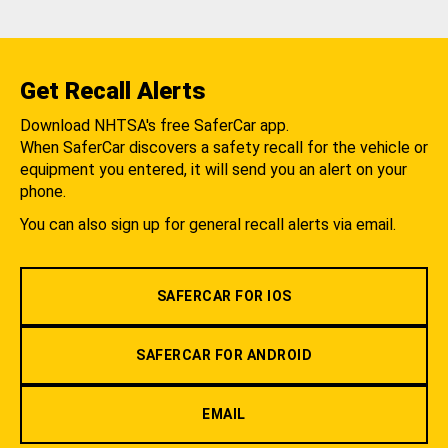
Get Recall Alerts
Download NHTSA's free SaferCar app.
When SaferCar discovers a safety recall for the vehicle or
equipment you entered, it will send you an alert on your
phone.
You can also sign up for general recall alerts via email.
SAFERCAR FOR IOS
SAFERCAR FOR ANDROID
EMAIL