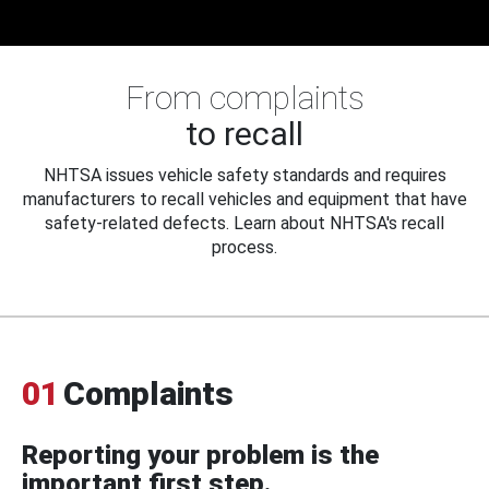
From complaints
to recall
NHTSA issues vehicle safety standards and requires
manufacturers to recall vehicles and equipment that have
safety-related defects. Learn about NHTSA's recall
process.
01
Complaints
Reporting your problem is the
important first step.