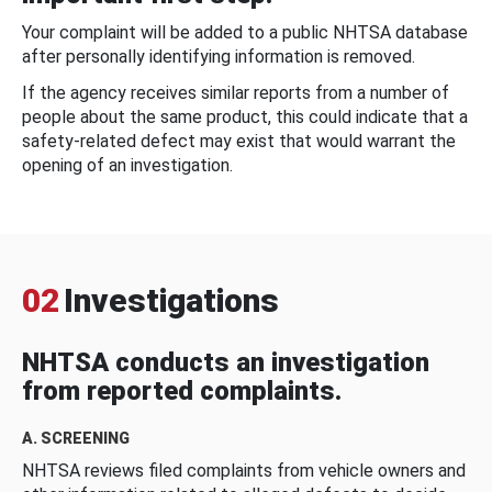
Your complaint will be added to a public NHTSA database
after personally identifying information is removed.
If the agency receives similar reports from a number of
people about the same product, this could indicate that a
safety-related defect may exist that would warrant the
opening of an investigation.
02
Investigations
NHTSA conducts an investigation
from reported complaints.
A. SCREENING
NHTSA reviews filed complaints from vehicle owners and