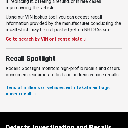
it, replacing it, offering a refund, or in rare cases
repurchasing the vehicle.
Using our VIN lookup tool, you can access recall
information provided by the manufacturer conducting the
recall which may be not posted yet on NHTSA’s site.
Go to search by VIN or license plate
Recall Spotlight
Recalls Spotlight monitors high-profile recalls and offers
consumers resources to find and address vehicle recalls.
Tens of millions of vehicles with Takata air bags
under recall.
Defects Investigation and Recalls