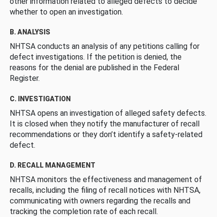
other information related to alleged defects to decide
whether to open an investigation.
B. ANALYSIS
NHTSA conducts an analysis of any petitions calling for
defect investigations. If the petition is denied, the
reasons for the denial are published in the Federal
Register.
C. INVESTIGATION
NHTSA opens an investigation of alleged safety defects.
It is closed when they notify the manufacturer of recall
recommendations or they don’t identify a safety-related
defect.
D. RECALL MANAGEMENT
NHTSA monitors the effectiveness and management of
recalls, including the filing of recall notices with NHTSA,
communicating with owners regarding the recalls and
tracking the completion rate of each recall.