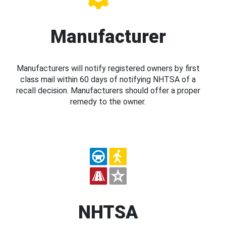
Manufacturer
Manufacturers will notify registered owners by first
class mail within 60 days of notifying NHTSA of a
recall decision. Manufacturers should offer a proper
remedy to the owner.
NHTSA