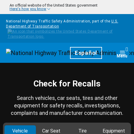
Skip to main content
An official website of the United States government
Here's how you know
National Highway Traffic Safety Administration, part of the
U.S.
Department of Transportation
Homepage
Español
Togg
Menu
Check for Recalls
Search vehicles, car seats, tires and other
equipment for safety recalls, investigations,
complaints and manufacturer communication.
Vehicle
Car Seat
Tire
Equipment