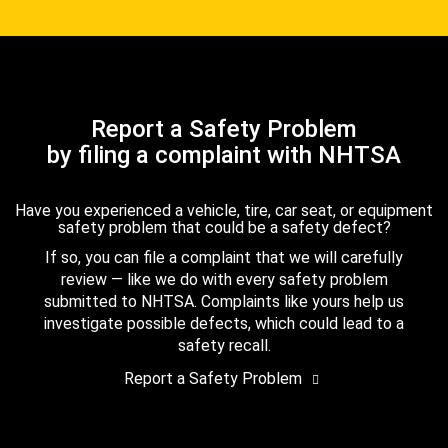
Report a Safety Problem
by filing a complaint with NHTSA
Have you experienced a vehicle, tire, car seat, or equipment
safety problem that could be a safety defect?
If so, you can file a complaint that we will carefully
review — like we do with every safety problem
submitted to NHTSA. Complaints like yours help us
investigate possible defects, which could lead to a
safety recall.
Report a Safety Problem