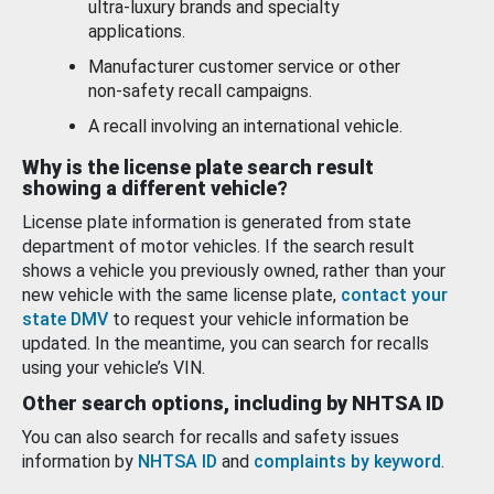
ultra-luxury brands and specialty
applications.
Manufacturer customer service or other
non-safety recall campaigns.
A recall involving an international vehicle.
Why is the license plate search result
showing a different vehicle?
License plate information is generated from state
department of motor vehicles. If the search result
shows a vehicle you previously owned, rather than your
new vehicle with the same license plate,
contact your
state DMV
to request your vehicle information be
updated. In the meantime, you can search for recalls
using your vehicle’s VIN.
Other search options, including by NHTSA ID
You can also search for recalls and safety issues
information by
NHTSA ID
and
complaints by keyword
.