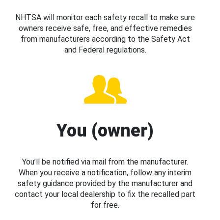
NHTSA will monitor each safety recall to make sure
owners receive safe, free, and effective remedies
from manufacturers according to the Safety Act
and Federal regulations.
You (owner)
You’ll be notified via mail from the manufacturer.
When you receive a notification, follow any interim
safety guidance provided by the manufacturer and
contact your local dealership to fix the recalled part
for free.