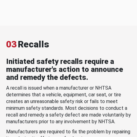
03
Recalls
Initiated safety recalls require a
manufacturer's action to announce
and remedy the defects.
A recall is issued when a manufacturer or NHTSA
determines that a vehicle, equipment, car seat, or tire
creates an unreasonable safety risk or fails to meet
minimum safety standards. Most decisions to conduct a
recall and remedy a safety defect are made voluntarily by
manufacturers prior to any involvement by NHTSA.
Manufacturers are required to fix the problem by repairing