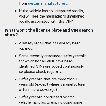
from
certain manufacturers
.
If the vehicle has no unrepaired recalls,
you will see the message: "0 unrepaired
recalls associated with this VIN."
What won’t the license plate and VIN search
show?
A safety recall that has already been
repaired.
Some recently announced safety recalls
for which not all VINs have been
identified. VINs are added continuously
so please check regularly.
Safety recalls that are more than 15
years old (except where a manufacturer
offers more coverage).
Safety recalls conducted by small
vehicle manufacturers, including some