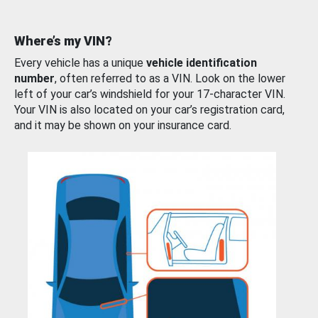
Where’s my VIN?
Every vehicle has a unique
vehicle identification
number
, often referred to as a VIN. Look on the lower
left of your car’s windshield for your 17-character VIN.
Your VIN is also located on your car’s registration card,
and it may be shown on your insurance card.