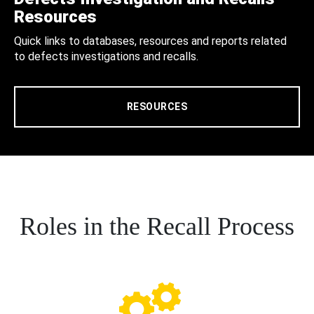
Resources
Quick links to databases, resources and reports related
to defects investigations and recalls.
RESOURCES
Roles in the Recall Process